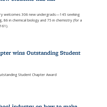
mistry welcomes 306 new undergrads—145 seeking
, 86 in chemical biology and 75 in chemistry (for a
161).
pter wins Outstanding Student
Outstanding Student Chapter Award
chool industry on how to make