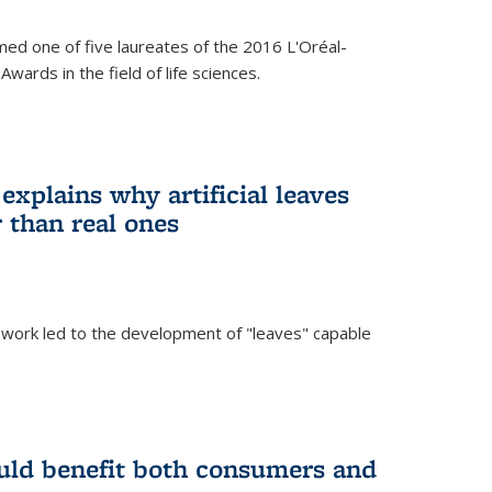
ed one of five laureates of the 2016 L'Oréal-
ards in the field of life sciences.
explains why artificial leaves
 than real ones
 work led to the development of "leaves" capable
uld benefit both consumers and