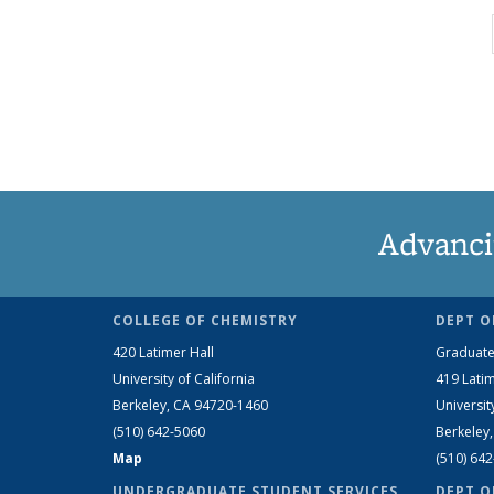
Advanci
COLLEGE OF CHEMISTRY
DEPT O
420 Latimer Hall
Graduate
University of California
419 Latim
Berkeley, CA 94720-1460
Universit
(510) 642-5060
Berkeley
Map
(510) 64
UNDERGRADUATE STUDENT SERVICES
DEPT O