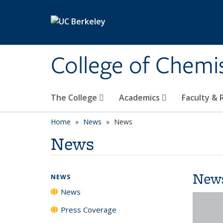
Skip to main content
College of Chemi
The College
Academics
Faculty &
Home
News
News
News
New
NEWS
News
Press Coverage