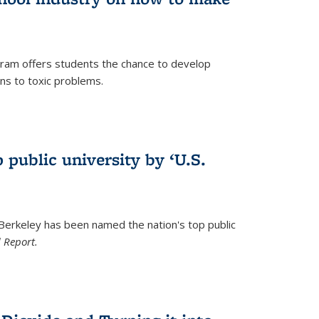
ram offers students the chance to develop
ons to toxic problems.
)
 public university by ‘U.S.
 Berkeley has been named the nation's top public
 Report.
)