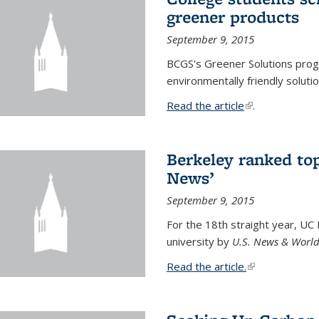
greener products
September 9, 2015
BCGS's Greener Solutions prog
environmentally friendly soluti
Read the article
(link is external
.
Berkeley ranked top
News’
September 9, 2015
For the 18th straight year, UC
university by
U.S. News & World
Read the article.
(link is external