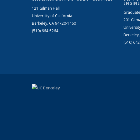
ENGINE
121 Gilman Hall
Graduate
University of California
201 Gilm
Berkeley, CA 94720-1460
Universit
(510) 664-5264
Berkeley
(510) 64