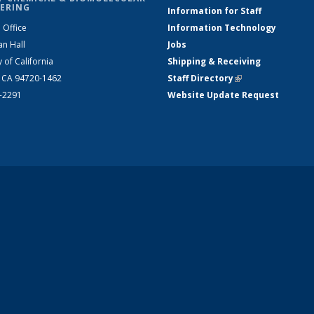
ERING
Information for Staff
 Office
Information Technology
an Hall
Jobs
y of California
Shipping & Receiving
, CA 94720-1462
Staff Directory
(link is external)
2-2291
Website Update Request