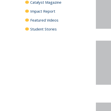
Catalyst Magazine
Impact Report
Featured Videos
Student Stories