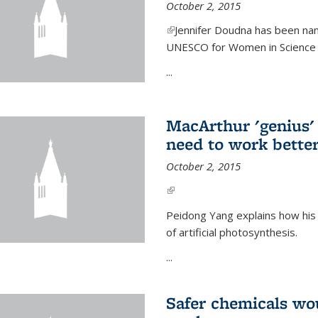
October 2, 2015
(link is external)
Jennifer Doudna has been nam
UNESCO for Women in Science Aw
...
MacArthur 'genius' 
need to work better
October 2, 2015
(link is external)
Peidong Yang explains how his
of artificial photosynthesis.
...
Safer chemicals wo