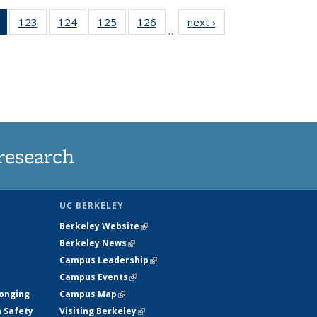
of 135
123
of
124
of
125
of
126
of
next ›
News
…
News
135
135
135
135
(Current
News
News
News
News
page)
research
UC BERKELEY
Berkeley Website
(link is external)
Berkeley News
(link is external)
Campus Leadership
(link is external)
Campus Events
(link is external)
longing
Campus Map
(link is external)
h Safety
Visiting Berkeley
(link is external)