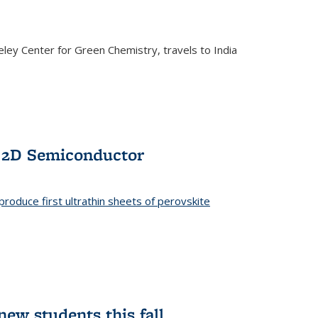
ley Center for Green Chemistry, travels to India
f 2D Semiconductor
roduce first ultrathin sheets of perovskite
ew students this fall