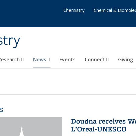
Chemistry
Chemical & Biomolec
stry
 Research
News
Events
Connect
Giving
s
Doudna receives W
L’Oreal-UNESCO