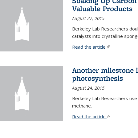
Soaking Up Carbon 
Valuable Products
August 27, 2015
Berkeley Lab Researchers doub
catalysts into crystalline spong
Read the article.
(link is external
Another milestone in
photosynthesis
August 24, 2015
Berkeley Lab Researchers use
methane.
Read the article.
(link is external