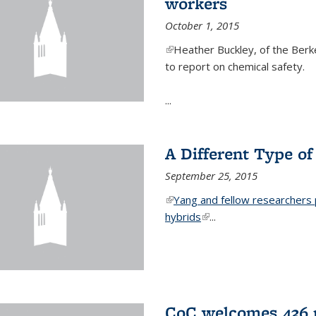
workers
October 1, 2015
(link is external)
Heather Buckley, of the Berke
to report on chemical safety.
...
A Different Type o
September 25, 2015
(link is external)
Yang and fellow researchers p
hybrids
(link is external)
...
CoC welcomes 436 n