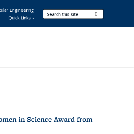
ular Engineering
Search Terms
Submit Search
Quick Links
omen in Science Award from