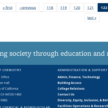
« first
News
‹ previous
News
118
of
119
of
120
of
121
of
122
…
135
135
135
135
last »
News
News
News
News
News
ng society through education and 
F CHEMISTRY
ADMINISTRATION & SUPPORT
 Office
Admin, Finance, Technology
er Hall
Building Access
y of California
College Relations
, CA 94720-1460
Contact Us
2-5882
Diversity, Equity, Inclusion, & Be
Facilities Operations & Researc
F CHEMICAL & BIOMOLECULAR