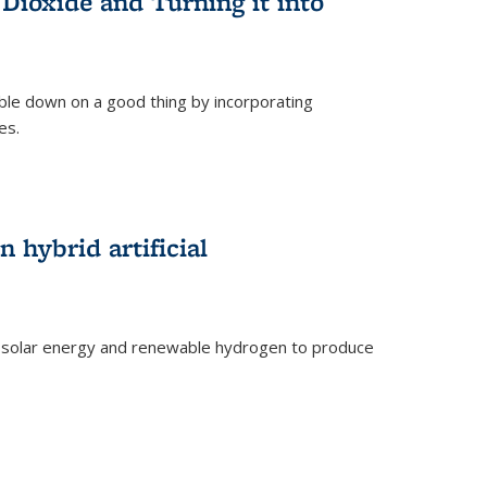
Dioxide and Turning it into
le down on a good thing by incorporating
es.
)
 hybrid artificial
 solar energy and renewable hydrogen to produce
)