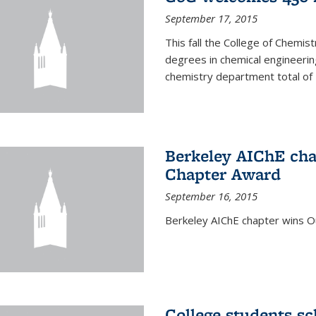
September 17, 2015
This fall the College of Che
degrees in chemical engineering
chemistry department total of 
Berkeley AIChE cha
Chapter Award
September 16, 2015
Berkeley AIChE chapter wins 
College students s