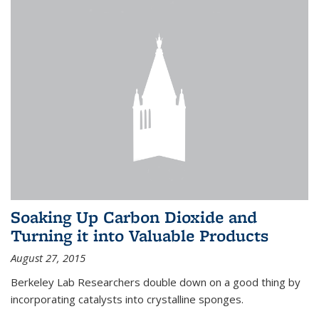
Soaking Up Carbon Dioxide and
Turning it into Valuable Products
August 27, 2015
Berkeley Lab Researchers double down on a good thing by
incorporating catalysts into crystalline sponges.