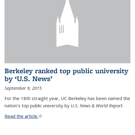
Berkeley ranked top public university
by ‘U.S. News’
September 9, 2015
For the 18th straight year, UC Berkeley has been named the
nation's top public university by
U.S. News & World Report.
Read the article.
(link is external)