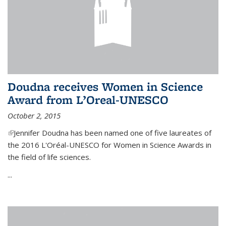
Doudna receives Women in Science
Award from L’Oreal-UNESCO
October 2, 2015
(link is external)
Jennifer Doudna has been named one of five laureates of
the 2016 L'Oréal-UNESCO for Women in Science Awards in
the field of life sciences.
...