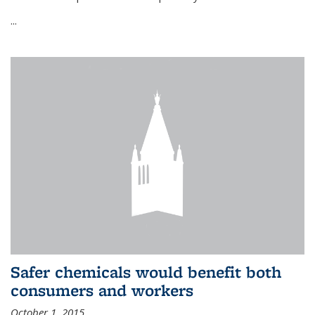
...
Safer chemicals would benefit both
consumers and workers
October 1, 2015