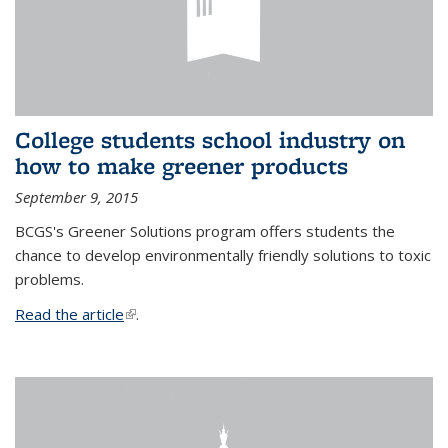
College students school industry on
how to make greener products
September 9, 2015
BCGS's Greener Solutions program offers students the
chance to develop environmentally friendly solutions to toxic
problems.
Read the article
(link is external)
.