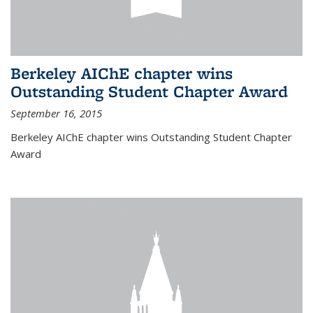
Berkeley AIChE chapter wins
Outstanding Student Chapter Award
September 16, 2015
Berkeley AIChE chapter wins Outstanding Student Chapter
Award