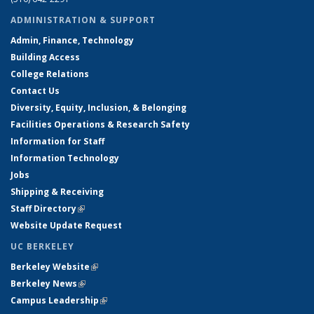
ADMINISTRATION & SUPPORT
Admin, Finance, Technology
Building Access
College Relations
Contact Us
Diversity, Equity, Inclusion, & Belonging
Facilities Operations & Research Safety
Information for Staff
Information Technology
Jobs
Shipping & Receiving
Staff Directory
(link is external)
Website Update Request
UC BERKELEY
Berkeley Website
(link is external)
Berkeley News
(link is external)
Campus Leadership
(link is external)