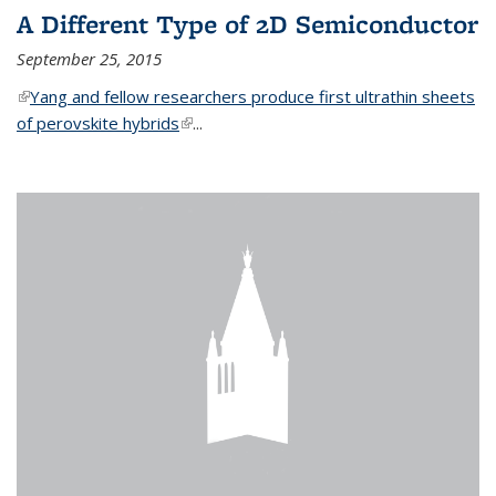
A Different Type of 2D Semiconductor
September 25, 2015
(link is external)
Yang and fellow researchers produce first ultrathin sheets
of perovskite hybrids
(link is external)
...