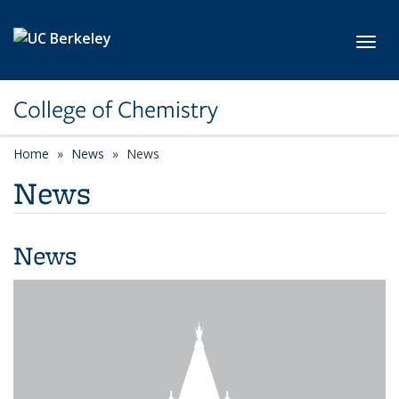
Skip to main content
Toggl
College of Chemistry
Home
News
News
News
News