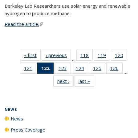
Berkeley Lab Researchers use solar energy and renewable
hydrogen to produce methane.
Read the article.
(link is external)
« first
News
‹ previous
News
118
of
119
of
120
of
…
135
135
135
121
of
122
of 135
123
of
124
of
125
of
126
of
News
News
News
…
135
News
135
135
135
135
next ›
News
last »
News
News
(Current
News
News
News
News
page)
NEWS
News
Press Coverage