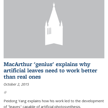
MacArthur 'genius' explains why
artificial leaves need to work better
than real ones
October 2, 2015
(link is external)
Peidong Yang explains how his work led to the development
of "leaves" capable of artificial photosynthesis.