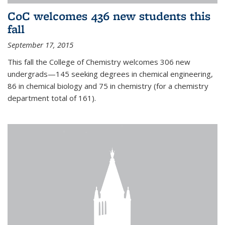
CoC welcomes 436 new students this
fall
September 17, 2015
This fall the College of Chemistry welcomes 306 new
undergrads—145 seeking degrees in chemical engineering,
86 in chemical biology and 75 in chemistry (for a chemistry
department total of 161).