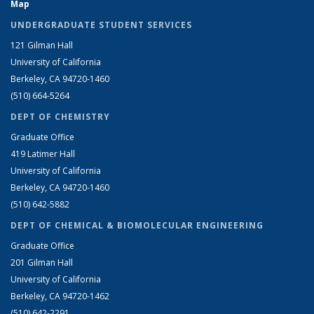
Map
UNDERGRADUATE STUDENT SERVICES
121 Gilman Hall
University of California
Berkeley, CA 94720-1460
(510) 664-5264
DEPT OF CHEMISTRY
Graduate Office
419 Latimer Hall
University of California
Berkeley, CA 94720-1460
(510) 642-5882
DEPT OF CHEMICAL & BIOMOLECULAR ENGINEERING
Graduate Office
201 Gilman Hall
University of California
Berkeley, CA 94720-1462
(510) 642-2291