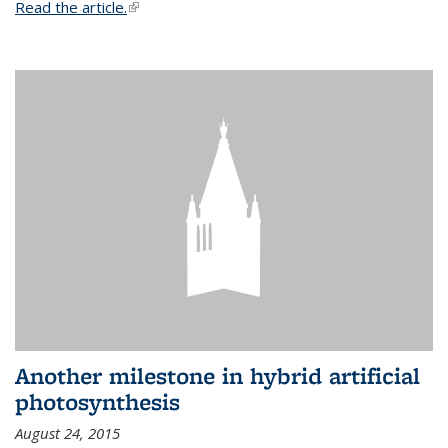
Read the article.
(link is external)
Another milestone in hybrid artificial
photosynthesis
August 24, 2015