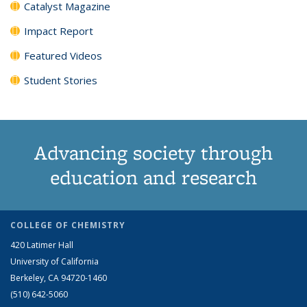
Catalyst Magazine
Impact Report
Featured Videos
Student Stories
Advancing society through
education and research
COLLEGE OF CHEMISTRY
420 Latimer Hall
University of California
Berkeley, CA 94720-1460
(510) 642-5060