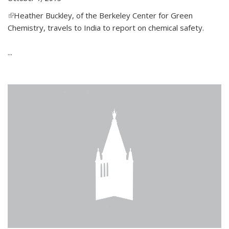
(link is external)
Heather Buckley, of the Berkeley Center for Green
Chemistry, travels to India to report on chemical safety.
...