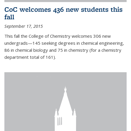
CoC welcomes 436 new students this
fall
September 17, 2015
This fall the College of Chemistry welcomes 306 new
undergrads—145 seeking degrees in chemical engineering,
86 in chemical biology and 75 in chemistry (for a chemistry
department total of 161).