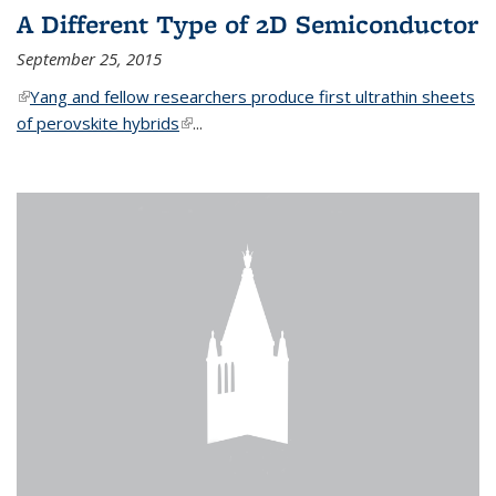
A Different Type of 2D Semiconductor
September 25, 2015
(link is external)
Yang and fellow researchers produce first ultrathin sheets
of perovskite hybrids
(link is external)
...