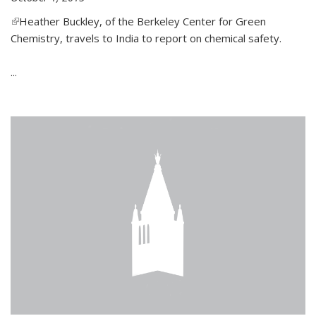
(link is external)
Heather Buckley, of the Berkeley Center for Green
Chemistry, travels to India to report on chemical safety.
...