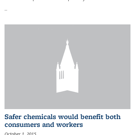
...
Safer chemicals would benefit both
consumers and workers
October 1, 2015