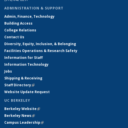
ADMINISTRATION & SUPPORT
Admin, Finance, Technology
Building Access
College Relations
Contact Us
Diversity, Equity, Inclusion, & Belonging
Facilities Operations & Research Safety
Information for Staff
Information Technology
Jobs
Shipping & Receiving
Staff Directory
(link is external)
Website Update Request
UC BERKELEY
Berkeley Website
(link is external)
Berkeley News
(link is external)
Campus Leadership
(link is external)