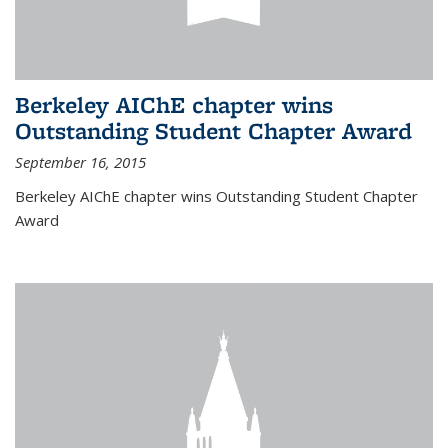
Berkeley AIChE chapter wins
Outstanding Student Chapter Award
September 16, 2015
Berkeley AIChE chapter wins Outstanding Student Chapter
Award