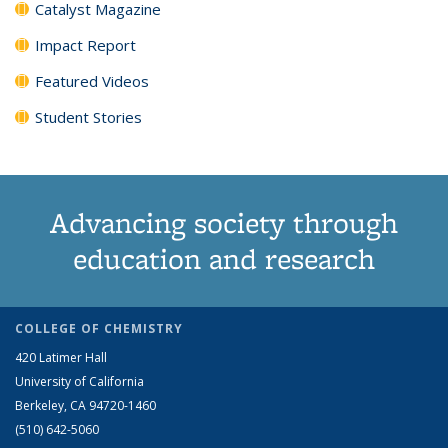
Catalyst Magazine
Impact Report
Featured Videos
Student Stories
Advancing society through
education and research
COLLEGE OF CHEMISTRY
420 Latimer Hall
University of California
Berkeley, CA 94720-1460
(510) 642-5060