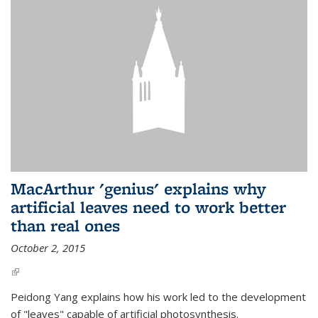
MacArthur 'genius' explains why
artificial leaves need to work better
than real ones
October 2, 2015
(link is external)
Peidong Yang explains how his work led to the development
of "leaves" capable of artificial photosynthesis.