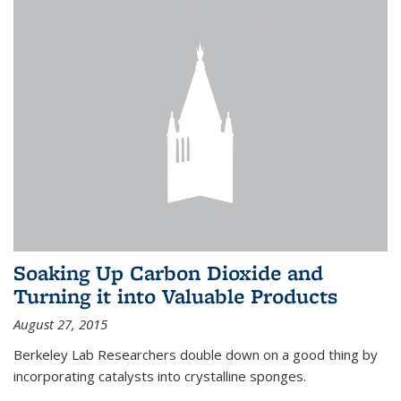
Soaking Up Carbon Dioxide and
Turning it into Valuable Products
August 27, 2015
Berkeley Lab Researchers double down on a good thing by
incorporating catalysts into crystalline sponges.