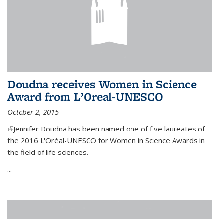
Doudna receives Women in Science
Award from L’Oreal-UNESCO
October 2, 2015
(link is external)
Jennifer Doudna has been named one of five laureates of
the 2016 L'Oréal-UNESCO for Women in Science Awards in
the field of life sciences.
...