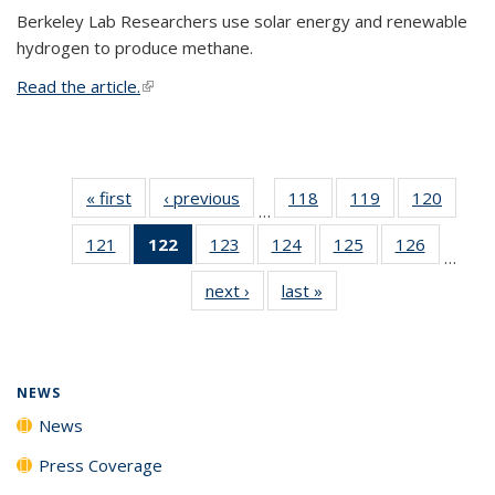
Berkeley Lab Researchers use solar energy and renewable
hydrogen to produce methane.
Read the article.
(link is external)
« first
News
‹ previous
News
118
of
119
of
120
of
…
135
135
135
121
of
122
of 135
123
of
124
of
125
of
126
of
News
News
News
…
135
News
135
135
135
135
next ›
News
last »
News
News
(Current
News
News
News
News
page)
NEWS
News
Press Coverage