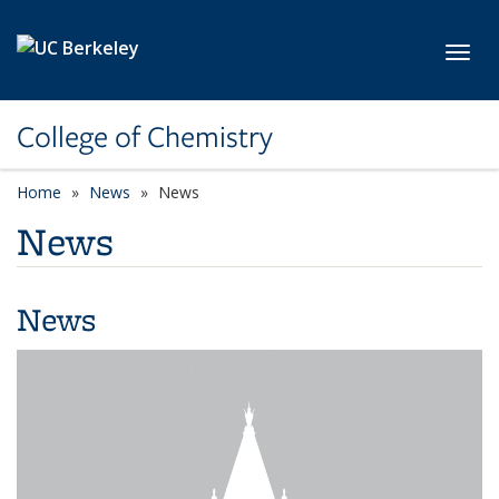
Skip to main content
Toggl
College of Chemistry
Home
News
News
News
News