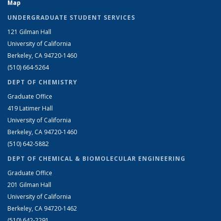
Map
UNDERGRADUATE STUDENT SERVICES
121 Gilman Hall
University of California
Berkeley, CA 94720-1460
(510) 664-5264
DEPT OF CHEMISTRY
Graduate Office
419 Latimer Hall
University of California
Berkeley, CA 94720-1460
(510) 642-5882
DEPT OF CHEMICAL & BIOMOLECULAR ENGINEERING
Graduate Office
201 Gilman Hall
University of California
Berkeley, CA 94720-1462
(510) 642-2291