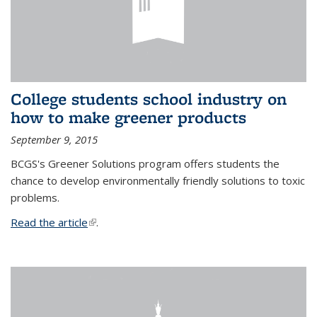
College students school industry on
how to make greener products
September 9, 2015
BCGS's Greener Solutions program offers students the
chance to develop environmentally friendly solutions to toxic
problems.
Read the article
(link is external)
.