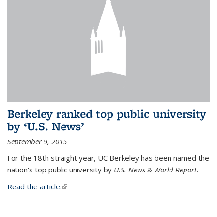
Berkeley ranked top public university
by ‘U.S. News’
September 9, 2015
For the 18th straight year, UC Berkeley has been named the
nation's top public university by
U.S. News & World Report.
Read the article.
(link is external)