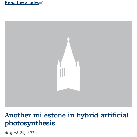
Read the article.
(link is external)
Another milestone in hybrid artificial
photosynthesis
August 24, 2015