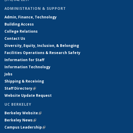
ADMINISTRATION & SUPPORT
Admin, Finance, Technology
Building Access
College Relations
Contact Us
Diversity, Equity, Inclusion, & Belonging
Facilities Operations & Research Safety
Information for Staff
Information Technology
Jobs
Shipping & Receiving
Staff Directory
(link is external)
Website Update Request
UC BERKELEY
Berkeley Website
(link is external)
Berkeley News
(link is external)
Campus Leadership
(link is external)