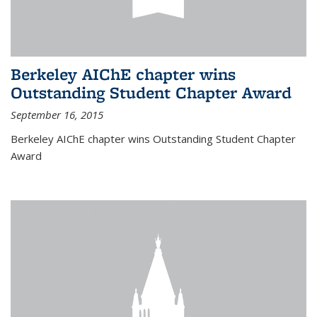
Berkeley AIChE chapter wins
Outstanding Student Chapter Award
September 16, 2015
Berkeley AIChE chapter wins Outstanding Student Chapter
Award