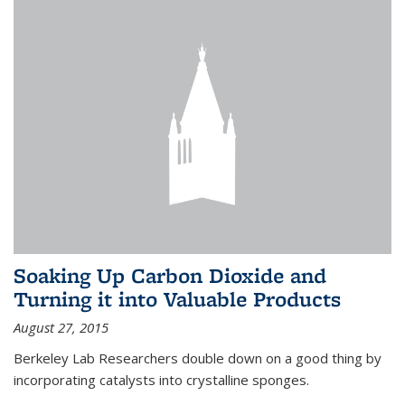
Soaking Up Carbon Dioxide and
Turning it into Valuable Products
August 27, 2015
Berkeley Lab Researchers double down on a good thing by
incorporating catalysts into crystalline sponges.