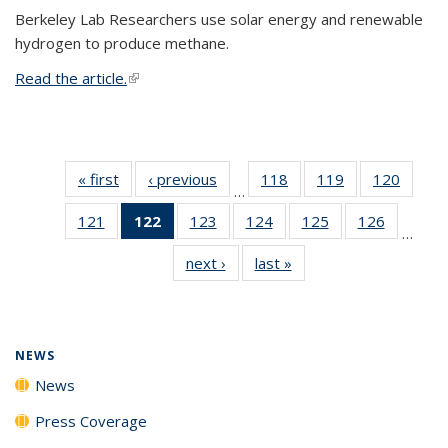
Berkeley Lab Researchers use solar energy and renewable
hydrogen to produce methane.
Read the article.
(link is external)
« first
News
‹ previous
News
118
of
119
of
120
of
…
135
135
135
121
of
122
of 135
123
of
124
of
125
of
126
of
News
News
News
…
135
News
135
135
135
135
next ›
News
last »
News
News
(Current
News
News
News
News
page)
NEWS
News
Press Coverage