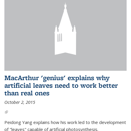
MacArthur 'genius' explains why
artificial leaves need to work better
than real ones
October 2, 2015
(link is external)
Peidong Yang explains how his work led to the development
of "leaves" capable of artificial photosynthesis.