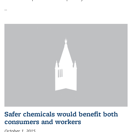
...
Safer chemicals would benefit both
consumers and workers
October 1, 2015