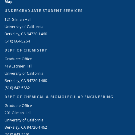
Map
UNDERGRADUATE STUDENT SERVICES
121 Gilman Hall
University of California
Berkeley, CA 94720-1460
(510) 664-5264
DEPT OF CHEMISTRY
Graduate Office
419 Latimer Hall
University of California
Berkeley, CA 94720-1460
(510) 642-5882
DEPT OF CHEMICAL & BIOMOLECULAR ENGINEERING
Graduate Office
201 Gilman Hall
University of California
Berkeley, CA 94720-1462
(510) 642-2291