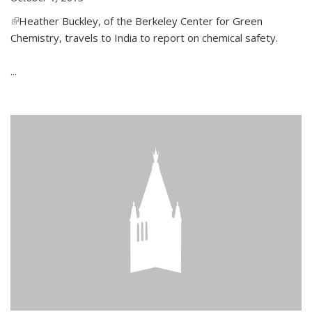
(link is external)
Heather Buckley, of the Berkeley Center for Green
Chemistry, travels to India to report on chemical safety.
...