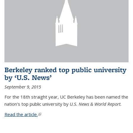
Berkeley ranked top public university
by ‘U.S. News’
September 9, 2015
For the 18th straight year, UC Berkeley has been named the
nation's top public university by
U.S. News & World Report.
Read the article.
(link is external)