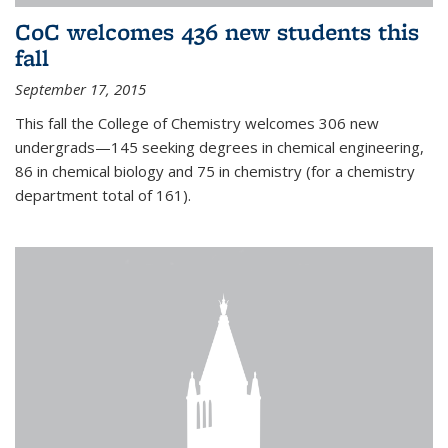
CoC welcomes 436 new students this
fall
September 17, 2015
This fall the College of Chemistry welcomes 306 new
undergrads—145 seeking degrees in chemical engineering,
86 in chemical biology and 75 in chemistry (for a chemistry
department total of 161).