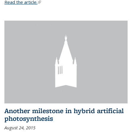
Read the article.
(link is external)
Another milestone in hybrid artificial
photosynthesis
August 24, 2015