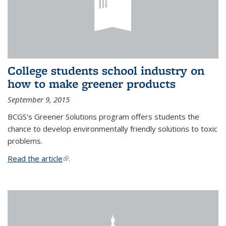
College students school industry on
how to make greener products
September 9, 2015
BCGS's Greener Solutions program offers students the
chance to develop environmentally friendly solutions to toxic
problems.
Read the article
(link is external)
.