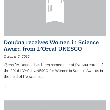
Doudna receives Women in Science
Award from L’Oreal-UNESCO
October 2, 2015
(link is external)
Jennifer Doudna has been named one of five laureates of
the 2016 L'Oréal-UNESCO for Women in Science Awards in
the field of life sciences.
...