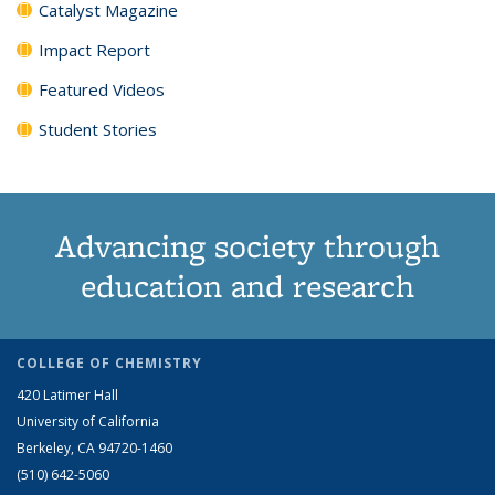
Catalyst Magazine
Impact Report
Featured Videos
Student Stories
Advancing society through
education and research
COLLEGE OF CHEMISTRY
420 Latimer Hall
University of California
Berkeley, CA 94720-1460
(510) 642-5060