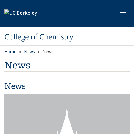
Skip to main content
Toggl
College of Chemistry
Home
News
News
News
News