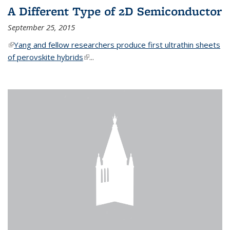
A Different Type of 2D Semiconductor
September 25, 2015
(link is external)
Yang and fellow researchers produce first ultrathin sheets
of perovskite hybrids
(link is external)
...