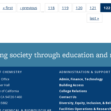
« first
News
‹ previous
News
118
of
119
of
120
of
121
of
122
…
135
135
135
135
last »
News
News
News
News
News
ng society through education and 
F CHEMISTRY
ADMINISTRATION & SUPPORT
 Office
Admin, Finance, Technology
er Hall
Building Access
y of California
College Relations
, CA 94720-1460
Contact Us
2-5882
Diversity, Equity, Inclusion, & Be
Facilities Operations & Researc
F CHEMICAL & BIOMOLECULAR