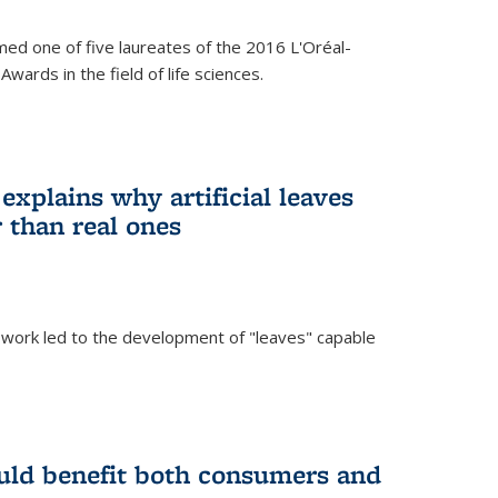
ed one of five laureates of the 2016 L'Oréal-
ards in the field of life sciences.
explains why artificial leaves
 than real ones
 work led to the development of "leaves" capable
uld benefit both consumers and