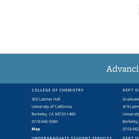
Advanci
COLLEGE OF CHEMISTRY
DEPT O
420 Latimer Hall
Graduate
University of California
419 Latim
Berkeley, CA 94720-1460
Universit
(510) 642-5060
Berkeley
Map
(510) 64
UNDERGRADUATE STUDENT SERVICES
DEPT O