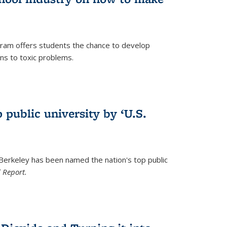
ram offers students the chance to develop
ons to toxic problems.
)
 public university by ‘U.S.
 Berkeley has been named the nation's top public
 Report.
)