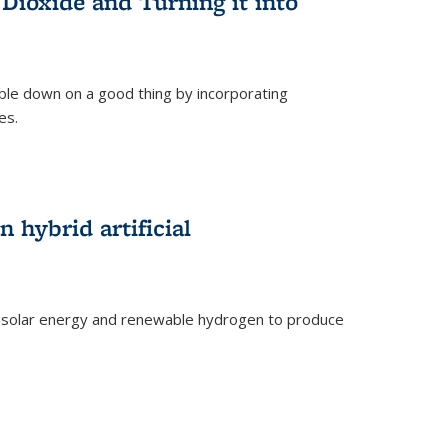
Dioxide and Turning it into
le down on a good thing by incorporating
es.
)
 hybrid artificial
 solar energy and renewable hydrogen to produce
)