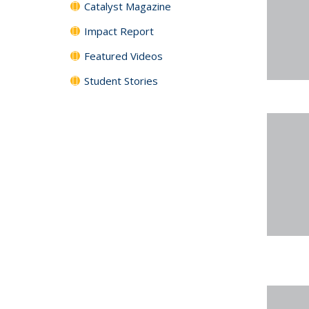
Catalyst Magazine
Impact Report
Featured Videos
Student Stories