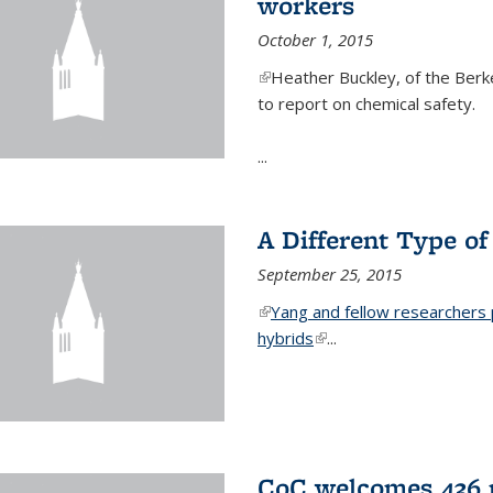
workers
October 1, 2015
(link is external)
Heather Buckley, of the Berke
to report on chemical safety.
...
A Different Type o
September 25, 2015
(link is external)
Yang and fellow researchers p
hybrids
(link is external)
...
CoC welcomes 436 n