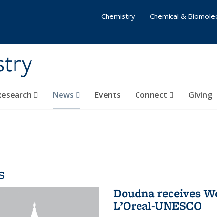
Chemistry
Chemical & Biomolec
stry
 Research
News
Events
Connect
Giving
s
Doudna receives W
L’Oreal-UNESCO