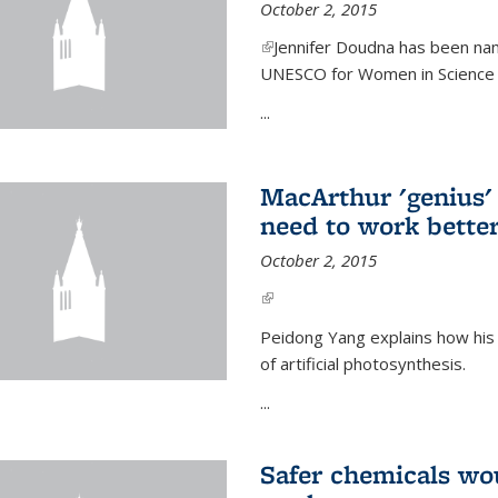
October 2, 2015
(link is external)
Jennifer Doudna has been nam
UNESCO for Women in Science Aw
...
MacArthur 'genius' 
need to work better
October 2, 2015
(link is external)
Peidong Yang explains how his
of artificial photosynthesis.
...
Safer chemicals wo