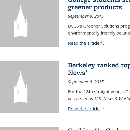
greener products
September 9, 2015
BCGS's Greener Solutions prog
environmentally friendly soluti
Read the article
(link is external
.
Berkeley ranked top
News’
September 9, 2015
For the 18th straight year, UC
university by
U.S. News & World
Read the article.
(link is external