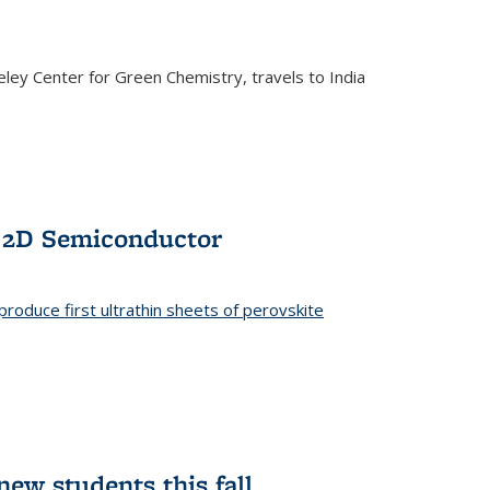
ley Center for Green Chemistry, travels to India
f 2D Semiconductor
roduce first ultrathin sheets of perovskite
ew students this fall