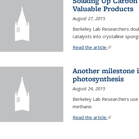
Soaking Up Carbon 
Valuable Products
August 27, 2015
Berkeley Lab Researchers doub
catalysts into crystalline spong
Read the article.
(link is external
Another milestone in
photosynthesis
August 24, 2015
Berkeley Lab Researchers use
methane.
Read the article.
(link is external