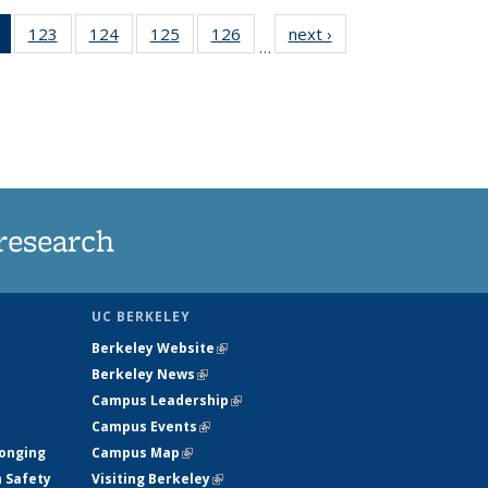
of 135
123
of
124
of
125
of
126
of
next ›
News
…
News
135
135
135
135
(Current
News
News
News
News
page)
research
UC BERKELEY
Berkeley Website
(link is external)
Berkeley News
(link is external)
Campus Leadership
(link is external)
Campus Events
(link is external)
longing
Campus Map
(link is external)
h Safety
Visiting Berkeley
(link is external)