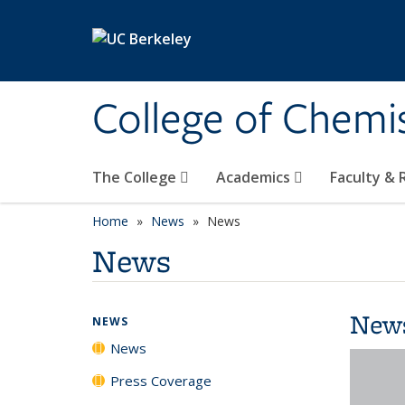
Skip to main content
College of Chemi
The College
Academics
Faculty &
Home
News
News
News
New
NEWS
News
Press Coverage