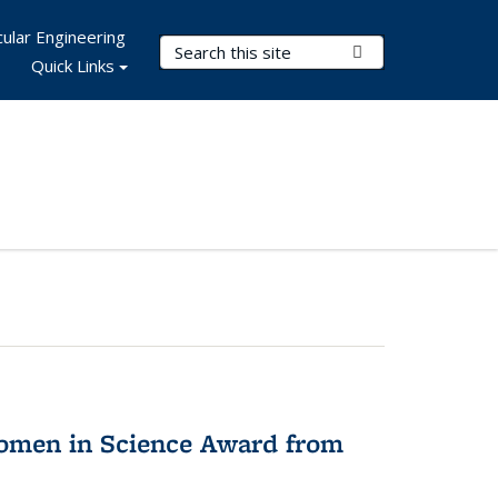
ular Engineering
Search Terms
Submit Search
Quick Links
omen in Science Award from