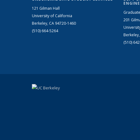
ENGINE
121 Gilman Hall
Graduate
University of California
201 Gilm
Berkeley, CA 94720-1460
Universit
(510) 664-5264
Berkeley
(510) 64