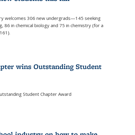
mistry welcomes 306 new undergrads—145 seeking
, 86 in chemical biology and 75 in chemistry (for a
161).
pter wins Outstanding Student
Outstanding Student Chapter Award
chool industry on how to make