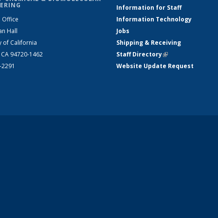
ERING
Information for Staff
 Office
Information Technology
an Hall
Jobs
y of California
Shipping & Receiving
, CA 94720-1462
Staff Directory
(link is external)
2-2291
Website Update Request