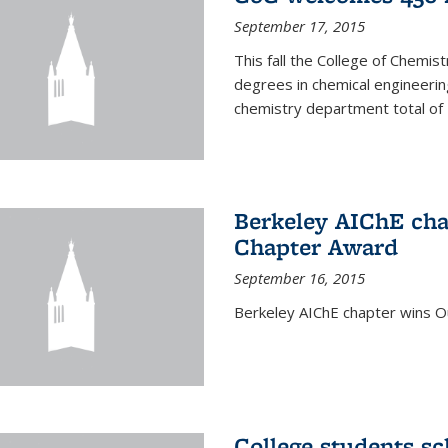
September 17, 2015
This fall the College of Che
degrees in chemical engineering
chemistry department total of 
Berkeley AIChE cha
Chapter Award
September 16, 2015
Berkeley AIChE chapter wins 
College students s