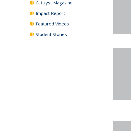
Catalyst Magazine
Impact Report
Featured Videos
Student Stories