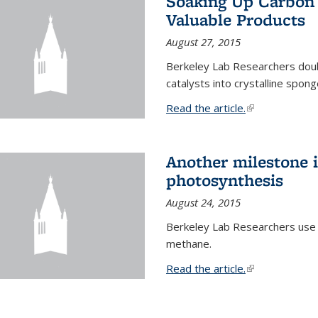
Soaking Up Carbon 
Valuable Products
August 27, 2015
Berkeley Lab Researchers doub
catalysts into crystalline spong
Read the article.
(link is external
Another milestone in
photosynthesis
August 24, 2015
Berkeley Lab Researchers use
methane.
Read the article.
(link is external