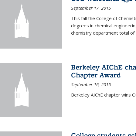
September 17, 2015
This fall the College of Che
degrees in chemical engineering
chemistry department total of 
Berkeley AIChE cha
Chapter Award
September 16, 2015
Berkeley AIChE chapter wins 
College students s