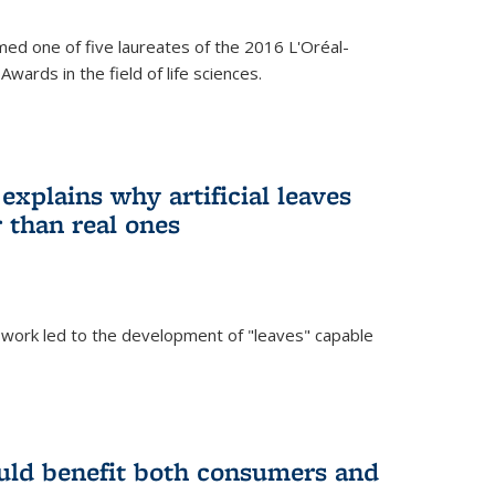
ed one of five laureates of the 2016 L'Oréal-
ards in the field of life sciences.
explains why artificial leaves
 than real ones
 work led to the development of "leaves" capable
uld benefit both consumers and