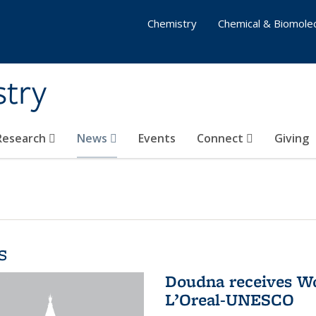
Chemistry
Chemical & Biomolec
stry
 Research
News
Events
Connect
Giving
s
Doudna receives W
L’Oreal-UNESCO