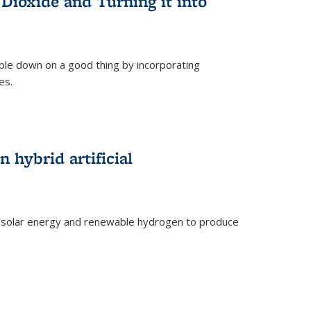
Dioxide and Turning it into
le down on a good thing by incorporating
es.
)
 hybrid artificial
 solar energy and renewable hydrogen to produce
)