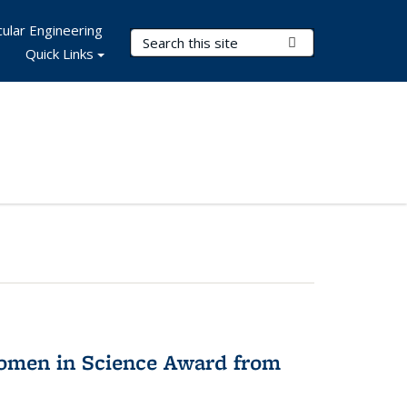
ular Engineering
Search Terms
Submit Search
Quick Links
omen in Science Award from