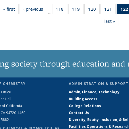
« first
News
‹ previous
News
118
of
119
of
120
of
121
of
122
…
135
135
135
135
last »
News
News
News
News
News
ng society through education and 
F CHEMISTRY
ADMINISTRATION & SUPPORT
 Office
Admin, Finance, Technology
er Hall
Building Access
y of California
College Relations
, CA 94720-1460
Contact Us
2-5882
Diversity, Equity, Inclusion, & Be
Facilities Operations & Researc
F CHEMICAL & BIOMOLECULAR