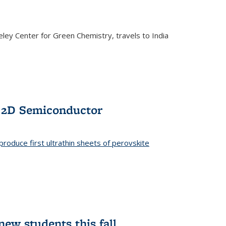
ley Center for Green Chemistry, travels to India
f 2D Semiconductor
roduce first ultrathin sheets of perovskite
ew students this fall