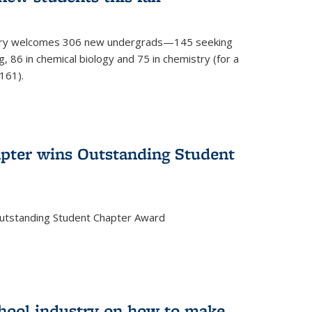
mistry welcomes 306 new undergrads—145 seeking
, 86 in chemical biology and 75 in chemistry (for a
161).
pter wins Outstanding Student
Outstanding Student Chapter Award
chool industry on how to make