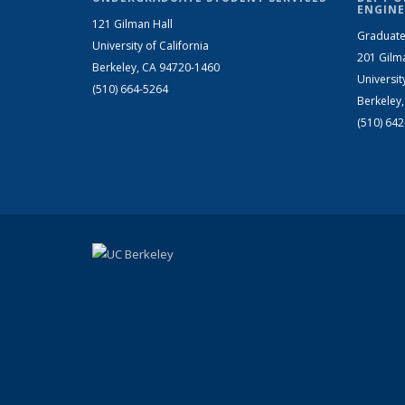
ENGINE
121 Gilman Hall
Graduate
University of California
201 Gilm
Berkeley, CA 94720-1460
Universit
(510) 664-5264
Berkeley
(510) 64