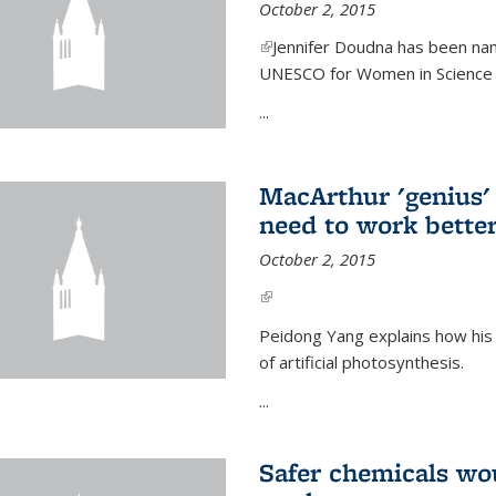
October 2, 2015
(link is external)
Jennifer Doudna has been nam
UNESCO for Women in Science Aw
...
MacArthur 'genius' 
need to work better
October 2, 2015
(link is external)
Peidong Yang explains how his
of artificial photosynthesis.
...
Safer chemicals wo