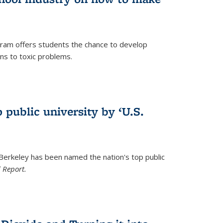
ram offers students the chance to develop
ons to toxic problems.
)
 public university by ‘U.S.
 Berkeley has been named the nation's top public
 Report.
)