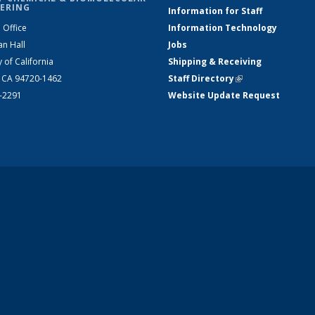
ERING
Information for Staff
 Office
Information Technology
an Hall
Jobs
y of California
Shipping & Receiving
, CA 94720-1462
Staff Directory
(link is external)
2-2291
Website Update Request