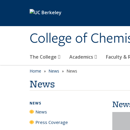
Skip to main content
College of Chemi
The College
Academics
Faculty &
Home
News
News
News
New
NEWS
News
Press Coverage