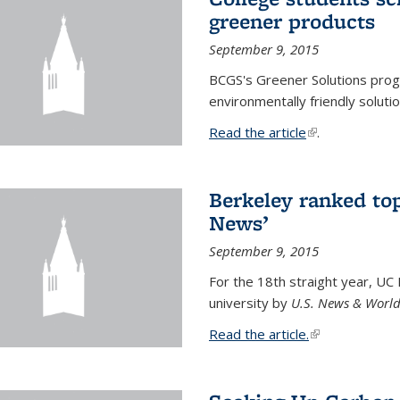
greener products
September 9, 2015
BCGS's Greener Solutions prog
environmentally friendly soluti
Read the article
(link is external
.
Berkeley ranked top
News’
September 9, 2015
For the 18th straight year, UC
university by
U.S. News & World
Read the article.
(link is external