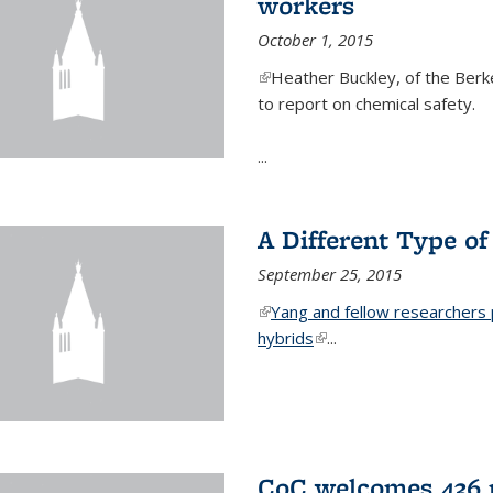
workers
October 1, 2015
(link is external)
Heather Buckley, of the Berke
to report on chemical safety.
...
A Different Type o
September 25, 2015
(link is external)
Yang and fellow researchers p
hybrids
(link is external)
...
CoC welcomes 436 n