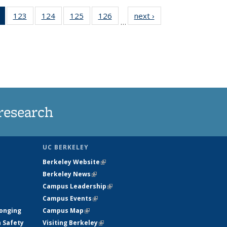
of 135
123
of
124
of
125
of
126
of
next ›
News
…
News
135
135
135
135
(Current
News
News
News
News
page)
research
UC BERKELEY
Berkeley Website
(link is external)
Berkeley News
(link is external)
Campus Leadership
(link is external)
Campus Events
(link is external)
longing
Campus Map
(link is external)
h Safety
Visiting Berkeley
(link is external)