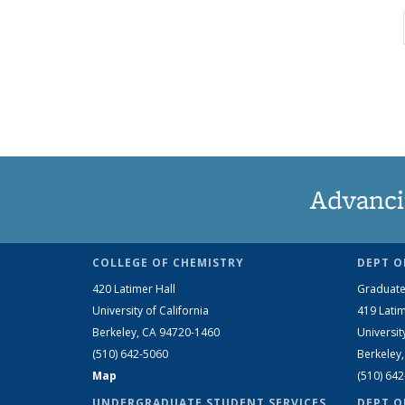
Advanci
COLLEGE OF CHEMISTRY
DEPT O
420 Latimer Hall
Graduate
University of California
419 Latim
Berkeley, CA 94720-1460
Universit
(510) 642-5060
Berkeley
Map
(510) 64
UNDERGRADUATE STUDENT SERVICES
DEPT O