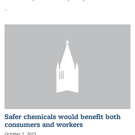
...
Safer chemicals would benefit both
consumers and workers
October 1, 2015