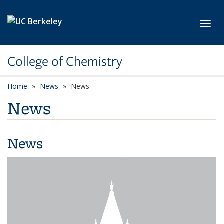
Skip to main content
Toggl
College of Chemistry
Home
News
News
News
News