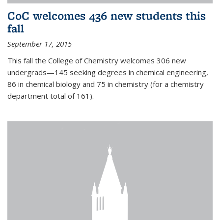
CoC welcomes 436 new students this
fall
September 17, 2015
This fall the College of Chemistry welcomes 306 new
undergrads—145 seeking degrees in chemical engineering,
86 in chemical biology and 75 in chemistry (for a chemistry
department total of 161).