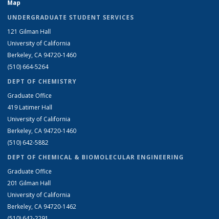
Map
UNDERGRADUATE STUDENT SERVICES
121 Gilman Hall
University of California
Berkeley, CA 94720-1460
(510) 664-5264
DEPT OF CHEMISTRY
Graduate Office
419 Latimer Hall
University of California
Berkeley, CA 94720-1460
(510) 642-5882
DEPT OF CHEMICAL & BIOMOLECULAR ENGINEERING
Graduate Office
201 Gilman Hall
University of California
Berkeley, CA 94720-1462
(510) 642-2291