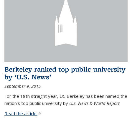
Berkeley ranked top public university
by ‘U.S. News’
September 9, 2015
For the 18th straight year, UC Berkeley has been named the
nation's top public university by
U.S. News & World Report.
Read the article.
(link is external)