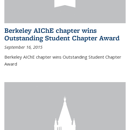
Berkeley AIChE chapter wins
Outstanding Student Chapter Award
September 16, 2015
Berkeley AIChE chapter wins Outstanding Student Chapter
Award