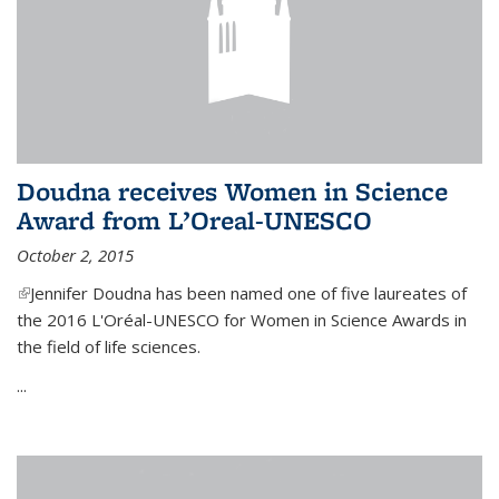
Doudna receives Women in Science
Award from L’Oreal-UNESCO
October 2, 2015
(link is external)
Jennifer Doudna has been named one of five laureates of
the 2016 L'Oréal-UNESCO for Women in Science Awards in
the field of life sciences.
...