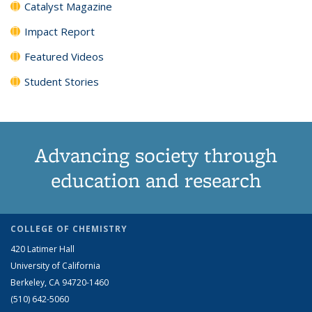
Catalyst Magazine
Impact Report
Featured Videos
Student Stories
Advancing society through
education and research
COLLEGE OF CHEMISTRY
420 Latimer Hall
University of California
Berkeley, CA 94720-1460
(510) 642-5060