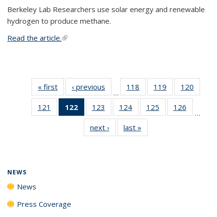
Berkeley Lab Researchers use solar energy and renewable
hydrogen to produce methane.
Read the article.
(link is external)
« first
News
‹ previous
News
118
of
119
of
120
of
…
135
135
135
121
of
122
of 135
123
of
124
of
125
of
126
of
News
News
News
…
135
News
135
135
135
135
next ›
News
last »
News
News
(Current
News
News
News
News
page)
NEWS
News
Press Coverage