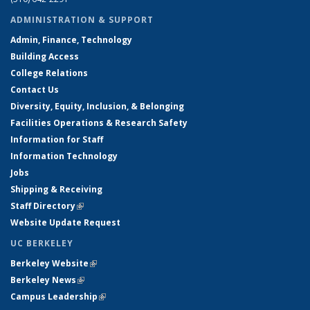
ADMINISTRATION & SUPPORT
Admin, Finance, Technology
Building Access
College Relations
Contact Us
Diversity, Equity, Inclusion, & Belonging
Facilities Operations & Research Safety
Information for Staff
Information Technology
Jobs
Shipping & Receiving
Staff Directory
(link is external)
Website Update Request
UC BERKELEY
Berkeley Website
(link is external)
Berkeley News
(link is external)
Campus Leadership
(link is external)