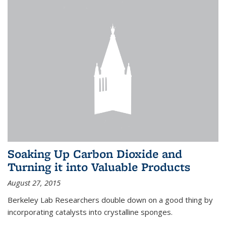
Soaking Up Carbon Dioxide and
Turning it into Valuable Products
August 27, 2015
Berkeley Lab Researchers double down on a good thing by
incorporating catalysts into crystalline sponges.