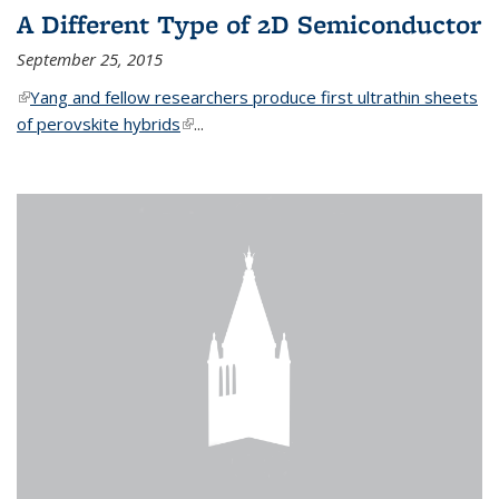
A Different Type of 2D Semiconductor
September 25, 2015
(link is external)
Yang and fellow researchers produce first ultrathin sheets
of perovskite hybrids
(link is external)
...