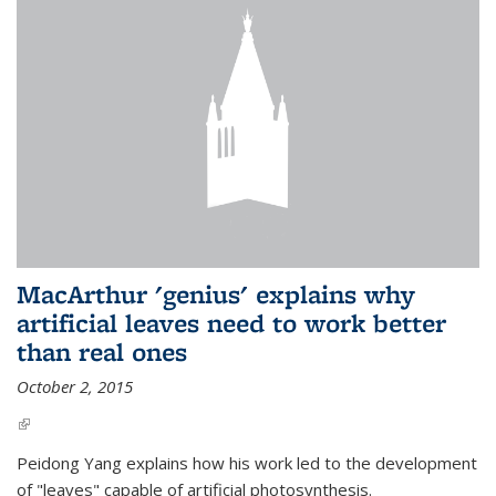
MacArthur 'genius' explains why
artificial leaves need to work better
than real ones
October 2, 2015
(link is external)
Peidong Yang explains how his work led to the development
of "leaves" capable of artificial photosynthesis.