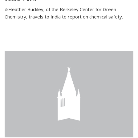
(link is external)
Heather Buckley, of the Berkeley Center for Green
Chemistry, travels to India to report on chemical safety.
...