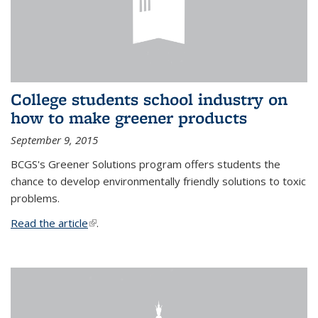
College students school industry on
how to make greener products
September 9, 2015
BCGS's Greener Solutions program offers students the
chance to develop environmentally friendly solutions to toxic
problems.
Read the article
(link is external)
.