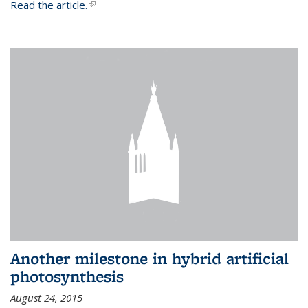
Read the article.
(link is external)
Another milestone in hybrid artificial
photosynthesis
August 24, 2015