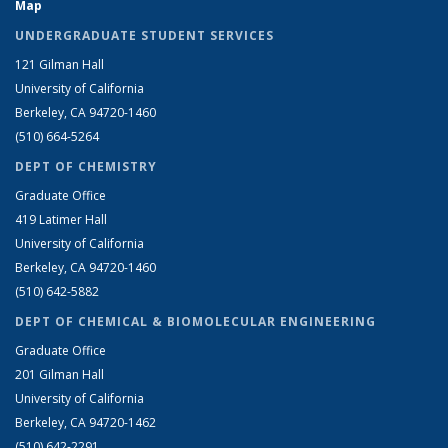
Map
UNDERGRADUATE STUDENT SERVICES
121 Gilman Hall
University of California
Berkeley, CA 94720-1460
(510) 664-5264
DEPT OF CHEMISTRY
Graduate Office
419 Latimer Hall
University of California
Berkeley, CA 94720-1460
(510) 642-5882
DEPT OF CHEMICAL & BIOMOLECULAR ENGINEERING
Graduate Office
201 Gilman Hall
University of California
Berkeley, CA 94720-1462
(510) 642-2291