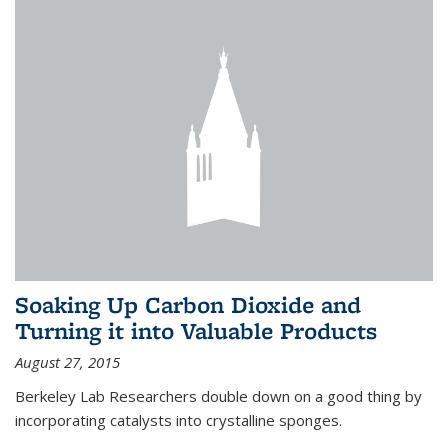
Soaking Up Carbon Dioxide and
Turning it into Valuable Products
August 27, 2015
Berkeley Lab Researchers double down on a good thing by
incorporating catalysts into crystalline sponges.