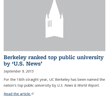
Berkeley ranked top public university
by ‘U.S. News’
September 9, 2015
For the 18th straight year, UC Berkeley has been named the
nation's top public university by
U.S. News & World Report.
Read the article.
(link is external)