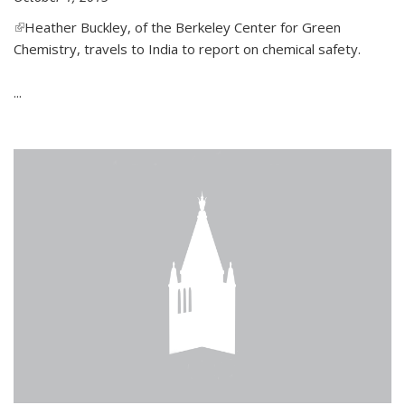
(link is external)
Heather Buckley, of the Berkeley Center for Green
Chemistry, travels to India to report on chemical safety.
...