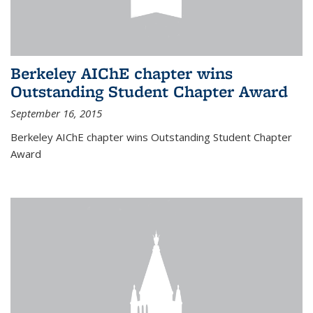
Berkeley AIChE chapter wins
Outstanding Student Chapter Award
September 16, 2015
Berkeley AIChE chapter wins Outstanding Student Chapter
Award