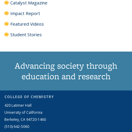
Catalyst Magazine
Impact Report
Featured Videos
Student Stories
Advancing society through
education and research
COLLEGE OF CHEMISTRY
420 Latimer Hall
University of California
Berkeley, CA 94720-1460
(510) 642-5060