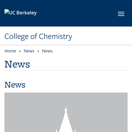
Skip to main content
Toggl
College of Chemistry
Home
News
News
News
News