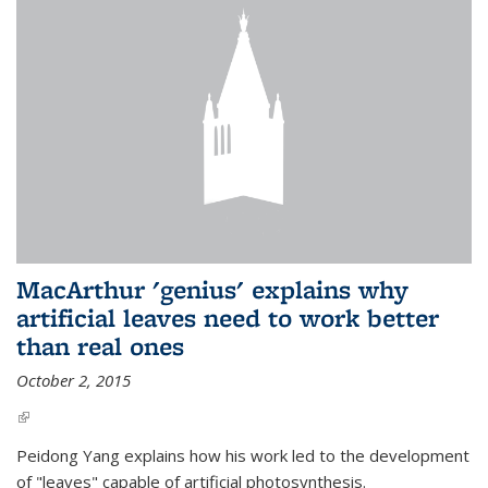
MacArthur 'genius' explains why
artificial leaves need to work better
than real ones
October 2, 2015
(link is external)
Peidong Yang explains how his work led to the development
of "leaves" capable of artificial photosynthesis.