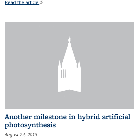
Read the article.
(link is external)
Another milestone in hybrid artificial
photosynthesis
August 24, 2015