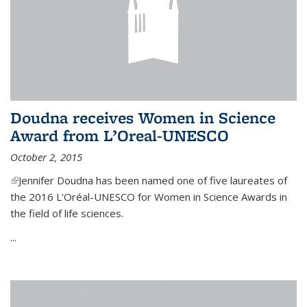
Doudna receives Women in Science
Award from L’Oreal-UNESCO
October 2, 2015
(link is external)
Jennifer Doudna has been named one of five laureates of
the 2016 L'Oréal-UNESCO for Women in Science Awards in
the field of life sciences.
...