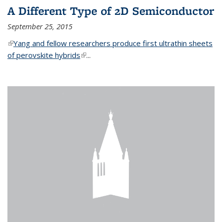
A Different Type of 2D Semiconductor
September 25, 2015
(link is external)
Yang and fellow researchers produce first ultrathin sheets
of perovskite hybrids
(link is external)
...