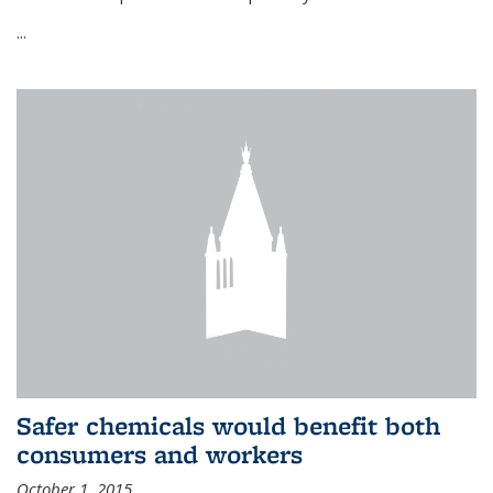
...
Safer chemicals would benefit both
consumers and workers
October 1, 2015