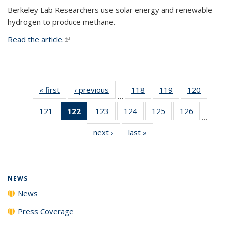
Berkeley Lab Researchers use solar energy and renewable
hydrogen to produce methane.
Read the article.
(link is external)
« first
News
‹ previous
News
118
of
119
of
120
of
…
135
135
135
121
of
122
of 135
123
of
124
of
125
of
126
of
News
News
News
…
135
News
135
135
135
135
next ›
News
last »
News
News
(Current
News
News
News
News
page)
NEWS
News
Press Coverage