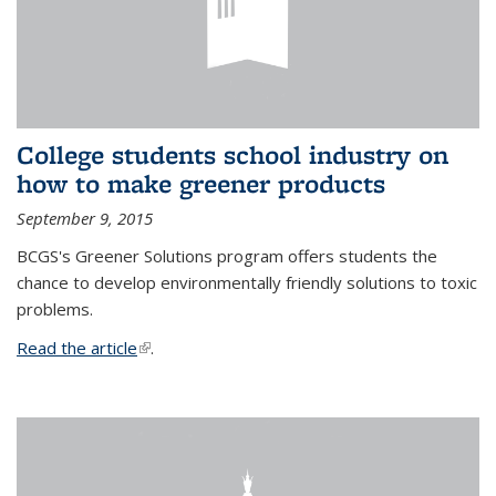
College students school industry on
how to make greener products
September 9, 2015
BCGS's Greener Solutions program offers students the
chance to develop environmentally friendly solutions to toxic
problems.
Read the article
(link is external)
.