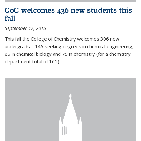
CoC welcomes 436 new students this
fall
September 17, 2015
This fall the College of Chemistry welcomes 306 new
undergrads—145 seeking degrees in chemical engineering,
86 in chemical biology and 75 in chemistry (for a chemistry
department total of 161).