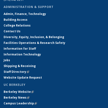
ADMINISTRATION & SUPPORT
Admin, Finance, Technology
Building Access
College Relations
Contact Us
Diversity, Equity, Inclusion, & Belonging
Facilities Operations & Research Safety
Information for Staff
Information Technology
Jobs
Shipping & Receiving
Staff Directory
(link is external)
Website Update Request
UC BERKELEY
Berkeley Website
(link is external)
Berkeley News
(link is external)
Campus Leadership
(link is external)