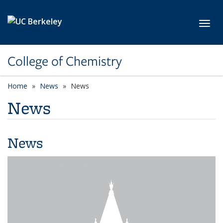
Skip to main content
Toggl
College of Chemistry
Home
News
News
News
News