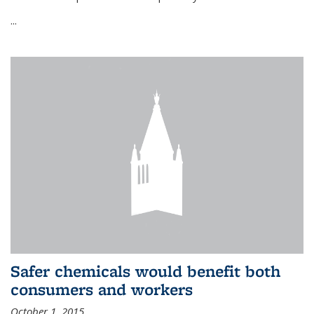
...
Safer chemicals would benefit both
consumers and workers
October 1, 2015