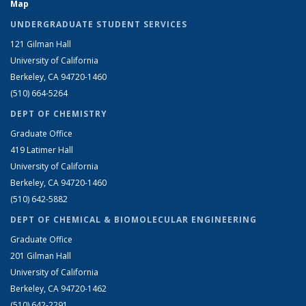
Map
UNDERGRADUATE STUDENT SERVICES
121 Gilman Hall
University of California
Berkeley, CA 94720-1460
(510) 664-5264
DEPT OF CHEMISTRY
Graduate Office
419 Latimer Hall
University of California
Berkeley, CA 94720-1460
(510) 642-5882
DEPT OF CHEMICAL & BIOMOLECULAR ENGINEERING
Graduate Office
201 Gilman Hall
University of California
Berkeley, CA 94720-1462
(510) 642-2291