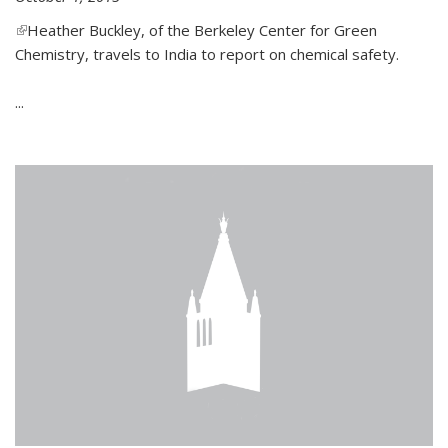
(link is external)
Heather Buckley, of the Berkeley Center for Green
Chemistry, travels to India to report on chemical safety.
...