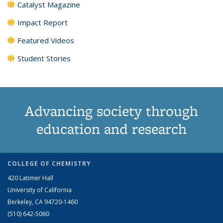
Catalyst Magazine
Impact Report
Featured Videos
Student Stories
Advancing society through
education and research
COLLEGE OF CHEMISTRY
420 Latimer Hall
University of California
Berkeley, CA 94720-1460
(510) 642-5060