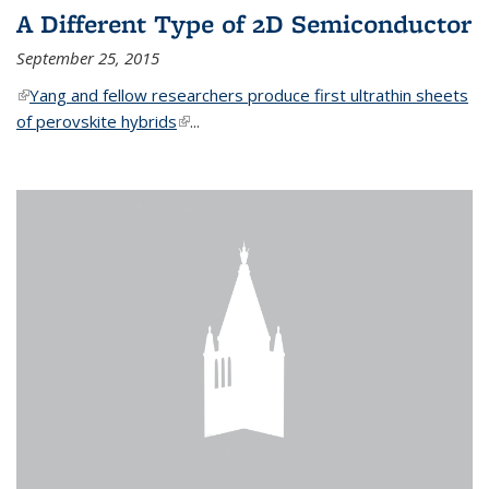
A Different Type of 2D Semiconductor
September 25, 2015
(link is external)
Yang and fellow researchers produce first ultrathin sheets
of perovskite hybrids
(link is external)
...