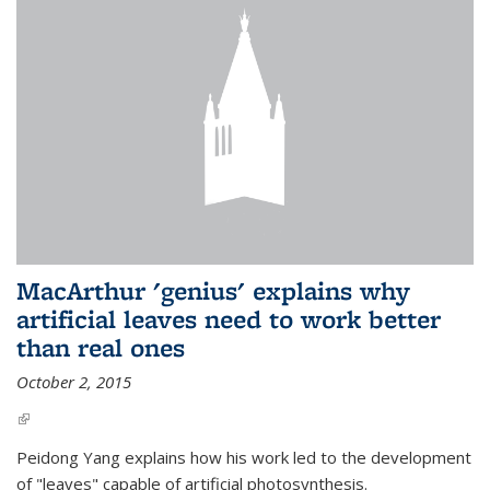
MacArthur 'genius' explains why
artificial leaves need to work better
than real ones
October 2, 2015
(link is external)
Peidong Yang explains how his work led to the development
of "leaves" capable of artificial photosynthesis.