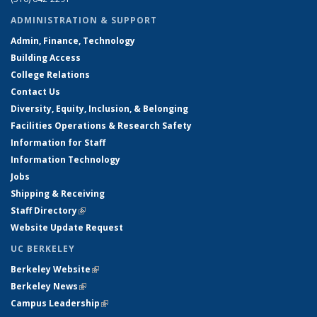
ADMINISTRATION & SUPPORT
Admin, Finance, Technology
Building Access
College Relations
Contact Us
Diversity, Equity, Inclusion, & Belonging
Facilities Operations & Research Safety
Information for Staff
Information Technology
Jobs
Shipping & Receiving
Staff Directory
(link is external)
Website Update Request
UC BERKELEY
Berkeley Website
(link is external)
Berkeley News
(link is external)
Campus Leadership
(link is external)