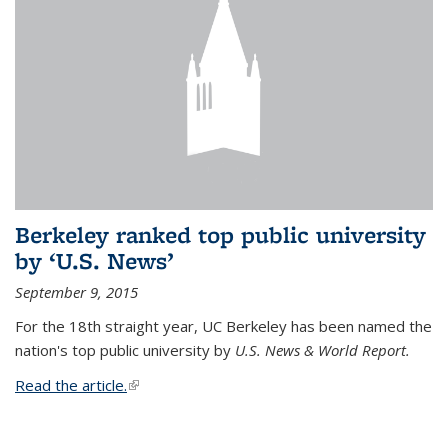
Berkeley ranked top public university
by ‘U.S. News’
September 9, 2015
For the 18th straight year, UC Berkeley has been named the
nation's top public university by
U.S. News & World Report.
Read the article.
(link is external)