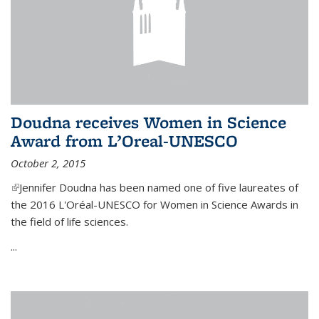
Doudna receives Women in Science
Award from L’Oreal-UNESCO
October 2, 2015
(link is external)
Jennifer Doudna has been named one of five laureates of
the 2016 L'Oréal-UNESCO for Women in Science Awards in
the field of life sciences.
...