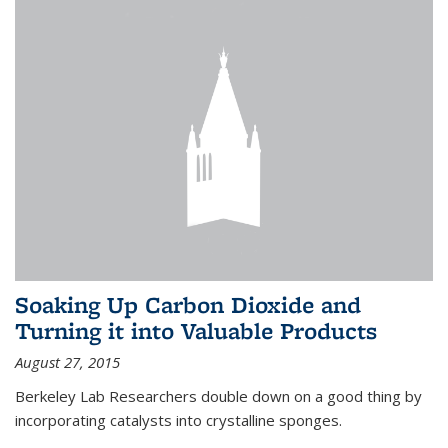
Soaking Up Carbon Dioxide and
Turning it into Valuable Products
August 27, 2015
Berkeley Lab Researchers double down on a good thing by
incorporating catalysts into crystalline sponges.