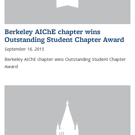
Berkeley AIChE chapter wins
Outstanding Student Chapter Award
September 16, 2015
Berkeley AIChE chapter wins Outstanding Student Chapter
Award