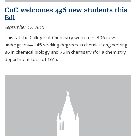
CoC welcomes 436 new students this
fall
September 17, 2015
This fall the College of Chemistry welcomes 306 new
undergrads—145 seeking degrees in chemical engineering,
86 in chemical biology and 75 in chemistry (for a chemistry
department total of 161).