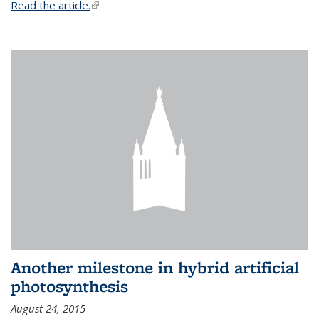
Read the article.
(link is external)
Another milestone in hybrid artificial
photosynthesis
August 24, 2015