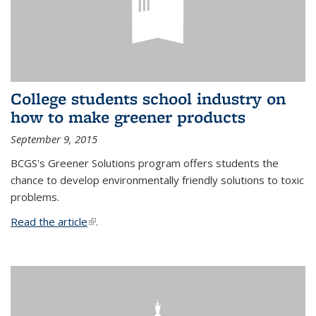
College students school industry on
how to make greener products
September 9, 2015
BCGS's Greener Solutions program offers students the
chance to develop environmentally friendly solutions to toxic
problems.
Read the article
(link is external)
.