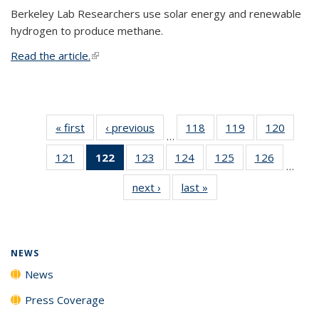
Berkeley Lab Researchers use solar energy and renewable
hydrogen to produce methane.
Read the article.
(link is external)
« first
News
‹ previous
News
118
of
119
of
120
of
…
135
135
135
121
of
122
of 135
123
of
124
of
125
of
126
of
News
News
News
…
135
News
135
135
135
135
next ›
News
last »
News
News
(Current
News
News
News
News
page)
NEWS
News
Press Coverage