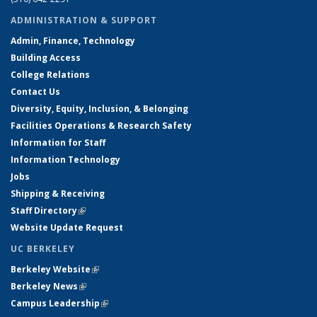
ADMINISTRATION & SUPPORT
Admin, Finance, Technology
Building Access
College Relations
Contact Us
Diversity, Equity, Inclusion, & Belonging
Facilities Operations & Research Safety
Information for Staff
Information Technology
Jobs
Shipping & Receiving
Staff Directory
(link is external)
Website Update Request
UC BERKELEY
Berkeley Website
(link is external)
Berkeley News
(link is external)
Campus Leadership
(link is external)