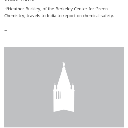
(link is external)
Heather Buckley, of the Berkeley Center for Green
Chemistry, travels to India to report on chemical safety.
...