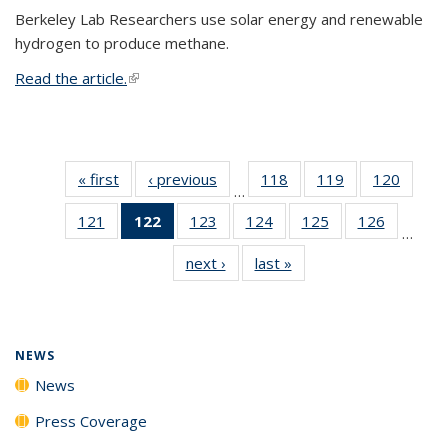
Berkeley Lab Researchers use solar energy and renewable
hydrogen to produce methane.
Read the article.
(link is external)
« first
News
‹ previous
News
118
of
119
of
120
of
…
135
135
135
121
of
122
of 135
123
of
124
of
125
of
126
of
News
News
News
…
135
News
135
135
135
135
next ›
News
last »
News
News
(Current
News
News
News
News
page)
NEWS
News
Press Coverage