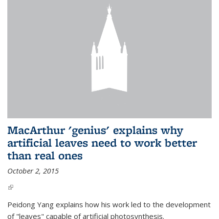
MacArthur 'genius' explains why
artificial leaves need to work better
than real ones
October 2, 2015
(link is external)
Peidong Yang explains how his work led to the development
of "leaves" capable of artificial photosynthesis.