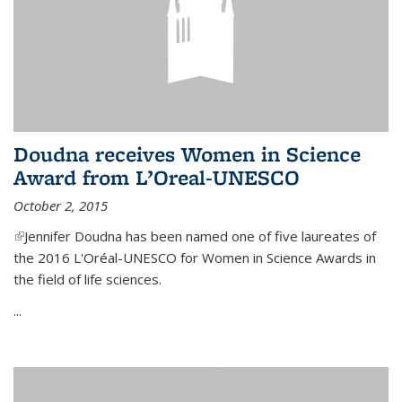
Doudna receives Women in Science
Award from L’Oreal-UNESCO
October 2, 2015
(link is external)
Jennifer Doudna has been named one of five laureates of
the 2016 L'Oréal-UNESCO for Women in Science Awards in
the field of life sciences.
...