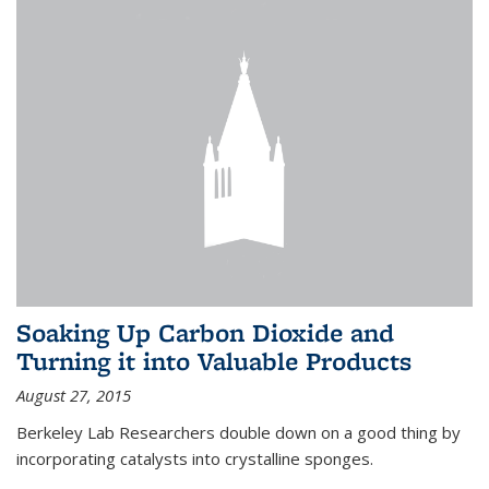
Soaking Up Carbon Dioxide and
Turning it into Valuable Products
August 27, 2015
Berkeley Lab Researchers double down on a good thing by
incorporating catalysts into crystalline sponges.