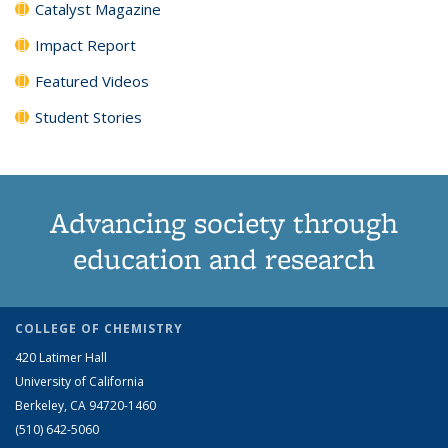
Catalyst Magazine
Impact Report
Featured Videos
Student Stories
Advancing society through
education and research
COLLEGE OF CHEMISTRY
420 Latimer Hall
University of California
Berkeley, CA 94720-1460
(510) 642-5060