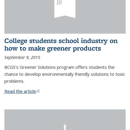
College students school industry on
how to make greener products
September 9, 2015
BCGS's Greener Solutions program offers students the
chance to develop environmentally friendly solutions to toxic
problems.
Read the article
(link is external)
.