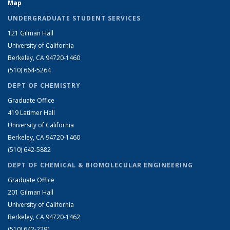
Map
UNDERGRADUATE STUDENT SERVICES
121 Gilman Hall
University of California
Berkeley, CA 94720-1460
(510) 664-5264
DEPT OF CHEMISTRY
Graduate Office
419 Latimer Hall
University of California
Berkeley, CA 94720-1460
(510) 642-5882
DEPT OF CHEMICAL & BIOMOLECULAR ENGINEERING
Graduate Office
201 Gilman Hall
University of California
Berkeley, CA 94720-1462
(510) 642-2291