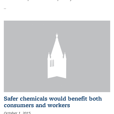
...
Safer chemicals would benefit both
consumers and workers
October 1, 2015