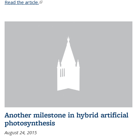
Read the article.
(link is external)
Another milestone in hybrid artificial
photosynthesis
August 24, 2015