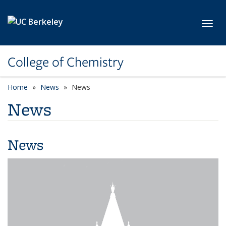
Skip to main content
Toggl
College of Chemistry
Home
News
News
News
News