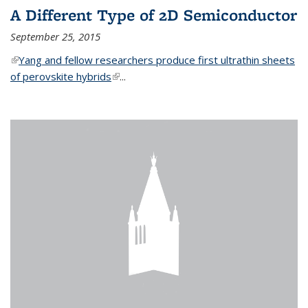
A Different Type of 2D Semiconductor
September 25, 2015
(link is external)
Yang and fellow researchers produce first ultrathin sheets
of perovskite hybrids
(link is external)
...