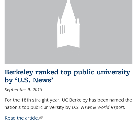
Berkeley ranked top public university
by ‘U.S. News’
September 9, 2015
For the 18th straight year, UC Berkeley has been named the
nation's top public university by
U.S. News & World Report.
Read the article.
(link is external)