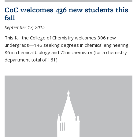
CoC welcomes 436 new students this
fall
September 17, 2015
This fall the College of Chemistry welcomes 306 new
undergrads—145 seeking degrees in chemical engineering,
86 in chemical biology and 75 in chemistry (for a chemistry
department total of 161).