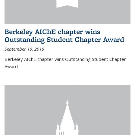
Berkeley AIChE chapter wins
Outstanding Student Chapter Award
September 16, 2015
Berkeley AIChE chapter wins Outstanding Student Chapter
Award