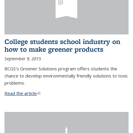
College students school industry on
how to make greener products
September 9, 2015
BCGS's Greener Solutions program offers students the
chance to develop environmentally friendly solutions to toxic
problems.
Read the article
(link is external)
.