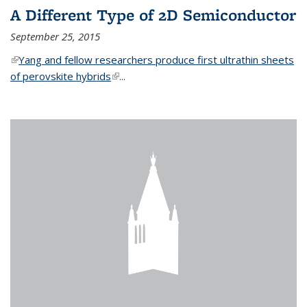
A Different Type of 2D Semiconductor
September 25, 2015
(link is external)
Yang and fellow researchers produce first ultrathin sheets
of perovskite hybrids
(link is external)
...