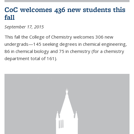
CoC welcomes 436 new students this
fall
September 17, 2015
This fall the College of Chemistry welcomes 306 new
undergrads—145 seeking degrees in chemical engineering,
86 in chemical biology and 75 in chemistry (for a chemistry
department total of 161).