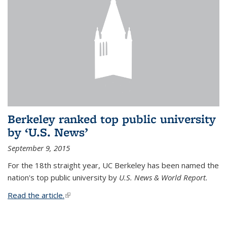
Berkeley ranked top public university
by ‘U.S. News’
September 9, 2015
For the 18th straight year, UC Berkeley has been named the
nation's top public university by
U.S. News & World Report.
Read the article.
(link is external)