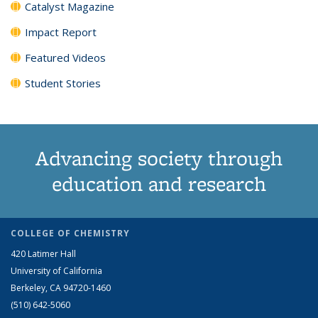
Catalyst Magazine
Impact Report
Featured Videos
Student Stories
Advancing society through
education and research
COLLEGE OF CHEMISTRY
420 Latimer Hall
University of California
Berkeley, CA 94720-1460
(510) 642-5060