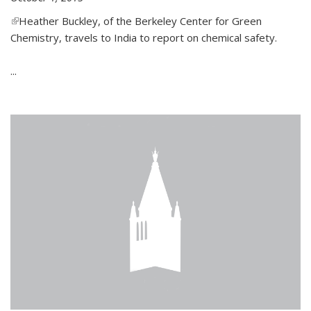
(link is external)
Heather Buckley, of the Berkeley Center for Green
Chemistry, travels to India to report on chemical safety.
...