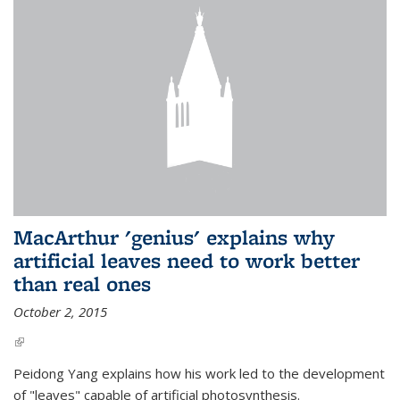
MacArthur 'genius' explains why
artificial leaves need to work better
than real ones
October 2, 2015
(link is external)
Peidong Yang explains how his work led to the development
of "leaves" capable of artificial photosynthesis.