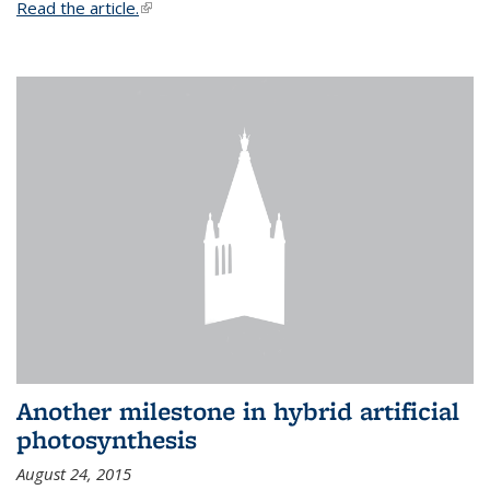
Read the article.
(link is external)
Another milestone in hybrid artificial
photosynthesis
August 24, 2015