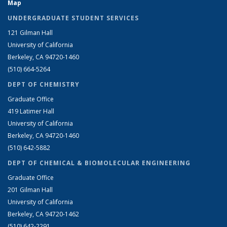
Map
UNDERGRADUATE STUDENT SERVICES
121 Gilman Hall
University of California
Berkeley, CA 94720-1460
(510) 664-5264
DEPT OF CHEMISTRY
Graduate Office
419 Latimer Hall
University of California
Berkeley, CA 94720-1460
(510) 642-5882
DEPT OF CHEMICAL & BIOMOLECULAR ENGINEERING
Graduate Office
201 Gilman Hall
University of California
Berkeley, CA 94720-1462
(510) 642-2291