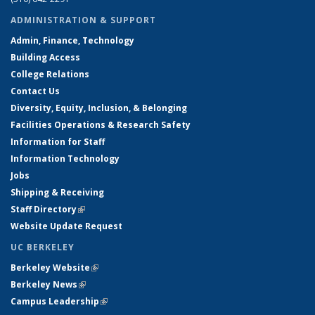
ADMINISTRATION & SUPPORT
Admin, Finance, Technology
Building Access
College Relations
Contact Us
Diversity, Equity, Inclusion, & Belonging
Facilities Operations & Research Safety
Information for Staff
Information Technology
Jobs
Shipping & Receiving
Staff Directory
(link is external)
Website Update Request
UC BERKELEY
Berkeley Website
(link is external)
Berkeley News
(link is external)
Campus Leadership
(link is external)