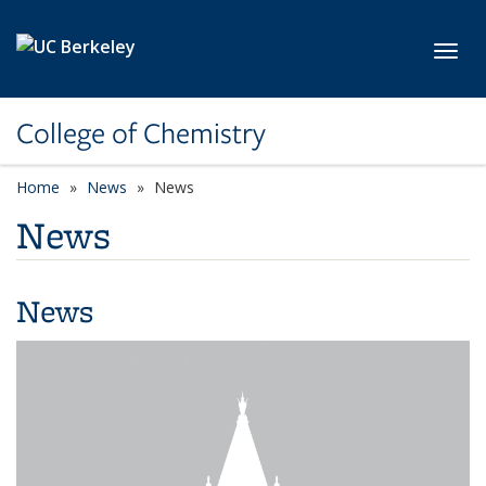
Skip to main content
Toggl
College of Chemistry
Home
News
News
News
News