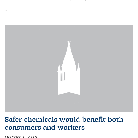
...
Safer chemicals would benefit both
consumers and workers
October 1, 2015