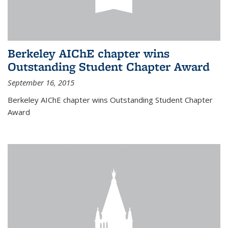
Berkeley AIChE chapter wins
Outstanding Student Chapter Award
September 16, 2015
Berkeley AIChE chapter wins Outstanding Student Chapter
Award