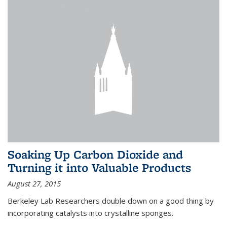
Soaking Up Carbon Dioxide and
Turning it into Valuable Products
August 27, 2015
Berkeley Lab Researchers double down on a good thing by
incorporating catalysts into crystalline sponges.