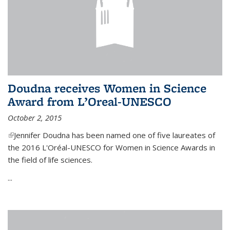
Doudna receives Women in Science
Award from L’Oreal-UNESCO
October 2, 2015
(link is external)
Jennifer Doudna has been named one of five laureates of
the 2016 L'Oréal-UNESCO for Women in Science Awards in
the field of life sciences.
...