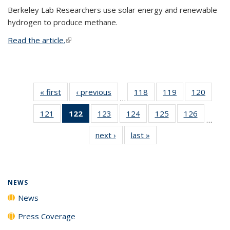
Berkeley Lab Researchers use solar energy and renewable
hydrogen to produce methane.
Read the article.
(link is external)
« first
News
‹ previous
News
118
of
119
of
120
of
…
135
135
135
121
of
122
of 135
123
of
124
of
125
of
126
of
News
News
News
…
135
News
135
135
135
135
next ›
News
last »
News
News
(Current
News
News
News
News
page)
NEWS
News
Press Coverage