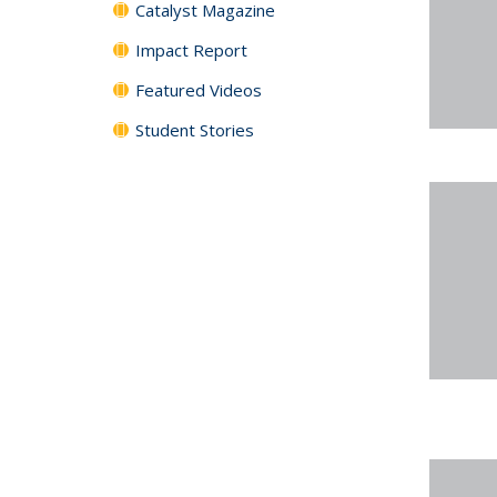
Catalyst Magazine
Impact Report
Featured Videos
Student Stories