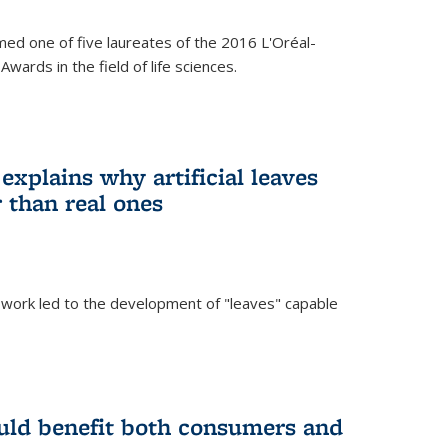
ed one of five laureates of the 2016 L'Oréal-
ards in the field of life sciences.
explains why artificial leaves
 than real ones
 work led to the development of "leaves" capable
uld benefit both consumers and