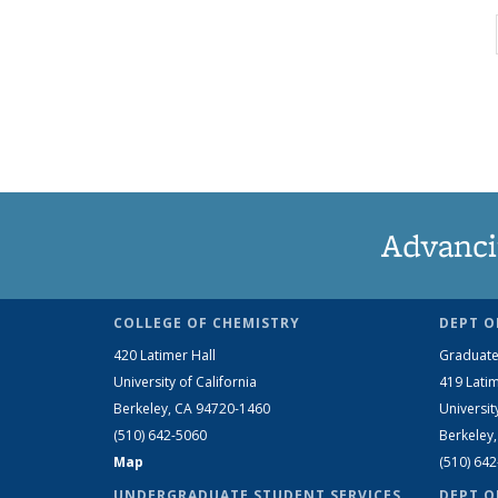
Advanci
COLLEGE OF CHEMISTRY
DEPT O
420 Latimer Hall
Graduate
University of California
419 Latim
Berkeley, CA 94720-1460
Universit
(510) 642-5060
Berkeley
Map
(510) 64
UNDERGRADUATE STUDENT SERVICES
DEPT O