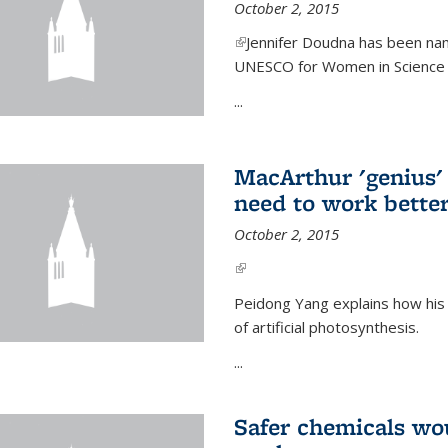
October 2, 2015
(link is external)
Jennifer Doudna has been nam
UNESCO for Women in Science Aw
...
MacArthur 'genius' 
need to work better
October 2, 2015
(link is external)
Peidong Yang explains how his
of artificial photosynthesis.
...
Safer chemicals wo