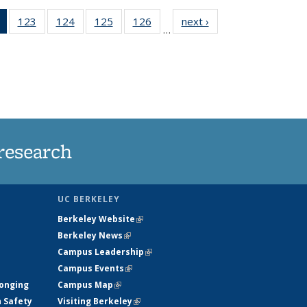
of 135
123
of
124
of
125
of
126
of
next ›
News
…
News
135
135
135
135
(Current
News
News
News
News
page)
research
UC BERKELEY
Berkeley Website
(link is external)
Berkeley News
(link is external)
Campus Leadership
(link is external)
Campus Events
(link is external)
longing
Campus Map
(link is external)
h Safety
Visiting Berkeley
(link is external)