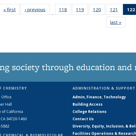
« first
News
‹ previous
News
118
of
119
of
120
of
121
of
122
…
135
135
135
135
last »
News
News
News
News
News
ng society through education and 
F CHEMISTRY
ADMINISTRATION & SUPPORT
 Office
Admin, Finance, Technology
er Hall
Building Access
y of California
College Relations
, CA 94720-1460
Contact Us
2-5882
Diversity, Equity, Inclusion, & Be
Facilities Operations & Researc
F CHEMICAL & BIOMOLECULAR