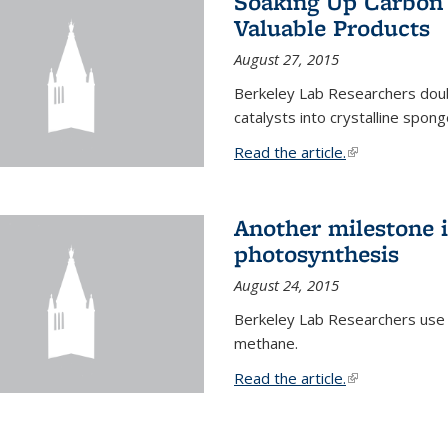
Soaking Up Carbon 
Valuable Products
August 27, 2015
Berkeley Lab Researchers doub
catalysts into crystalline spong
Read the article.
(link is external
Another milestone in
photosynthesis
August 24, 2015
Berkeley Lab Researchers use
methane.
Read the article.
(link is external