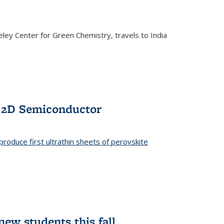
ley Center for Green Chemistry, travels to India
f 2D Semiconductor
roduce first ultrathin sheets of perovskite
ew students this fall