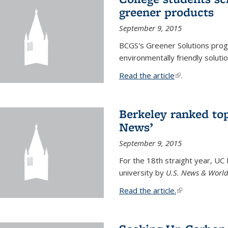
greener products
September 9, 2015
BCGS's Greener Solutions prog
environmentally friendly soluti
Read the article
(link is external
.
Berkeley ranked top
News’
September 9, 2015
For the 18th straight year, UC
university by
U.S. News & World
Read the article.
(link is external