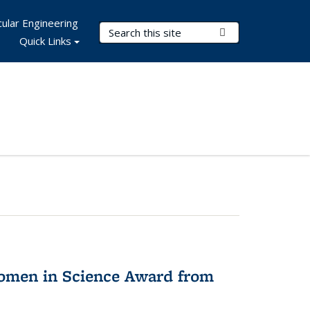
ular Engineering
Search Terms
Submit Search
Quick Links
omen in Science Award from