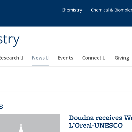
Chemistry
Chemical & Biomolec
stry
 Research
News
Events
Connect
Giving
s
Doudna receives W
L’Oreal-UNESCO