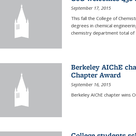
September 17, 2015
This fall the College of Che
degrees in chemical engineering
chemistry department total of 
Berkeley AIChE cha
Chapter Award
September 16, 2015
Berkeley AIChE chapter wins 
College students s