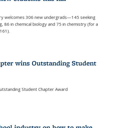
mistry welcomes 306 new undergrads—145 seeking
, 86 in chemical biology and 75 in chemistry (for a
161).
pter wins Outstanding Student
Outstanding Student Chapter Award
chool industry on how to make