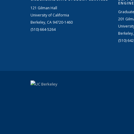
ENGINE
121 Gilman Hall
Graduate
University of California
201 Gilm
Berkeley, CA 94720-1460
Universit
(510) 664-5264
Berkeley
(510) 64