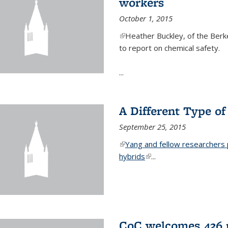
workers
October 1, 2015
(link is external)
Heather Buckley, of the Berke
to report on chemical safety.
...
A Different Type o
September 25, 2015
(link is external)
Yang and fellow researchers p
hybrids
(link is external)
...
CoC welcomes 436 n