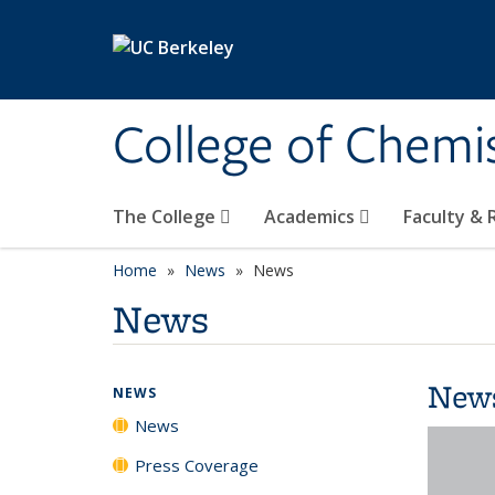
Skip to main content
College of Chemi
The College
Academics
Faculty &
Home
News
News
News
New
NEWS
News
Press Coverage