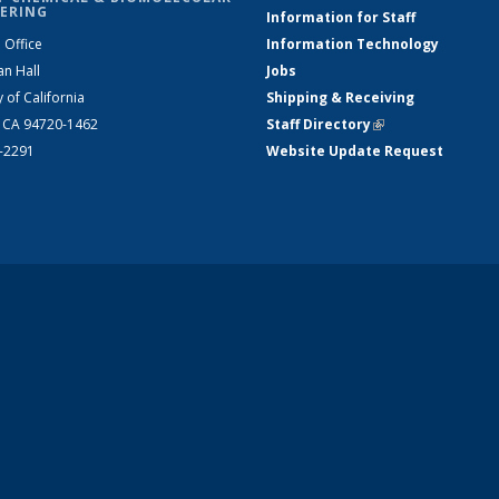
ERING
Information for Staff
 Office
Information Technology
an Hall
Jobs
y of California
Shipping & Receiving
, CA 94720-1462
Staff Directory
(link is external)
2-2291
Website Update Request