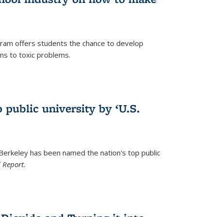
ram offers students the chance to develop
ons to toxic problems.
)
 public university by ‘U.S.
 Berkeley has been named the nation's top public
 Report.
)