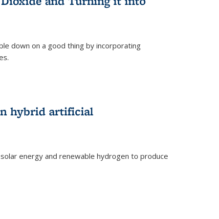
Dioxide and Turning it into
le down on a good thing by incorporating
es.
)
 hybrid artificial
 solar energy and renewable hydrogen to produce
)