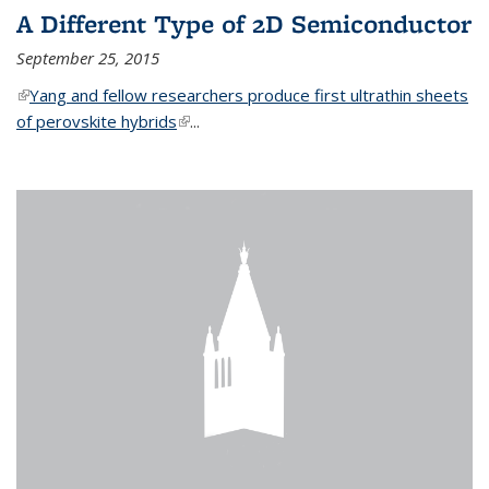
A Different Type of 2D Semiconductor
September 25, 2015
(link is external)
Yang and fellow researchers produce first ultrathin sheets
of perovskite hybrids
(link is external)
...