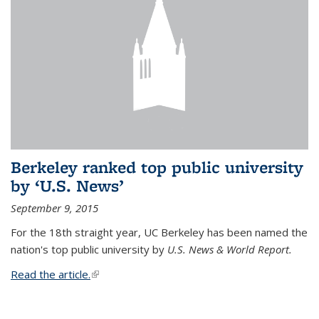
Berkeley ranked top public university
by ‘U.S. News’
September 9, 2015
For the 18th straight year, UC Berkeley has been named the
nation's top public university by
U.S. News & World Report.
Read the article.
(link is external)