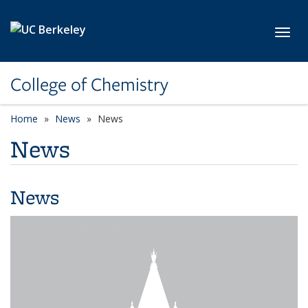
Skip to main content
Toggl
College of Chemistry
Home
News
News
News
News