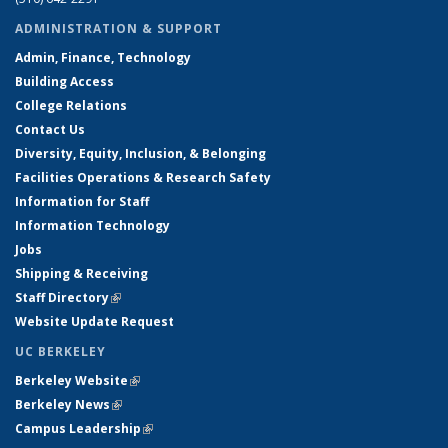
ADMINISTRATION & SUPPORT
Admin, Finance, Technology
Building Access
College Relations
Contact Us
Diversity, Equity, Inclusion, & Belonging
Facilities Operations & Research Safety
Information for Staff
Information Technology
Jobs
Shipping & Receiving
Staff Directory
(link is external)
Website Update Request
UC BERKELEY
Berkeley Website
(link is external)
Berkeley News
(link is external)
Campus Leadership
(link is external)