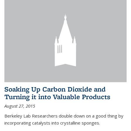
Soaking Up Carbon Dioxide and
Turning it into Valuable Products
August 27, 2015
Berkeley Lab Researchers double down on a good thing by
incorporating catalysts into crystalline sponges.