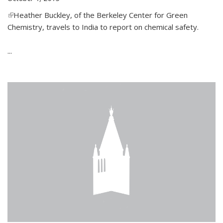
(link is external)
Heather Buckley, of the Berkeley Center for Green
Chemistry, travels to India to report on chemical safety.
...