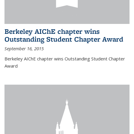
Berkeley AIChE chapter wins
Outstanding Student Chapter Award
September 16, 2015
Berkeley AIChE chapter wins Outstanding Student Chapter
Award