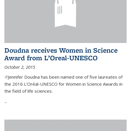
Doudna receives Women in Science
Award from L’Oreal-UNESCO
October 2, 2015
(link is external)
Jennifer Doudna has been named one of five laureates of
the 2016 L'Oréal-UNESCO for Women in Science Awards in
the field of life sciences.
...