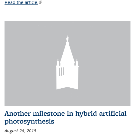
Read the article.
(link is external)
Another milestone in hybrid artificial
photosynthesis
August 24, 2015