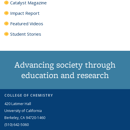
Catalyst Magazine
Impact Report
Featured Videos
Student Stories
Advancing society through
education and research
COLLEGE OF CHEMISTRY
420 Latimer Hall
University of California
Berkeley, CA 94720-1460
(510) 642-5060