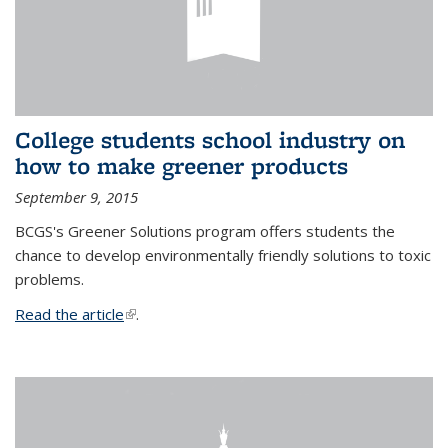
College students school industry on
how to make greener products
September 9, 2015
BCGS's Greener Solutions program offers students the
chance to develop environmentally friendly solutions to toxic
problems.
Read the article
(link is external)
.