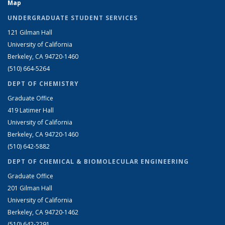
Map
UNDERGRADUATE STUDENT SERVICES
121 Gilman Hall
University of California
Berkeley, CA 94720-1460
(510) 664-5264
DEPT OF CHEMISTRY
Graduate Office
419 Latimer Hall
University of California
Berkeley, CA 94720-1460
(510) 642-5882
DEPT OF CHEMICAL & BIOMOLECULAR ENGINEERING
Graduate Office
201 Gilman Hall
University of California
Berkeley, CA 94720-1462
(510) 642-2291