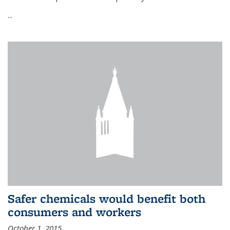
...
Safer chemicals would benefit both
consumers and workers
October 1, 2015