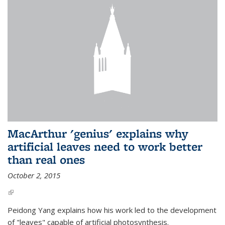
MacArthur 'genius' explains why
artificial leaves need to work better
than real ones
October 2, 2015
(link is external)
Peidong Yang explains how his work led to the development
of "leaves" capable of artificial photosynthesis.