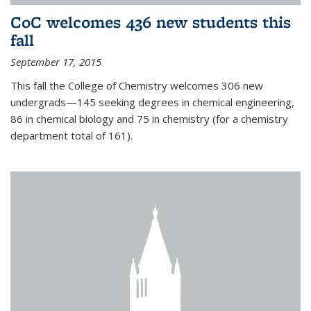
CoC welcomes 436 new students this
fall
September 17, 2015
This fall the College of Chemistry welcomes 306 new
undergrads—145 seeking degrees in chemical engineering,
86 in chemical biology and 75 in chemistry (for a chemistry
department total of 161).