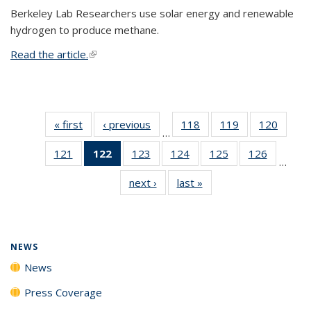
Berkeley Lab Researchers use solar energy and renewable
hydrogen to produce methane.
Read the article.
(link is external)
« first
News
‹ previous
News
118
of
119
of
120
of
…
135
135
135
121
of
122
of 135
123
of
124
of
125
of
126
of
News
News
News
…
135
News
135
135
135
135
next ›
News
last »
News
News
(Current
News
News
News
News
page)
NEWS
News
Press Coverage