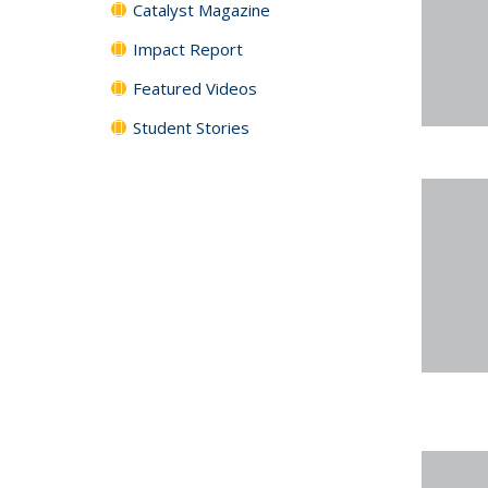
Catalyst Magazine
Impact Report
Featured Videos
Student Stories