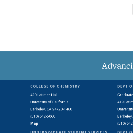
Advanci
COLLEGE OF CHEMISTRY
DEPT O
420 Latimer Hall
Graduate
University of California
419 Latim
Berkeley, CA 94720-1460
Universit
(510) 642-5060
Berkeley
Map
(510) 64
UNDERGRADUATE STUDENT SERVICES
DEPT O