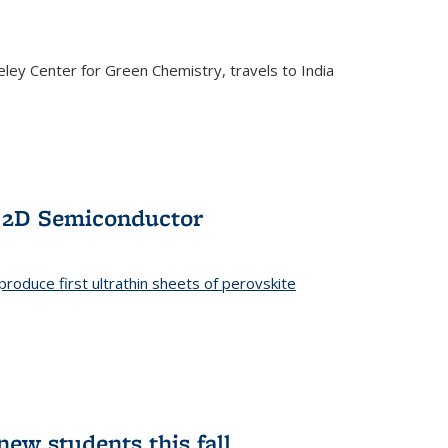
ley Center for Green Chemistry, travels to India
f 2D Semiconductor
roduce first ultrathin sheets of perovskite
ew students this fall