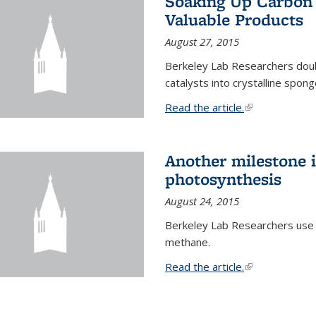
Soaking Up Carbon 
Valuable Products
August 27, 2015
Berkeley Lab Researchers doub
catalysts into crystalline spong
Read the article.
(link is external
Another milestone in
photosynthesis
August 24, 2015
Berkeley Lab Researchers use
methane.
Read the article.
(link is external