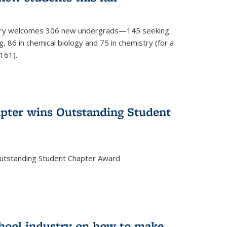
mistry welcomes 306 new undergrads—145 seeking
, 86 in chemical biology and 75 in chemistry (for a
161).
pter wins Outstanding Student
Outstanding Student Chapter Award
chool industry on how to make