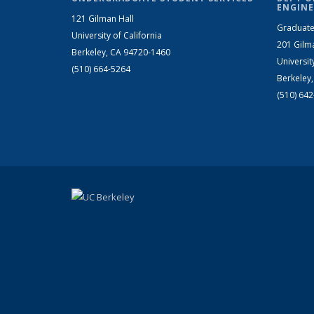
ENGINE
121 Gilman Hall
Graduate
University of California
201 Gilm
Berkeley, CA 94720-1460
Universit
(510) 664-5264
Berkeley
(510) 64