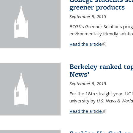
greener products
September 9, 2015
BCGS's Greener Solutions prog
environmentally friendly soluti
Read the article
(link is external
.
Berkeley ranked top
News’
September 9, 2015
For the 18th straight year, UC
university by
U.S. News & World
Read the article.
(link is external