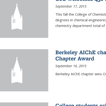
September 17, 2015
This fall the College of Che
degrees in chemical engineering
chemistry department total of 
Berkeley AIChE cha
Chapter Award
September 16, 2015
Berkeley AIChE chapter wins 
College students s