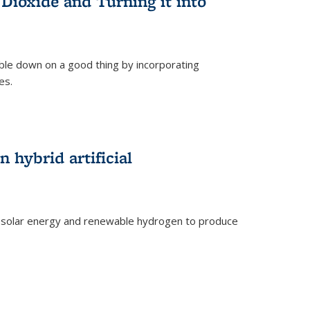
Dioxide and Turning it into
le down on a good thing by incorporating
es.
)
 hybrid artificial
 solar energy and renewable hydrogen to produce
)