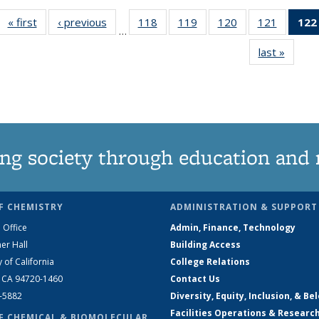
« first
News
‹ previous
News
118
of
119
of
120
of
121
of
122
…
135
135
135
135
last »
News
News
News
News
News
ng society through education and 
F CHEMISTRY
ADMINISTRATION & SUPPORT
 Office
Admin, Finance, Technology
er Hall
Building Access
y of California
College Relations
, CA 94720-1460
Contact Us
2-5882
Diversity, Equity, Inclusion, & Be
Facilities Operations & Researc
F CHEMICAL & BIOMOLECULAR