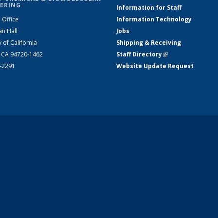
ERING
Information for Staff
 Office
Information Technology
an Hall
Jobs
y of California
Shipping & Receiving
, CA 94720-1462
Staff Directory
(link is external)
2-2291
Website Update Request