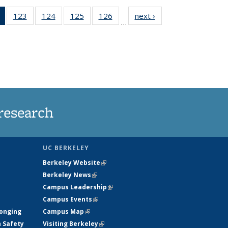
of 135
123
of
124
of
125
of
126
of
next ›
News
…
News
135
135
135
135
(Current
News
News
News
News
page)
research
UC BERKELEY
Berkeley Website
(link is external)
Berkeley News
(link is external)
Campus Leadership
(link is external)
Campus Events
(link is external)
longing
Campus Map
(link is external)
h Safety
Visiting Berkeley
(link is external)