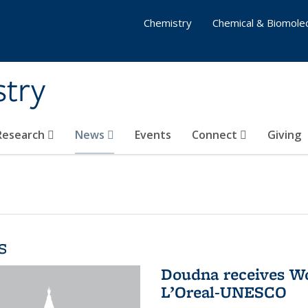
Chemistry
Chemical & Biomolec
stry
 Research
News
Events
Connect
Giving
s
Doudna receives W
L’Oreal-UNESCO