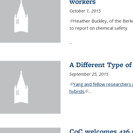
workers
October 1, 2015
(link is external)
Heather Buckley, of the Berke
to report on chemical safety.
...
A Different Type o
September 25, 2015
(link is external)
Yang and fellow researchers p
hybrids
(link is external)
...
CoC welcomes 436 n