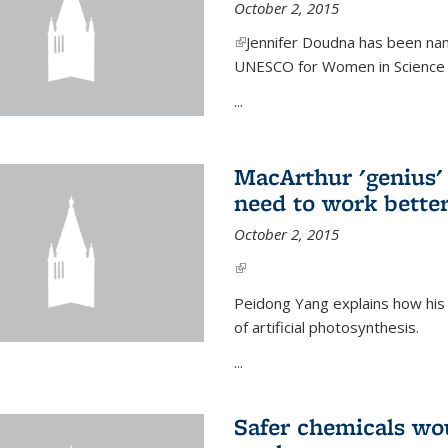
October 2, 2015
(link is external)
Jennifer Doudna has been nam
UNESCO for Women in Science Aw
...
MacArthur 'genius' 
need to work better
October 2, 2015
(link is external)
Peidong Yang explains how his
of artificial photosynthesis.
...
Safer chemicals wo