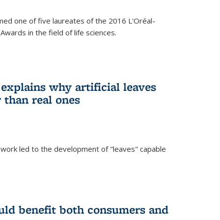
ed one of five laureates of the 2016 L'Oréal-
ards in the field of life sciences.
explains why artificial leaves
 than real ones
 work led to the development of "leaves" capable
uld benefit both consumers and