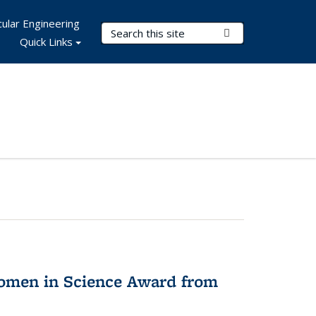
ular Engineering
Search Terms
Submit Search
Quick Links
omen in Science Award from