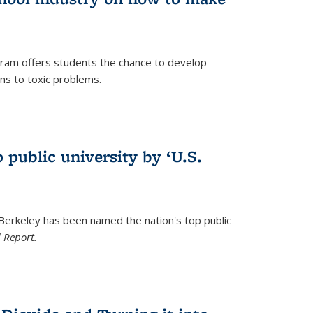
ram offers students the chance to develop
ons to toxic problems.
)
 public university by ‘U.S.
 Berkeley has been named the nation's top public
 Report.
)