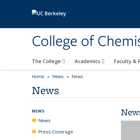
Skip to main content
College of Chemi
The College
Academics
Faculty &
Home
News
News
News
New
NEWS
News
Press Coverage