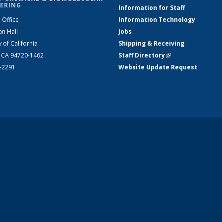
ERING
Information for Staff
 Office
Information Technology
an Hall
Jobs
y of California
Shipping & Receiving
, CA 94720-1462
Staff Directory
(link is external)
2-2291
Website Update Request