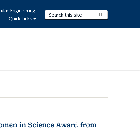
ular Engineering
Search Terms
Submit Search
Quick Links
omen in Science Award from