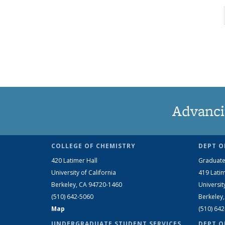
Advanci
COLLEGE OF CHEMISTRY
DEPT O
420 Latimer Hall
Graduate
University of California
419 Latim
Berkeley, CA 94720-1460
Universit
(510) 642-5060
Berkeley
Map
(510) 64
UNDERGRADUATE STUDENT SERVICES
DEPT O