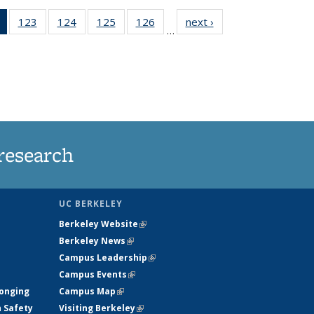
of 135
123
of
124
of
125
of
126
of
next ›
News
…
News
135
135
135
135
(Current
News
News
News
News
page)
research
UC BERKELEY
Berkeley Website
(link is external)
Berkeley News
(link is external)
Campus Leadership
(link is external)
Campus Events
(link is external)
longing
Campus Map
(link is external)
h Safety
Visiting Berkeley
(link is external)