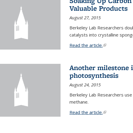
Soaking Up Carbon 
Valuable Products
August 27, 2015
Berkeley Lab Researchers doub
catalysts into crystalline spong
Read the article.
(link is external
Another milestone in
photosynthesis
August 24, 2015
Berkeley Lab Researchers use
methane.
Read the article.
(link is external