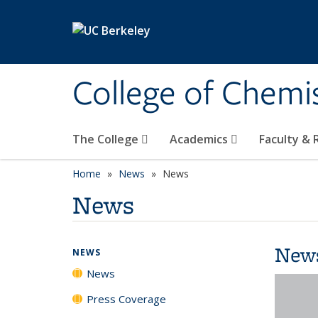
Skip to main content
College of Chemi
The College
Academics
Faculty &
Home
News
News
News
New
NEWS
News
Press Coverage