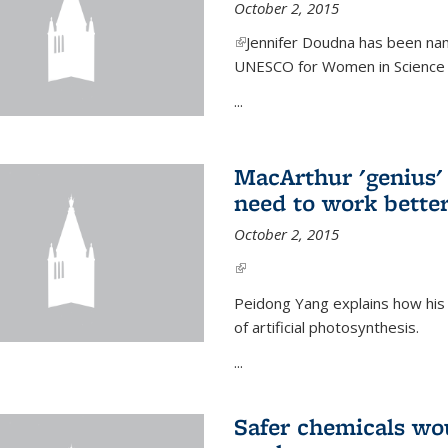
October 2, 2015
(link is external)
Jennifer Doudna has been nam
UNESCO for Women in Science Aw
...
MacArthur 'genius' 
need to work better
October 2, 2015
(link is external)
Peidong Yang explains how his
of artificial photosynthesis.
...
Safer chemicals wo