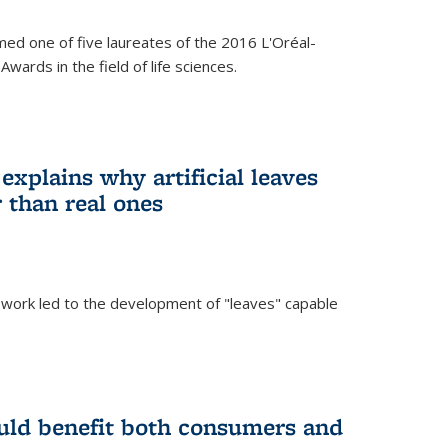
ed one of five laureates of the 2016 L'Oréal-
ards in the field of life sciences.
explains why artificial leaves
 than real ones
 work led to the development of "leaves" capable
uld benefit both consumers and