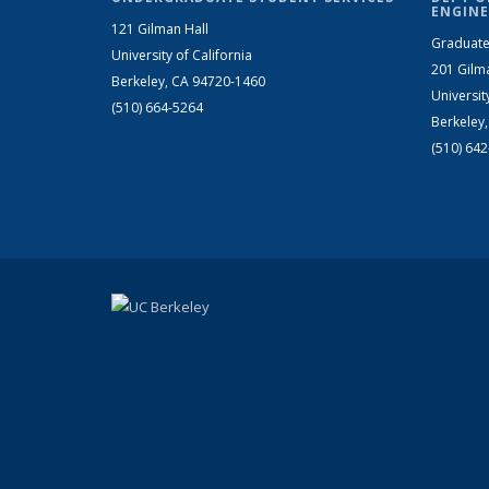
ENGINE
121 Gilman Hall
Graduate
University of California
201 Gilm
Berkeley, CA 94720-1460
Universit
(510) 664-5264
Berkeley
(510) 64