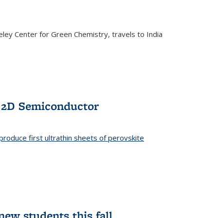
ley Center for Green Chemistry, travels to India
f 2D Semiconductor
roduce first ultrathin sheets of perovskite
ew students this fall