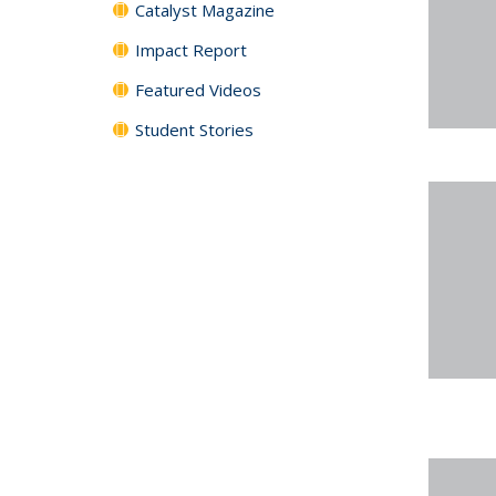
Catalyst Magazine
Impact Report
Featured Videos
Student Stories