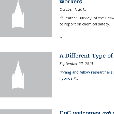
workers
October 1, 2015
(link is external)
Heather Buckley, of the Berke
to report on chemical safety.
...
A Different Type o
September 25, 2015
(link is external)
Yang and fellow researchers p
hybrids
(link is external)
...
CoC welcomes 436 n