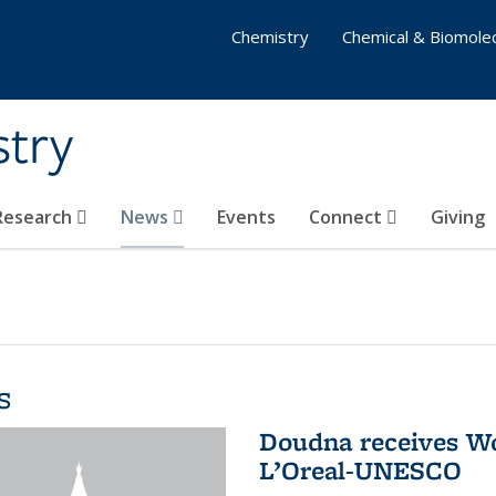
Chemistry
Chemical & Biomolec
stry
 Research
News
Events
Connect
Giving
s
Doudna receives W
L’Oreal-UNESCO