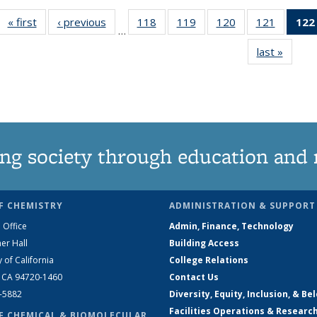
« first
News
‹ previous
News
118
of
119
of
120
of
121
of
122
…
135
135
135
135
last »
News
News
News
News
News
ng society through education and 
F CHEMISTRY
ADMINISTRATION & SUPPORT
 Office
Admin, Finance, Technology
er Hall
Building Access
y of California
College Relations
, CA 94720-1460
Contact Us
2-5882
Diversity, Equity, Inclusion, & Be
Facilities Operations & Researc
F CHEMICAL & BIOMOLECULAR