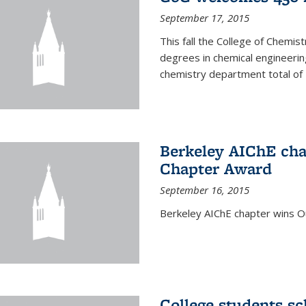
September 17, 2015
This fall the College of Che
degrees in chemical engineering
chemistry department total of 
Berkeley AIChE cha
Chapter Award
September 16, 2015
Berkeley AIChE chapter wins 
College students s