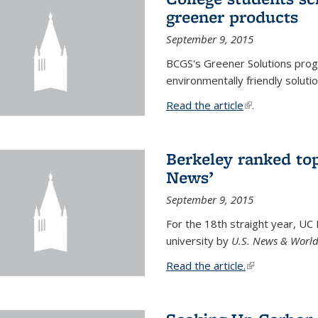
greener products
September 9, 2015
BCGS's Greener Solutions prog
environmentally friendly soluti
Read the article
(link is external
.
Berkeley ranked top
News’
September 9, 2015
For the 18th straight year, UC
university by
U.S. News & World
Read the article.
(link is external