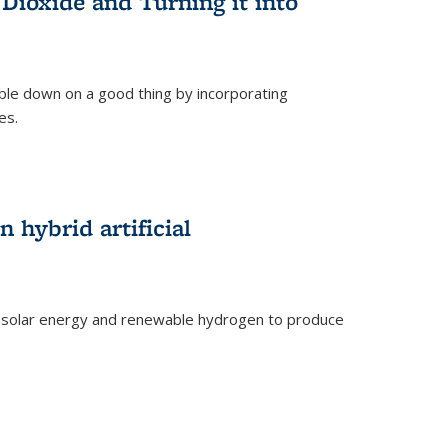
Dioxide and Turning it into
le down on a good thing by incorporating
es.
)
 hybrid artificial
 solar energy and renewable hydrogen to produce
)