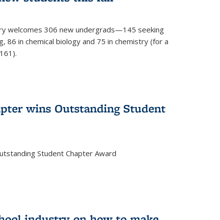
mistry welcomes 306 new undergrads—145 seeking
, 86 in chemical biology and 75 in chemistry (for a
161).
pter wins Outstanding Student
Outstanding Student Chapter Award
chool industry on how to make