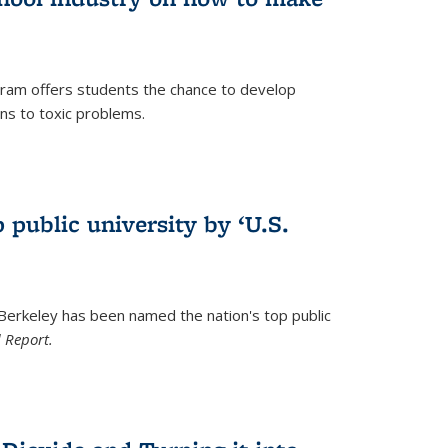
ram offers students the chance to develop
ons to toxic problems.
)
 public university by ‘U.S.
 Berkeley has been named the nation's top public
 Report.
)