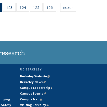
of 135
123
of
124
of
125
of
126
of
next ›
News
…
News
135
135
135
135
(Current
News
News
News
News
page)
research
UC BERKELEY
Berkeley Website
(link is external)
Berkeley News
(link is external)
Campus Leadership
(link is external)
Campus Events
(link is external)
longing
Campus Map
(link is external)
h Safety
Visiting Berkeley
(link is external)