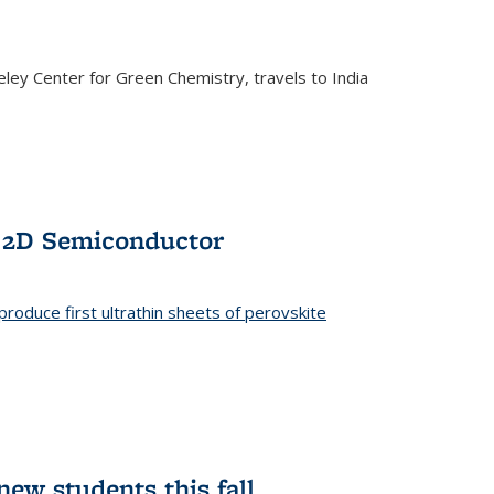
ley Center for Green Chemistry, travels to India
f 2D Semiconductor
roduce first ultrathin sheets of perovskite
ew students this fall