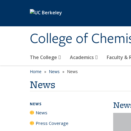
Skip to main content
College of Chemi
The College
Academics
Faculty &
Home
News
News
News
New
NEWS
News
Press Coverage