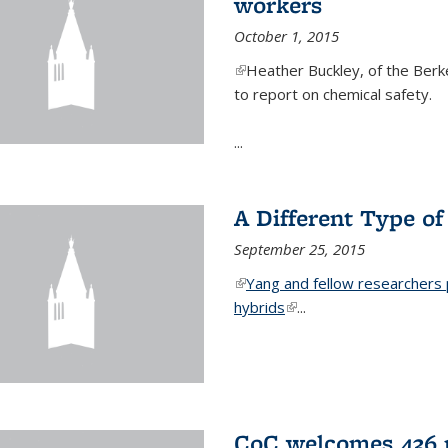
workers
October 1, 2015
(link is external)
Heather Buckley, of the Berke
to report on chemical safety.
...
A Different Type o
September 25, 2015
(link is external)
Yang and fellow researchers p
hybrids
(link is external)
...
CoC welcomes 436 n