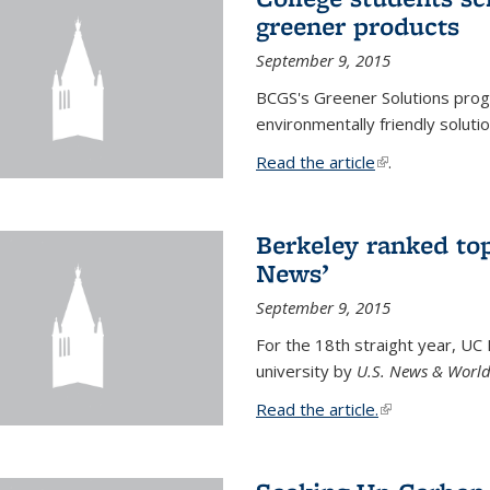
greener products
September 9, 2015
BCGS's Greener Solutions prog
environmentally friendly soluti
Read the article
(link is external
.
Berkeley ranked top
News’
September 9, 2015
For the 18th straight year, UC
university by
U.S. News & World
Read the article.
(link is external