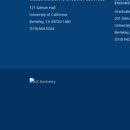
ENGINE
121 Gilman Hall
Graduate
University of California
201 Gilm
Berkeley, CA 94720-1460
Universit
(510) 664-5264
Berkeley
(510) 64