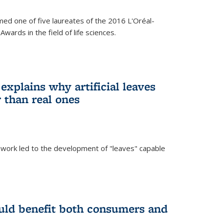
ed one of five laureates of the 2016 L'Oréal-
ards in the field of life sciences.
explains why artificial leaves
 than real ones
 work led to the development of "leaves" capable
uld benefit both consumers and