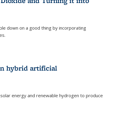
Dioxide and Turning it into
le down on a good thing by incorporating
es.
)
 hybrid artificial
 solar energy and renewable hydrogen to produce
)