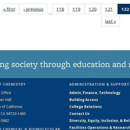
« first
News
‹ previous
News
118
of
119
of
120
of
121
of
122
…
135
135
135
135
last »
News
News
News
News
News
ng society through education and 
F CHEMISTRY
ADMINISTRATION & SUPPORT
 Office
Admin, Finance, Technology
er Hall
Building Access
y of California
College Relations
, CA 94720-1460
Contact Us
2-5882
Diversity, Equity, Inclusion, & Be
Facilities Operations & Researc
F CHEMICAL & BIOMOLECULAR