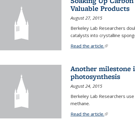
Soaking Up Carbon 
Valuable Products
August 27, 2015
Berkeley Lab Researchers doub
catalysts into crystalline spong
Read the article.
(link is external
Another milestone in
photosynthesis
August 24, 2015
Berkeley Lab Researchers use
methane.
Read the article.
(link is external