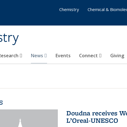
Chemistry
Chemical & Biomolec
stry
 Research
News
Events
Connect
Giving
s
Doudna receives W
L’Oreal-UNESCO