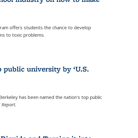
ram offers students the chance to develop
ons to toxic problems.
)
 public university by ‘U.S.
 Berkeley has been named the nation's top public
 Report.
)