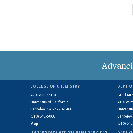
Advanci
COLLEGE OF CHEMISTRY
DEPT O
420 Latimer Hall
Graduate
University of California
419 Latim
Berkeley, CA 94720-1460
Universit
(510) 642-5060
Berkeley
Map
(510) 64
UNDERGRADUATE STUDENT SERVICES
DEPT O