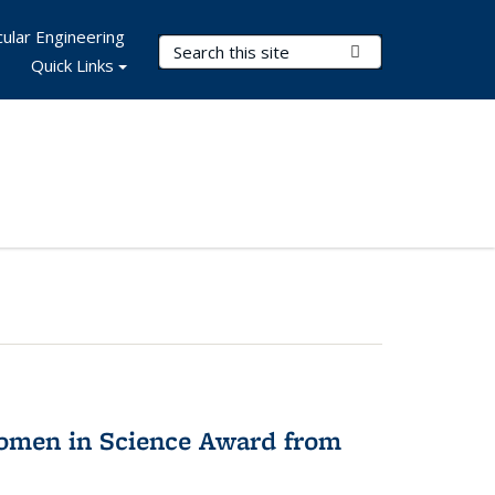
ular Engineering
Search Terms
Submit Search
Quick Links
omen in Science Award from