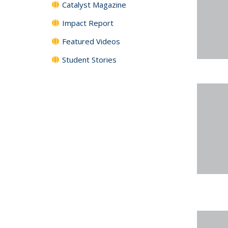
Catalyst Magazine
Impact Report
Featured Videos
Student Stories