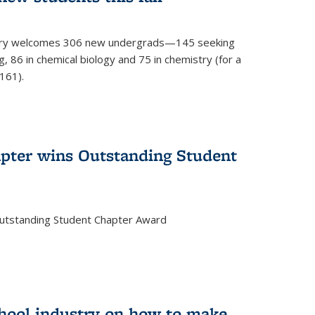
mistry welcomes 306 new undergrads—145 seeking
, 86 in chemical biology and 75 in chemistry (for a
161).
pter wins Outstanding Student
Outstanding Student Chapter Award
chool industry on how to make