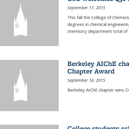
September 17, 2015
This fall the College of Che
degrees in chemical engineering
chemistry department total of 
Berkeley AIChE cha
Chapter Award
September 16, 2015
Berkeley AIChE chapter wins 
College students s