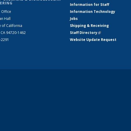
ERING
Information for Staff
 Office
Information Technology
an Hall
Jobs
y of California
Shipping & Receiving
, CA 94720-1462
Staff Directory
(link is external)
2-2291
Website Update Request