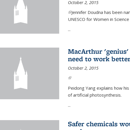
October 2, 2015
(link is external)
Jennifer Doudna has been nam
UNESCO for Women in Science Aw
...
MacArthur 'genius' 
need to work better
October 2, 2015
(link is external)
Peidong Yang explains how his
of artificial photosynthesis.
...
Safer chemicals wo