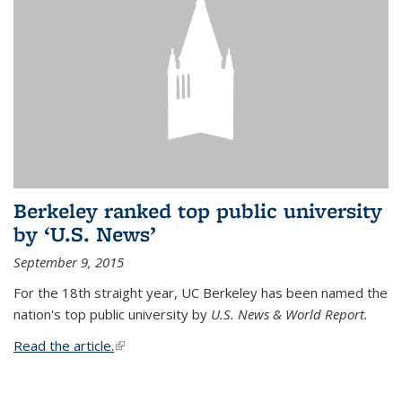
Berkeley ranked top public university
by ‘U.S. News’
September 9, 2015
For the 18th straight year, UC Berkeley has been named the
nation's top public university by
U.S. News & World Report.
Read the article.
(link is external)