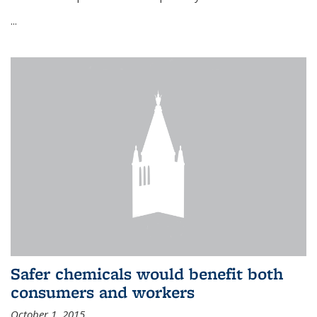
...
Safer chemicals would benefit both
consumers and workers
October 1, 2015