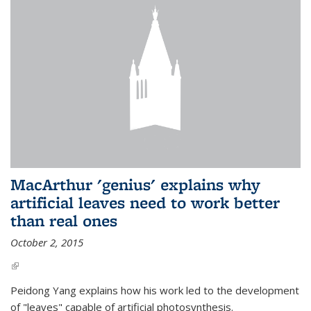
MacArthur 'genius' explains why
artificial leaves need to work better
than real ones
October 2, 2015
(link is external)
Peidong Yang explains how his work led to the development
of "leaves" capable of artificial photosynthesis.