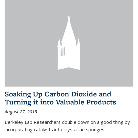
Soaking Up Carbon Dioxide and
Turning it into Valuable Products
August 27, 2015
Berkeley Lab Researchers double down on a good thing by
incorporating catalysts into crystalline sponges.