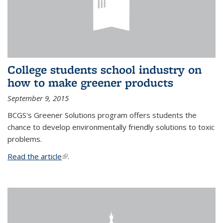
College students school industry on
how to make greener products
September 9, 2015
BCGS's Greener Solutions program offers students the
chance to develop environmentally friendly solutions to toxic
problems.
Read the article
(link is external)
.