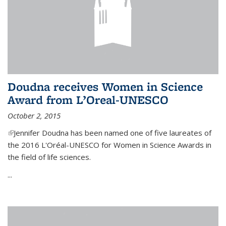
Doudna receives Women in Science
Award from L’Oreal-UNESCO
October 2, 2015
(link is external)
Jennifer Doudna has been named one of five laureates of
the 2016 L'Oréal-UNESCO for Women in Science Awards in
the field of life sciences.
...