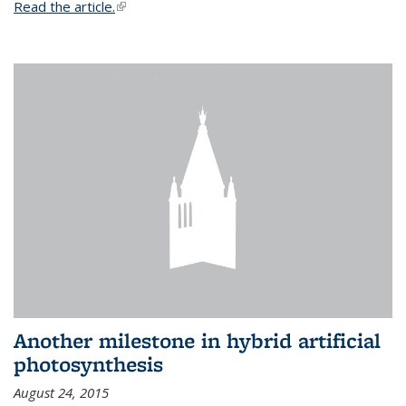
Read the article.
(link is external)
Another milestone in hybrid artificial
photosynthesis
August 24, 2015