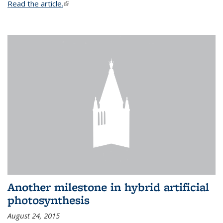
Read the article.
(link is external)
Another milestone in hybrid artificial
photosynthesis
August 24, 2015