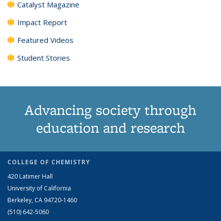
Catalyst Magazine
Impact Report
Featured Videos
Student Stories
Advancing society through
education and research
COLLEGE OF CHEMISTRY
420 Latimer Hall
University of California
Berkeley, CA 94720-1460
(510) 642-5060