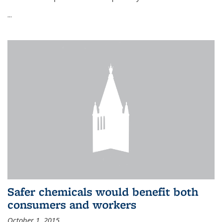
...
Safer chemicals would benefit both
consumers and workers
October 1, 2015