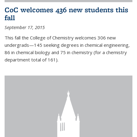
CoC welcomes 436 new students this
fall
September 17, 2015
This fall the College of Chemistry welcomes 306 new
undergrads—145 seeking degrees in chemical engineering,
86 in chemical biology and 75 in chemistry (for a chemistry
department total of 161).