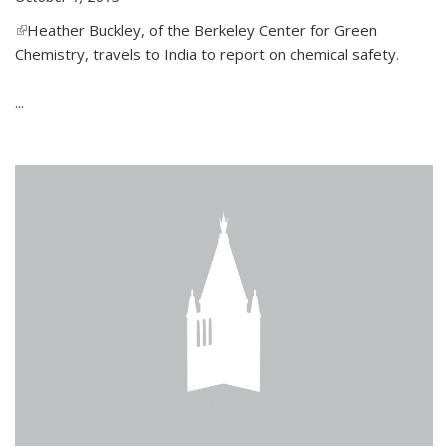
(link is external)
Heather Buckley, of the Berkeley Center for Green
Chemistry, travels to India to report on chemical safety.
...