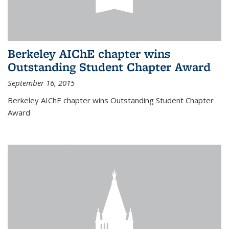
Berkeley AIChE chapter wins
Outstanding Student Chapter Award
September 16, 2015
Berkeley AIChE chapter wins Outstanding Student Chapter
Award