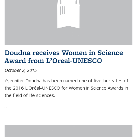
Doudna receives Women in Science
Award from L’Oreal-UNESCO
October 2, 2015
(link is external)
Jennifer Doudna has been named one of five laureates of
the 2016 L'Oréal-UNESCO for Women in Science Awards in
the field of life sciences.
...