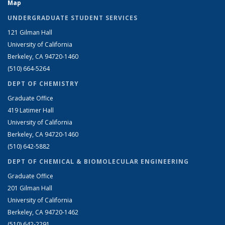
Map
UNDERGRADUATE STUDENT SERVICES
121 Gilman Hall
University of California
Berkeley, CA 94720-1460
(510) 664-5264
DEPT OF CHEMISTRY
Graduate Office
419 Latimer Hall
University of California
Berkeley, CA 94720-1460
(510) 642-5882
DEPT OF CHEMICAL & BIOMOLECULAR ENGINEERING
Graduate Office
201 Gilman Hall
University of California
Berkeley, CA 94720-1462
(510) 642-2291