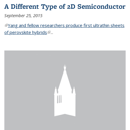
A Different Type of 2D Semiconductor
September 25, 2015
(link is external)
Yang and fellow researchers produce first ultrathin sheets
of perovskite hybrids
(link is external)
...