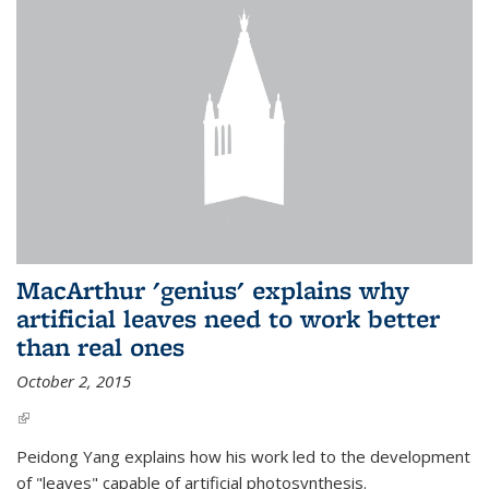
MacArthur 'genius' explains why
artificial leaves need to work better
than real ones
October 2, 2015
(link is external)
Peidong Yang explains how his work led to the development
of "leaves" capable of artificial photosynthesis.