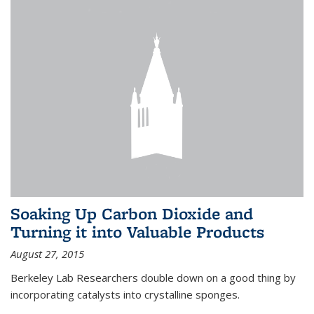
Soaking Up Carbon Dioxide and
Turning it into Valuable Products
August 27, 2015
Berkeley Lab Researchers double down on a good thing by
incorporating catalysts into crystalline sponges.