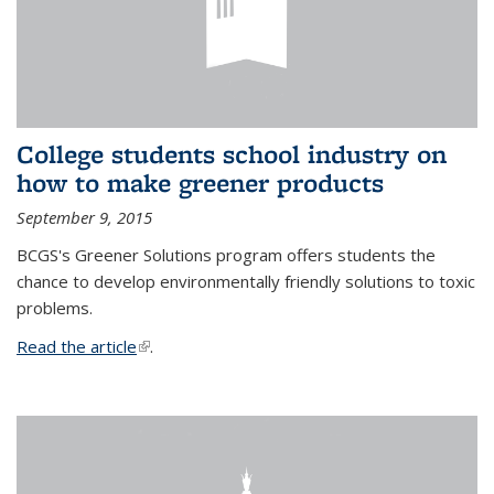
College students school industry on
how to make greener products
September 9, 2015
BCGS's Greener Solutions program offers students the
chance to develop environmentally friendly solutions to toxic
problems.
Read the article
(link is external)
.