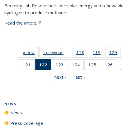
Berkeley Lab Researchers use solar energy and renewable
hydrogen to produce methane.
Read the article.
(link is external)
« first
News
‹ previous
News
118
of
119
of
120
of
…
135
135
135
121
of
122
of 135
123
of
124
of
125
of
126
of
News
News
News
…
135
News
135
135
135
135
next ›
News
last »
News
News
(Current
News
News
News
News
page)
NEWS
News
Press Coverage