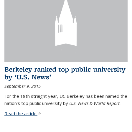
Berkeley ranked top public university
by ‘U.S. News’
September 9, 2015
For the 18th straight year, UC Berkeley has been named the
nation's top public university by
U.S. News & World Report.
Read the article.
(link is external)