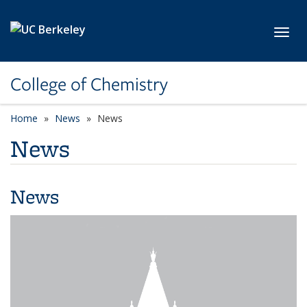
Skip to main content
Toggl
College of Chemistry
Home
News
News
News
News