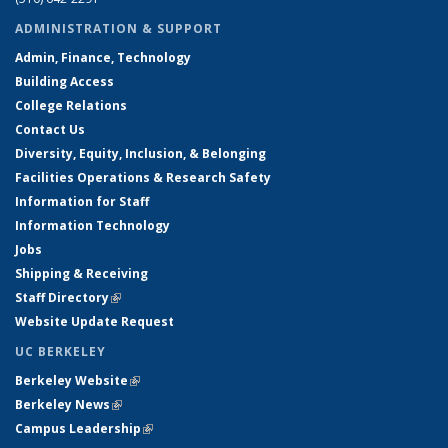
ADMINISTRATION & SUPPORT
Admin, Finance, Technology
Building Access
College Relations
Contact Us
Diversity, Equity, Inclusion, & Belonging
Facilities Operations & Research Safety
Information for Staff
Information Technology
Jobs
Shipping & Receiving
Staff Directory
(link is external)
Website Update Request
UC BERKELEY
Berkeley Website
(link is external)
Berkeley News
(link is external)
Campus Leadership
(link is external)