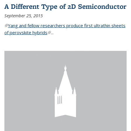
A Different Type of 2D Semiconductor
September 25, 2015
(link is external)
Yang and fellow researchers produce first ultrathin sheets
of perovskite hybrids
(link is external)
...