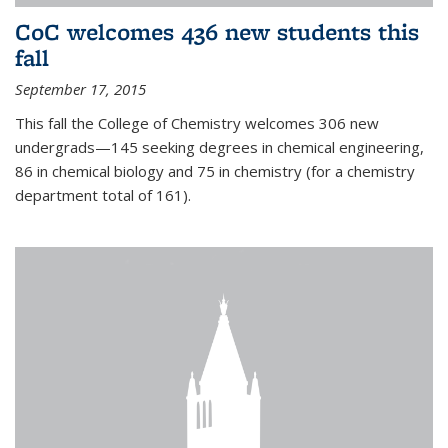
CoC welcomes 436 new students this
fall
September 17, 2015
This fall the College of Chemistry welcomes 306 new
undergrads—145 seeking degrees in chemical engineering,
86 in chemical biology and 75 in chemistry (for a chemistry
department total of 161).