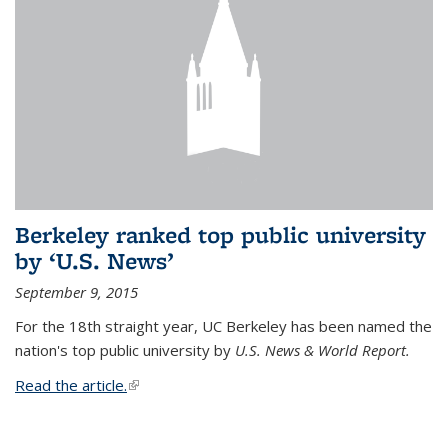
Berkeley ranked top public university
by ‘U.S. News’
September 9, 2015
For the 18th straight year, UC Berkeley has been named the
nation's top public university by
U.S. News & World Report.
Read the article.
(link is external)