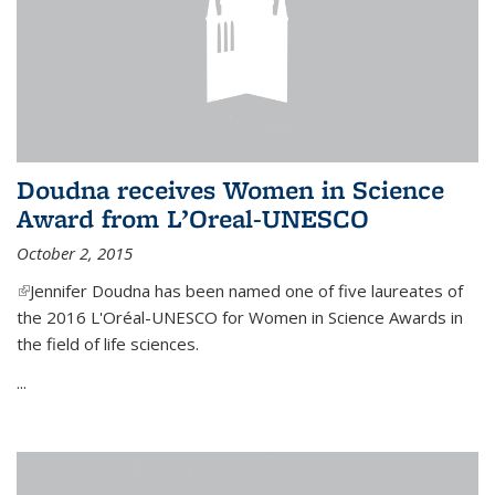
Doudna receives Women in Science
Award from L’Oreal-UNESCO
October 2, 2015
(link is external)
Jennifer Doudna has been named one of five laureates of
the 2016 L'Oréal-UNESCO for Women in Science Awards in
the field of life sciences.
...