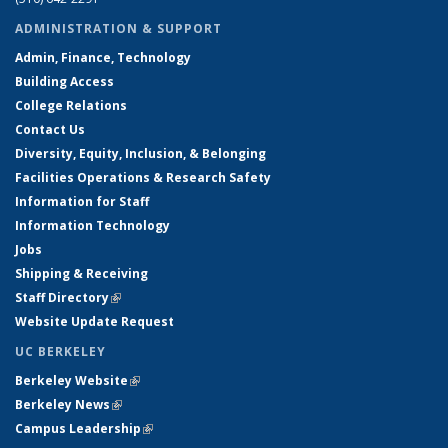
ADMINISTRATION & SUPPORT
Admin, Finance, Technology
Building Access
College Relations
Contact Us
Diversity, Equity, Inclusion, & Belonging
Facilities Operations & Research Safety
Information for Staff
Information Technology
Jobs
Shipping & Receiving
Staff Directory
(link is external)
Website Update Request
UC BERKELEY
Berkeley Website
(link is external)
Berkeley News
(link is external)
Campus Leadership
(link is external)