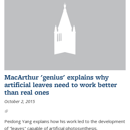
MacArthur 'genius' explains why
artificial leaves need to work better
than real ones
October 2, 2015
(link is external)
Peidong Yang explains how his work led to the development
of "leaves" capable of artificial photosynthesis.