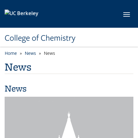
Skip to main content
Toggl
College of Chemistry
Home
News
News
News
News