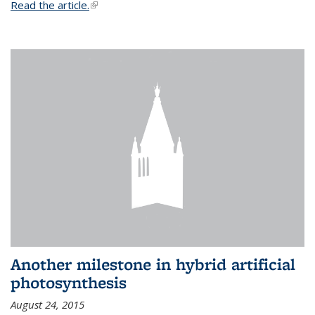
Read the article.
(link is external)
Another milestone in hybrid artificial
photosynthesis
August 24, 2015