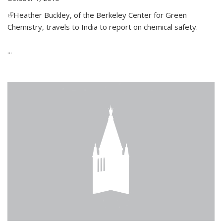
(link is external)
Heather Buckley, of the Berkeley Center for Green
Chemistry, travels to India to report on chemical safety.
...