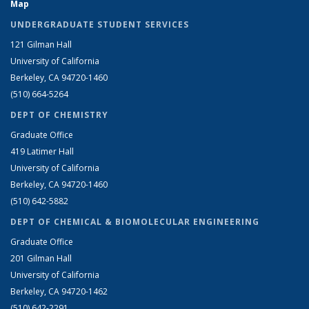
Map
UNDERGRADUATE STUDENT SERVICES
121 Gilman Hall
University of California
Berkeley, CA 94720-1460
(510) 664-5264
DEPT OF CHEMISTRY
Graduate Office
419 Latimer Hall
University of California
Berkeley, CA 94720-1460
(510) 642-5882
DEPT OF CHEMICAL & BIOMOLECULAR ENGINEERING
Graduate Office
201 Gilman Hall
University of California
Berkeley, CA 94720-1462
(510) 642-2291