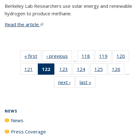
Berkeley Lab Researchers use solar energy and renewable
hydrogen to produce methane.
Read the article.
(link is external)
« first
News
‹ previous
News
118
of
119
of
120
of
…
135
135
135
121
of
122
of 135
123
of
124
of
125
of
126
of
News
News
News
…
135
News
135
135
135
135
next ›
News
last »
News
News
(Current
News
News
News
News
page)
NEWS
News
Press Coverage