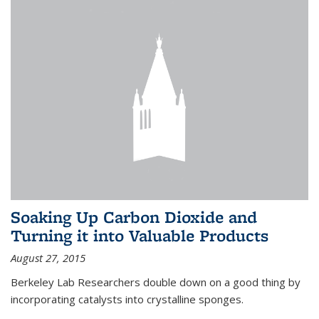
Soaking Up Carbon Dioxide and
Turning it into Valuable Products
August 27, 2015
Berkeley Lab Researchers double down on a good thing by
incorporating catalysts into crystalline sponges.