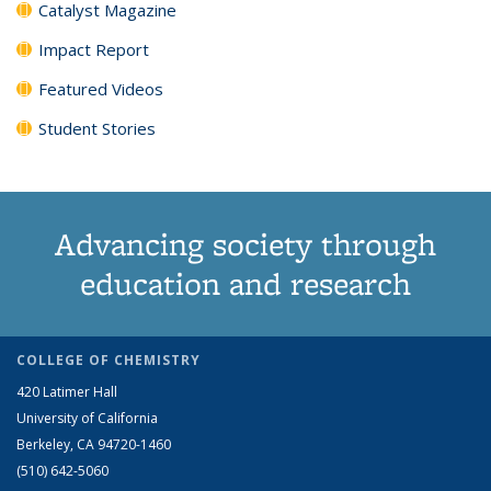
Catalyst Magazine
Impact Report
Featured Videos
Student Stories
Advancing society through
education and research
COLLEGE OF CHEMISTRY
420 Latimer Hall
University of California
Berkeley, CA 94720-1460
(510) 642-5060