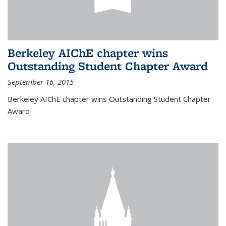
Berkeley AIChE chapter wins
Outstanding Student Chapter Award
September 16, 2015
Berkeley AIChE chapter wins Outstanding Student Chapter
Award