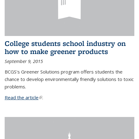
College students school industry on
how to make greener products
September 9, 2015
BCGS's Greener Solutions program offers students the
chance to develop environmentally friendly solutions to toxic
problems.
Read the article
(link is external)
.