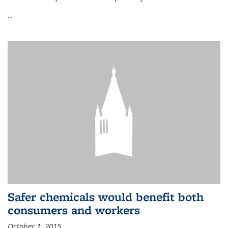
...
Safer chemicals would benefit both
consumers and workers
October 1, 2015