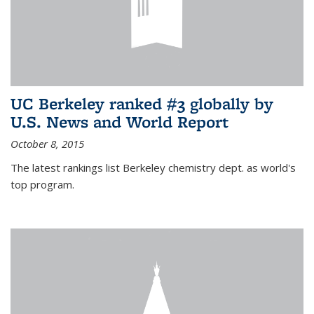
UC Berkeley ranked #3 globally by
U.S. News and World Report
October 8, 2015
The latest rankings list Berkeley chemistry dept. as world's
top program.