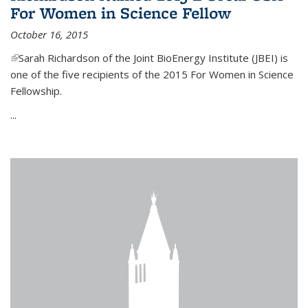
For Women in Science Fellow
October 16, 2015
(link is external)
Sarah Richardson of the Joint BioEnergy Institute (JBEI) is
one of the five recipients of the 2015 For Women in Science
Fellowship.
...