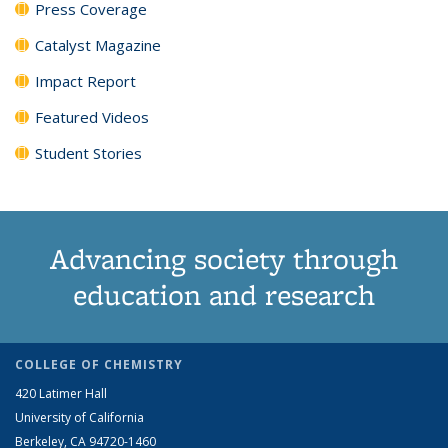
Press Coverage
Catalyst Magazine
Impact Report
Featured Videos
Student Stories
Advancing society through
education and research
COLLEGE OF CHEMISTRY
420 Latimer Hall
University of California
Berkeley, CA 94720-1460