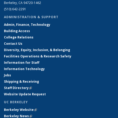
Berkeley, CA 94720-1462
(510) 642-2291
ADMINISTRATION & SUPPORT
Admin, Finance, Technology
Building Access
College Relations
Contact Us
Diversity, Equity, Inclusion, & Belonging
Facilities Operations & Research Safety
Information for Staff
Information Technology
Jobs
Shipping & Receiving
Staff Directory
(link is external)
Website Update Request
UC BERKELEY
Berkeley Website
(link is external)
Berkeley News
(link is external)