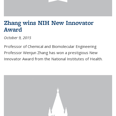
Zhang wins NIH New Innovator
Award
October 9, 2015
Professor of Chemical and Biomolecular Engineering
Professor Wenjun Zhang has won a prestigious New
Innovator Award from the National Institutes of Health.