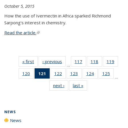
October 5, 2015
How the use of Ivermectin in Africa sparked Richmond
Sarpong's interest in chemistry.
Read the article.
(link is external)
« first
News
‹ previous
News
117
of
118
of
119
of
…
135
135
135
120
of
121
of 135
122
of
123
of
124
of
125
of
News
News
News
…
135
News
135
135
135
135
next ›
News
last »
News
News
(Current
News
News
News
News
page)
NEWS
News