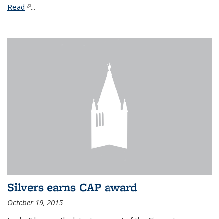
Read
(link is external)
...
Silvers earns CAP award
October 19, 2015