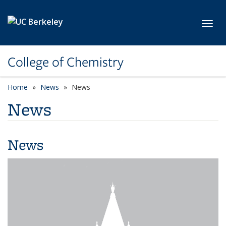
Skip to main content
Toggl
College of Chemistry
Home
News
News
News
News