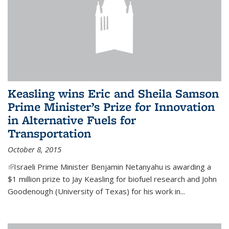
Keasling wins Eric and Sheila Samson
Prime Minister’s Prize for Innovation
in Alternative Fuels for
Transportation
October 8, 2015
(link is external)
Israeli Prime Minister Benjamin Netanyahu is awarding a
$1 million prize to Jay Keasling for biofuel research and John
Goodenough (University of Texas) for his work in...