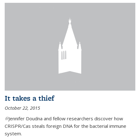
It takes a thief
October 22, 2015
(link is external)
Jennifer Doudna and fellow researchers discover how
CRISPR/Cas steals foreign DNA for the bacterial immune
system.