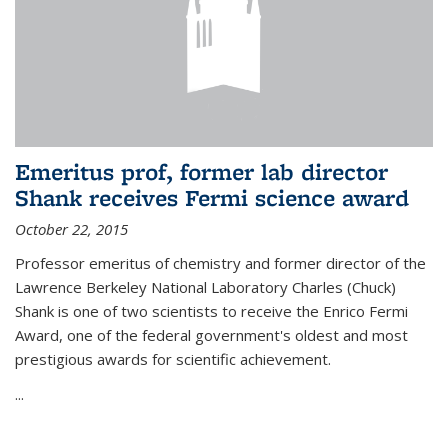
Emeritus prof, former lab director
Shank receives Fermi science award
October 22, 2015
Professor emeritus of chemistry and former director of the
Lawrence Berkeley National Laboratory Charles (Chuck)
Shank is one of two scientists to receive the Enrico Fermi
Award, one of the federal government's oldest and most
prestigious awards for scientific achievement.
...