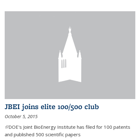
JBEI joins elite 100/500 club
October 5, 2015
(link is external)
DOE's Joint BioEnergy Institute has filed for 100 patents
and published 500 scientific papers