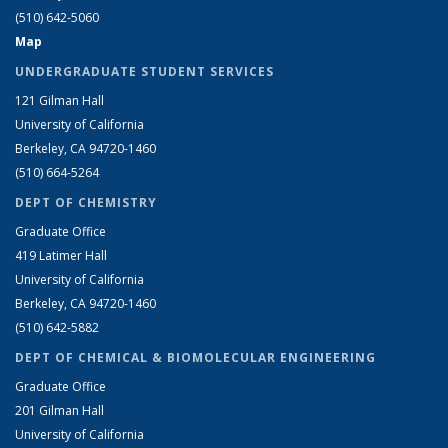
(510) 642-5060
Map
UNDERGRADUATE STUDENT SERVICES
121 Gilman Hall
University of California
Berkeley, CA 94720-1460
(510) 664-5264
DEPT OF CHEMISTRY
Graduate Office
419 Latimer Hall
University of California
Berkeley, CA 94720-1460
(510) 642-5882
DEPT OF CHEMICAL & BIOMOLECULAR ENGINEERING
Graduate Office
201 Gilman Hall
University of California