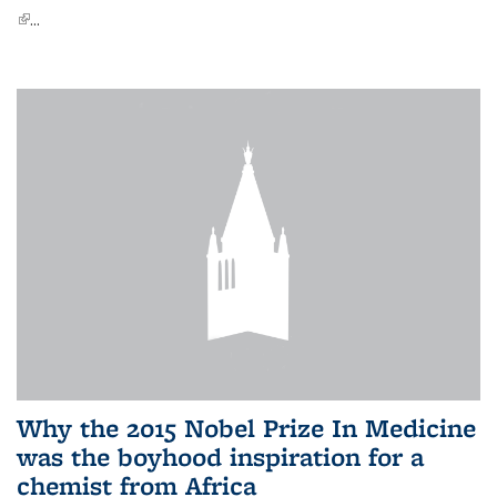
(link is external)
...
Why the 2015 Nobel Prize In Medicine
was the boyhood inspiration for a
chemist from Africa