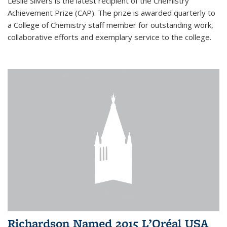
Leslie Silvers is the latest recipient of the Chemistry
Achievement Prize (CAP). The prize is awarded quarterly to
a College of Chemistry staff member for outstanding work,
collaborative efforts and exemplary service to the college.
Richardson Named 2015 L’Oréal USA