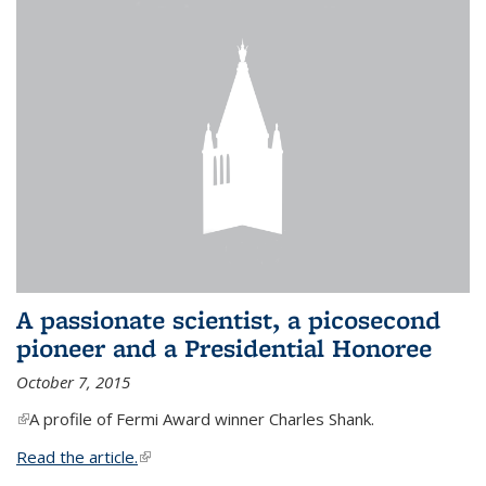
A passionate scientist, a picosecond
pioneer and a Presidential Honoree
October 7, 2015
(link is external)
A profile of Fermi Award winner Charles Shank.
Read the article.
(link is external)