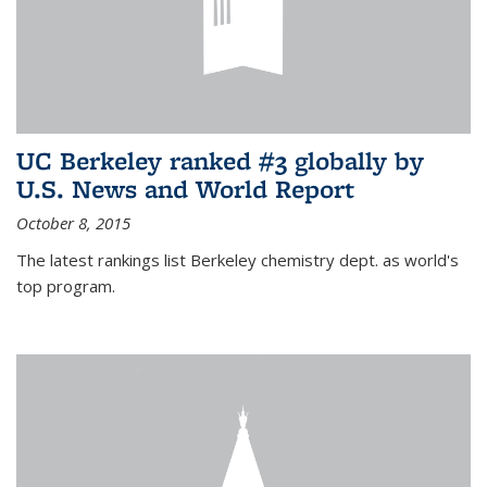
UC Berkeley ranked #3 globally by
U.S. News and World Report
October 8, 2015
The latest rankings list Berkeley chemistry dept. as world's
top program.