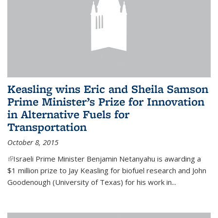
Keasling wins Eric and Sheila Samson
Prime Minister’s Prize for Innovation
in Alternative Fuels for
Transportation
October 8, 2015
(link is external)
Israeli Prime Minister Benjamin Netanyahu is awarding a
$1 million prize to Jay Keasling for biofuel research and John
Goodenough (University of Texas) for his work in...