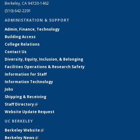
Berkeley, CA 94720-1462
(510) 642-2291
ADMINISTRATION & SUPPORT
Admin, Finance, Technology
Building Access
College Relations
Contact Us
Diversity, Equity, Inclusion, & Belonging
Facilities Operations & Research Safety
Information for Staff
Information Technology
Jobs
Shipping & Receiving
Staff Directory
(link is external)
Website Update Request
UC BERKELEY
Berkeley Website
(link is external)
Berkeley News
(link is external)