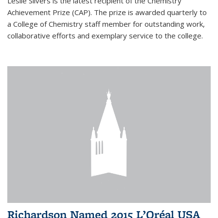
Leslie Silvers is the latest recipient of the Chemistry
Achievement Prize (CAP). The prize is awarded quarterly to
a College of Chemistry staff member for outstanding work,
collaborative efforts and exemplary service to the college.
Richardson Named 2015 L’Oréal USA