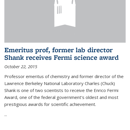
Emeritus prof, former lab director
Shank receives Fermi science award
October 22, 2015
Professor emeritus of chemistry and former director of the
Lawrence Berkeley National Laboratory Charles (Chuck)
Shank is one of two scientists to receive the Enrico Fermi
Award, one of the federal government's oldest and most
prestigious awards for scientific achievement.
...