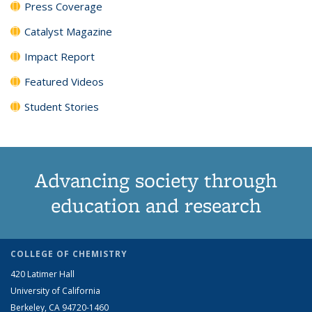
Press Coverage
Catalyst Magazine
Impact Report
Featured Videos
Student Stories
Advancing society through
education and research
COLLEGE OF CHEMISTRY
420 Latimer Hall
University of California
Berkeley, CA 94720-1460