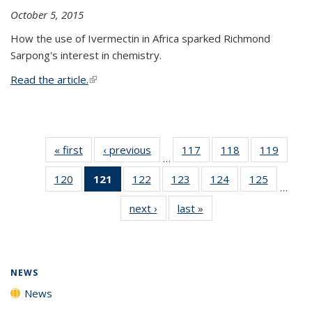
October 5, 2015
How the use of Ivermectin in Africa sparked Richmond
Sarpong's interest in chemistry.
Read the article.
(link is external)
« first
News
‹ previous
News
117
of
118
of
119
of
…
135
135
135
120
of
121
of 135
122
of
123
of
124
of
125
of
News
News
News
…
135
News
135
135
135
135
next ›
News
last »
News
News
(Current
News
News
News
News
page)
NEWS
News