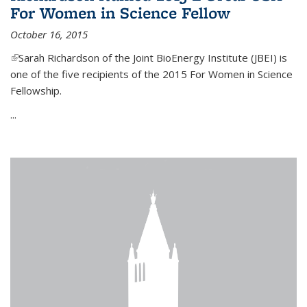
For Women in Science Fellow
October 16, 2015
(link is external)
Sarah Richardson of the Joint BioEnergy Institute (JBEI) is
one of the five recipients of the 2015 For Women in Science
Fellowship.
...