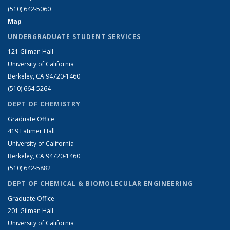
(510) 642-5060
Map
UNDERGRADUATE STUDENT SERVICES
121 Gilman Hall
University of California
Berkeley, CA 94720-1460
(510) 664-5264
DEPT OF CHEMISTRY
Graduate Office
419 Latimer Hall
University of California
Berkeley, CA 94720-1460
(510) 642-5882
DEPT OF CHEMICAL & BIOMOLECULAR ENGINEERING
Graduate Office
201 Gilman Hall
University of California