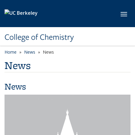
Skip to main content
Toggl
College of Chemistry
Home
News
News
News
News