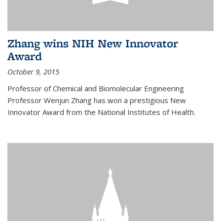
Zhang wins NIH New Innovator
Award
October 9, 2015
Professor of Chemical and Biomolecular Engineering
Professor Wenjun Zhang has won a prestigious New
Innovator Award from the National Institutes of Health.