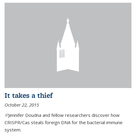
It takes a thief
October 22, 2015
(link is external)
Jennifer Doudna and fellow researchers discover how
CRISPR/Cas steals foreign DNA for the bacterial immune
system.