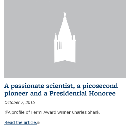
A passionate scientist, a picosecond
pioneer and a Presidential Honoree
October 7, 2015
(link is external)
A profile of Fermi Award winner Charles Shank.
Read the article.
(link is external)