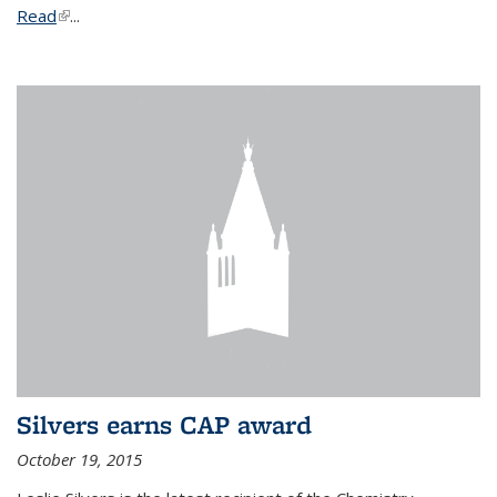
Read
(link is external)
...
Silvers earns CAP award
October 19, 2015