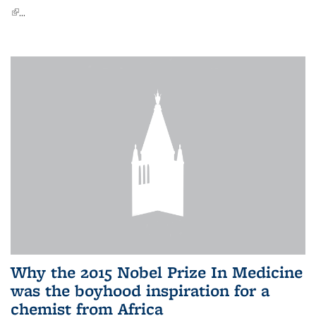
(link is external)
...
Why the 2015 Nobel Prize In Medicine
was the boyhood inspiration for a
chemist from Africa