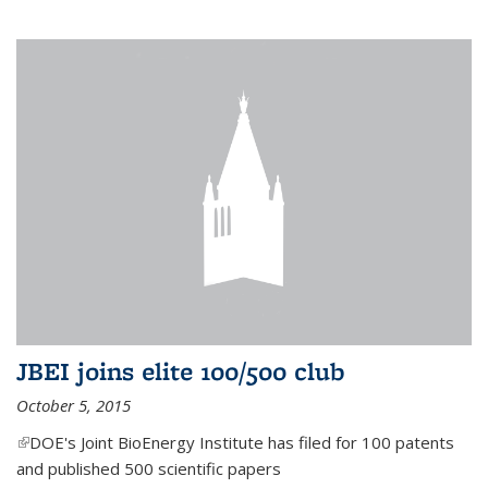
JBEI joins elite 100/500 club
October 5, 2015
(link is external)
DOE's Joint BioEnergy Institute has filed for 100 patents
and published 500 scientific papers