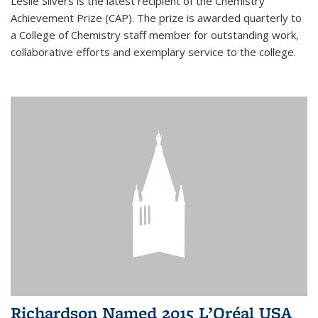
Leslie Silvers is the latest recipient of the Chemistry
Achievement Prize (CAP). The prize is awarded quarterly to
a College of Chemistry staff member for outstanding work,
collaborative efforts and exemplary service to the college.
Richardson Named 2015 L’Oréal USA