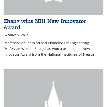
Zhang wins NIH New Innovator
Award
October 9, 2015
Professor of Chemical and Biomolecular Engineering
Professor Wenjun Zhang has won a prestigious New
Innovator Award from the National Institutes of Health.