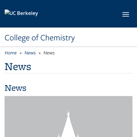
Skip to main content
Toggl
College of Chemistry
Home
News
News
News
News