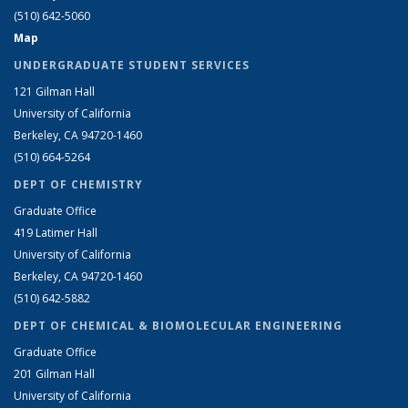
(510) 642-5060
Map
UNDERGRADUATE STUDENT SERVICES
121 Gilman Hall
University of California
Berkeley, CA 94720-1460
(510) 664-5264
DEPT OF CHEMISTRY
Graduate Office
419 Latimer Hall
University of California
Berkeley, CA 94720-1460
(510) 642-5882
DEPT OF CHEMICAL & BIOMOLECULAR ENGINEERING
Graduate Office
201 Gilman Hall
University of California