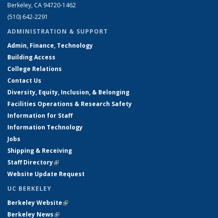
Berkeley, CA 94720-1462
(510) 642-2291
ADMINISTRATION & SUPPORT
Admin, Finance, Technology
Building Access
College Relations
Contact Us
Diversity, Equity, Inclusion, & Belonging
Facilities Operations & Research Safety
Information for Staff
Information Technology
Jobs
Shipping & Receiving
Staff Directory
(link is external)
Website Update Request
UC BERKELEY
Berkeley Website
(link is external)
Berkeley News
(link is external)