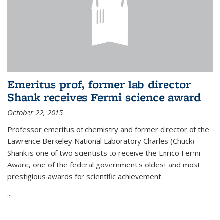
Emeritus prof, former lab director
Shank receives Fermi science award
October 22, 2015
Professor emeritus of chemistry and former director of the
Lawrence Berkeley National Laboratory Charles (Chuck)
Shank is one of two scientists to receive the Enrico Fermi
Award, one of the federal government's oldest and most
prestigious awards for scientific achievement.
...