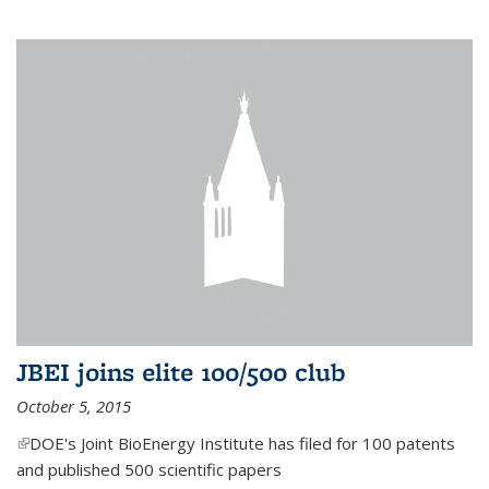
JBEI joins elite 100/500 club
October 5, 2015
(link is external)
DOE's Joint BioEnergy Institute has filed for 100 patents
and published 500 scientific papers