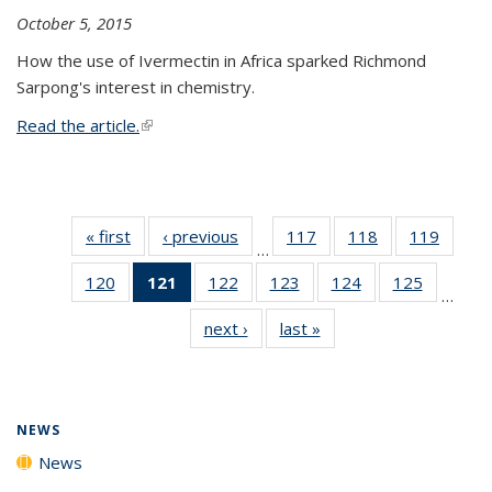
October 5, 2015
How the use of Ivermectin in Africa sparked Richmond
Sarpong's interest in chemistry.
Read the article.
(link is external)
« first
News
‹ previous
News
117
of
118
of
119
of
…
135
135
135
120
of
121
of 135
122
of
123
of
124
of
125
of
News
News
News
…
135
News
135
135
135
135
next ›
News
last »
News
News
(Current
News
News
News
News
page)
NEWS
News