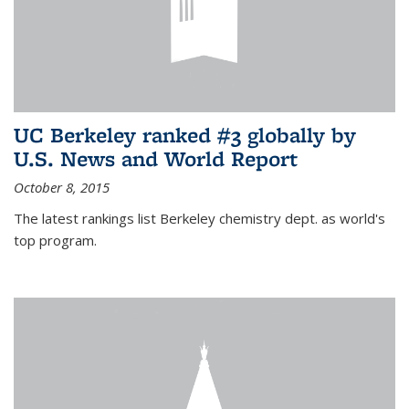
UC Berkeley ranked #3 globally by
U.S. News and World Report
October 8, 2015
The latest rankings list Berkeley chemistry dept. as world's
top program.