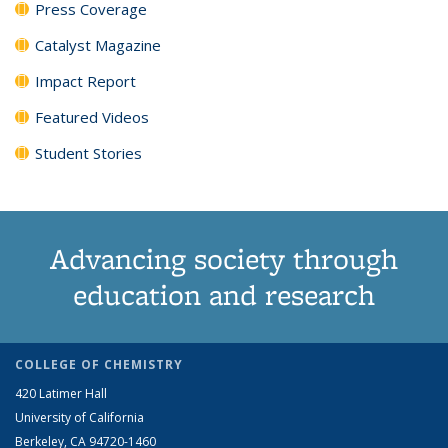
Press Coverage
Catalyst Magazine
Impact Report
Featured Videos
Student Stories
Advancing society through
education and research
COLLEGE OF CHEMISTRY
420 Latimer Hall
University of California
Berkeley, CA 94720-1460