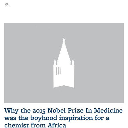
(link is external)
...
Why the 2015 Nobel Prize In Medicine
was the boyhood inspiration for a
chemist from Africa