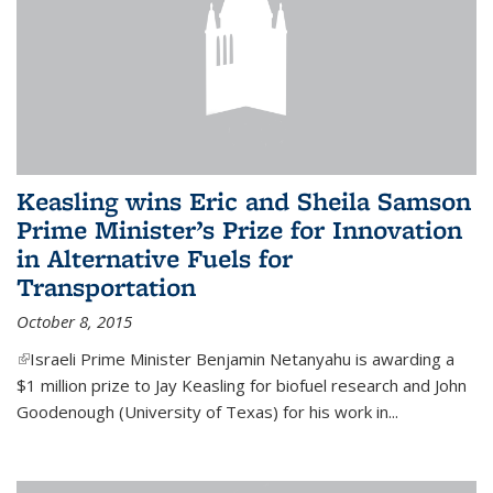
Keasling wins Eric and Sheila Samson
Prime Minister’s Prize for Innovation
in Alternative Fuels for
Transportation
October 8, 2015
(link is external)
Israeli Prime Minister Benjamin Netanyahu is awarding a
$1 million prize to Jay Keasling for biofuel research and John
Goodenough (University of Texas) for his work in...