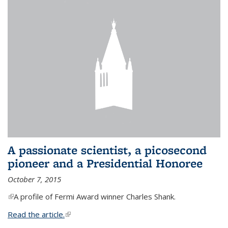
A passionate scientist, a picosecond
pioneer and a Presidential Honoree
October 7, 2015
(link is external)
A profile of Fermi Award winner Charles Shank.
Read the article.
(link is external)