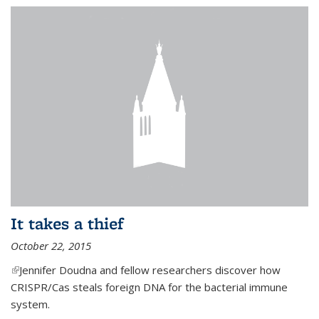
It takes a thief
October 22, 2015
(link is external)
Jennifer Doudna and fellow researchers discover how
CRISPR/Cas steals foreign DNA for the bacterial immune
system.