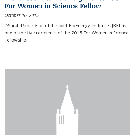
For Women in Science Fellow
October 16, 2015
(link is external)
Sarah Richardson of the Joint BioEnergy Institute (JBEI) is
one of the five recipients of the 2015 For Women in Science
Fellowship.
...