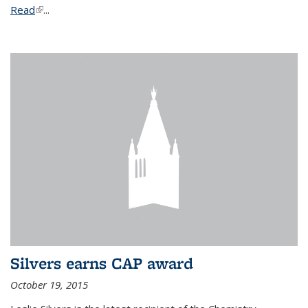
Read
(link is external)
...
Silvers earns CAP award
October 19, 2015