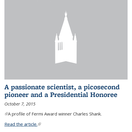
A passionate scientist, a picosecond
pioneer and a Presidential Honoree
October 7, 2015
(link is external)
A profile of Fermi Award winner Charles Shank.
Read the article.
(link is external)