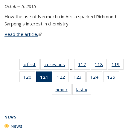
October 5, 2015
How the use of Ivermectin in Africa sparked Richmond
Sarpong's interest in chemistry.
Read the article.
(link is external)
« first
News
‹ previous
News
117
of
118
of
119
of
…
135
135
135
120
of
121
of 135
122
of
123
of
124
of
125
of
News
News
News
…
135
News
135
135
135
135
next ›
News
last »
News
News
(Current
News
News
News
News
page)
NEWS
News