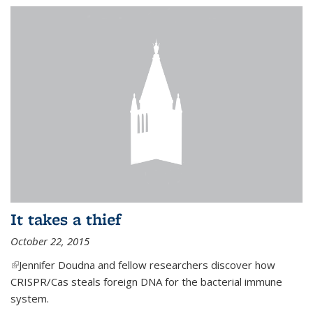
It takes a thief
October 22, 2015
(link is external)
Jennifer Doudna and fellow researchers discover how
CRISPR/Cas steals foreign DNA for the bacterial immune
system.