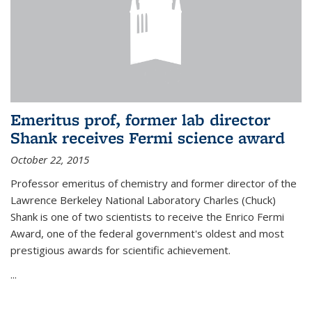
Emeritus prof, former lab director
Shank receives Fermi science award
October 22, 2015
Professor emeritus of chemistry and former director of the
Lawrence Berkeley National Laboratory Charles (Chuck)
Shank is one of two scientists to receive the Enrico Fermi
Award, one of the federal government's oldest and most
prestigious awards for scientific achievement.
...