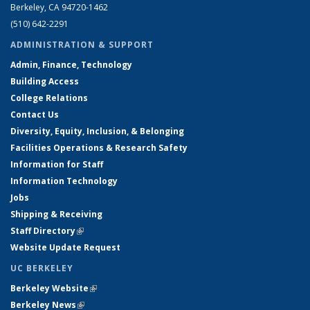
Berkeley, CA 94720-1462
(510) 642-2291
ADMINISTRATION & SUPPORT
Admin, Finance, Technology
Building Access
College Relations
Contact Us
Diversity, Equity, Inclusion, & Belonging
Facilities Operations & Research Safety
Information for Staff
Information Technology
Jobs
Shipping & Receiving
Staff Directory
(link is external)
Website Update Request
UC BERKELEY
Berkeley Website
(link is external)
Berkeley News
(link is external)