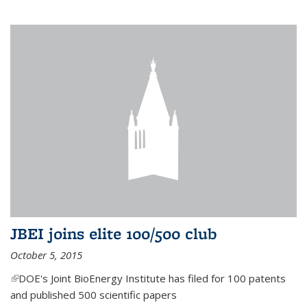
JBEI joins elite 100/500 club
October 5, 2015
(link is external)
DOE's Joint BioEnergy Institute has filed for 100 patents
and published 500 scientific papers