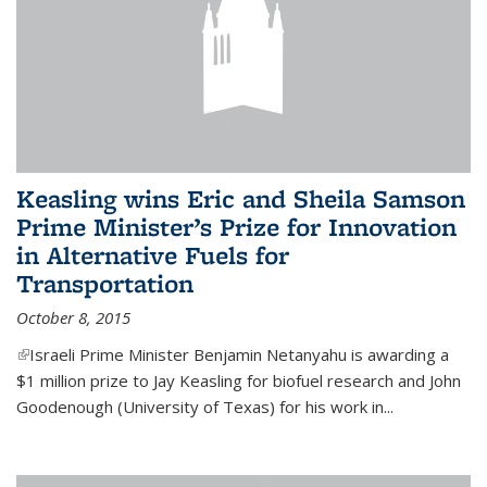
Keasling wins Eric and Sheila Samson
Prime Minister’s Prize for Innovation
in Alternative Fuels for
Transportation
October 8, 2015
(link is external)
Israeli Prime Minister Benjamin Netanyahu is awarding a
$1 million prize to Jay Keasling for biofuel research and John
Goodenough (University of Texas) for his work in...