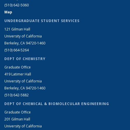
(510) 642-5060
Map
UNDERGRADUATE STUDENT SERVICES
121 Gilman Hall
University of California
Berkeley, CA 94720-1460
(510) 664-5264
DEPT OF CHEMISTRY
Graduate Office
419 Latimer Hall
University of California
Berkeley, CA 94720-1460
(510) 642-5882
DEPT OF CHEMICAL & BIOMOLECULAR ENGINEERING
Graduate Office
201 Gilman Hall
University of California