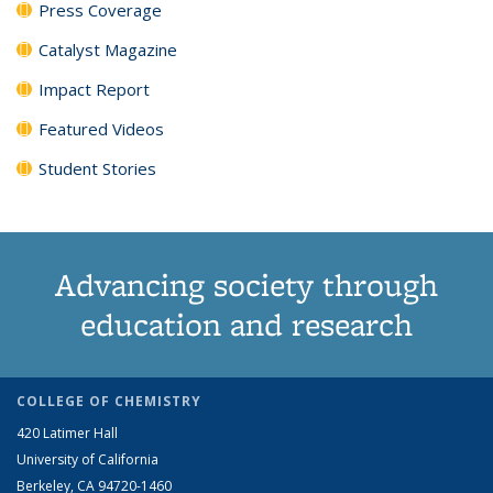
Press Coverage
Catalyst Magazine
Impact Report
Featured Videos
Student Stories
Advancing society through
education and research
COLLEGE OF CHEMISTRY
420 Latimer Hall
University of California
Berkeley, CA 94720-1460