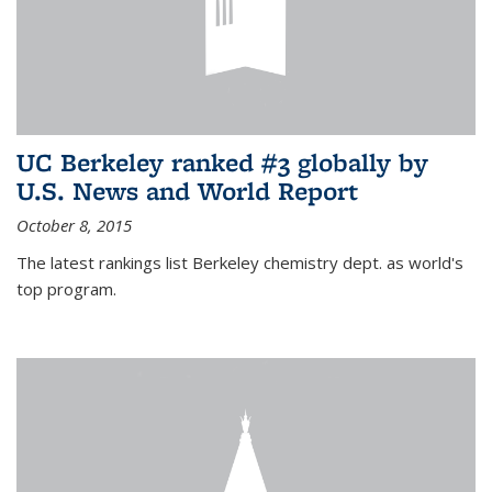
UC Berkeley ranked #3 globally by
U.S. News and World Report
October 8, 2015
The latest rankings list Berkeley chemistry dept. as world's
top program.