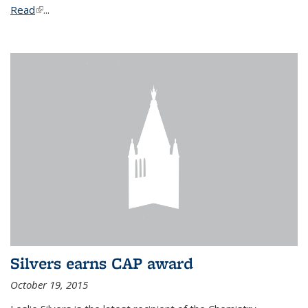
Read
(link is external)
...
Silvers earns CAP award
October 19, 2015