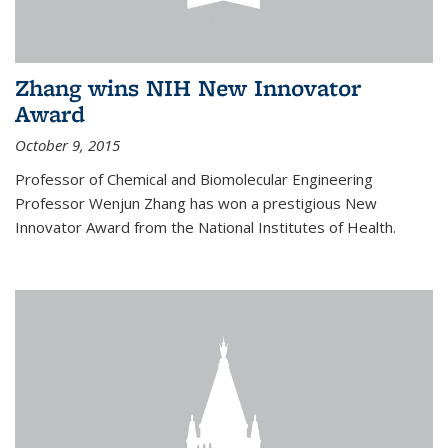
Zhang wins NIH New Innovator
Award
October 9, 2015
Professor of Chemical and Biomolecular Engineering
Professor Wenjun Zhang has won a prestigious New
Innovator Award from the National Institutes of Health.