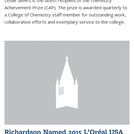
Leslie Silvers is the latest recipient of the Chemistry
Achievement Prize (CAP). The prize is awarded quarterly to
a College of Chemistry staff member for outstanding work,
collaborative efforts and exemplary service to the college.
Richardson Named 2015 L’Oréal USA