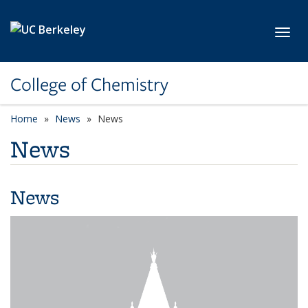
Skip to main content
Toggl
College of Chemistry
Home
News
News
News
News