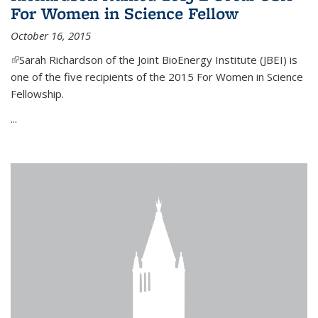
For Women in Science Fellow
October 16, 2015
(link is external)
Sarah Richardson of the Joint BioEnergy Institute (JBEI) is
one of the five recipients of the 2015 For Women in Science
Fellowship.
...