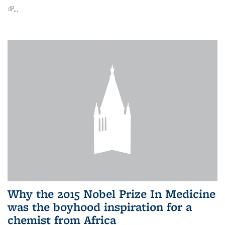
(link is external)
...
Why the 2015 Nobel Prize In Medicine
was the boyhood inspiration for a
chemist from Africa