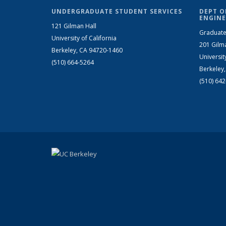
UNDERGRADUATE STUDENT SERVICES
DEPT O
ENGINE
121 Gilman Hall
Graduate
University of California
201 Gilm
Berkeley, CA 94720-1460
Universit
(510) 664-5264
Berkeley
(510) 64