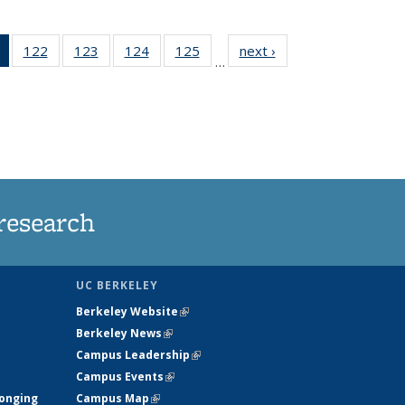
of 135
122
of
123
of
124
of
125
of
next ›
News
…
News
135
135
135
135
(Current
News
News
News
News
page)
research
UC BERKELEY
Berkeley Website
(link is external)
Berkeley News
(link is external)
Campus Leadership
(link is external)
Campus Events
(link is external)
longing
Campus Map
(link is external)