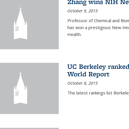
Zhang wins NIH Ne
October 9, 2015
Professor of Chemical and Bio
has won a prestigious New Inno
Health.
UC Berkeley ranked
World Report
October 8, 2015
The latest rankings list Berkel