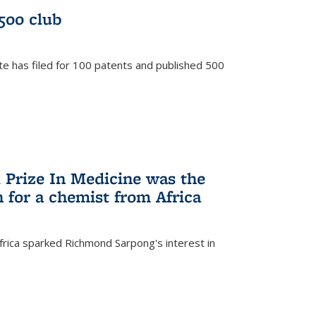
/500 club
te has filed for 100 patents and published 500
 Prize In Medicine was the
 for a chemist from Africa
frica sparked Richmond Sarpong's interest in
)