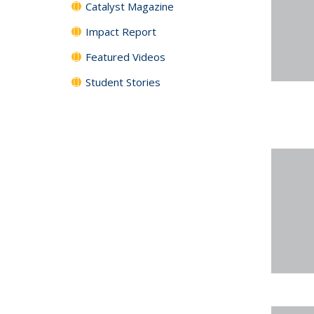
Catalyst Magazine
Impact Report
Featured Videos
Student Stories