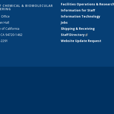
Facilities Operations & Researc
F CHEMICAL & BIOMOLECULAR
ERING
Information for Staff
 Office
Information Technology
an Hall
Jobs
y of California
Shipping & Receiving
, CA 94720-1462
Staff Directory
(link is external)
2-2291
Website Update Request