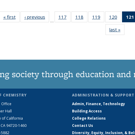
« first
News
‹ previous
News
117
of
118
of
119
of
120
of
121
…
135
135
135
135
last »
News
News
News
News
News
ng society through education and 
F CHEMISTRY
ADMINISTRATION & SUPPORT
 Office
Admin, Finance, Technology
er Hall
Building Access
y of California
College Relations
, CA 94720-1460
Contact Us
2-5882
Diversity, Equity, Inclusion, & Be