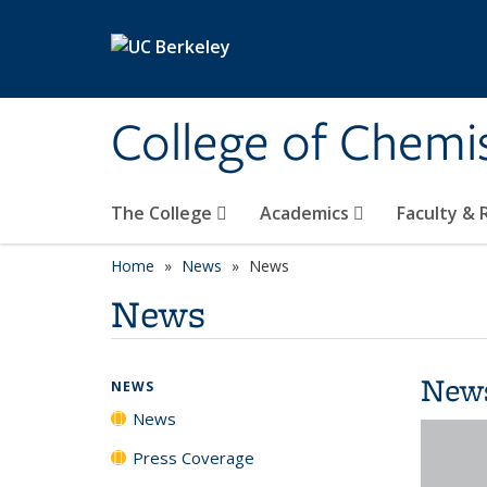
Skip to main content
College of Chemi
The College
Academics
Faculty &
Home
News
News
News
New
NEWS
News
Press Coverage