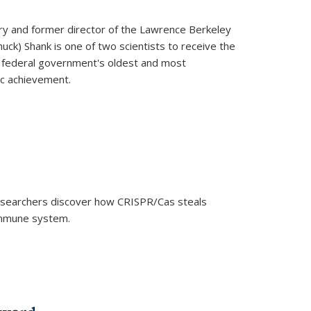
ry and former director of the Lawrence Berkeley
uck) Shank is one of two scientists to receive the
e federal government's oldest and most
ic achievement.
researchers discover how CRISPR/Cas steals
 immune system.