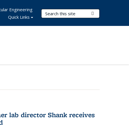
ular Engineering
Search Terms
Submit Search
Quick Links
er lab director Shank receives
d