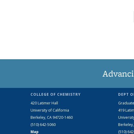
Advanci
COLLEGE OF CHEMISTRY
DEPT O
420 Latimer Hall
Graduate
University of California
419 Latim
Berkeley, CA 94720-1460
Universit
(510) 642-5060
Berkeley
Map
(510) 64