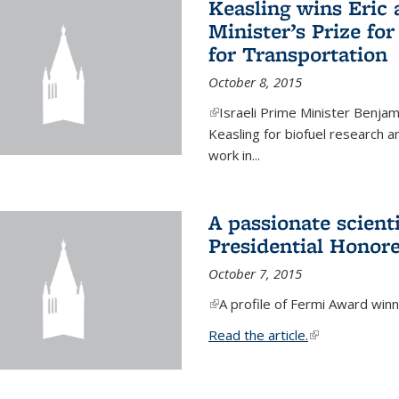
Keasling wins Eric
Minister’s Prize for
for Transportation
October 8, 2015
(link is external)
Israeli Prime Minister Benjam
Keasling for biofuel research 
work in...
A passionate scient
Presidential Honor
October 7, 2015
(link is external)
A profile of Fermi Award winn
Read the article.
(link is external