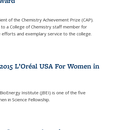
award
cipient of the Chemistry Achievement Prize (CAP).
 to a College of Chemistry staff member for
 efforts and exemplary service to the college.
2015 L’Oréal USA For Women in
BioEnergy Institute (JBEI) is one of the five
en in Science Fellowship.