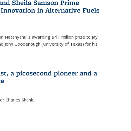
 and Sheila Samson Prime
 Innovation in Alternative Fuels
in Netanyahu is awarding a $1 million prize to Jay
and John Goodenough (University of Texas) for his
ist, a picosecond pioneer and a
ee
er Charles Shank.
)