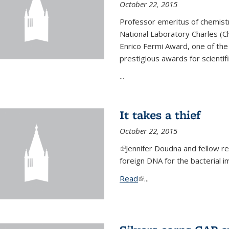
October 22, 2015
Professor emeritus of chemist
National Laboratory Charles (Ch
Enrico Fermi Award, one of th
prestigious awards for scientif
...
It takes a thief
October 22, 2015
(link is external)
Jennifer Doudna and fellow 
foreign DNA for the bacterial
Read
(link is external)
...