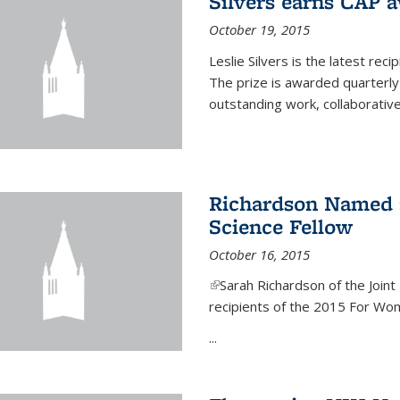
Silvers earns CAP 
October 19, 2015
Leslie Silvers is the latest re
The prize is awarded quarterly
outstanding work, collaborative
Richardson Named 
Science Fellow
October 16, 2015
(link is external)
Sarah Richardson of the Joint 
recipients of the 2015 For Wom
...