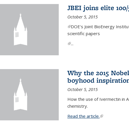
JBEI joins elite 100
October 5, 2015
(link is external)
DOE's Joint BioEnergy Institu
scientific papers
(link is external)
...
Why the 2015 Nobel
boyhood inspiration
October 5, 2015
How the use of Ivermectin in A
chemistry.
Read the article.
(link is external