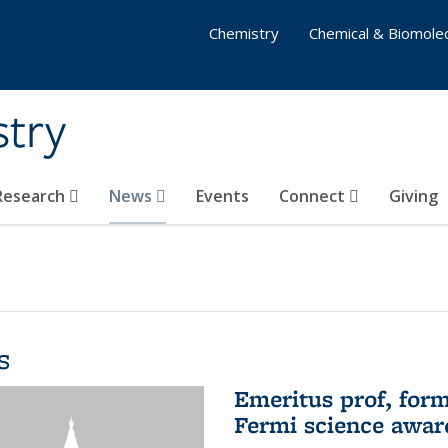
Chemistry
Chemical & Biomolec
stry
 Research
News
Events
Connect
Giving
s
Emeritus prof, form
Fermi science awar