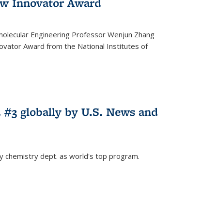
w Innovator Award
molecular Engineering Professor Wenjun Zhang
vator Award from the National Institutes of
 #3 globally by U.S. News and
ey chemistry dept. as world's top program.