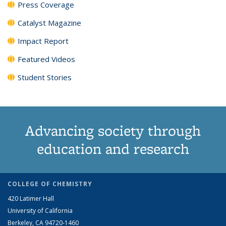
Press Coverage
Catalyst Magazine
Impact Report
Featured Videos
Student Stories
Advancing society through
education and research
COLLEGE OF CHEMISTRY
420 Latimer Hall
University of California
Berkeley, CA 94720-1460