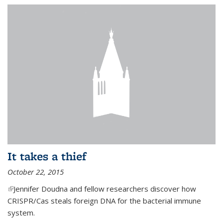
It takes a thief
October 22, 2015
(link is external)
Jennifer Doudna and fellow researchers discover how
CRISPR/Cas steals foreign DNA for the bacterial immune
system.