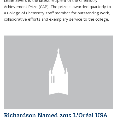
Leslie Silvers is the latest recipient of the Chemistry
Achievement Prize (CAP). The prize is awarded quarterly to
a College of Chemistry staff member for outstanding work,
collaborative efforts and exemplary service to the college.
Richardson Named 2015 L’Oréal USA