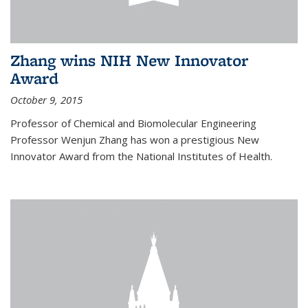
Zhang wins NIH New Innovator
Award
October 9, 2015
Professor of Chemical and Biomolecular Engineering
Professor Wenjun Zhang has won a prestigious New
Innovator Award from the National Institutes of Health.