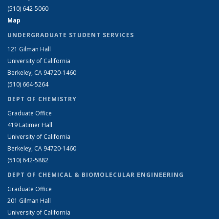
(510) 642-5060
Map
UNDERGRADUATE STUDENT SERVICES
121 Gilman Hall
University of California
Berkeley, CA 94720-1460
(510) 664-5264
DEPT OF CHEMISTRY
Graduate Office
419 Latimer Hall
University of California
Berkeley, CA 94720-1460
(510) 642-5882
DEPT OF CHEMICAL & BIOMOLECULAR ENGINEERING
Graduate Office
201 Gilman Hall
University of California