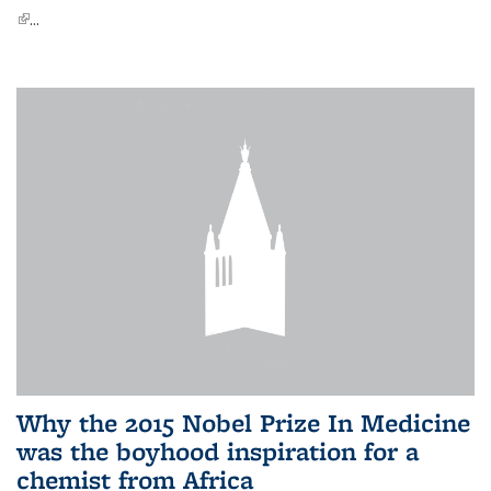
(link is external)
...
Why the 2015 Nobel Prize In Medicine
was the boyhood inspiration for a
chemist from Africa