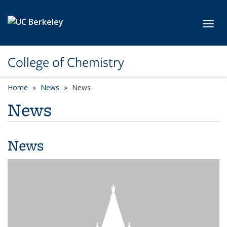
Skip to main content
Toggl
College of Chemistry
Home
News
News
News
News