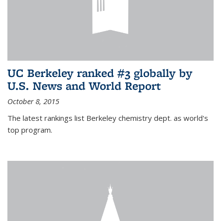
UC Berkeley ranked #3 globally by
U.S. News and World Report
October 8, 2015
The latest rankings list Berkeley chemistry dept. as world's
top program.