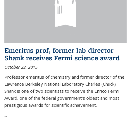
Emeritus prof, former lab director
Shank receives Fermi science award
October 22, 2015
Professor emeritus of chemistry and former director of the
Lawrence Berkeley National Laboratory Charles (Chuck)
Shank is one of two scientists to receive the Enrico Fermi
Award, one of the federal government's oldest and most
prestigious awards for scientific achievement.
...