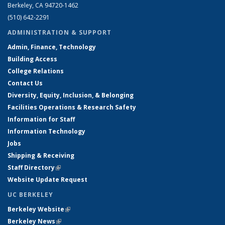
Berkeley, CA 94720-1462
(510) 642-2291
ADMINISTRATION & SUPPORT
Admin, Finance, Technology
Building Access
College Relations
Contact Us
Diversity, Equity, Inclusion, & Belonging
Facilities Operations & Research Safety
Information for Staff
Information Technology
Jobs
Shipping & Receiving
Staff Directory
(link is external)
Website Update Request
UC BERKELEY
Berkeley Website
(link is external)
Berkeley News
(link is external)