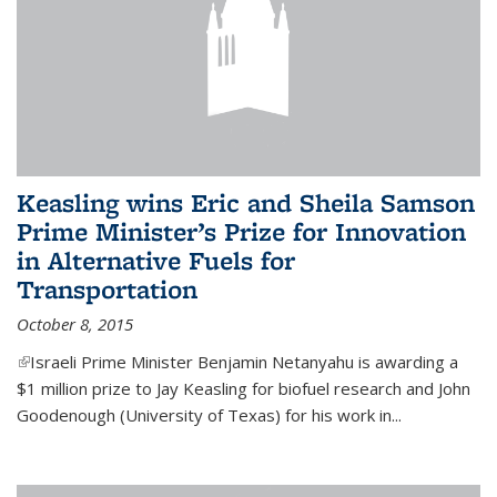
Keasling wins Eric and Sheila Samson
Prime Minister’s Prize for Innovation
in Alternative Fuels for
Transportation
October 8, 2015
(link is external)
Israeli Prime Minister Benjamin Netanyahu is awarding a
$1 million prize to Jay Keasling for biofuel research and John
Goodenough (University of Texas) for his work in...