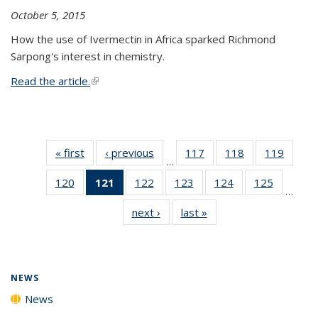
October 5, 2015
How the use of Ivermectin in Africa sparked Richmond
Sarpong's interest in chemistry.
Read the article.
(link is external)
« first
News
‹ previous
News
117
of
118
of
119
of
…
135
135
135
120
of
121
of 135
122
of
123
of
124
of
125
of
News
News
News
…
135
News
135
135
135
135
next ›
News
last »
News
News
(Current
News
News
News
News
page)
NEWS
News