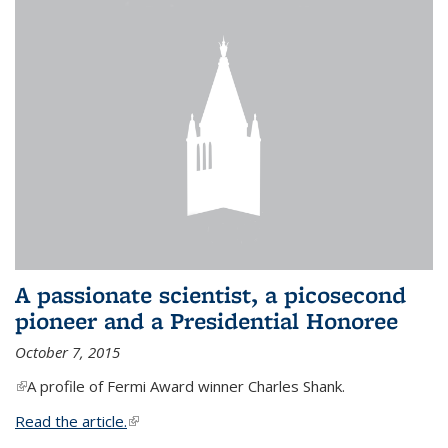
A passionate scientist, a picosecond
pioneer and a Presidential Honoree
October 7, 2015
(link is external)
A profile of Fermi Award winner Charles Shank.
Read the article.
(link is external)