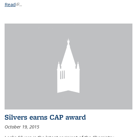
Read
(link is external)
...
Silvers earns CAP award
October 19, 2015