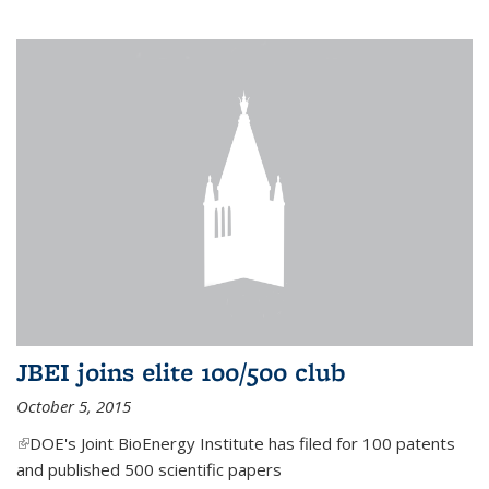
JBEI joins elite 100/500 club
October 5, 2015
(link is external)
DOE's Joint BioEnergy Institute has filed for 100 patents
and published 500 scientific papers