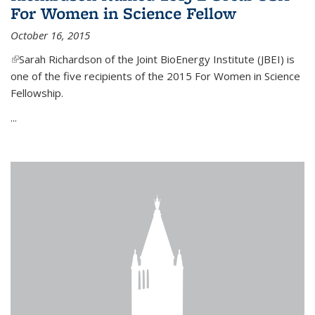
For Women in Science Fellow
October 16, 2015
(link is external)
Sarah Richardson of the Joint BioEnergy Institute (JBEI) is
one of the five recipients of the 2015 For Women in Science
Fellowship.
...