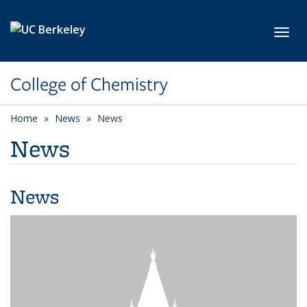
Skip to main content
Toggl
College of Chemistry
Home
News
News
News
News