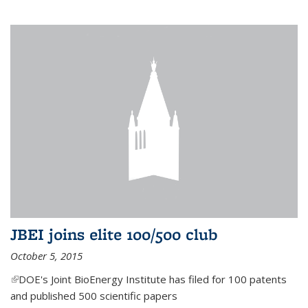
JBEI joins elite 100/500 club
October 5, 2015
(link is external)
DOE's Joint BioEnergy Institute has filed for 100 patents
and published 500 scientific papers