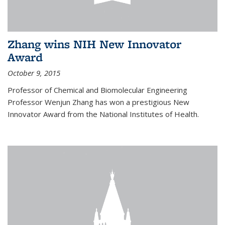
Zhang wins NIH New Innovator
Award
October 9, 2015
Professor of Chemical and Biomolecular Engineering
Professor Wenjun Zhang has won a prestigious New
Innovator Award from the National Institutes of Health.