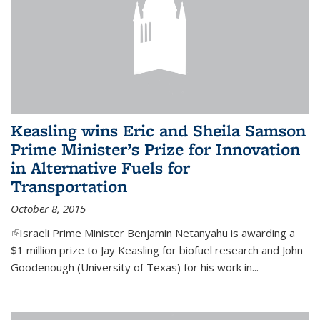
Keasling wins Eric and Sheila Samson
Prime Minister’s Prize for Innovation
in Alternative Fuels for
Transportation
October 8, 2015
(link is external)
Israeli Prime Minister Benjamin Netanyahu is awarding a
$1 million prize to Jay Keasling for biofuel research and John
Goodenough (University of Texas) for his work in...