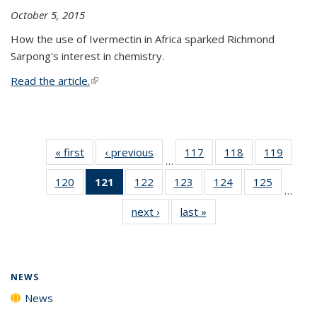
October 5, 2015
How the use of Ivermectin in Africa sparked Richmond
Sarpong's interest in chemistry.
Read the article.
(link is external)
« first
News
‹ previous
News
117
of
118
of
119
of
…
135
135
135
120
of
121
of 135
122
of
123
of
124
of
125
of
News
News
News
…
135
News
135
135
135
135
next ›
News
last »
News
News
(Current
News
News
News
News
page)
NEWS
News