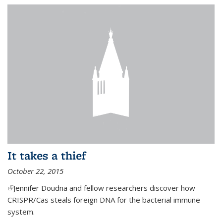
It takes a thief
October 22, 2015
(link is external)
Jennifer Doudna and fellow researchers discover how
CRISPR/Cas steals foreign DNA for the bacterial immune
system.