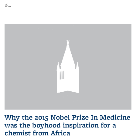
(link is external)
...
Why the 2015 Nobel Prize In Medicine
was the boyhood inspiration for a
chemist from Africa