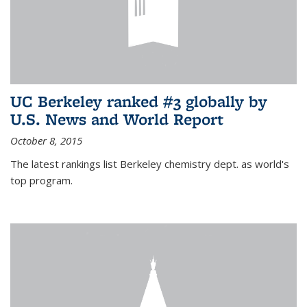
UC Berkeley ranked #3 globally by
U.S. News and World Report
October 8, 2015
The latest rankings list Berkeley chemistry dept. as world's
top program.