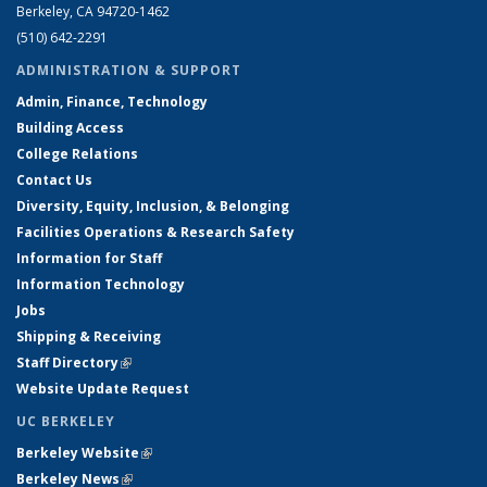
Berkeley, CA 94720-1462
(510) 642-2291
ADMINISTRATION & SUPPORT
Admin, Finance, Technology
Building Access
College Relations
Contact Us
Diversity, Equity, Inclusion, & Belonging
Facilities Operations & Research Safety
Information for Staff
Information Technology
Jobs
Shipping & Receiving
Staff Directory
(link is external)
Website Update Request
UC BERKELEY
Berkeley Website
(link is external)
Berkeley News
(link is external)