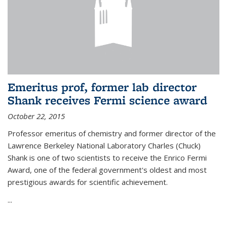
Emeritus prof, former lab director
Shank receives Fermi science award
October 22, 2015
Professor emeritus of chemistry and former director of the
Lawrence Berkeley National Laboratory Charles (Chuck)
Shank is one of two scientists to receive the Enrico Fermi
Award, one of the federal government's oldest and most
prestigious awards for scientific achievement.
...