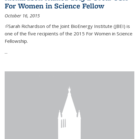
For Women in Science Fellow
October 16, 2015
(link is external)
Sarah Richardson of the Joint BioEnergy Institute (JBEI) is
one of the five recipients of the 2015 For Women in Science
Fellowship.
...