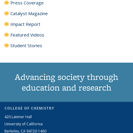
Press Coverage
Catalyst Magazine
Impact Report
Featured Videos
Student Stories
Advancing society through
education and research
COLLEGE OF CHEMISTRY
420 Latimer Hall
University of California
Berkeley, CA 94720-1460