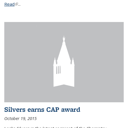
Read
(link is external)
...
Silvers earns CAP award
October 19, 2015