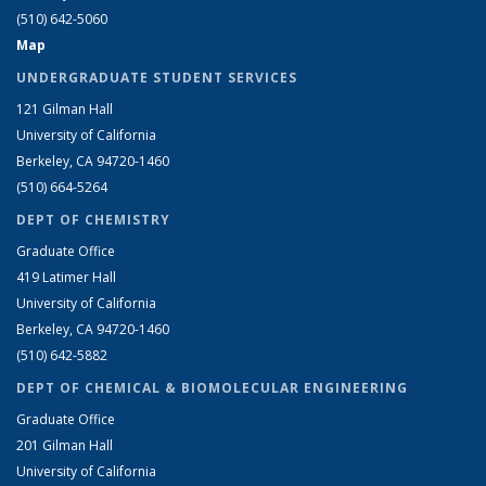
(510) 642-5060
Map
UNDERGRADUATE STUDENT SERVICES
121 Gilman Hall
University of California
Berkeley, CA 94720-1460
(510) 664-5264
DEPT OF CHEMISTRY
Graduate Office
419 Latimer Hall
University of California
Berkeley, CA 94720-1460
(510) 642-5882
DEPT OF CHEMICAL & BIOMOLECULAR ENGINEERING
Graduate Office
201 Gilman Hall
University of California