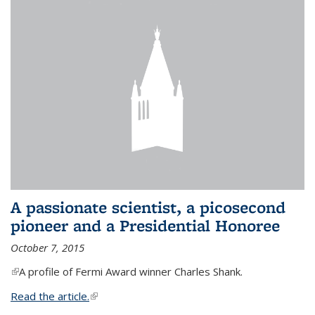
A passionate scientist, a picosecond
pioneer and a Presidential Honoree
October 7, 2015
(link is external)
A profile of Fermi Award winner Charles Shank.
Read the article.
(link is external)