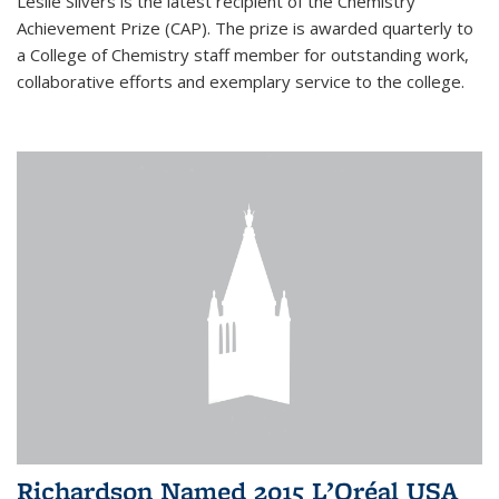
Leslie Silvers is the latest recipient of the Chemistry
Achievement Prize (CAP). The prize is awarded quarterly to
a College of Chemistry staff member for outstanding work,
collaborative efforts and exemplary service to the college.
Richardson Named 2015 L’Oréal USA