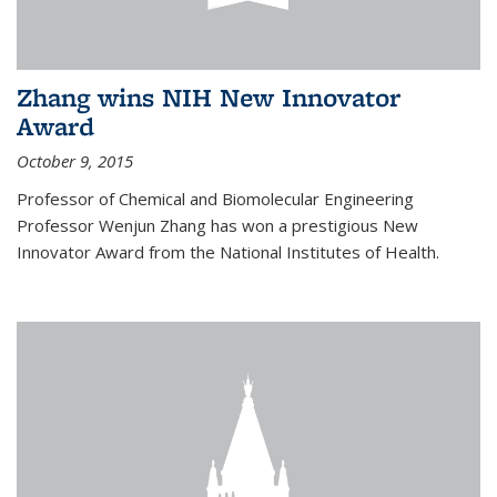
Zhang wins NIH New Innovator
Award
October 9, 2015
Professor of Chemical and Biomolecular Engineering
Professor Wenjun Zhang has won a prestigious New
Innovator Award from the National Institutes of Health.