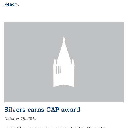
Read
(link is external)
...
Silvers earns CAP award
October 19, 2015