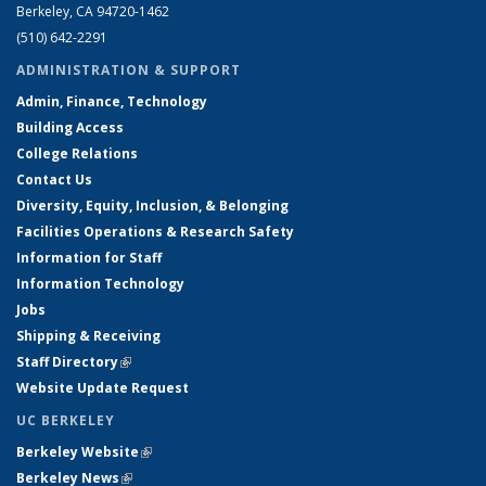
Berkeley, CA 94720-1462
(510) 642-2291
ADMINISTRATION & SUPPORT
Admin, Finance, Technology
Building Access
College Relations
Contact Us
Diversity, Equity, Inclusion, & Belonging
Facilities Operations & Research Safety
Information for Staff
Information Technology
Jobs
Shipping & Receiving
Staff Directory
(link is external)
Website Update Request
UC BERKELEY
Berkeley Website
(link is external)
Berkeley News
(link is external)