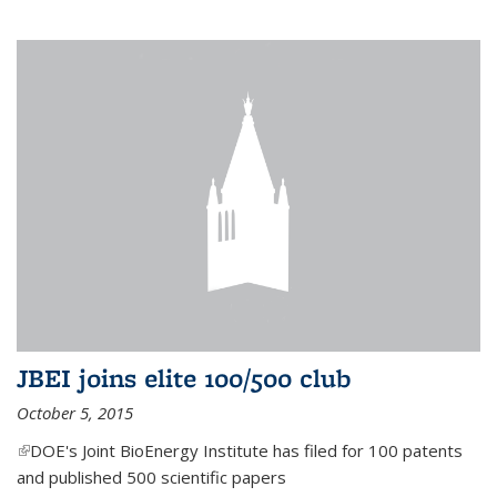
JBEI joins elite 100/500 club
October 5, 2015
(link is external)
DOE's Joint BioEnergy Institute has filed for 100 patents
and published 500 scientific papers