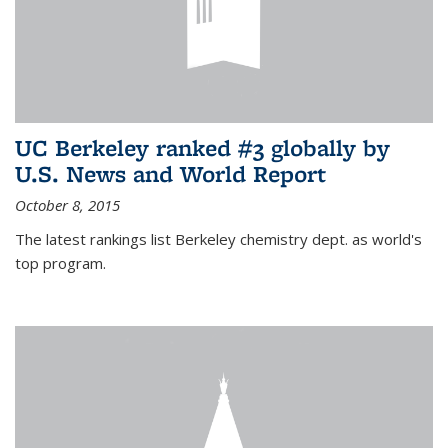
UC Berkeley ranked #3 globally by
U.S. News and World Report
October 8, 2015
The latest rankings list Berkeley chemistry dept. as world's
top program.