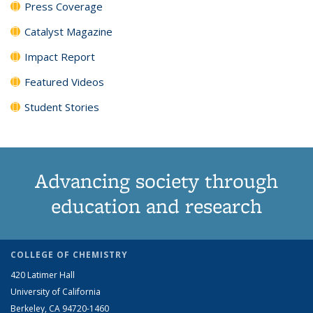
Press Coverage
Catalyst Magazine
Impact Report
Featured Videos
Student Stories
Advancing society through
education and research
COLLEGE OF CHEMISTRY
420 Latimer Hall
University of California
Berkeley, CA 94720-1460