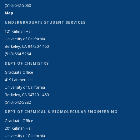
(510) 642-5060
Map
UNDERGRADUATE STUDENT SERVICES
121 Gilman Hall
University of California
Berkeley, CA 94720-1460
(510) 664-5264
DEPT OF CHEMISTRY
Graduate Office
419 Latimer Hall
University of California
Berkeley, CA 94720-1460
(510) 642-5882
DEPT OF CHEMICAL & BIOMOLECULAR ENGINEERING
Graduate Office
201 Gilman Hall
University of California