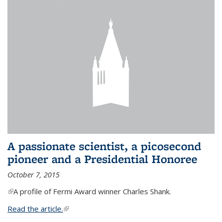
A passionate scientist, a picosecond
pioneer and a Presidential Honoree
October 7, 2015
(link is external)
A profile of Fermi Award winner Charles Shank.
Read the article.
(link is external)