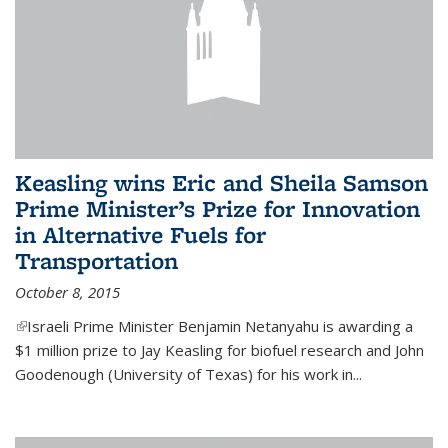
Keasling wins Eric and Sheila Samson
Prime Minister’s Prize for Innovation
in Alternative Fuels for
Transportation
October 8, 2015
(link is external)
Israeli Prime Minister Benjamin Netanyahu is awarding a
$1 million prize to Jay Keasling for biofuel research and John
Goodenough (University of Texas) for his work in...