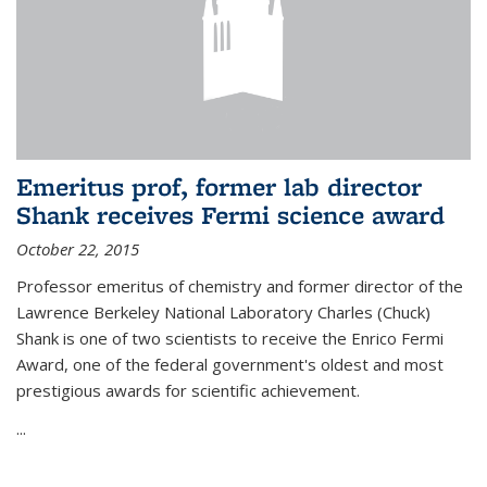
Emeritus prof, former lab director
Shank receives Fermi science award
October 22, 2015
Professor emeritus of chemistry and former director of the
Lawrence Berkeley National Laboratory Charles (Chuck)
Shank is one of two scientists to receive the Enrico Fermi
Award, one of the federal government's oldest and most
prestigious awards for scientific achievement.
...