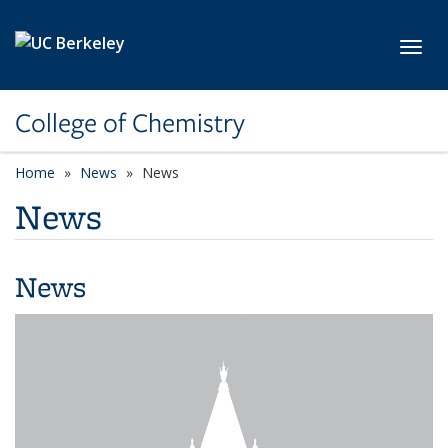
Skip to main content
Toggl
College of Chemistry
Home
News
News
News
News