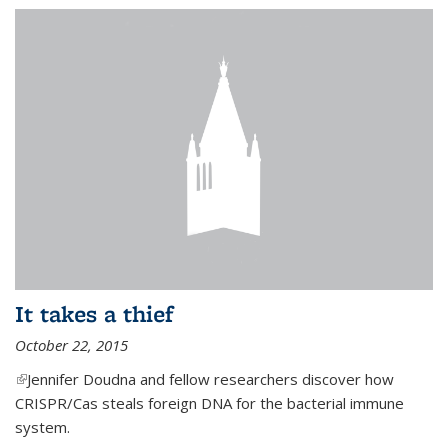
It takes a thief
October 22, 2015
(link is external)
Jennifer Doudna and fellow researchers discover how
CRISPR/Cas steals foreign DNA for the bacterial immune
system.