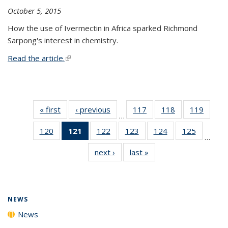
October 5, 2015
How the use of Ivermectin in Africa sparked Richmond
Sarpong's interest in chemistry.
Read the article.
(link is external)
« first
News
‹ previous
News
117
of
118
of
119
of
…
135
135
135
120
of
121
of 135
122
of
123
of
124
of
125
of
News
News
News
…
135
News
135
135
135
135
next ›
News
last »
News
News
(Current
News
News
News
News
page)
NEWS
News