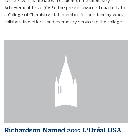
Leslie Silvers is the latest recipient of the Chemistry
Achievement Prize (CAP). The prize is awarded quarterly to
a College of Chemistry staff member for outstanding work,
collaborative efforts and exemplary service to the college.
Richardson Named 2015 L’Oréal USA