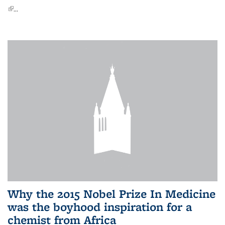
(link is external)
...
Why the 2015 Nobel Prize In Medicine
was the boyhood inspiration for a
chemist from Africa