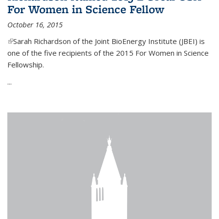
For Women in Science Fellow
October 16, 2015
(link is external)
Sarah Richardson of the Joint BioEnergy Institute (JBEI) is
one of the five recipients of the 2015 For Women in Science
Fellowship.
...