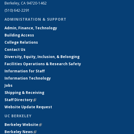
Berkeley, CA 94720-1462
(510) 642-2291
ADMINISTRATION & SUPPORT
Admin, Finance, Technology
Building Access
College Relations
Contact Us
Diversity, Equity, Inclusion, & Belonging
Facilities Operations & Research Safety
Information for Staff
Information Technology
Jobs
Shipping & Receiving
Staff Directory
(link is external)
Website Update Request
UC BERKELEY
Berkeley Website
(link is external)
Berkeley News
(link is external)