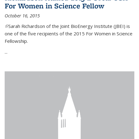
For Women in Science Fellow
October 16, 2015
(link is external)
Sarah Richardson of the Joint BioEnergy Institute (JBEI) is
one of the five recipients of the 2015 For Women in Science
Fellowship.
...