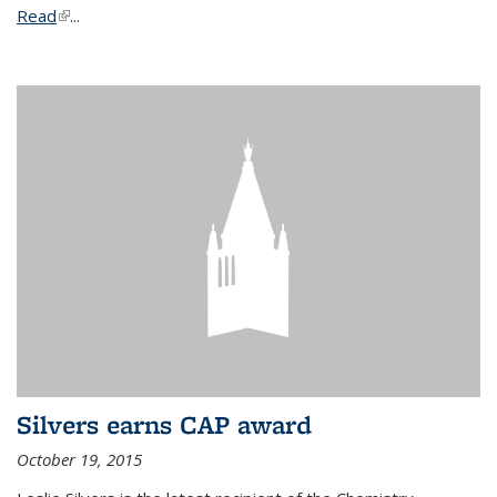
Read
(link is external)
...
Silvers earns CAP award
October 19, 2015