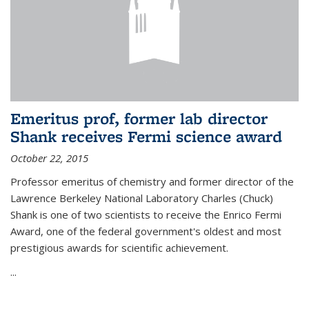
Emeritus prof, former lab director
Shank receives Fermi science award
October 22, 2015
Professor emeritus of chemistry and former director of the
Lawrence Berkeley National Laboratory Charles (Chuck)
Shank is one of two scientists to receive the Enrico Fermi
Award, one of the federal government's oldest and most
prestigious awards for scientific achievement.
...