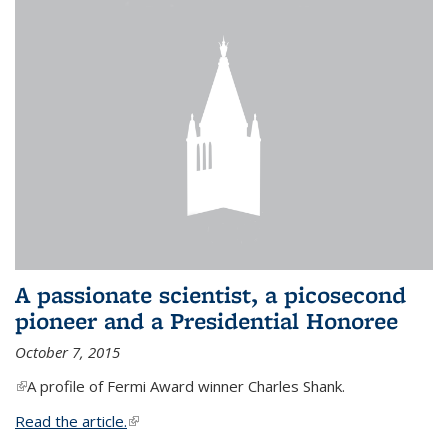
A passionate scientist, a picosecond
pioneer and a Presidential Honoree
October 7, 2015
(link is external)
A profile of Fermi Award winner Charles Shank.
Read the article.
(link is external)