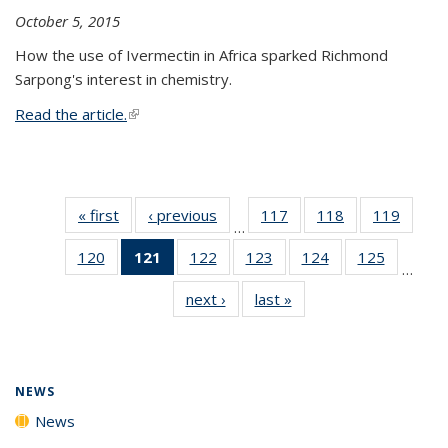
October 5, 2015
How the use of Ivermectin in Africa sparked Richmond
Sarpong's interest in chemistry.
Read the article.
(link is external)
« first
News
‹ previous
News
117
of
118
of
119
of
…
135
135
135
120
of
121
of 135
122
of
123
of
124
of
125
of
News
News
News
…
135
News
135
135
135
135
next ›
News
last »
News
News
(Current
News
News
News
News
page)
NEWS
News