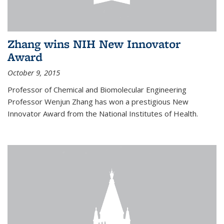
Zhang wins NIH New Innovator
Award
October 9, 2015
Professor of Chemical and Biomolecular Engineering
Professor Wenjun Zhang has won a prestigious New
Innovator Award from the National Institutes of Health.