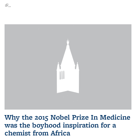
(link is external)
...
Why the 2015 Nobel Prize In Medicine
was the boyhood inspiration for a
chemist from Africa