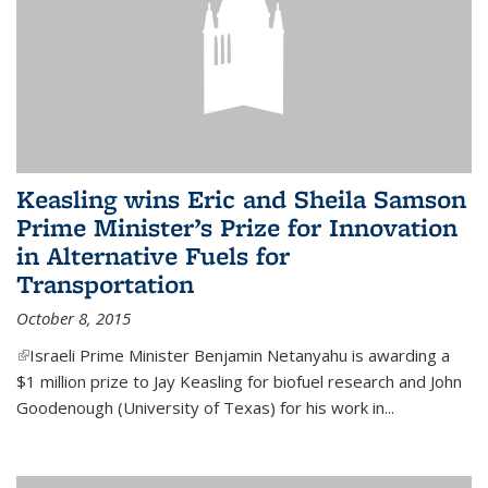
Keasling wins Eric and Sheila Samson
Prime Minister’s Prize for Innovation
in Alternative Fuels for
Transportation
October 8, 2015
(link is external)
Israeli Prime Minister Benjamin Netanyahu is awarding a
$1 million prize to Jay Keasling for biofuel research and John
Goodenough (University of Texas) for his work in...