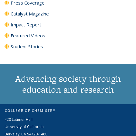
Press Coverage
Catalyst Magazine
Impact Report
Featured Videos
Student Stories
Advancing society through
education and research
COLLEGE OF CHEMISTRY
420 Latimer Hall
University of California
Berkeley, CA 94720-1460