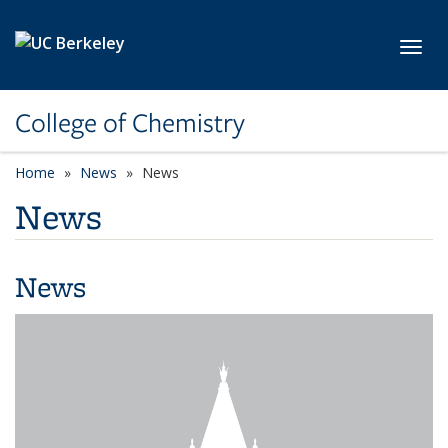
Skip to main content
Toggl
College of Chemistry
Home
News
News
News
News