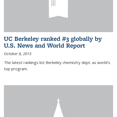
UC Berkeley ranked #3 globally by
U.S. News and World Report
October 8, 2015
The latest rankings list Berkeley chemistry dept. as world's
top program.