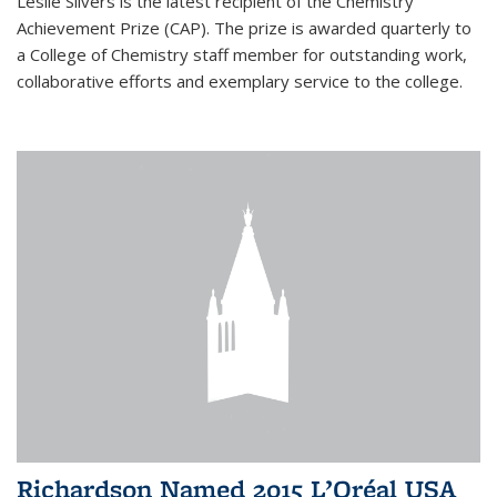
Leslie Silvers is the latest recipient of the Chemistry
Achievement Prize (CAP). The prize is awarded quarterly to
a College of Chemistry staff member for outstanding work,
collaborative efforts and exemplary service to the college.
Richardson Named 2015 L’Oréal USA