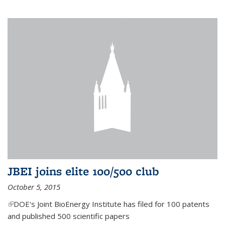
JBEI joins elite 100/500 club
October 5, 2015
(link is external)
DOE's Joint BioEnergy Institute has filed for 100 patents
and published 500 scientific papers