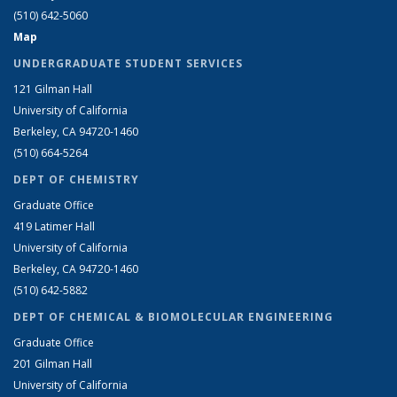
(510) 642-5060
Map
UNDERGRADUATE STUDENT SERVICES
121 Gilman Hall
University of California
Berkeley, CA 94720-1460
(510) 664-5264
DEPT OF CHEMISTRY
Graduate Office
419 Latimer Hall
University of California
Berkeley, CA 94720-1460
(510) 642-5882
DEPT OF CHEMICAL & BIOMOLECULAR ENGINEERING
Graduate Office
201 Gilman Hall
University of California