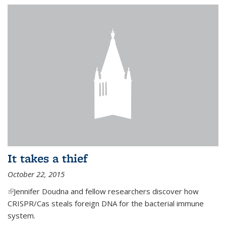
It takes a thief
October 22, 2015
(link is external)
Jennifer Doudna and fellow researchers discover how
CRISPR/Cas steals foreign DNA for the bacterial immune
system.