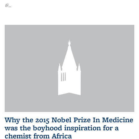
(link is external)
...
Why the 2015 Nobel Prize In Medicine
was the boyhood inspiration for a
chemist from Africa