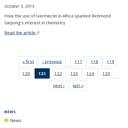
October 5, 2015
How the use of Ivermectin in Africa sparked Richmond
Sarpong's interest in chemistry.
Read the article.
(link is external)
« first
News
‹ previous
News
117
of
118
of
119
of
…
135
135
135
120
of
121
of 135
122
of
123
of
124
of
125
of
News
News
News
…
135
News
135
135
135
135
next ›
News
last »
News
News
(Current
News
News
News
News
page)
NEWS
News