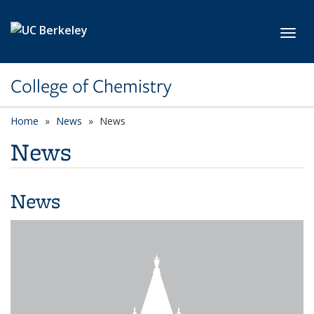
Skip to main content
Toggl
College of Chemistry
Home
News
News
News
News