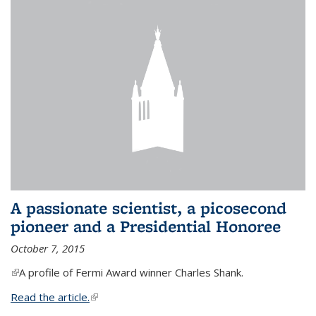
A passionate scientist, a picosecond
pioneer and a Presidential Honoree
October 7, 2015
(link is external)
A profile of Fermi Award winner Charles Shank.
Read the article.
(link is external)