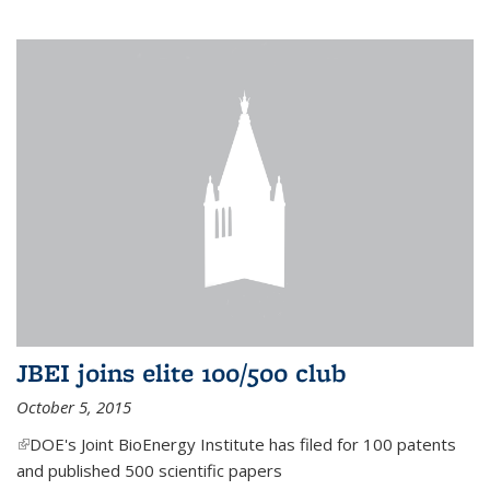
JBEI joins elite 100/500 club
October 5, 2015
(link is external)
DOE's Joint BioEnergy Institute has filed for 100 patents
and published 500 scientific papers