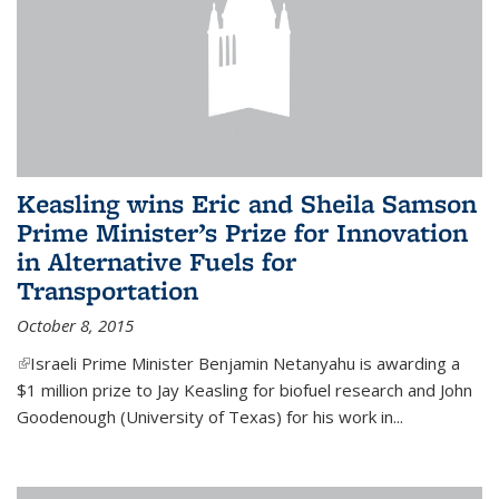
Keasling wins Eric and Sheila Samson
Prime Minister’s Prize for Innovation
in Alternative Fuels for
Transportation
October 8, 2015
(link is external)
Israeli Prime Minister Benjamin Netanyahu is awarding a
$1 million prize to Jay Keasling for biofuel research and John
Goodenough (University of Texas) for his work in...