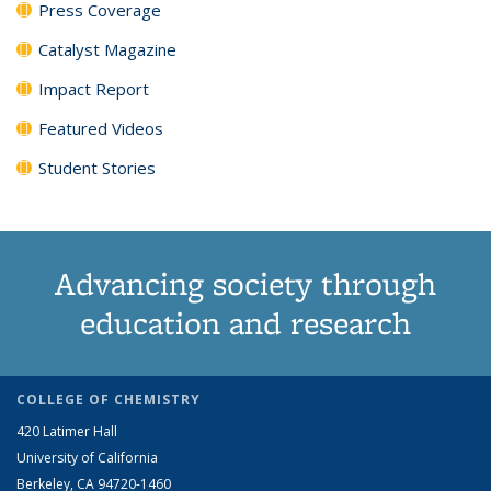
Press Coverage
Catalyst Magazine
Impact Report
Featured Videos
Student Stories
Advancing society through
education and research
COLLEGE OF CHEMISTRY
420 Latimer Hall
University of California
Berkeley, CA 94720-1460