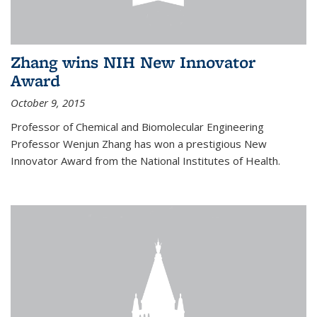
Zhang wins NIH New Innovator
Award
October 9, 2015
Professor of Chemical and Biomolecular Engineering
Professor Wenjun Zhang has won a prestigious New
Innovator Award from the National Institutes of Health.