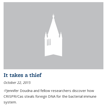
It takes a thief
October 22, 2015
(link is external)
Jennifer Doudna and fellow researchers discover how
CRISPR/Cas steals foreign DNA for the bacterial immune
system.