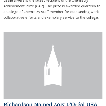
Leslie Silvers is the latest recipient of the Chemistry
Achievement Prize (CAP). The prize is awarded quarterly to
a College of Chemistry staff member for outstanding work,
collaborative efforts and exemplary service to the college.
Richardson Named 2015 L’Oréal USA