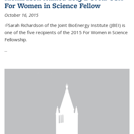
For Women in Science Fellow
October 16, 2015
(link is external)
Sarah Richardson of the Joint BioEnergy Institute (JBEI) is
one of the five recipients of the 2015 For Women in Science
Fellowship.
...