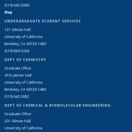
(510) 642-5060
Map
UNDERGRADUATE STUDENT SERVICES
121 Gilman Hall
University of California
Berkeley, CA 94720-1460
(510) 664-5264
DEPT OF CHEMISTRY
Graduate Office
419 Latimer Hall
University of California
Berkeley, CA 94720-1460
(510) 642-5882
DEPT OF CHEMICAL & BIOMOLECULAR ENGINEERING
Graduate Office
201 Gilman Hall
University of California