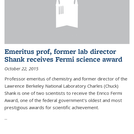
Emeritus prof, former lab director
Shank receives Fermi science award
October 22, 2015
Professor emeritus of chemistry and former director of the
Lawrence Berkeley National Laboratory Charles (Chuck)
Shank is one of two scientists to receive the Enrico Fermi
Award, one of the federal government's oldest and most
prestigious awards for scientific achievement.
...