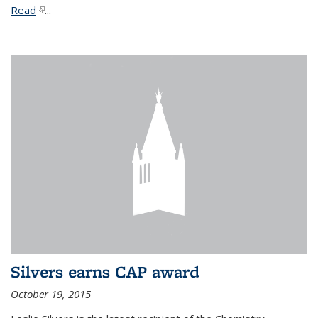
Read
(link is external)
...
Silvers earns CAP award
October 19, 2015