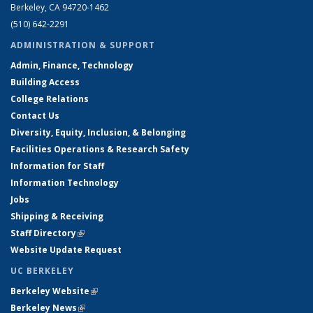
Berkeley, CA 94720-1462
(510) 642-2291
ADMINISTRATION & SUPPORT
Admin, Finance, Technology
Building Access
College Relations
Contact Us
Diversity, Equity, Inclusion, & Belonging
Facilities Operations & Research Safety
Information for Staff
Information Technology
Jobs
Shipping & Receiving
Staff Directory
(link is external)
Website Update Request
UC BERKELEY
Berkeley Website
(link is external)
Berkeley News
(link is external)