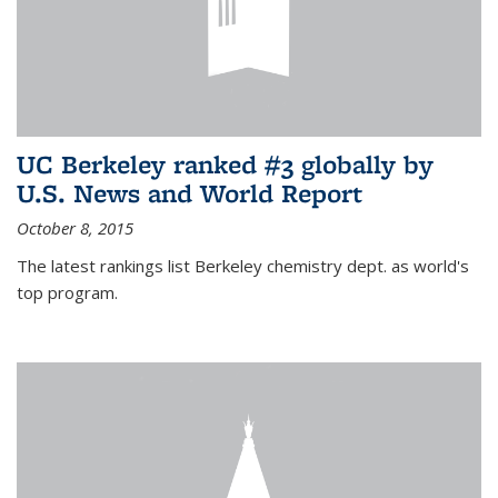
UC Berkeley ranked #3 globally by
U.S. News and World Report
October 8, 2015
The latest rankings list Berkeley chemistry dept. as world's
top program.