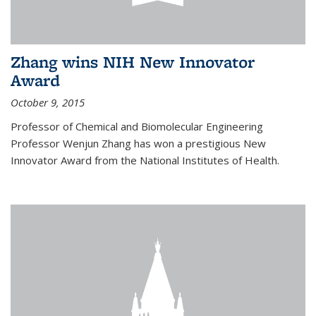
Zhang wins NIH New Innovator
Award
October 9, 2015
Professor of Chemical and Biomolecular Engineering
Professor Wenjun Zhang has won a prestigious New
Innovator Award from the National Institutes of Health.