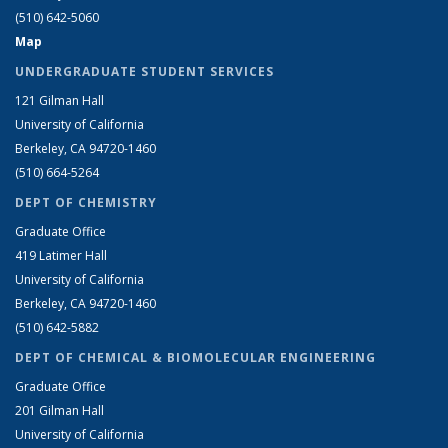
(510) 642-5060
Map
UNDERGRADUATE STUDENT SERVICES
121 Gilman Hall
University of California
Berkeley, CA 94720-1460
(510) 664-5264
DEPT OF CHEMISTRY
Graduate Office
419 Latimer Hall
University of California
Berkeley, CA 94720-1460
(510) 642-5882
DEPT OF CHEMICAL & BIOMOLECULAR ENGINEERING
Graduate Office
201 Gilman Hall
University of California