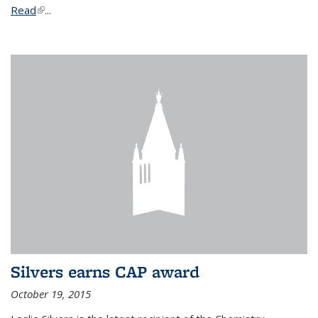
Read
(link is external)
...
Silvers earns CAP award
October 19, 2015