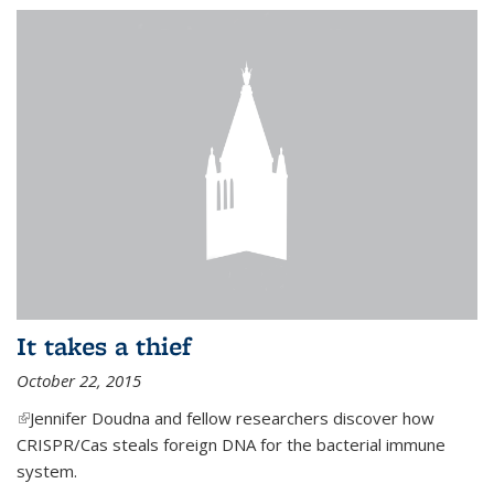
It takes a thief
October 22, 2015
(link is external)
Jennifer Doudna and fellow researchers discover how
CRISPR/Cas steals foreign DNA for the bacterial immune
system.