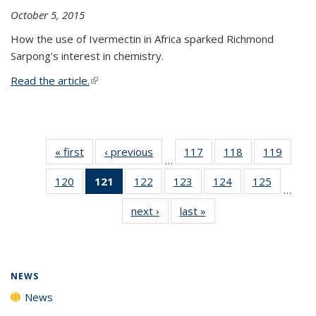
October 5, 2015
How the use of Ivermectin in Africa sparked Richmond
Sarpong's interest in chemistry.
Read the article.
(link is external)
« first
News
‹ previous
News
117
of
118
of
119
of
…
135
135
135
120
of
121
of 135
122
of
123
of
124
of
125
of
News
News
News
…
135
News
135
135
135
135
next ›
News
last »
News
News
(Current
News
News
News
News
page)
NEWS
News