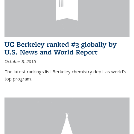
UC Berkeley ranked #3 globally by
U.S. News and World Report
October 8, 2015
The latest rankings list Berkeley chemistry dept. as world's
top program.