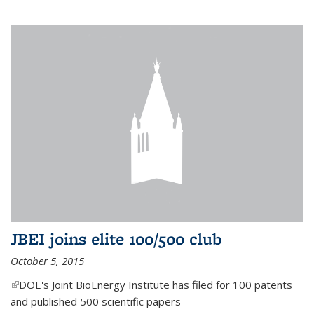
JBEI joins elite 100/500 club
October 5, 2015
(link is external)
DOE's Joint BioEnergy Institute has filed for 100 patents
and published 500 scientific papers