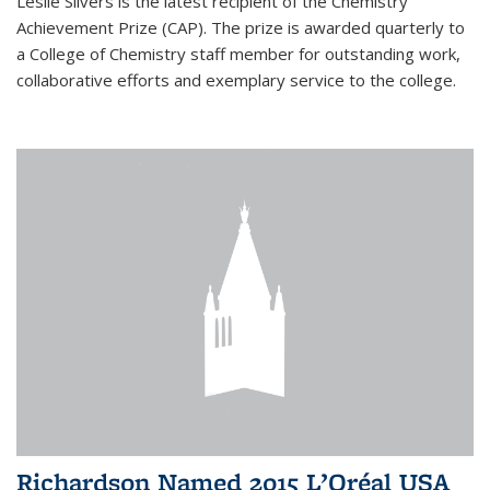
Leslie Silvers is the latest recipient of the Chemistry
Achievement Prize (CAP). The prize is awarded quarterly to
a College of Chemistry staff member for outstanding work,
collaborative efforts and exemplary service to the college.
Richardson Named 2015 L’Oréal USA