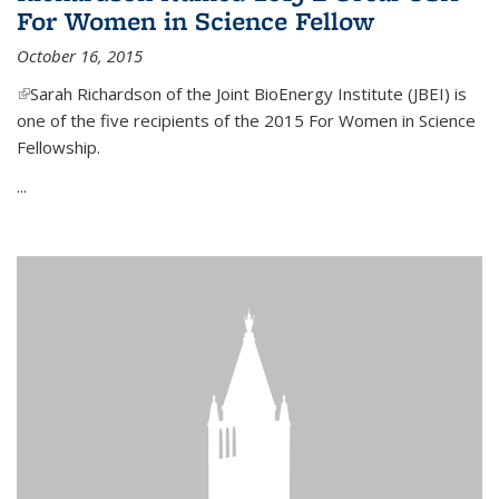
For Women in Science Fellow
October 16, 2015
(link is external)
Sarah Richardson of the Joint BioEnergy Institute (JBEI) is
one of the five recipients of the 2015 For Women in Science
Fellowship.
...