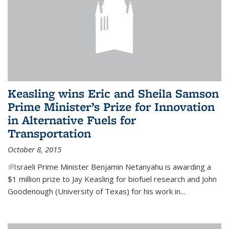
Keasling wins Eric and Sheila Samson
Prime Minister’s Prize for Innovation
in Alternative Fuels for
Transportation
October 8, 2015
(link is external)
Israeli Prime Minister Benjamin Netanyahu is awarding a
$1 million prize to Jay Keasling for biofuel research and John
Goodenough (University of Texas) for his work in...