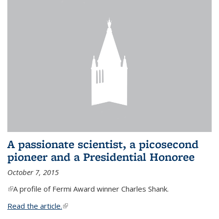
A passionate scientist, a picosecond
pioneer and a Presidential Honoree
October 7, 2015
(link is external)
A profile of Fermi Award winner Charles Shank.
Read the article.
(link is external)