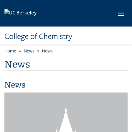
Skip to main content
Toggl
College of Chemistry
Home
News
News
News
News