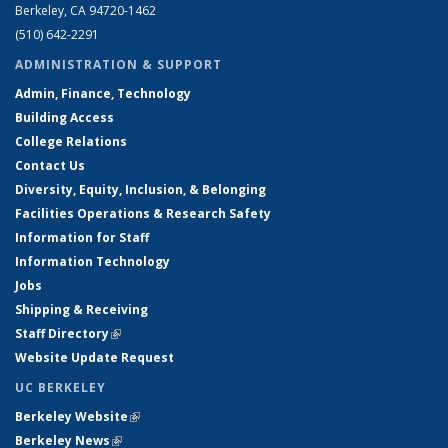
Berkeley, CA 94720-1462
(510) 642-2291
ADMINISTRATION & SUPPORT
Admin, Finance, Technology
Building Access
College Relations
Contact Us
Diversity, Equity, Inclusion, & Belonging
Facilities Operations & Research Safety
Information for Staff
Information Technology
Jobs
Shipping & Receiving
Staff Directory
(link is external)
Website Update Request
UC BERKELEY
Berkeley Website
(link is external)
Berkeley News
(link is external)