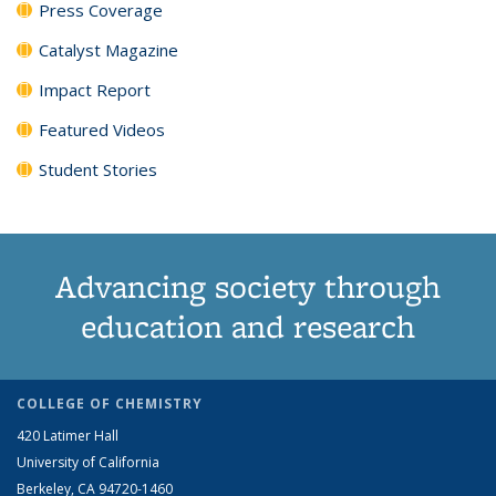
Press Coverage
Catalyst Magazine
Impact Report
Featured Videos
Student Stories
Advancing society through
education and research
COLLEGE OF CHEMISTRY
420 Latimer Hall
University of California
Berkeley, CA 94720-1460