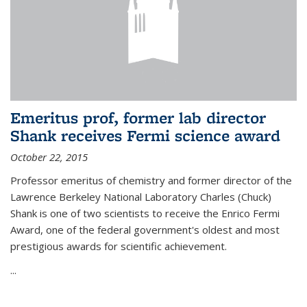
Emeritus prof, former lab director
Shank receives Fermi science award
October 22, 2015
Professor emeritus of chemistry and former director of the
Lawrence Berkeley National Laboratory Charles (Chuck)
Shank is one of two scientists to receive the Enrico Fermi
Award, one of the federal government's oldest and most
prestigious awards for scientific achievement.
...