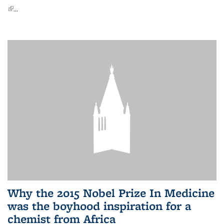
(link is external)
...
Why the 2015 Nobel Prize In Medicine
was the boyhood inspiration for a
chemist from Africa