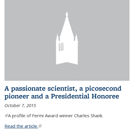
A passionate scientist, a picosecond
pioneer and a Presidential Honoree
October 7, 2015
(link is external)
A profile of Fermi Award winner Charles Shank.
Read the article.
(link is external)