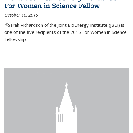
For Women in Science Fellow
October 16, 2015
(link is external)
Sarah Richardson of the Joint BioEnergy Institute (JBEI) is
one of the five recipients of the 2015 For Women in Science
Fellowship.
...