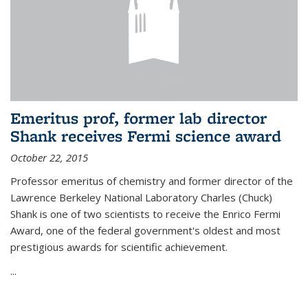
Emeritus prof, former lab director
Shank receives Fermi science award
October 22, 2015
Professor emeritus of chemistry and former director of the
Lawrence Berkeley National Laboratory Charles (Chuck)
Shank is one of two scientists to receive the Enrico Fermi
Award, one of the federal government's oldest and most
prestigious awards for scientific achievement.
...