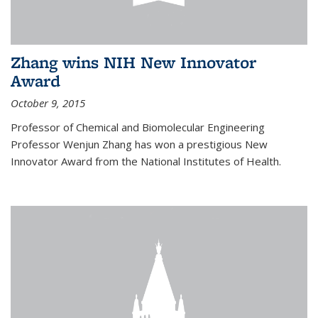
Zhang wins NIH New Innovator
Award
October 9, 2015
Professor of Chemical and Biomolecular Engineering
Professor Wenjun Zhang has won a prestigious New
Innovator Award from the National Institutes of Health.