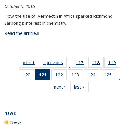
October 5, 2015
How the use of Ivermectin in Africa sparked Richmond
Sarpong's interest in chemistry.
Read the article.
(link is external)
« first
News
‹ previous
News
117
of
118
of
119
of
…
135
135
135
120
of
121
of 135
122
of
123
of
124
of
125
of
News
News
News
…
135
News
135
135
135
135
next ›
News
last »
News
News
(Current
News
News
News
News
page)
NEWS
News