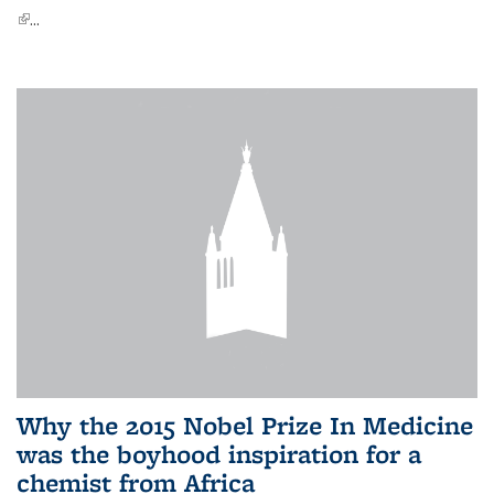
(link is external)
...
Why the 2015 Nobel Prize In Medicine
was the boyhood inspiration for a
chemist from Africa