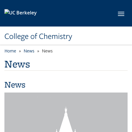
Skip to main content
Toggl
College of Chemistry
Home
News
News
News
News