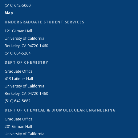
(510) 642-5060
Map
UNDERGRADUATE STUDENT SERVICES
121 Gilman Hall
University of California
Berkeley, CA 94720-1460
(510) 664-5264
DEPT OF CHEMISTRY
Graduate Office
419 Latimer Hall
University of California
Berkeley, CA 94720-1460
(510) 642-5882
DEPT OF CHEMICAL & BIOMOLECULAR ENGINEERING
Graduate Office
201 Gilman Hall
University of California