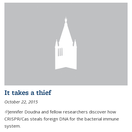
It takes a thief
October 22, 2015
(link is external)
Jennifer Doudna and fellow researchers discover how
CRISPR/Cas steals foreign DNA for the bacterial immune
system.