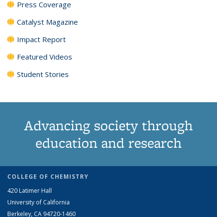
Press Coverage
Catalyst Magazine
Impact Report
Featured Videos
Student Stories
Advancing society through
education and research
COLLEGE OF CHEMISTRY
420 Latimer Hall
University of California
Berkeley, CA 94720-1460