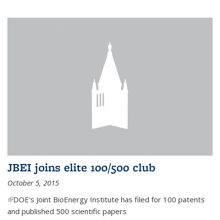
JBEI joins elite 100/500 club
October 5, 2015
(link is external)
DOE's Joint BioEnergy Institute has filed for 100 patents
and published 500 scientific papers