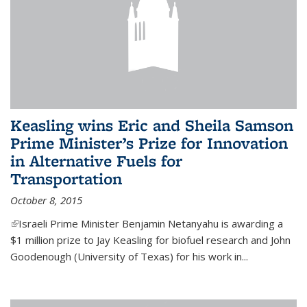
Keasling wins Eric and Sheila Samson
Prime Minister’s Prize for Innovation
in Alternative Fuels for
Transportation
October 8, 2015
(link is external)
Israeli Prime Minister Benjamin Netanyahu is awarding a
$1 million prize to Jay Keasling for biofuel research and John
Goodenough (University of Texas) for his work in...