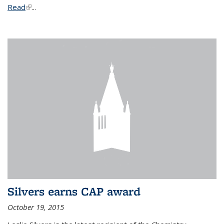
Read
(link is external)
...
Silvers earns CAP award
October 19, 2015