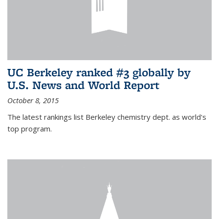
UC Berkeley ranked #3 globally by
U.S. News and World Report
October 8, 2015
The latest rankings list Berkeley chemistry dept. as world's
top program.