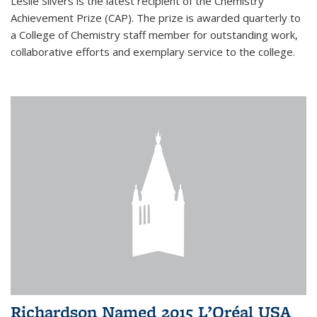
Leslie Silvers is the latest recipient of the Chemistry
Achievement Prize (CAP). The prize is awarded quarterly to
a College of Chemistry staff member for outstanding work,
collaborative efforts and exemplary service to the college.
Richardson Named 2015 L’Oréal USA