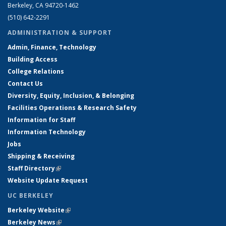
Berkeley, CA 94720-1462
(510) 642-2291
ADMINISTRATION & SUPPORT
Admin, Finance, Technology
Building Access
College Relations
Contact Us
Diversity, Equity, Inclusion, & Belonging
Facilities Operations & Research Safety
Information for Staff
Information Technology
Jobs
Shipping & Receiving
Staff Directory
(link is external)
Website Update Request
UC BERKELEY
Berkeley Website
(link is external)
Berkeley News
(link is external)