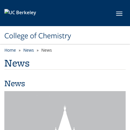
Skip to main content
Toggl
College of Chemistry
Home
News
News
News
News