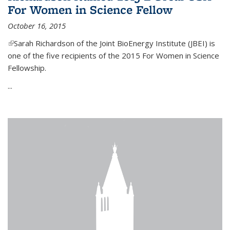
For Women in Science Fellow
October 16, 2015
(link is external)
Sarah Richardson of the Joint BioEnergy Institute (JBEI) is
one of the five recipients of the 2015 For Women in Science
Fellowship.
...