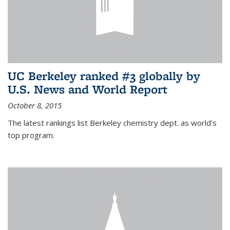
UC Berkeley ranked #3 globally by
U.S. News and World Report
October 8, 2015
The latest rankings list Berkeley chemistry dept. as world's
top program.