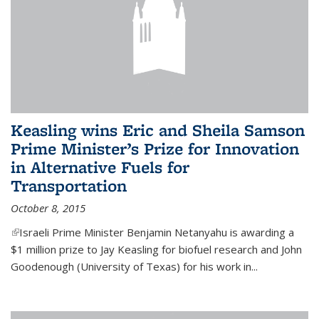
Keasling wins Eric and Sheila Samson
Prime Minister’s Prize for Innovation
in Alternative Fuels for
Transportation
October 8, 2015
(link is external)
Israeli Prime Minister Benjamin Netanyahu is awarding a
$1 million prize to Jay Keasling for biofuel research and John
Goodenough (University of Texas) for his work in...