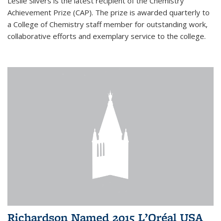
Leslie Silvers is the latest recipient of the Chemistry
Achievement Prize (CAP). The prize is awarded quarterly to
a College of Chemistry staff member for outstanding work,
collaborative efforts and exemplary service to the college.
Richardson Named 2015 L’Oréal USA