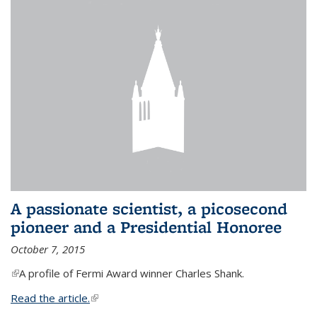
A passionate scientist, a picosecond
pioneer and a Presidential Honoree
October 7, 2015
(link is external)
A profile of Fermi Award winner Charles Shank.
Read the article.
(link is external)