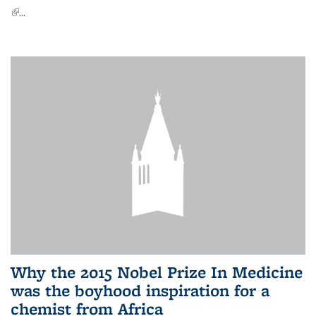
(link is external)
...
Why the 2015 Nobel Prize In Medicine
was the boyhood inspiration for a
chemist from Africa