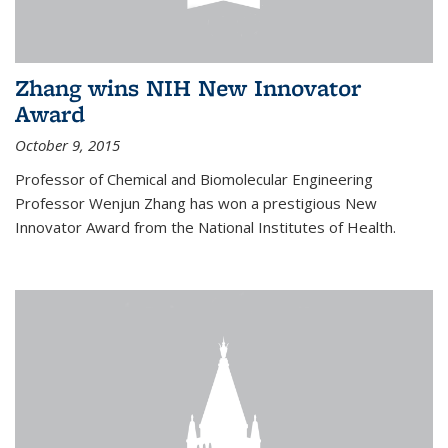
Zhang wins NIH New Innovator
Award
October 9, 2015
Professor of Chemical and Biomolecular Engineering
Professor Wenjun Zhang has won a prestigious New
Innovator Award from the National Institutes of Health.