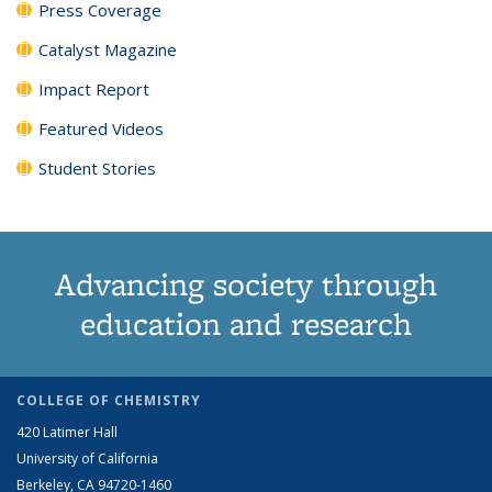
Press Coverage
Catalyst Magazine
Impact Report
Featured Videos
Student Stories
Advancing society through
education and research
COLLEGE OF CHEMISTRY
420 Latimer Hall
University of California
Berkeley, CA 94720-1460