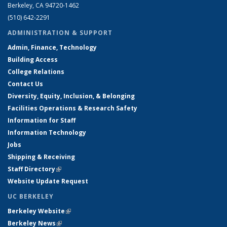
Berkeley, CA 94720-1462
(510) 642-2291
ADMINISTRATION & SUPPORT
Admin, Finance, Technology
Building Access
College Relations
Contact Us
Diversity, Equity, Inclusion, & Belonging
Facilities Operations & Research Safety
Information for Staff
Information Technology
Jobs
Shipping & Receiving
Staff Directory
(link is external)
Website Update Request
UC BERKELEY
Berkeley Website
(link is external)
Berkeley News
(link is external)