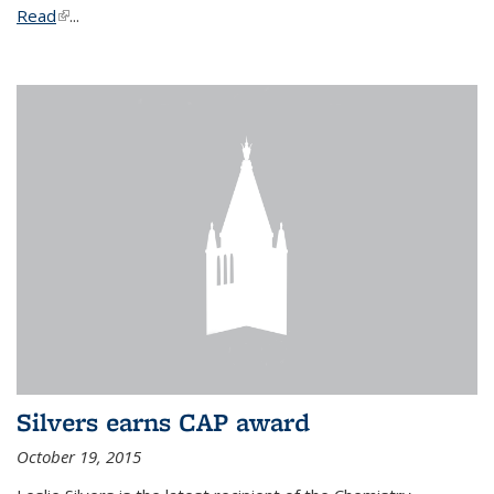
Read
(link is external)
...
Silvers earns CAP award
October 19, 2015