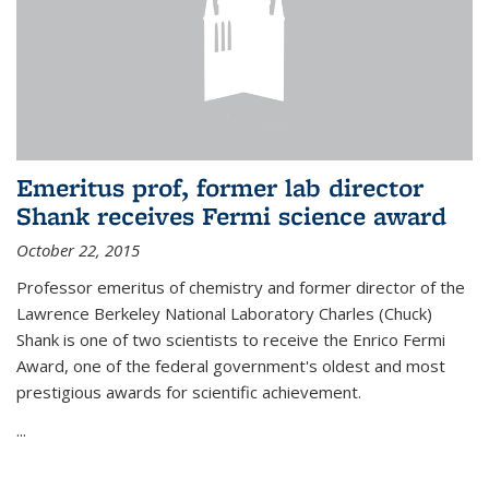
Emeritus prof, former lab director
Shank receives Fermi science award
October 22, 2015
Professor emeritus of chemistry and former director of the
Lawrence Berkeley National Laboratory Charles (Chuck)
Shank is one of two scientists to receive the Enrico Fermi
Award, one of the federal government's oldest and most
prestigious awards for scientific achievement.
...