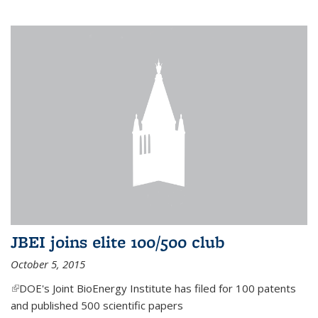
JBEI joins elite 100/500 club
October 5, 2015
(link is external)
DOE's Joint BioEnergy Institute has filed for 100 patents
and published 500 scientific papers