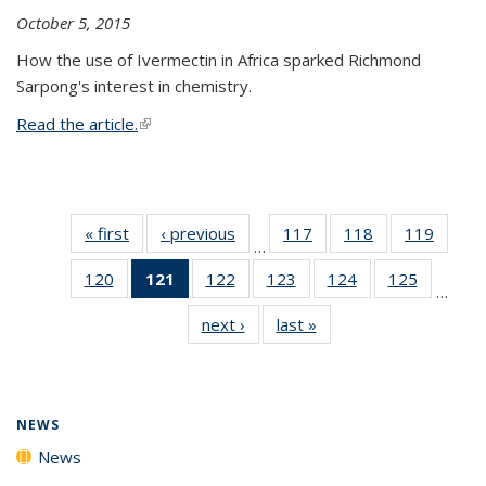
October 5, 2015
How the use of Ivermectin in Africa sparked Richmond
Sarpong's interest in chemistry.
Read the article.
(link is external)
« first
News
‹ previous
News
117
of
118
of
119
of
…
135
135
135
120
of
121
of 135
122
of
123
of
124
of
125
of
News
News
News
…
135
News
135
135
135
135
next ›
News
last »
News
News
(Current
News
News
News
News
page)
NEWS
News