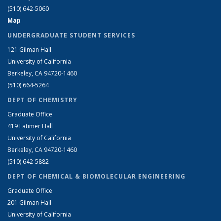
(510) 642-5060
Map
UNDERGRADUATE STUDENT SERVICES
121 Gilman Hall
University of California
Berkeley, CA 94720-1460
(510) 664-5264
DEPT OF CHEMISTRY
Graduate Office
419 Latimer Hall
University of California
Berkeley, CA 94720-1460
(510) 642-5882
DEPT OF CHEMICAL & BIOMOLECULAR ENGINEERING
Graduate Office
201 Gilman Hall
University of California