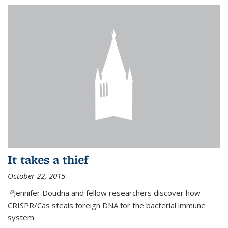
It takes a thief
October 22, 2015
(link is external)
Jennifer Doudna and fellow researchers discover how
CRISPR/Cas steals foreign DNA for the bacterial immune
system.