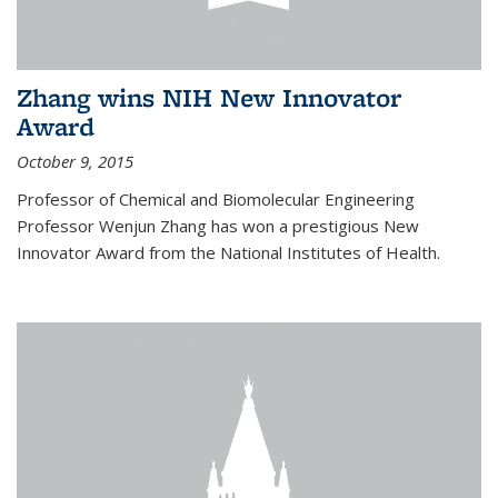
Zhang wins NIH New Innovator
Award
October 9, 2015
Professor of Chemical and Biomolecular Engineering
Professor Wenjun Zhang has won a prestigious New
Innovator Award from the National Institutes of Health.