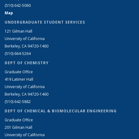
(510) 642-5060
Map
UNDERGRADUATE STUDENT SERVICES
121 Gilman Hall
University of California
Berkeley, CA 94720-1460
(510) 664-5264
DEPT OF CHEMISTRY
Graduate Office
419 Latimer Hall
University of California
Berkeley, CA 94720-1460
(510) 642-5882
DEPT OF CHEMICAL & BIOMOLECULAR ENGINEERING
Graduate Office
201 Gilman Hall
University of California