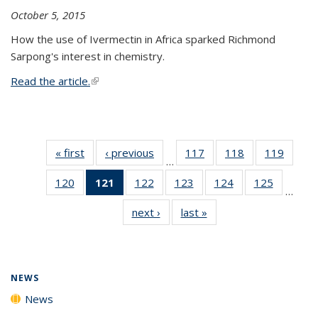
October 5, 2015
How the use of Ivermectin in Africa sparked Richmond
Sarpong's interest in chemistry.
Read the article.
(link is external)
« first
News
‹ previous
News
117
of
118
of
119
of
…
135
135
135
120
of
121
of 135
122
of
123
of
124
of
125
of
News
News
News
…
135
News
135
135
135
135
next ›
News
last »
News
News
(Current
News
News
News
News
page)
NEWS
News