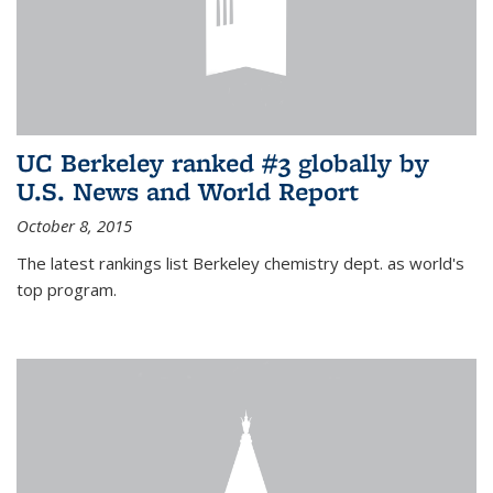
UC Berkeley ranked #3 globally by
U.S. News and World Report
October 8, 2015
The latest rankings list Berkeley chemistry dept. as world's
top program.