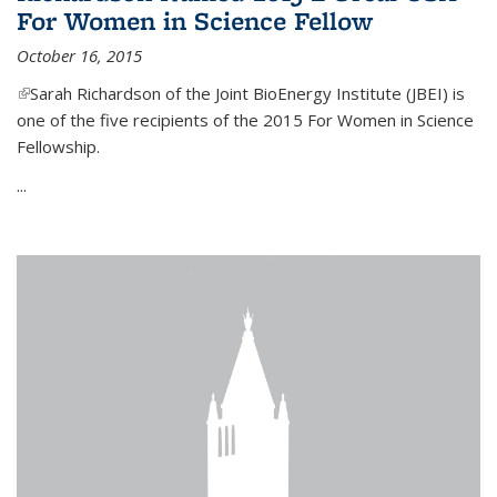
For Women in Science Fellow
October 16, 2015
(link is external)
Sarah Richardson of the Joint BioEnergy Institute (JBEI) is
one of the five recipients of the 2015 For Women in Science
Fellowship.
...