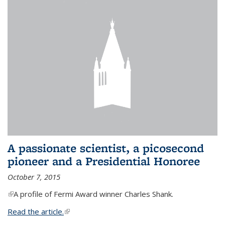
A passionate scientist, a picosecond
pioneer and a Presidential Honoree
October 7, 2015
(link is external)
A profile of Fermi Award winner Charles Shank.
Read the article.
(link is external)