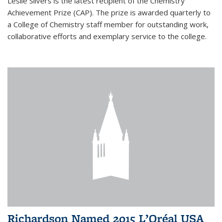
Leslie Silvers is the latest recipient of the Chemistry
Achievement Prize (CAP). The prize is awarded quarterly to
a College of Chemistry staff member for outstanding work,
collaborative efforts and exemplary service to the college.
Richardson Named 2015 L’Oréal USA