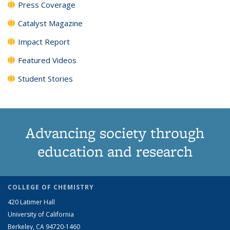
Press Coverage
Catalyst Magazine
Impact Report
Featured Videos
Student Stories
Advancing society through
education and research
COLLEGE OF CHEMISTRY
420 Latimer Hall
University of California
Berkeley, CA 94720-1460