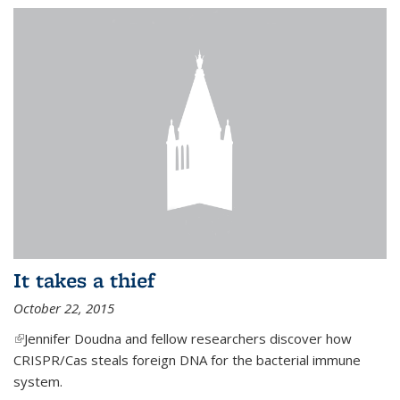
It takes a thief
October 22, 2015
(link is external)
Jennifer Doudna and fellow researchers discover how
CRISPR/Cas steals foreign DNA for the bacterial immune
system.