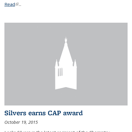
Read
(link is external)
...
Silvers earns CAP award
October 19, 2015