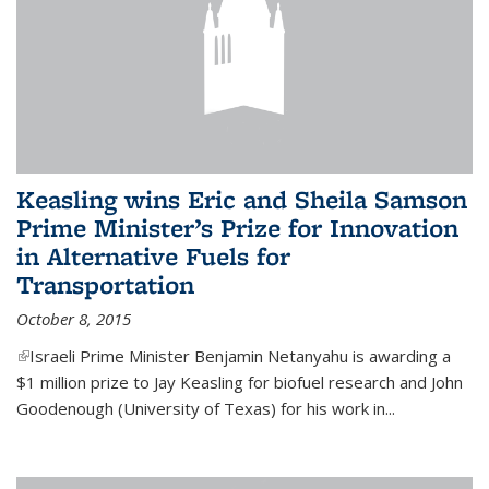
Keasling wins Eric and Sheila Samson
Prime Minister’s Prize for Innovation
in Alternative Fuels for
Transportation
October 8, 2015
(link is external)
Israeli Prime Minister Benjamin Netanyahu is awarding a
$1 million prize to Jay Keasling for biofuel research and John
Goodenough (University of Texas) for his work in...