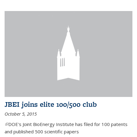
JBEI joins elite 100/500 club
October 5, 2015
(link is external)
DOE's Joint BioEnergy Institute has filed for 100 patents
and published 500 scientific papers