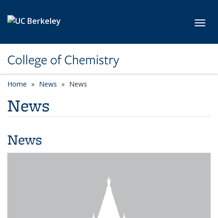
Skip to main content
Toggl
College of Chemistry
Home
News
News
News
News