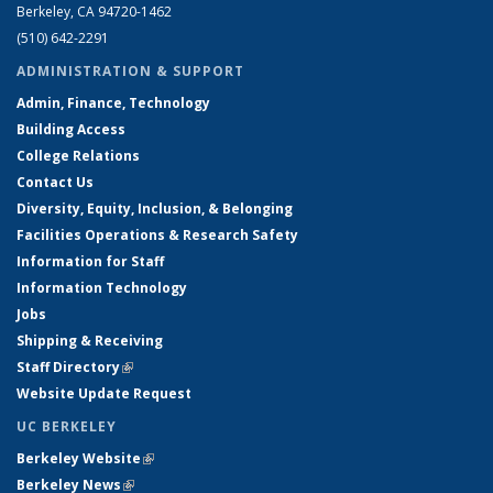
Berkeley, CA 94720-1462
(510) 642-2291
ADMINISTRATION & SUPPORT
Admin, Finance, Technology
Building Access
College Relations
Contact Us
Diversity, Equity, Inclusion, & Belonging
Facilities Operations & Research Safety
Information for Staff
Information Technology
Jobs
Shipping & Receiving
Staff Directory
(link is external)
Website Update Request
UC BERKELEY
Berkeley Website
(link is external)
Berkeley News
(link is external)