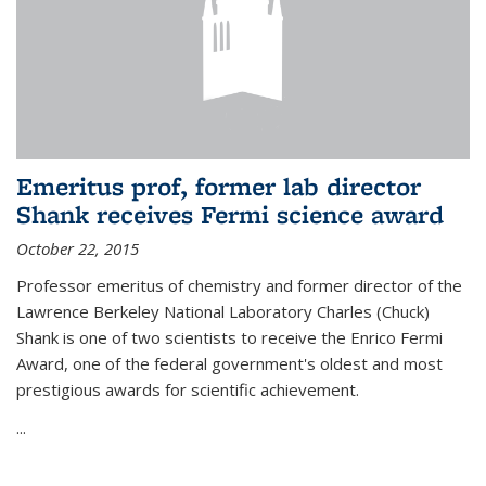
Emeritus prof, former lab director
Shank receives Fermi science award
October 22, 2015
Professor emeritus of chemistry and former director of the
Lawrence Berkeley National Laboratory Charles (Chuck)
Shank is one of two scientists to receive the Enrico Fermi
Award, one of the federal government's oldest and most
prestigious awards for scientific achievement.
...