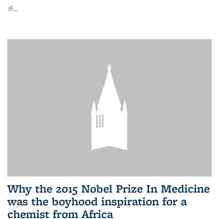
(link is external)
...
Why the 2015 Nobel Prize In Medicine
was the boyhood inspiration for a
chemist from Africa