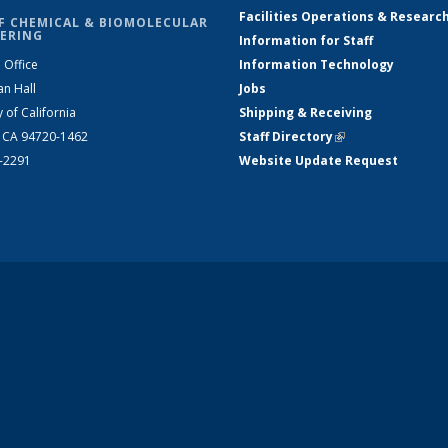
Facilities Operations & Researc
F CHEMICAL & BIOMOLECULAR
ERING
Information for Staff
 Office
Information Technology
an Hall
Jobs
y of California
Shipping & Receiving
, CA 94720-1462
Staff Directory
(link is external)
2-2291
Website Update Request