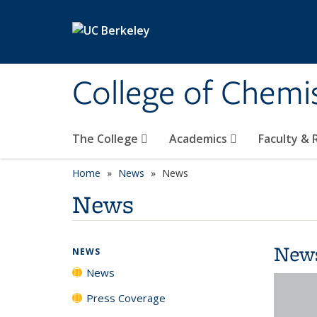
Skip to main content
College of Chemi
The College
Academics
Faculty &
Home
News
News
News
New
NEWS
News
Press Coverage