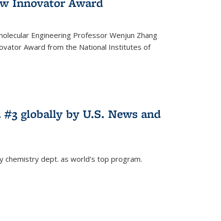
w Innovator Award
molecular Engineering Professor Wenjun Zhang
vator Award from the National Institutes of
 #3 globally by U.S. News and
ey chemistry dept. as world's top program.