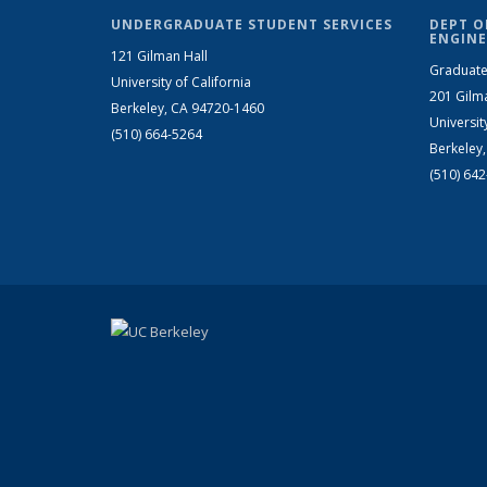
UNDERGRADUATE STUDENT SERVICES
DEPT O
ENGINE
121 Gilman Hall
Graduate
University of California
201 Gilm
Berkeley, CA 94720-1460
Universit
(510) 664-5264
Berkeley
(510) 64