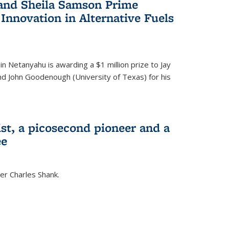
 and Sheila Samson Prime
 Innovation in Alternative Fuels
in Netanyahu is awarding a $1 million prize to Jay
and John Goodenough (University of Texas) for his
ist, a picosecond pioneer and a
ee
er Charles Shank.
)