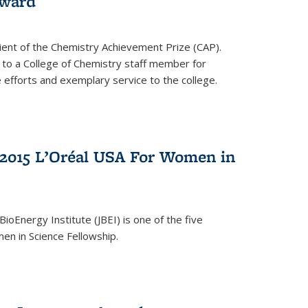
award
cipient of the Chemistry Achievement Prize (CAP).
 to a College of Chemistry staff member for
 efforts and exemplary service to the college.
2015 L’Oréal USA For Women in
BioEnergy Institute (JBEI) is one of the five
en in Science Fellowship.