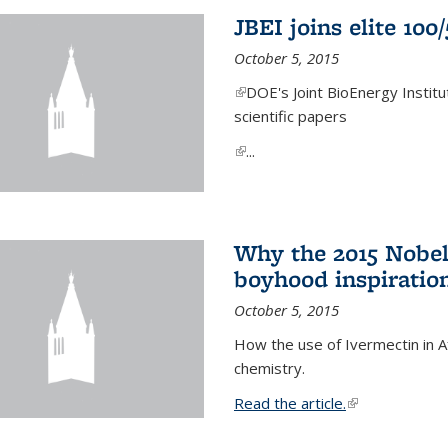
JBEI joins elite 100
October 5, 2015
(link is external)
DOE's Joint BioEnergy Institu
scientific papers
(link is external)
...
Why the 2015 Nobel
boyhood inspiration
October 5, 2015
How the use of Ivermectin in A
chemistry.
Read the article.
(link is external