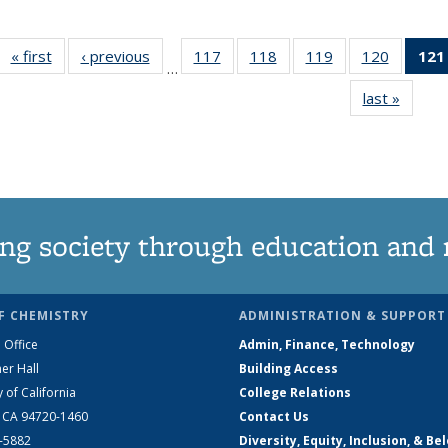
« first
News
‹ previous
News
117
of
118
of
119
of
120
of
121
…
135
135
135
135
last »
News
News
News
News
News
ng society through education and 
F CHEMISTRY
ADMINISTRATION & SUPPORT
 Office
Admin, Finance, Technology
er Hall
Building Access
y of California
College Relations
, CA 94720-1460
Contact Us
2-5882
Diversity, Equity, Inclusion, & Be