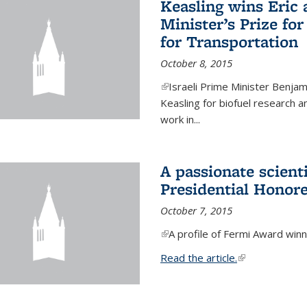
Keasling wins Eric
Minister’s Prize for
for Transportation
October 8, 2015
(link is external)
Israeli Prime Minister Benjam
Keasling for biofuel research 
work in...
A passionate scient
Presidential Honor
October 7, 2015
(link is external)
A profile of Fermi Award winn
Read the article.
(link is external