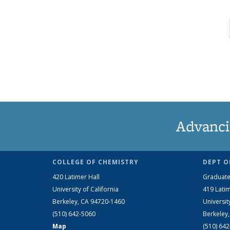
Advanci
COLLEGE OF CHEMISTRY
DEPT O
420 Latimer Hall
Graduate
University of California
419 Latim
Berkeley, CA 94720-1460
Universit
(510) 642-5060
Berkeley
Map
(510) 64