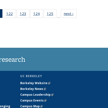
of 135
122
of
123
of
124
of
125
of
next ›
News
…
News
135
135
135
135
(Current
News
News
News
News
page)
research
UC BERKELEY
Berkeley Website
(link is external)
Berkeley News
(link is external)
Campus Leadership
(link is external)
Campus Events
(link is external)
longing
Campus Map
(link is external)