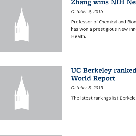
Zhang wins NIH Ne
October 9, 2015
Professor of Chemical and Bio
has won a prestigious New Inno
Health.
UC Berkeley ranked
World Report
October 8, 2015
The latest rankings list Berkel