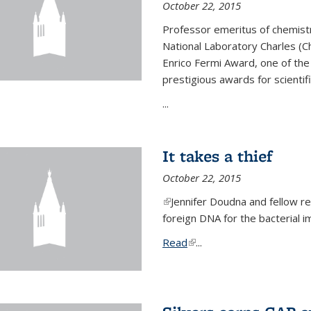
October 22, 2015
Professor emeritus of chemist
National Laboratory Charles (Ch
Enrico Fermi Award, one of th
prestigious awards for scientif
...
It takes a thief
October 22, 2015
(link is external)
Jennifer Doudna and fellow 
foreign DNA for the bacterial
Read
(link is external)
...