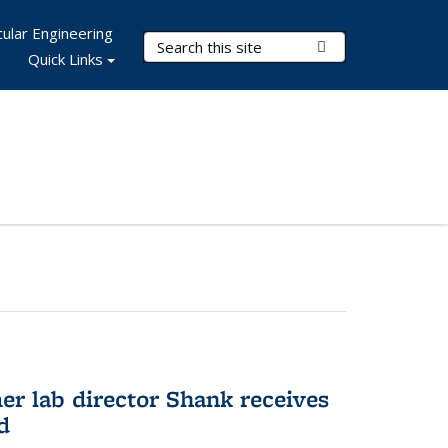
ular Engineering
Search Terms
Submit Search
Quick Links
er lab director Shank receives
d