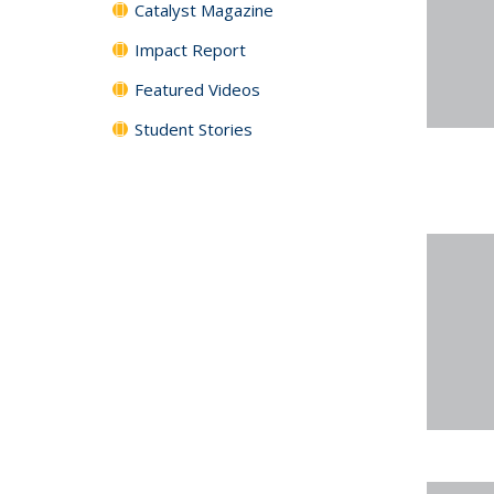
Catalyst Magazine
Impact Report
Featured Videos
Student Stories