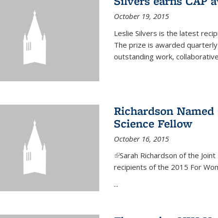
Silvers earns CAP 
October 19, 2015
Leslie Silvers is the latest re
The prize is awarded quarterly
outstanding work, collaborative
Richardson Named 
Science Fellow
October 16, 2015
(link is external)
Sarah Richardson of the Joint 
recipients of the 2015 For Wom
...