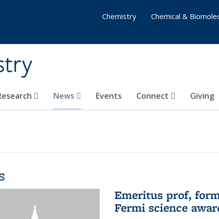
Chemistry
Chemical & Biomolec
stry
 Research
News
Events
Connect
Giving
s
Emeritus prof, form
Fermi science awar