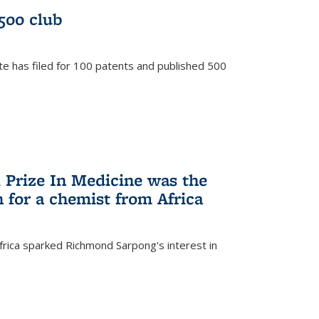
/500 club
te has filed for 100 patents and published 500
 Prize In Medicine was the
 for a chemist from Africa
frica sparked Richmond Sarpong's interest in
)