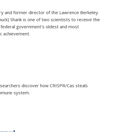
ry and former director of the Lawrence Berkeley
uck) Shank is one of two scientists to receive the
e federal government's oldest and most
ic achievement.
researchers discover how CRISPR/Cas steals
 immune system.