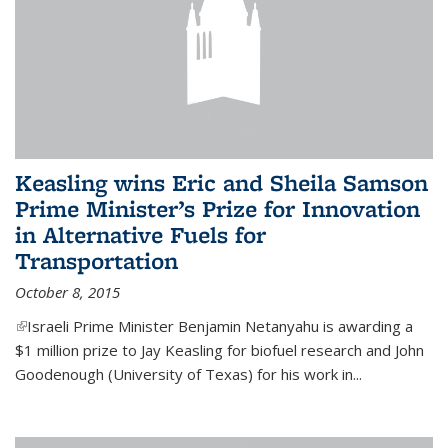
Keasling wins Eric and Sheila Samson
Prime Minister’s Prize for Innovation
in Alternative Fuels for
Transportation
October 8, 2015
(link is external)
Israeli Prime Minister Benjamin Netanyahu is awarding a
$1 million prize to Jay Keasling for biofuel research and John
Goodenough (University of Texas) for his work in...