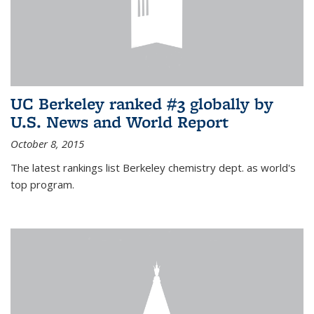
UC Berkeley ranked #3 globally by
U.S. News and World Report
October 8, 2015
The latest rankings list Berkeley chemistry dept. as world's
top program.