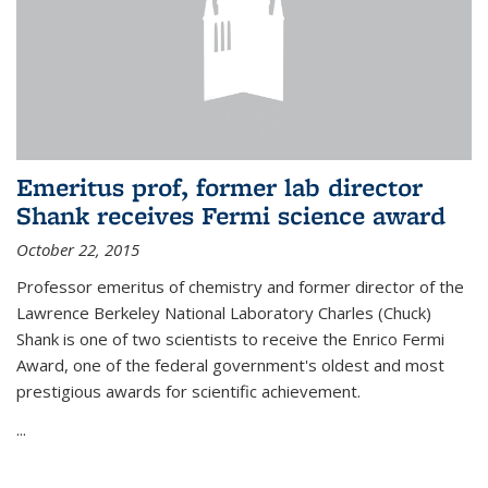
Emeritus prof, former lab director
Shank receives Fermi science award
October 22, 2015
Professor emeritus of chemistry and former director of the
Lawrence Berkeley National Laboratory Charles (Chuck)
Shank is one of two scientists to receive the Enrico Fermi
Award, one of the federal government's oldest and most
prestigious awards for scientific achievement.
...