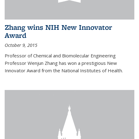
Zhang wins NIH New Innovator
Award
October 9, 2015
Professor of Chemical and Biomolecular Engineering
Professor Wenjun Zhang has won a prestigious New
Innovator Award from the National Institutes of Health.