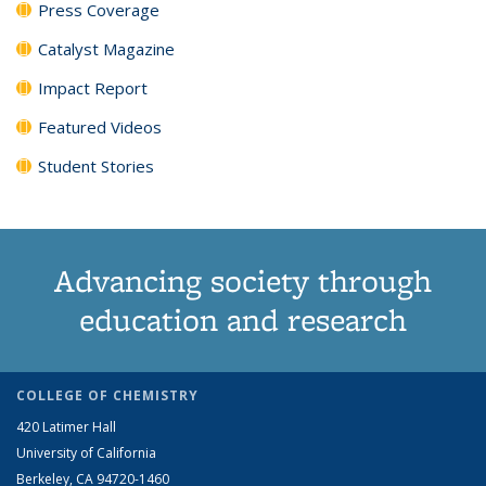
Press Coverage
Catalyst Magazine
Impact Report
Featured Videos
Student Stories
Advancing society through
education and research
COLLEGE OF CHEMISTRY
420 Latimer Hall
University of California
Berkeley, CA 94720-1460