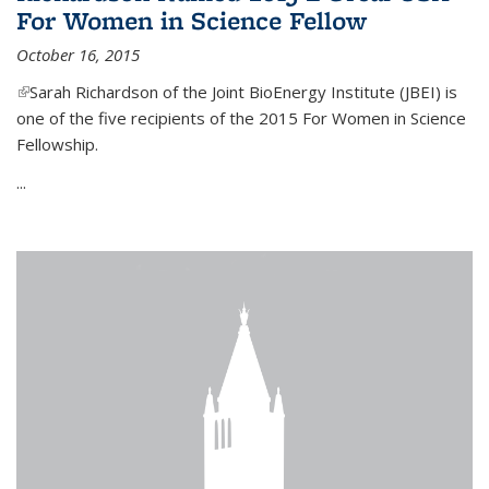
For Women in Science Fellow
October 16, 2015
(link is external)
Sarah Richardson of the Joint BioEnergy Institute (JBEI) is
one of the five recipients of the 2015 For Women in Science
Fellowship.
...