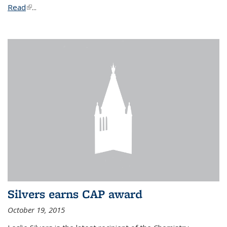
Read
(link is external)
...
Silvers earns CAP award
October 19, 2015