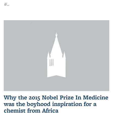
(link is external)
...
Why the 2015 Nobel Prize In Medicine
was the boyhood inspiration for a
chemist from Africa