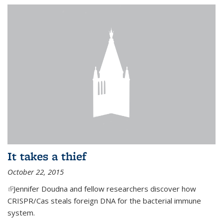
It takes a thief
October 22, 2015
(link is external)
Jennifer Doudna and fellow researchers discover how
CRISPR/Cas steals foreign DNA for the bacterial immune
system.