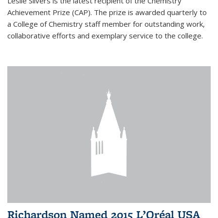
Leslie Silvers is the latest recipient of the Chemistry
Achievement Prize (CAP). The prize is awarded quarterly to
a College of Chemistry staff member for outstanding work,
collaborative efforts and exemplary service to the college.
Richardson Named 2015 L’Oréal USA