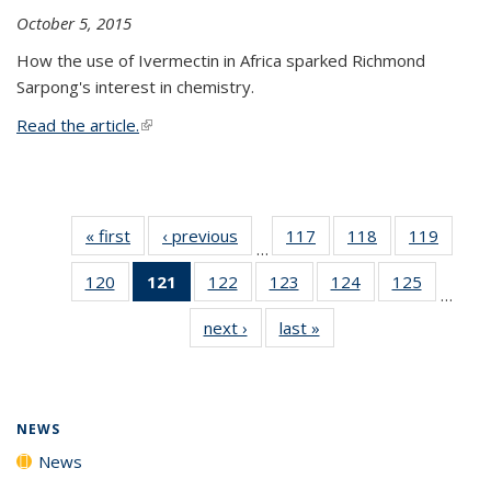
October 5, 2015
How the use of Ivermectin in Africa sparked Richmond
Sarpong's interest in chemistry.
Read the article.
(link is external)
« first
News
‹ previous
News
117
of
118
of
119
of
…
135
135
135
120
of
121
of 135
122
of
123
of
124
of
125
of
News
News
News
…
135
News
135
135
135
135
next ›
News
last »
News
News
(Current
News
News
News
News
page)
NEWS
News