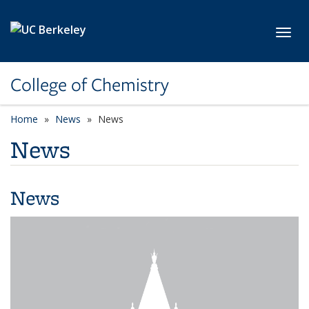
Skip to main content
Toggl
College of Chemistry
Home
News
News
News
News