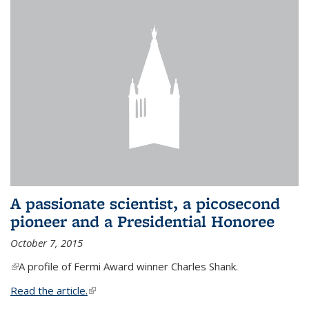
A passionate scientist, a picosecond
pioneer and a Presidential Honoree
October 7, 2015
(link is external)
A profile of Fermi Award winner Charles Shank.
Read the article.
(link is external)