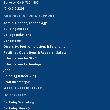
Berkeley, CA 94720-1462
(510) 642-2291
ADMINISTRATION & SUPPORT
Admin, Finance, Technology
Building Access
College Relations
Contact Us
Diversity, Equity, Inclusion, & Belonging
Facilities Operations & Research Safety
Information for Staff
Information Technology
Jobs
Shipping & Receiving
Staff Directory
(link is external)
Website Update Request
UC BERKELEY
Berkeley Website
(link is external)
Berkeley News
(link is external)