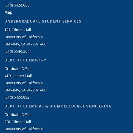
(510) 642-5060
Map
UNDERGRADUATE STUDENT SERVICES
121 Gilman Hall
University of California
Berkeley, CA 94720-1460
(510) 664-5264
DEPT OF CHEMISTRY
Graduate Office
419 Latimer Hall
University of California
Berkeley, CA 94720-1460
(510) 642-5882
DEPT OF CHEMICAL & BIOMOLECULAR ENGINEERING
Graduate Office
201 Gilman Hall
University of California