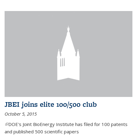
JBEI joins elite 100/500 club
October 5, 2015
(link is external)
DOE's Joint BioEnergy Institute has filed for 100 patents
and published 500 scientific papers