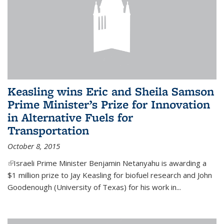
Keasling wins Eric and Sheila Samson
Prime Minister’s Prize for Innovation
in Alternative Fuels for
Transportation
October 8, 2015
(link is external)
Israeli Prime Minister Benjamin Netanyahu is awarding a
$1 million prize to Jay Keasling for biofuel research and John
Goodenough (University of Texas) for his work in...