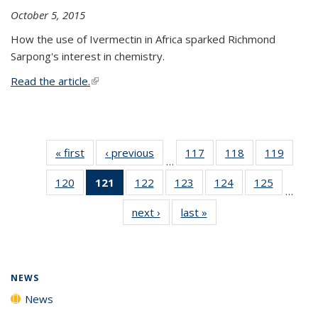
October 5, 2015
How the use of Ivermectin in Africa sparked Richmond
Sarpong's interest in chemistry.
Read the article.
(link is external)
« first
News
‹ previous
News
117
of
118
of
119
of
…
135
135
135
120
of
121
of 135
122
of
123
of
124
of
125
of
News
News
News
…
135
News
135
135
135
135
next ›
News
last »
News
News
(Current
News
News
News
News
page)
NEWS
News