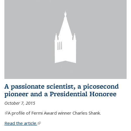
A passionate scientist, a picosecond
pioneer and a Presidential Honoree
October 7, 2015
(link is external)
A profile of Fermi Award winner Charles Shank.
Read the article.
(link is external)