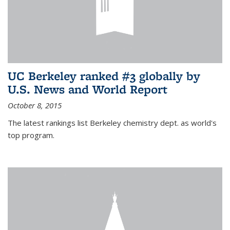
UC Berkeley ranked #3 globally by
U.S. News and World Report
October 8, 2015
The latest rankings list Berkeley chemistry dept. as world's
top program.