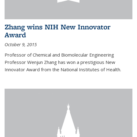
Zhang wins NIH New Innovator
Award
October 9, 2015
Professor of Chemical and Biomolecular Engineering
Professor Wenjun Zhang has won a prestigious New
Innovator Award from the National Institutes of Health.