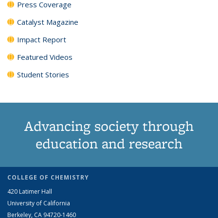
Press Coverage
Catalyst Magazine
Impact Report
Featured Videos
Student Stories
Advancing society through
education and research
COLLEGE OF CHEMISTRY
420 Latimer Hall
University of California
Berkeley, CA 94720-1460