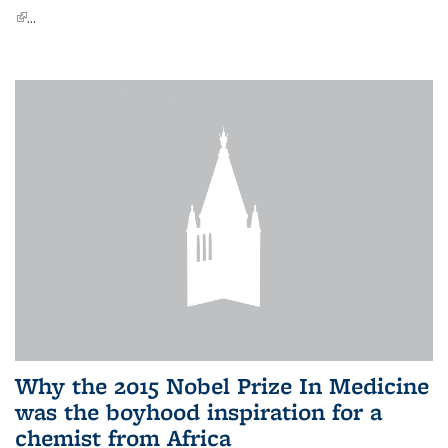
(link is external)
...
Why the 2015 Nobel Prize In Medicine
was the boyhood inspiration for a
chemist from Africa