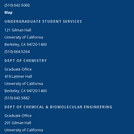
(510) 642-5060
Map
UNDERGRADUATE STUDENT SERVICES
121 Gilman Hall
University of California
Berkeley, CA 94720-1460
(510) 664-5264
DEPT OF CHEMISTRY
Graduate Office
419 Latimer Hall
University of California
Berkeley, CA 94720-1460
(510) 642-5882
DEPT OF CHEMICAL & BIOMOLECULAR ENGINEERING
Graduate Office
201 Gilman Hall
University of California