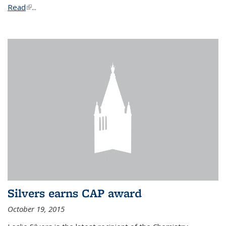
Read
(link is external)
...
Silvers earns CAP award
October 19, 2015