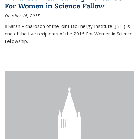
For Women in Science Fellow
October 16, 2015
(link is external)
Sarah Richardson of the Joint BioEnergy Institute (JBEI) is
one of the five recipients of the 2015 For Women in Science
Fellowship.
...