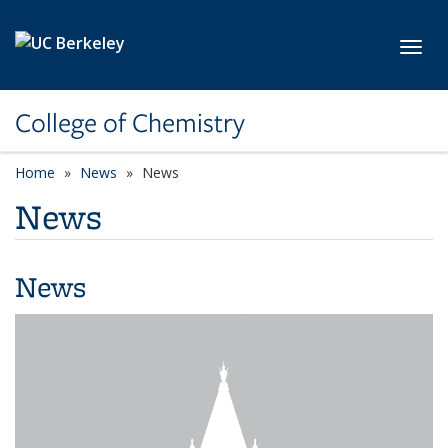
Skip to main content
Toggl
College of Chemistry
Home
News
News
News
News