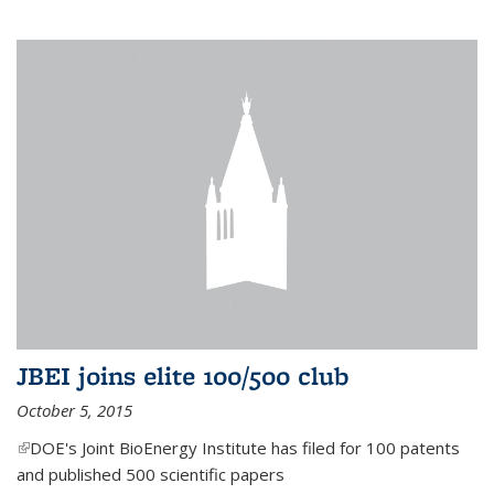
JBEI joins elite 100/500 club
October 5, 2015
(link is external)
DOE's Joint BioEnergy Institute has filed for 100 patents
and published 500 scientific papers