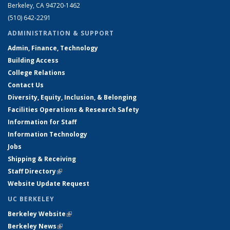
Berkeley, CA 94720-1462
(510) 642-2291
ADMINISTRATION & SUPPORT
Admin, Finance, Technology
Building Access
College Relations
Contact Us
Diversity, Equity, Inclusion, & Belonging
Facilities Operations & Research Safety
Information for Staff
Information Technology
Jobs
Shipping & Receiving
Staff Directory
(link is external)
Website Update Request
UC BERKELEY
Berkeley Website
(link is external)
Berkeley News
(link is external)