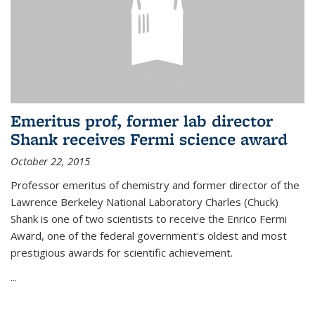
Emeritus prof, former lab director
Shank receives Fermi science award
October 22, 2015
Professor emeritus of chemistry and former director of the
Lawrence Berkeley National Laboratory Charles (Chuck)
Shank is one of two scientists to receive the Enrico Fermi
Award, one of the federal government's oldest and most
prestigious awards for scientific achievement.
...