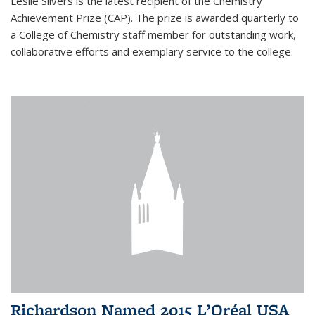
Leslie Silvers is the latest recipient of the Chemistry
Achievement Prize (CAP). The prize is awarded quarterly to
a College of Chemistry staff member for outstanding work,
collaborative efforts and exemplary service to the college.
Richardson Named 2015 L’Oréal USA