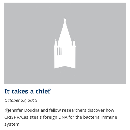
It takes a thief
October 22, 2015
(link is external)
Jennifer Doudna and fellow researchers discover how
CRISPR/Cas steals foreign DNA for the bacterial immune
system.