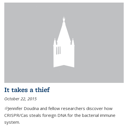
It takes a thief
October 22, 2015
(link is external)
Jennifer Doudna and fellow researchers discover how
CRISPR/Cas steals foreign DNA for the bacterial immune
system.