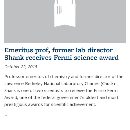
Emeritus prof, former lab director
Shank receives Fermi science award
October 22, 2015
Professor emeritus of chemistry and former director of the
Lawrence Berkeley National Laboratory Charles (Chuck)
Shank is one of two scientists to receive the Enrico Fermi
Award, one of the federal government's oldest and most
prestigious awards for scientific achievement.
...