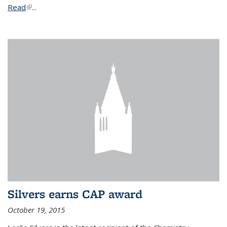
Read
(link is external)
...
Silvers earns CAP award
October 19, 2015