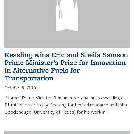
Keasling wins Eric and Sheila Samson
Prime Minister’s Prize for Innovation
in Alternative Fuels for
Transportation
October 8, 2015
(link is external)
Israeli Prime Minister Benjamin Netanyahu is awarding a
$1 million prize to Jay Keasling for biofuel research and John
Goodenough (University of Texas) for his work in...