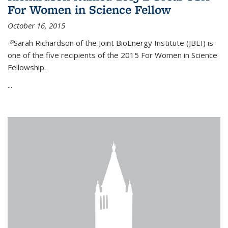
For Women in Science Fellow
October 16, 2015
(link is external)
Sarah Richardson of the Joint BioEnergy Institute (JBEI) is
one of the five recipients of the 2015 For Women in Science
Fellowship.
...