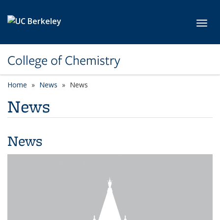
Skip to main content
Toggl
College of Chemistry
Home
News
News
News
News