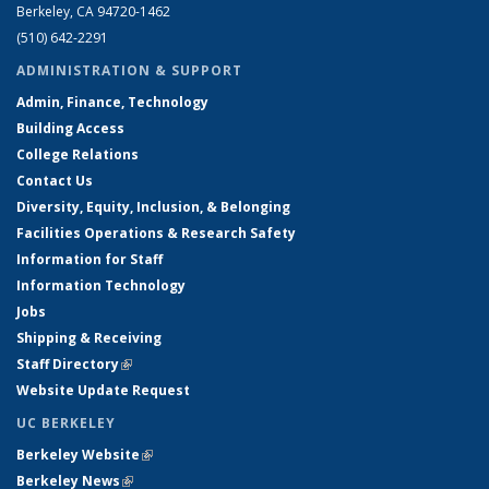
Berkeley, CA 94720-1462
(510) 642-2291
ADMINISTRATION & SUPPORT
Admin, Finance, Technology
Building Access
College Relations
Contact Us
Diversity, Equity, Inclusion, & Belonging
Facilities Operations & Research Safety
Information for Staff
Information Technology
Jobs
Shipping & Receiving
Staff Directory
(link is external)
Website Update Request
UC BERKELEY
Berkeley Website
(link is external)
Berkeley News
(link is external)