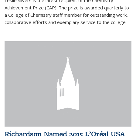
Leslie Silvers is the latest recipient of the Chemistry
Achievement Prize (CAP). The prize is awarded quarterly to
a College of Chemistry staff member for outstanding work,
collaborative efforts and exemplary service to the college.
Richardson Named 2015 L’Oréal USA