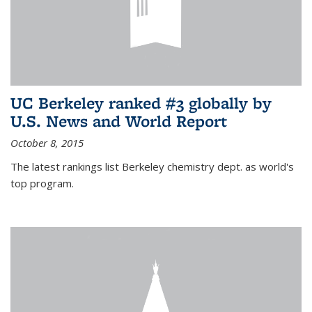
UC Berkeley ranked #3 globally by
U.S. News and World Report
October 8, 2015
The latest rankings list Berkeley chemistry dept. as world's
top program.