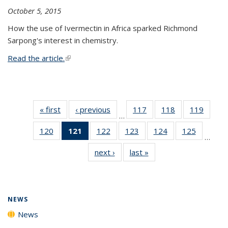
October 5, 2015
How the use of Ivermectin in Africa sparked Richmond
Sarpong's interest in chemistry.
Read the article.
(link is external)
« first
News
‹ previous
News
117
of
118
of
119
of
…
135
135
135
120
of
121
of 135
122
of
123
of
124
of
125
of
News
News
News
…
135
News
135
135
135
135
next ›
News
last »
News
News
(Current
News
News
News
News
page)
NEWS
News