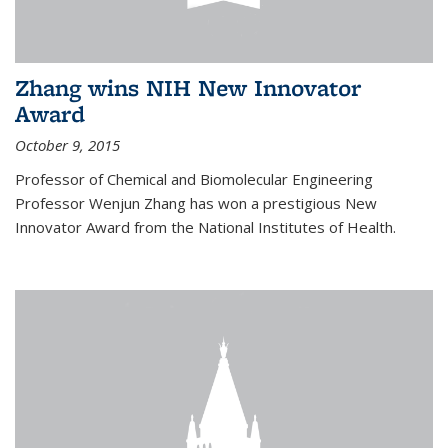
Zhang wins NIH New Innovator
Award
October 9, 2015
Professor of Chemical and Biomolecular Engineering
Professor Wenjun Zhang has won a prestigious New
Innovator Award from the National Institutes of Health.