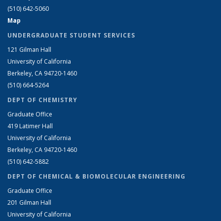
(510) 642-5060
Map
UNDERGRADUATE STUDENT SERVICES
121 Gilman Hall
University of California
Berkeley, CA 94720-1460
(510) 664-5264
DEPT OF CHEMISTRY
Graduate Office
419 Latimer Hall
University of California
Berkeley, CA 94720-1460
(510) 642-5882
DEPT OF CHEMICAL & BIOMOLECULAR ENGINEERING
Graduate Office
201 Gilman Hall
University of California