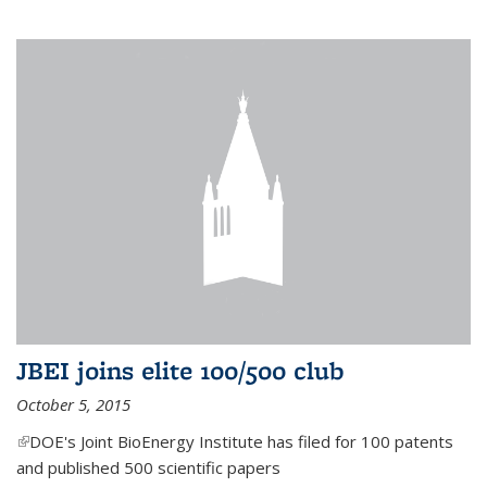
JBEI joins elite 100/500 club
October 5, 2015
(link is external)
DOE's Joint BioEnergy Institute has filed for 100 patents
and published 500 scientific papers