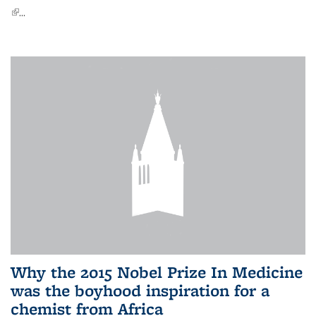
(link is external)
...
Why the 2015 Nobel Prize In Medicine
was the boyhood inspiration for a
chemist from Africa