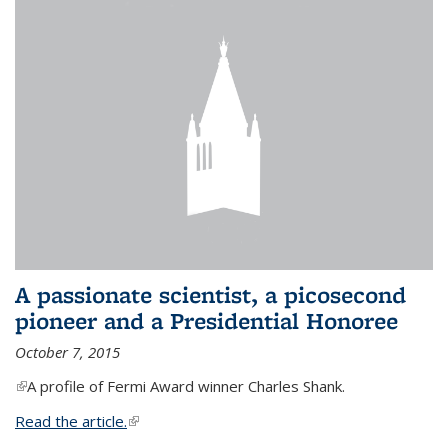
A passionate scientist, a picosecond
pioneer and a Presidential Honoree
October 7, 2015
(link is external)
A profile of Fermi Award winner Charles Shank.
Read the article.
(link is external)