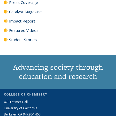
Press Coverage
Catalyst Magazine
Impact Report
Featured Videos
Student Stories
Advancing society through
education and research
COLLEGE OF CHEMISTRY
420 Latimer Hall
University of California
Berkeley, CA 94720-1460