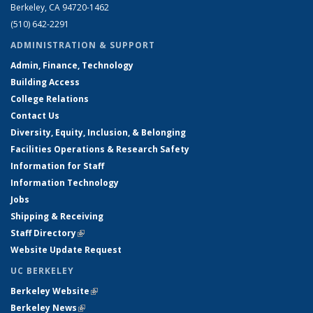
Berkeley, CA 94720-1462
(510) 642-2291
ADMINISTRATION & SUPPORT
Admin, Finance, Technology
Building Access
College Relations
Contact Us
Diversity, Equity, Inclusion, & Belonging
Facilities Operations & Research Safety
Information for Staff
Information Technology
Jobs
Shipping & Receiving
Staff Directory
(link is external)
Website Update Request
UC BERKELEY
Berkeley Website
(link is external)
Berkeley News
(link is external)