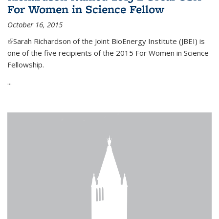
For Women in Science Fellow
October 16, 2015
(link is external)
Sarah Richardson of the Joint BioEnergy Institute (JBEI) is
one of the five recipients of the 2015 For Women in Science
Fellowship.
...