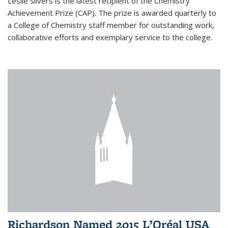
Leslie Silvers is the latest recipient of the Chemistry
Achievement Prize (CAP). The prize is awarded quarterly to
a College of Chemistry staff member for outstanding work,
collaborative efforts and exemplary service to the college.
Richardson Named 2015 L’Oréal USA