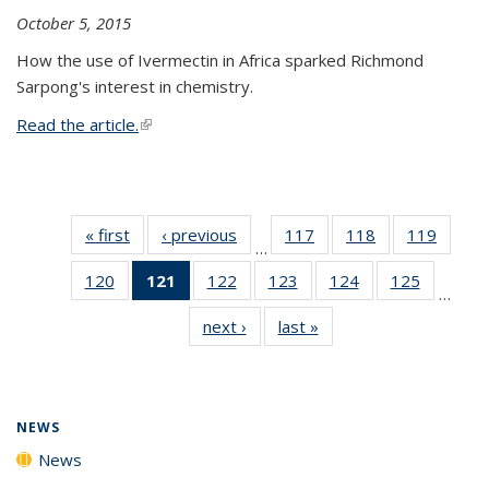
October 5, 2015
How the use of Ivermectin in Africa sparked Richmond
Sarpong's interest in chemistry.
Read the article.
(link is external)
« first
News
‹ previous
News
117
of
118
of
119
of
…
135
135
135
120
of
121
of 135
122
of
123
of
124
of
125
of
News
News
News
…
135
News
135
135
135
135
next ›
News
last »
News
News
(Current
News
News
News
News
page)
NEWS
News