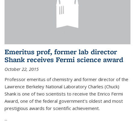
Emeritus prof, former lab director
Shank receives Fermi science award
October 22, 2015
Professor emeritus of chemistry and former director of the
Lawrence Berkeley National Laboratory Charles (Chuck)
Shank is one of two scientists to receive the Enrico Fermi
Award, one of the federal government's oldest and most
prestigious awards for scientific achievement.
...