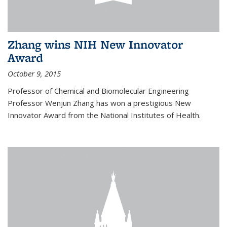
Zhang wins NIH New Innovator
Award
October 9, 2015
Professor of Chemical and Biomolecular Engineering
Professor Wenjun Zhang has won a prestigious New
Innovator Award from the National Institutes of Health.