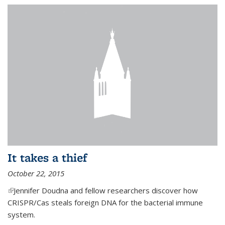
It takes a thief
October 22, 2015
(link is external)
Jennifer Doudna and fellow researchers discover how
CRISPR/Cas steals foreign DNA for the bacterial immune
system.