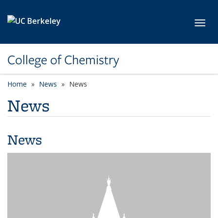
Skip to main content
Toggl
College of Chemistry
Home
News
News
News
News