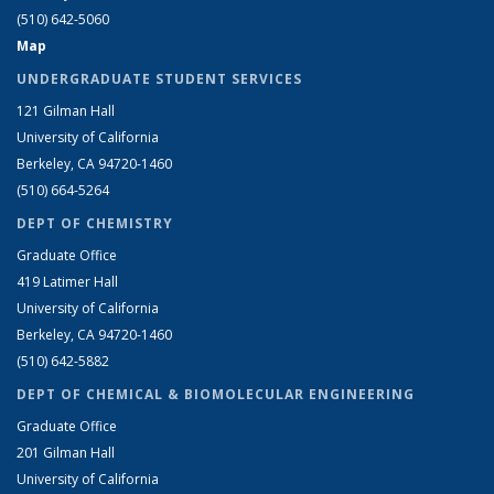
(510) 642-5060
Map
UNDERGRADUATE STUDENT SERVICES
121 Gilman Hall
University of California
Berkeley, CA 94720-1460
(510) 664-5264
DEPT OF CHEMISTRY
Graduate Office
419 Latimer Hall
University of California
Berkeley, CA 94720-1460
(510) 642-5882
DEPT OF CHEMICAL & BIOMOLECULAR ENGINEERING
Graduate Office
201 Gilman Hall
University of California