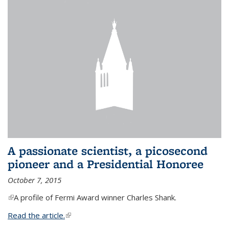
A passionate scientist, a picosecond
pioneer and a Presidential Honoree
October 7, 2015
(link is external)
A profile of Fermi Award winner Charles Shank.
Read the article.
(link is external)