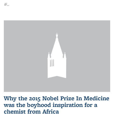
(link is external)
...
Why the 2015 Nobel Prize In Medicine
was the boyhood inspiration for a
chemist from Africa