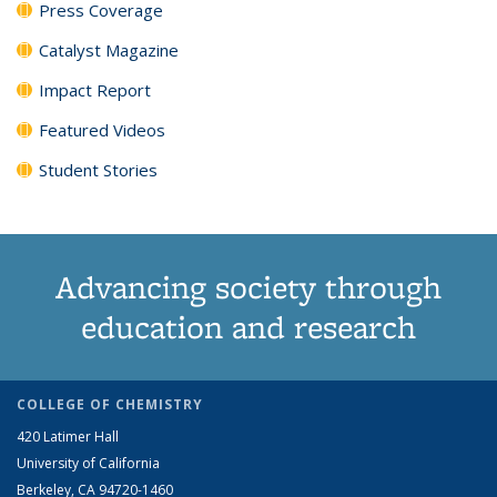
Press Coverage
Catalyst Magazine
Impact Report
Featured Videos
Student Stories
Advancing society through
education and research
COLLEGE OF CHEMISTRY
420 Latimer Hall
University of California
Berkeley, CA 94720-1460