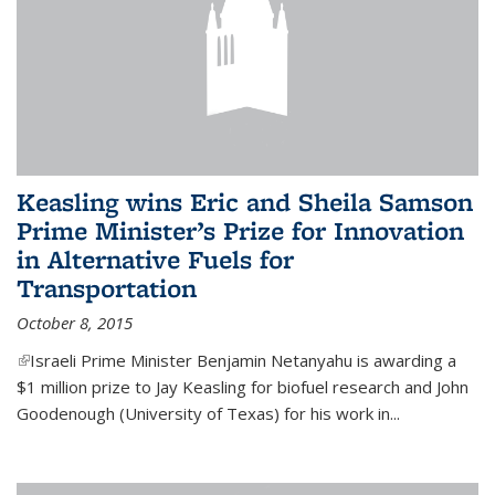
Keasling wins Eric and Sheila Samson
Prime Minister’s Prize for Innovation
in Alternative Fuels for
Transportation
October 8, 2015
(link is external)
Israeli Prime Minister Benjamin Netanyahu is awarding a
$1 million prize to Jay Keasling for biofuel research and John
Goodenough (University of Texas) for his work in...