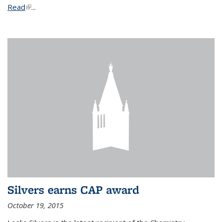
Read
(link is external)
...
Silvers earns CAP award
October 19, 2015