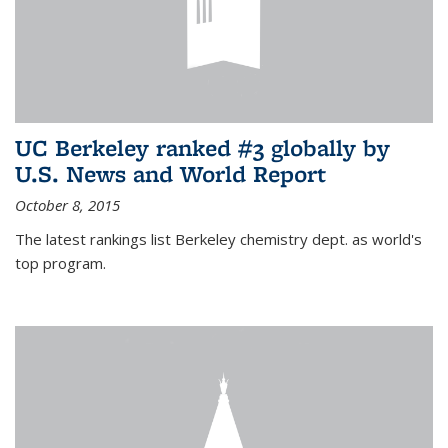
UC Berkeley ranked #3 globally by
U.S. News and World Report
October 8, 2015
The latest rankings list Berkeley chemistry dept. as world's
top program.