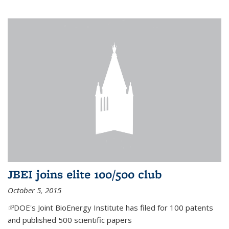
JBEI joins elite 100/500 club
October 5, 2015
(link is external)
DOE's Joint BioEnergy Institute has filed for 100 patents
and published 500 scientific papers