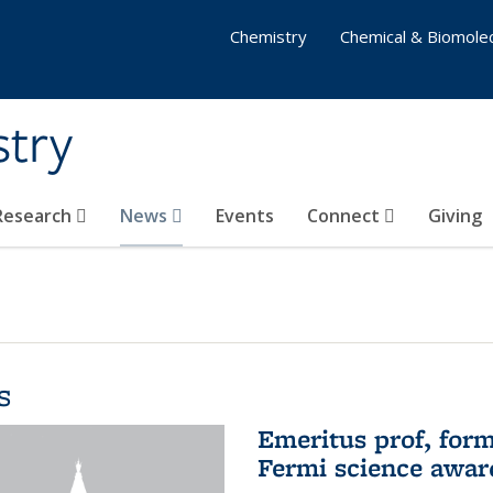
Chemistry
Chemical & Biomolec
stry
 Research
News
Events
Connect
Giving
s
Emeritus prof, form
Fermi science awar