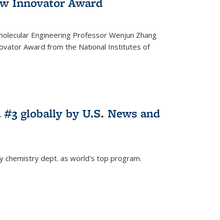
w Innovator Award
molecular Engineering Professor Wenjun Zhang
vator Award from the National Institutes of
 #3 globally by U.S. News and
ey chemistry dept. as world's top program.