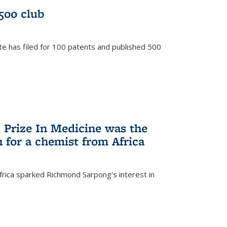
/500 club
te has filed for 100 patents and published 500
 Prize In Medicine was the
 for a chemist from Africa
frica sparked Richmond Sarpong's interest in
)