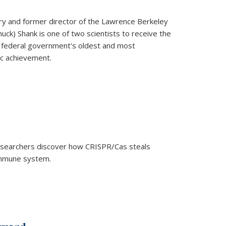
ry and former director of the Lawrence Berkeley
uck) Shank is one of two scientists to receive the
e federal government's oldest and most
ic achievement.
researchers discover how CRISPR/Cas steals
 immune system.