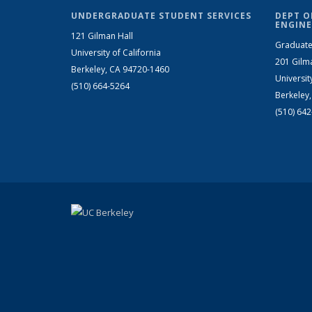
UNDERGRADUATE STUDENT SERVICES
DEPT O
ENGINE
121 Gilman Hall
Graduate
University of California
201 Gilm
Berkeley, CA 94720-1460
Universit
(510) 664-5264
Berkeley
(510) 64