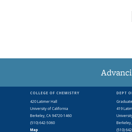
Advanci
COLLEGE OF CHEMISTRY
DEPT O
420 Latimer Hall
Graduate
University of California
419 Latim
Berkeley, CA 94720-1460
Universit
(510) 642-5060
Berkeley
Map
(510) 64