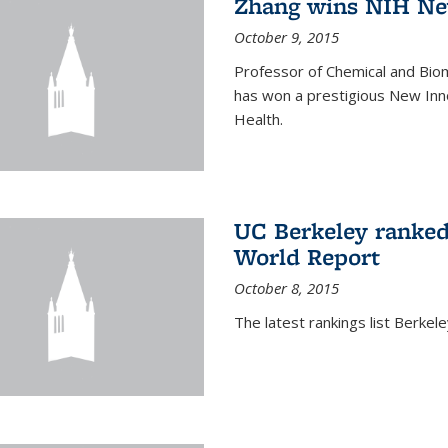
Zhang wins NIH Ne
October 9, 2015
Professor of Chemical and Bio
has won a prestigious New Inno
Health.
UC Berkeley ranked
World Report
October 8, 2015
The latest rankings list Berkel