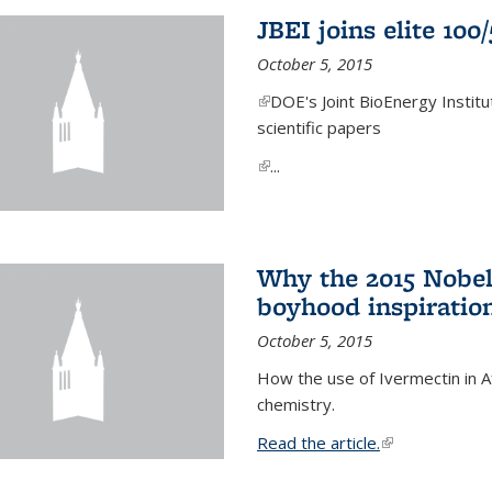
JBEI joins elite 100
October 5, 2015
(link is external)
DOE's Joint BioEnergy Institu
scientific papers
(link is external)
...
Why the 2015 Nobel
boyhood inspiration
October 5, 2015
How the use of Ivermectin in A
chemistry.
Read the article.
(link is external