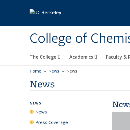
Skip to main content
College of Chemi
The College
Academics
Faculty &
Home
News
News
News
New
NEWS
News
Press Coverage