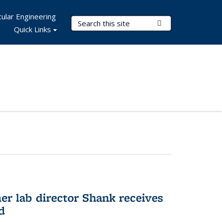
ular Engineering
Search Terms
Submit Search
Quick Links
er lab director Shank receives
d