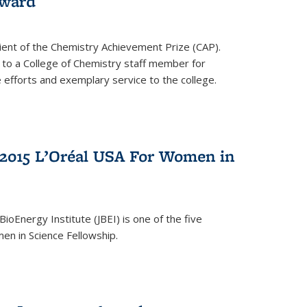
award
cipient of the Chemistry Achievement Prize (CAP).
 to a College of Chemistry staff member for
 efforts and exemplary service to the college.
2015 L’Oréal USA For Women in
BioEnergy Institute (JBEI) is one of the five
en in Science Fellowship.