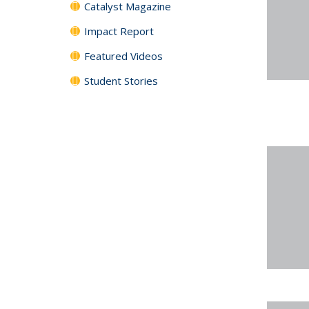
Catalyst Magazine
Impact Report
Featured Videos
Student Stories