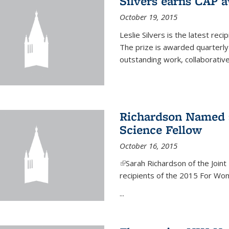
Silvers earns CAP 
October 19, 2015
Leslie Silvers is the latest re
The prize is awarded quarterly
outstanding work, collaborative
Richardson Named 
Science Fellow
October 16, 2015
(link is external)
Sarah Richardson of the Joint 
recipients of the 2015 For Wom
...