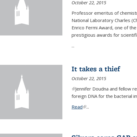
October 22, 2015
Professor emeritus of chemist
National Laboratory Charles (Ch
Enrico Fermi Award, one of th
prestigious awards for scientif
...
It takes a thief
October 22, 2015
(link is external)
Jennifer Doudna and fellow 
foreign DNA for the bacterial
Read
(link is external)
...