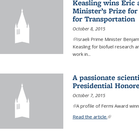
Keasling wins Eric
Minister’s Prize for
for Transportation
October 8, 2015
(link is external)
Israeli Prime Minister Benjam
Keasling for biofuel research 
work in...
A passionate scient
Presidential Honor
October 7, 2015
(link is external)
A profile of Fermi Award winn
Read the article.
(link is external