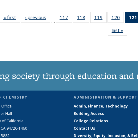
« first
News
‹ previous
News
117
of
118
of
119
of
120
of
121
…
135
135
135
135
last »
News
News
News
News
News
ng society through education and 
F CHEMISTRY
ADMINISTRATION & SUPPORT
 Office
Admin, Finance, Technology
er Hall
Building Access
y of California
College Relations
, CA 94720-1460
Contact Us
2-5882
Diversity, Equity, Inclusion, & Be