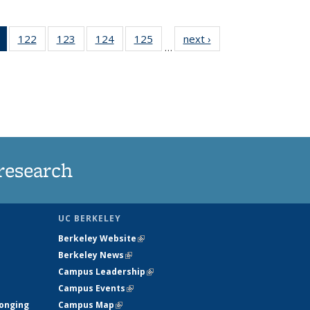
of 135
122
of
123
of
124
of
125
of
next ›
News
…
News
135
135
135
135
(Current
News
News
News
News
page)
research
UC BERKELEY
Berkeley Website
(link is external)
Berkeley News
(link is external)
Campus Leadership
(link is external)
Campus Events
(link is external)
longing
Campus Map
(link is external)