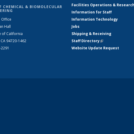
Facilities Operations & Researc
F CHEMICAL & BIOMOLECULAR
ERING
Information for Staff
 Office
Information Technology
an Hall
Jobs
y of California
Shipping & Receiving
, CA 94720-1462
Staff Directory
(link is external)
2-2291
Website Update Request