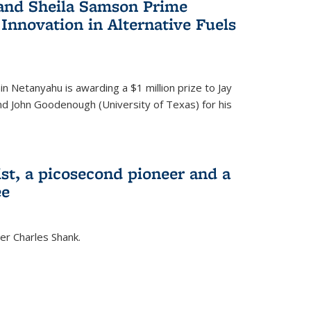
 and Sheila Samson Prime
 Innovation in Alternative Fuels
in Netanyahu is awarding a $1 million prize to Jay
and John Goodenough (University of Texas) for his
ist, a picosecond pioneer and a
ee
er Charles Shank.
)