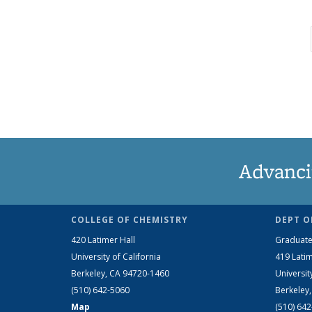
Advanci
COLLEGE OF CHEMISTRY
DEPT O
420 Latimer Hall
Graduate
University of California
419 Latim
Berkeley, CA 94720-1460
Universit
(510) 642-5060
Berkeley
Map
(510) 64