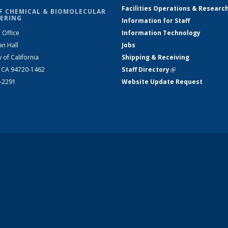
Facilities Operations & Researc
F CHEMICAL & BIOMOLECULAR
ERING
Information for Staff
 Office
Information Technology
an Hall
Jobs
y of California
Shipping & Receiving
, CA 94720-1462
Staff Directory
(link is external)
2-2291
Website Update Request