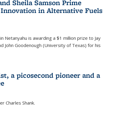
 and Sheila Samson Prime
 Innovation in Alternative Fuels
in Netanyahu is awarding a $1 million prize to Jay
and John Goodenough (University of Texas) for his
ist, a picosecond pioneer and a
ee
er Charles Shank.
)