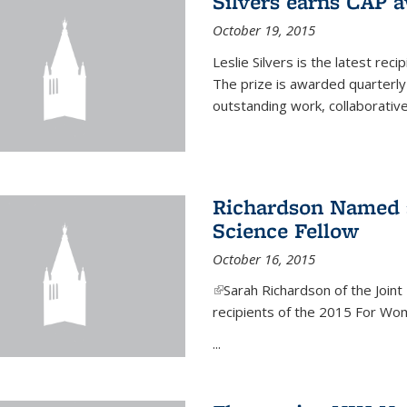
Silvers earns CAP 
October 19, 2015
Leslie Silvers is the latest re
The prize is awarded quarterly
outstanding work, collaborative
Richardson Named 
Science Fellow
October 16, 2015
(link is external)
Sarah Richardson of the Joint 
recipients of the 2015 For Wom
...