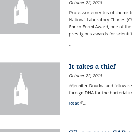
October 22, 2015
Professor emeritus of chemist
National Laboratory Charles (Ch
Enrico Fermi Award, one of th
prestigious awards for scientif
...
It takes a thief
October 22, 2015
(link is external)
Jennifer Doudna and fellow 
foreign DNA for the bacterial
Read
(link is external)
...