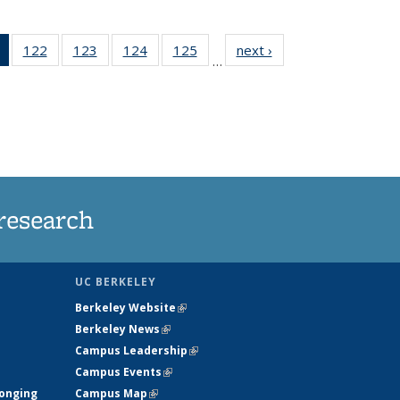
of 135
122
of
123
of
124
of
125
of
next ›
News
…
News
135
135
135
135
(Current
News
News
News
News
page)
research
UC BERKELEY
Berkeley Website
(link is external)
Berkeley News
(link is external)
Campus Leadership
(link is external)
Campus Events
(link is external)
longing
Campus Map
(link is external)