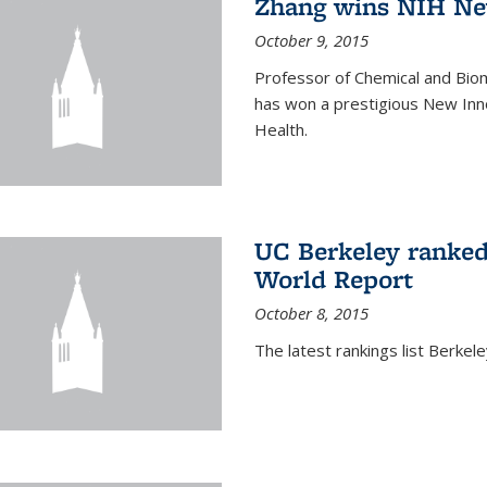
Zhang wins NIH Ne
October 9, 2015
Professor of Chemical and Bio
has won a prestigious New Inno
Health.
UC Berkeley ranked
World Report
October 8, 2015
The latest rankings list Berkel