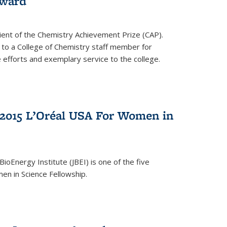
award
cipient of the Chemistry Achievement Prize (CAP).
 to a College of Chemistry staff member for
 efforts and exemplary service to the college.
2015 L’Oréal USA For Women in
BioEnergy Institute (JBEI) is one of the five
en in Science Fellowship.