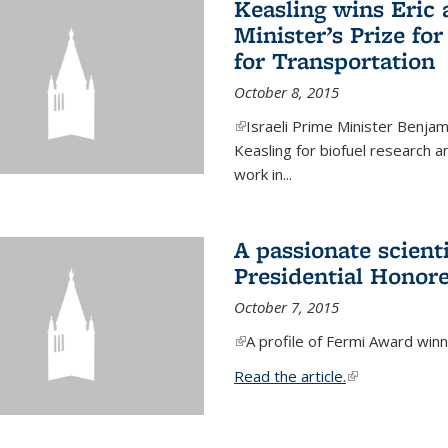
Keasling wins Eric
Minister’s Prize for
for Transportation
October 8, 2015
(link is external)
Israeli Prime Minister Benjam
Keasling for biofuel research 
work in...
A passionate scient
Presidential Honor
October 7, 2015
(link is external)
A profile of Fermi Award winn
Read the article.
(link is external