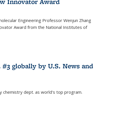
w Innovator Award
molecular Engineering Professor Wenjun Zhang
vator Award from the National Institutes of
 #3 globally by U.S. News and
ey chemistry dept. as world's top program.