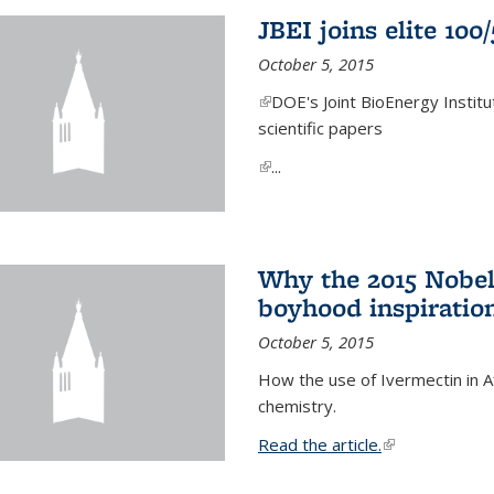
JBEI joins elite 100
October 5, 2015
(link is external)
DOE's Joint BioEnergy Institu
scientific papers
(link is external)
...
Why the 2015 Nobel
boyhood inspiration
October 5, 2015
How the use of Ivermectin in A
chemistry.
Read the article.
(link is external