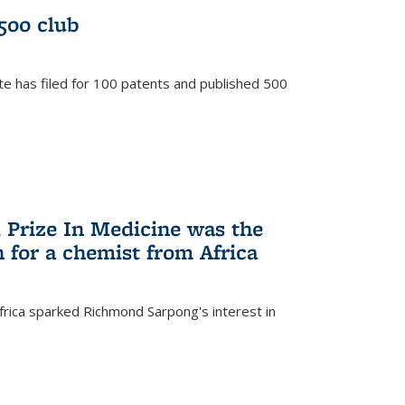
/500 club
te has filed for 100 patents and published 500
 Prize In Medicine was the
 for a chemist from Africa
frica sparked Richmond Sarpong's interest in
)