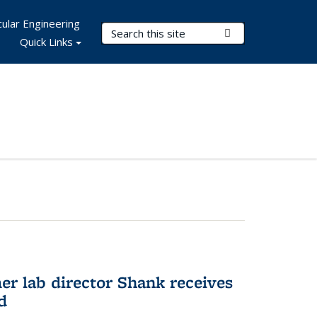
ular Engineering
Search Terms
Submit Search
Quick Links
er lab director Shank receives
d