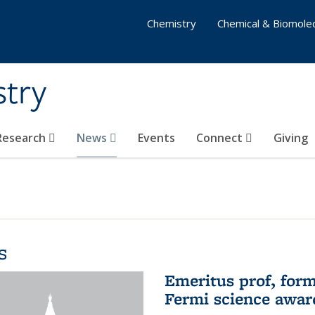
Chemistry
Chemical & Biomolec
stry
 Research
News
Events
Connect
Giving
s
Emeritus prof, form
Fermi science awar