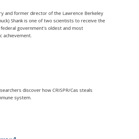
ry and former director of the Lawrence Berkeley
uck) Shank is one of two scientists to receive the
e federal government's oldest and most
ic achievement.
researchers discover how CRISPR/Cas steals
 immune system.