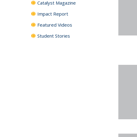
Catalyst Magazine
Impact Report
Featured Videos
Student Stories