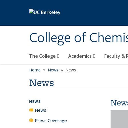
Skip to main content
College of Chemi
The College
Academics
Faculty &
Home
News
News
News
New
NEWS
News
Press Coverage