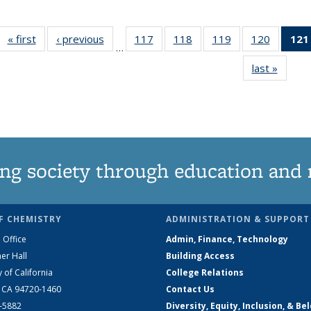
« first
News
‹ previous
News
117
of
118
of
119
of
120
of
121
…
135
135
135
135
last »
News
News
News
News
News
ng society through education and 
F CHEMISTRY
ADMINISTRATION & SUPPORT
 Office
Admin, Finance, Technology
er Hall
Building Access
y of California
College Relations
, CA 94720-1460
Contact Us
2-5882
Diversity, Equity, Inclusion, & Be