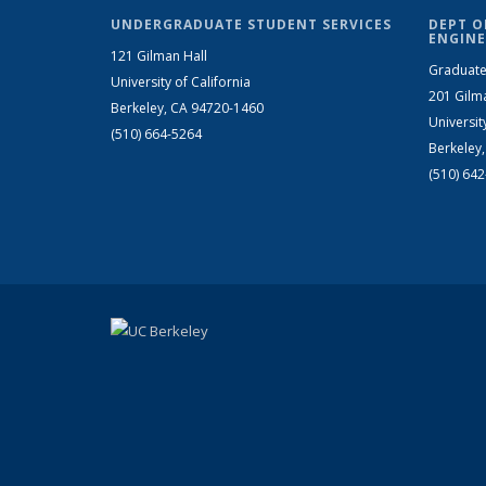
UNDERGRADUATE STUDENT SERVICES
DEPT O
ENGINE
121 Gilman Hall
Graduate
University of California
201 Gilm
Berkeley, CA 94720-1460
Universit
(510) 664-5264
Berkeley
(510) 64