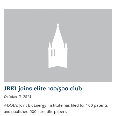
JBEI joins elite 100/500 club
October 5, 2015
(link is external)
DOE's Joint BioEnergy Institute has filed for 100 patents
and published 500 scientific papers