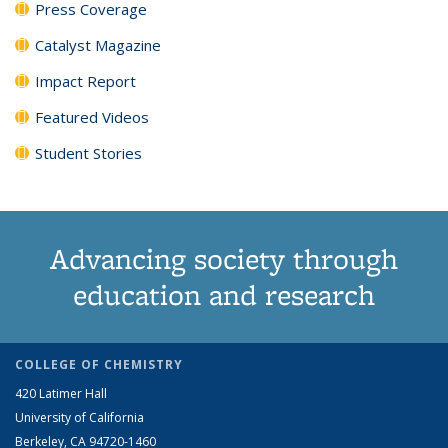
Press Coverage
Catalyst Magazine
Impact Report
Featured Videos
Student Stories
Advancing society through
education and research
COLLEGE OF CHEMISTRY
420 Latimer Hall
University of California
Berkeley, CA 94720-1460