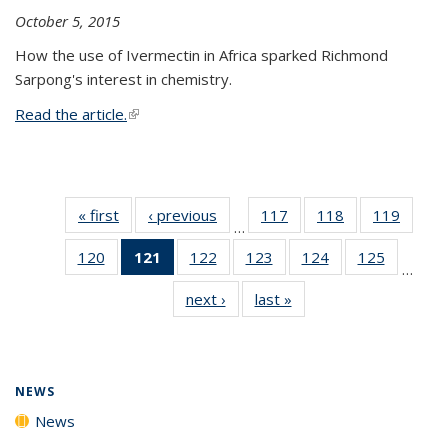
October 5, 2015
How the use of Ivermectin in Africa sparked Richmond
Sarpong's interest in chemistry.
Read the article.
(link is external)
« first
News
‹ previous
News
117
of
118
of
119
of
…
135
135
135
120
of
121
of 135
122
of
123
of
124
of
125
of
News
News
News
…
135
News
135
135
135
135
next ›
News
last »
News
News
(Current
News
News
News
News
page)
NEWS
News