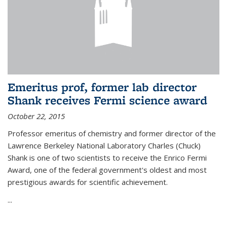
Emeritus prof, former lab director
Shank receives Fermi science award
October 22, 2015
Professor emeritus of chemistry and former director of the
Lawrence Berkeley National Laboratory Charles (Chuck)
Shank is one of two scientists to receive the Enrico Fermi
Award, one of the federal government's oldest and most
prestigious awards for scientific achievement.
...