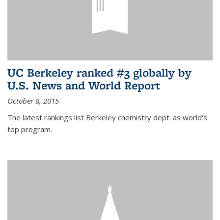
UC Berkeley ranked #3 globally by
U.S. News and World Report
October 8, 2015
The latest rankings list Berkeley chemistry dept. as world's
top program.