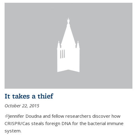
It takes a thief
October 22, 2015
(link is external)
Jennifer Doudna and fellow researchers discover how
CRISPR/Cas steals foreign DNA for the bacterial immune
system.