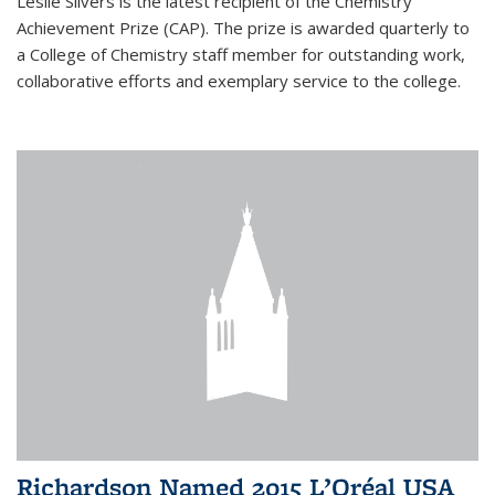
Leslie Silvers is the latest recipient of the Chemistry
Achievement Prize (CAP). The prize is awarded quarterly to
a College of Chemistry staff member for outstanding work,
collaborative efforts and exemplary service to the college.
Richardson Named 2015 L’Oréal USA