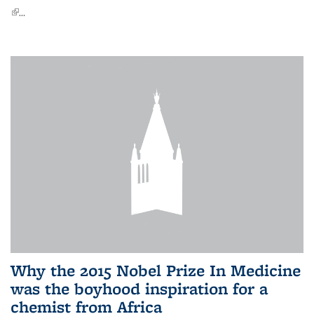
(link is external)
...
Why the 2015 Nobel Prize In Medicine
was the boyhood inspiration for a
chemist from Africa