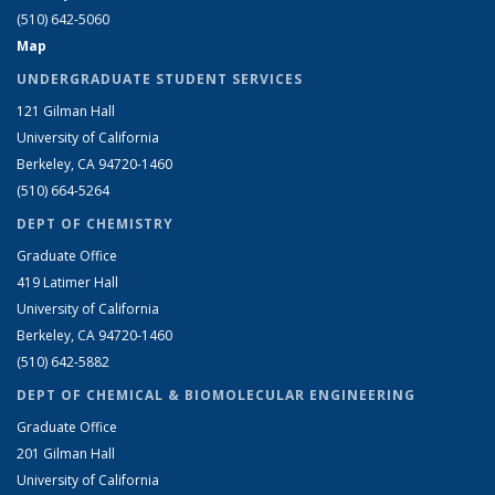
(510) 642-5060
Map
UNDERGRADUATE STUDENT SERVICES
121 Gilman Hall
University of California
Berkeley, CA 94720-1460
(510) 664-5264
DEPT OF CHEMISTRY
Graduate Office
419 Latimer Hall
University of California
Berkeley, CA 94720-1460
(510) 642-5882
DEPT OF CHEMICAL & BIOMOLECULAR ENGINEERING
Graduate Office
201 Gilman Hall
University of California