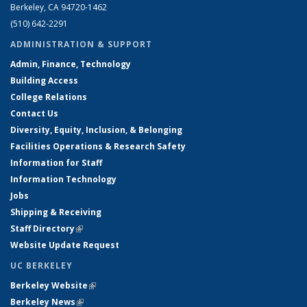
Berkeley, CA 94720-1462
(510) 642-2291
ADMINISTRATION & SUPPORT
Admin, Finance, Technology
Building Access
College Relations
Contact Us
Diversity, Equity, Inclusion, & Belonging
Facilities Operations & Research Safety
Information for Staff
Information Technology
Jobs
Shipping & Receiving
Staff Directory
(link is external)
Website Update Request
UC BERKELEY
Berkeley Website
(link is external)
Berkeley News
(link is external)