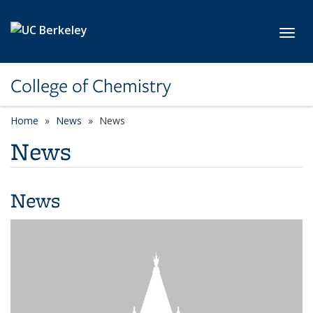
Skip to main content
Toggl
College of Chemistry
Home
News
News
News
News