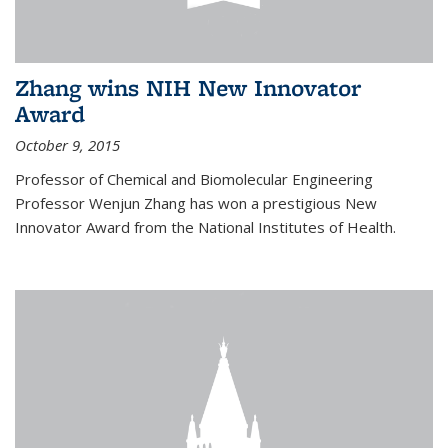
Zhang wins NIH New Innovator
Award
October 9, 2015
Professor of Chemical and Biomolecular Engineering
Professor Wenjun Zhang has won a prestigious New
Innovator Award from the National Institutes of Health.