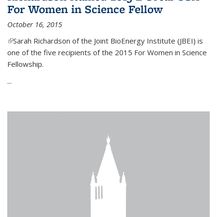
For Women in Science Fellow
October 16, 2015
(link is external)
Sarah Richardson of the Joint BioEnergy Institute (JBEI) is
one of the five recipients of the 2015 For Women in Science
Fellowship.
...