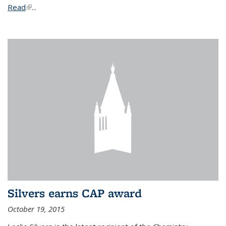
Read
(link is external)
...
Silvers earns CAP award
October 19, 2015