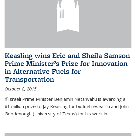
Keasling wins Eric and Sheila Samson
Prime Minister’s Prize for Innovation
in Alternative Fuels for
Transportation
October 8, 2015
(link is external)
Israeli Prime Minister Benjamin Netanyahu is awarding a
$1 million prize to Jay Keasling for biofuel research and John
Goodenough (University of Texas) for his work in...