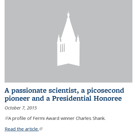
A passionate scientist, a picosecond
pioneer and a Presidential Honoree
October 7, 2015
(link is external)
A profile of Fermi Award winner Charles Shank.
Read the article.
(link is external)