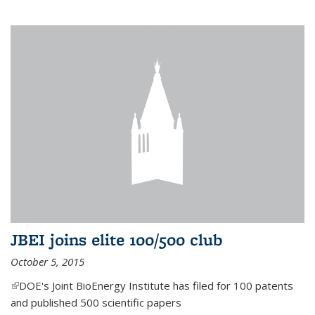
JBEI joins elite 100/500 club
October 5, 2015
(link is external)
DOE's Joint BioEnergy Institute has filed for 100 patents
and published 500 scientific papers