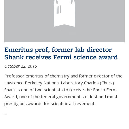
Emeritus prof, former lab director
Shank receives Fermi science award
October 22, 2015
Professor emeritus of chemistry and former director of the
Lawrence Berkeley National Laboratory Charles (Chuck)
Shank is one of two scientists to receive the Enrico Fermi
Award, one of the federal government's oldest and most
prestigious awards for scientific achievement.
...