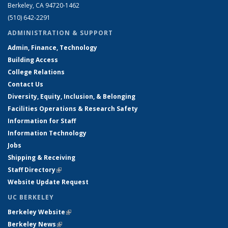
Berkeley, CA 94720-1462
(510) 642-2291
ADMINISTRATION & SUPPORT
Admin, Finance, Technology
Building Access
College Relations
Contact Us
Diversity, Equity, Inclusion, & Belonging
Facilities Operations & Research Safety
Information for Staff
Information Technology
Jobs
Shipping & Receiving
Staff Directory
(link is external)
Website Update Request
UC BERKELEY
Berkeley Website
(link is external)
Berkeley News
(link is external)