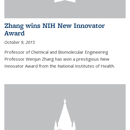
Zhang wins NIH New Innovator
Award
October 9, 2015
Professor of Chemical and Biomolecular Engineering
Professor Wenjun Zhang has won a prestigious New
Innovator Award from the National Institutes of Health.