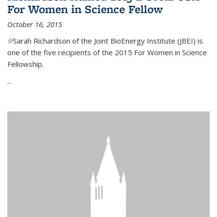
For Women in Science Fellow
October 16, 2015
(link is external)
Sarah Richardson of the Joint BioEnergy Institute (JBEI) is
one of the five recipients of the 2015 For Women in Science
Fellowship.
...