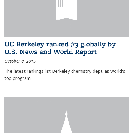
UC Berkeley ranked #3 globally by
U.S. News and World Report
October 8, 2015
The latest rankings list Berkeley chemistry dept. as world's
top program.