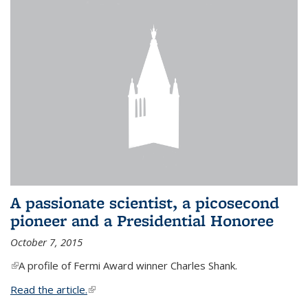
A passionate scientist, a picosecond
pioneer and a Presidential Honoree
October 7, 2015
(link is external)
A profile of Fermi Award winner Charles Shank.
Read the article.
(link is external)