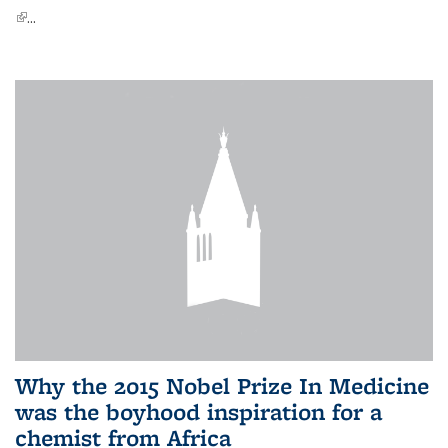
(link is external)
...
Why the 2015 Nobel Prize In Medicine
was the boyhood inspiration for a
chemist from Africa