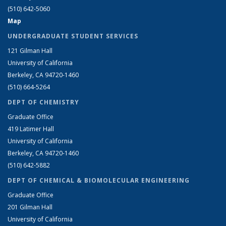
(510) 642-5060
Map
UNDERGRADUATE STUDENT SERVICES
121 Gilman Hall
University of California
Berkeley, CA 94720-1460
(510) 664-5264
DEPT OF CHEMISTRY
Graduate Office
419 Latimer Hall
University of California
Berkeley, CA 94720-1460
(510) 642-5882
DEPT OF CHEMICAL & BIOMOLECULAR ENGINEERING
Graduate Office
201 Gilman Hall
University of California