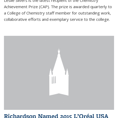
Leslie Silvers is the latest recipient of the Chemistry
Achievement Prize (CAP). The prize is awarded quarterly to
a College of Chemistry staff member for outstanding work,
collaborative efforts and exemplary service to the college.
Richardson Named 2015 L’Oréal USA