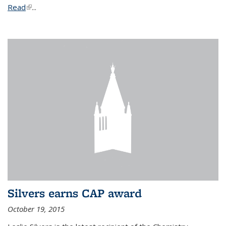
Read
(link is external)
...
Silvers earns CAP award
October 19, 2015