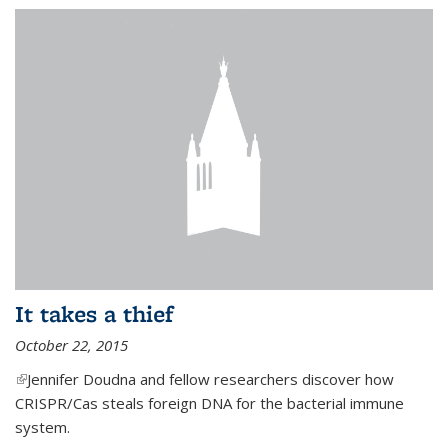
It takes a thief
October 22, 2015
(link is external)
Jennifer Doudna and fellow researchers discover how
CRISPR/Cas steals foreign DNA for the bacterial immune
system.