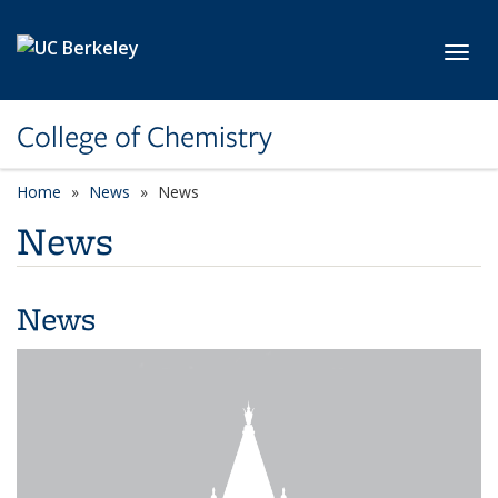
Skip to main content
Toggl
College of Chemistry
Home
News
News
News
News