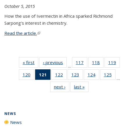
October 5, 2015
How the use of Ivermectin in Africa sparked Richmond
Sarpong's interest in chemistry.
Read the article.
(link is external)
« first
News
‹ previous
News
117
of
118
of
119
of
…
135
135
135
120
of
121
of 135
122
of
123
of
124
of
125
of
News
News
News
…
135
News
135
135
135
135
next ›
News
last »
News
News
(Current
News
News
News
News
page)
NEWS
News