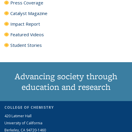
Press Coverage
Catalyst Magazine
Impact Report
Featured Videos
Student Stories
Advancing society through
education and research
COLLEGE OF CHEMISTRY
420 Latimer Hall
University of California
Berkeley, CA 94720-1460