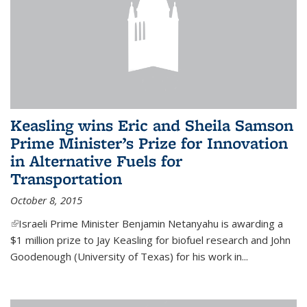
Keasling wins Eric and Sheila Samson
Prime Minister’s Prize for Innovation
in Alternative Fuels for
Transportation
October 8, 2015
(link is external)
Israeli Prime Minister Benjamin Netanyahu is awarding a
$1 million prize to Jay Keasling for biofuel research and John
Goodenough (University of Texas) for his work in...