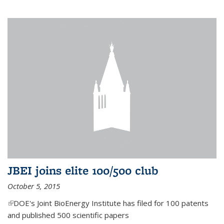
JBEI joins elite 100/500 club
October 5, 2015
(link is external)
DOE's Joint BioEnergy Institute has filed for 100 patents
and published 500 scientific papers