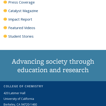
Press Coverage
Catalyst Magazine
Impact Report
Featured Videos
Student Stories
Advancing society through
education and research
COLLEGE OF CHEMISTRY
420 Latimer Hall
University of California
Berkeley, CA 94720-1460