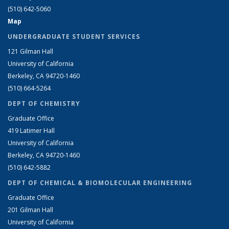
(510) 642-5060
Map
UNDERGRADUATE STUDENT SERVICES
121 Gilman Hall
University of California
Berkeley, CA 94720-1460
(510) 664-5264
DEPT OF CHEMISTRY
Graduate Office
419 Latimer Hall
University of California
Berkeley, CA 94720-1460
(510) 642-5882
DEPT OF CHEMICAL & BIOMOLECULAR ENGINEERING
Graduate Office
201 Gilman Hall
University of California