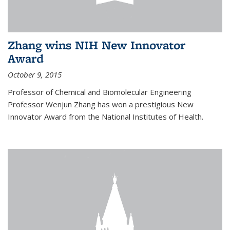
Zhang wins NIH New Innovator
Award
October 9, 2015
Professor of Chemical and Biomolecular Engineering
Professor Wenjun Zhang has won a prestigious New
Innovator Award from the National Institutes of Health.