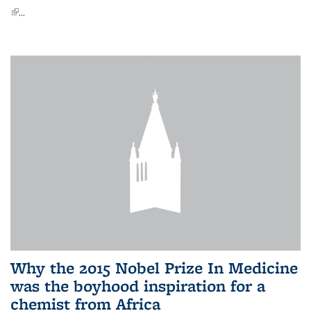
(link is external)
...
Why the 2015 Nobel Prize In Medicine
was the boyhood inspiration for a
chemist from Africa