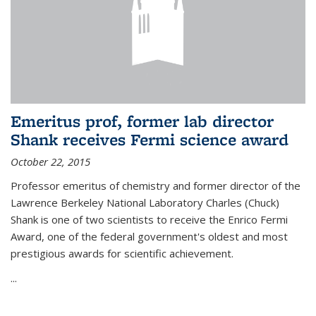
Emeritus prof, former lab director
Shank receives Fermi science award
October 22, 2015
Professor emeritus of chemistry and former director of the
Lawrence Berkeley National Laboratory Charles (Chuck)
Shank is one of two scientists to receive the Enrico Fermi
Award, one of the federal government's oldest and most
prestigious awards for scientific achievement.
...