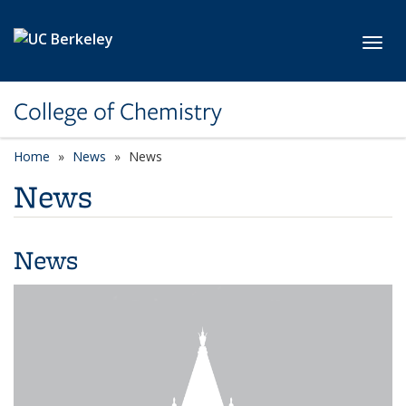
Skip to main content
Toggl
College of Chemistry
Home
News
News
News
News