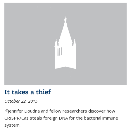
It takes a thief
October 22, 2015
(link is external)
Jennifer Doudna and fellow researchers discover how
CRISPR/Cas steals foreign DNA for the bacterial immune
system.