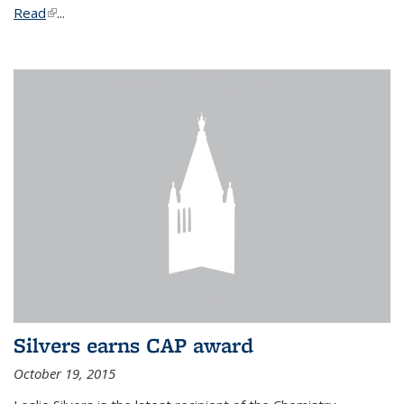
Read
(link is external)
...
Silvers earns CAP award
October 19, 2015