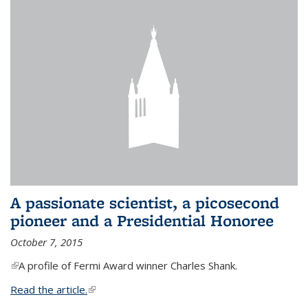
A passionate scientist, a picosecond
pioneer and a Presidential Honoree
October 7, 2015
(link is external)
A profile of Fermi Award winner Charles Shank.
Read the article.
(link is external)