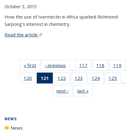
October 5, 2015
How the use of Ivermectin in Africa sparked Richmond
Sarpong's interest in chemistry.
Read the article.
(link is external)
« first
News
‹ previous
News
117
of
118
of
119
of
…
135
135
135
120
of
121
of 135
122
of
123
of
124
of
125
of
News
News
News
…
135
News
135
135
135
135
next ›
News
last »
News
News
(Current
News
News
News
News
page)
NEWS
News