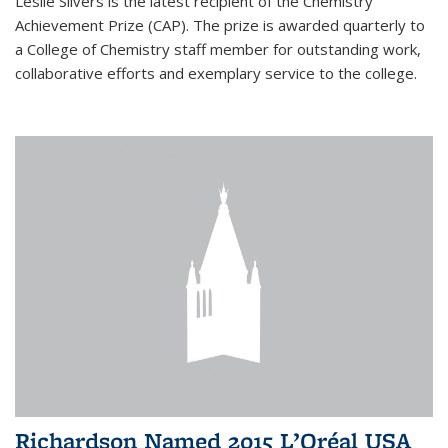
Leslie Silvers is the latest recipient of the Chemistry
Achievement Prize (CAP). The prize is awarded quarterly to
a College of Chemistry staff member for outstanding work,
collaborative efforts and exemplary service to the college.
Richardson Named 2015 L’Oréal USA