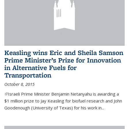
Keasling wins Eric and Sheila Samson
Prime Minister’s Prize for Innovation
in Alternative Fuels for
Transportation
October 8, 2015
(link is external)
Israeli Prime Minister Benjamin Netanyahu is awarding a
$1 million prize to Jay Keasling for biofuel research and John
Goodenough (University of Texas) for his work in...