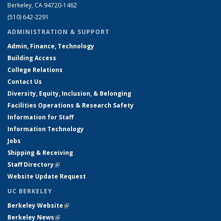
Berkeley, CA 94720-1462
(510) 642-2291
ADMINISTRATION & SUPPORT
Admin, Finance, Technology
Building Access
College Relations
Contact Us
Diversity, Equity, Inclusion, & Belonging
Facilities Operations & Research Safety
Information for Staff
Information Technology
Jobs
Shipping & Receiving
Staff Directory
(link is external)
Website Update Request
UC BERKELEY
Berkeley Website
(link is external)
Berkeley News
(link is external)