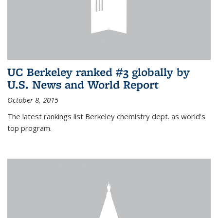
UC Berkeley ranked #3 globally by
U.S. News and World Report
October 8, 2015
The latest rankings list Berkeley chemistry dept. as world's
top program.