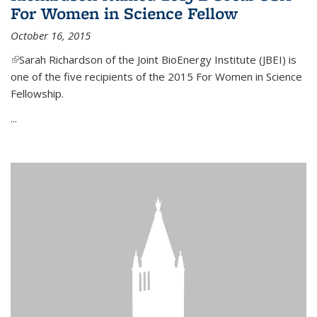
For Women in Science Fellow
October 16, 2015
(link is external)
Sarah Richardson of the Joint BioEnergy Institute (JBEI) is
one of the five recipients of the 2015 For Women in Science
Fellowship.
...