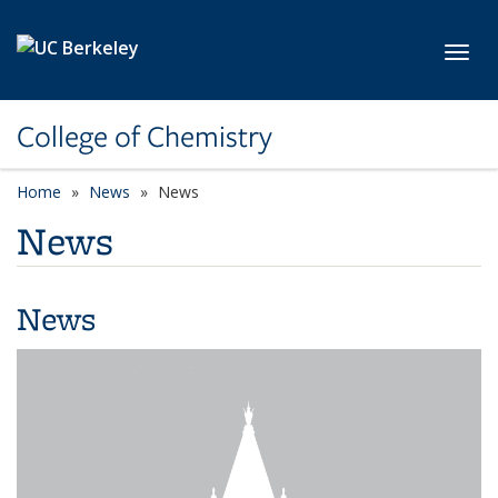
Skip to main content
Toggl
College of Chemistry
Home
News
News
News
News