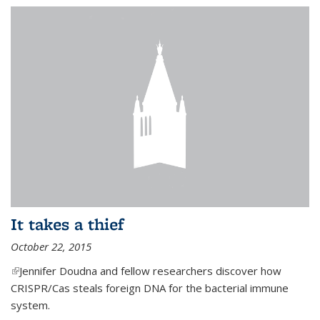
It takes a thief
October 22, 2015
(link is external)
Jennifer Doudna and fellow researchers discover how
CRISPR/Cas steals foreign DNA for the bacterial immune
system.