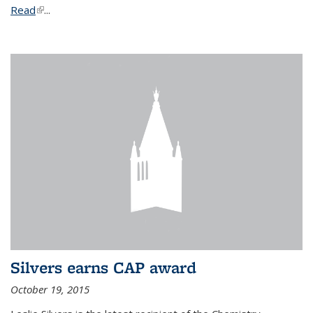
Read
(link is external)
...
Silvers earns CAP award
October 19, 2015