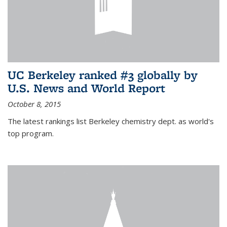
UC Berkeley ranked #3 globally by
U.S. News and World Report
October 8, 2015
The latest rankings list Berkeley chemistry dept. as world's
top program.