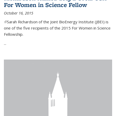
For Women in Science Fellow
October 16, 2015
(link is external)
Sarah Richardson of the Joint BioEnergy Institute (JBEI) is
one of the five recipients of the 2015 For Women in Science
Fellowship.
...