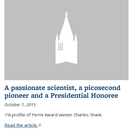
A passionate scientist, a picosecond
pioneer and a Presidential Honoree
October 7, 2015
(link is external)
A profile of Fermi Award winner Charles Shank.
Read the article.
(link is external)