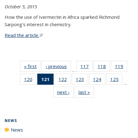
October 5, 2015
How the use of Ivermectin in Africa sparked Richmond
Sarpong's interest in chemistry.
Read the article.
(link is external)
« first
News
‹ previous
News
117
of
118
of
119
of
…
135
135
135
120
of
121
of 135
122
of
123
of
124
of
125
of
News
News
News
…
135
News
135
135
135
135
next ›
News
last »
News
News
(Current
News
News
News
News
page)
NEWS
News