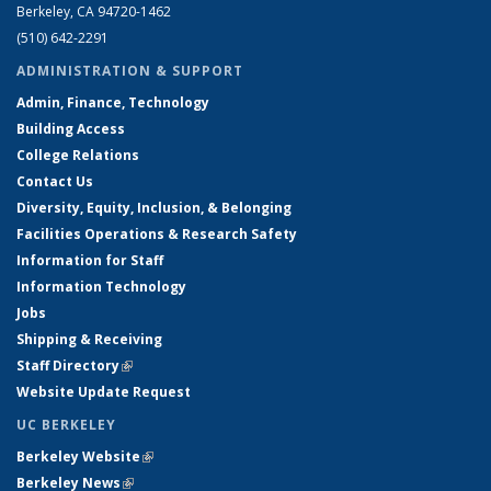
Berkeley, CA 94720-1462
(510) 642-2291
ADMINISTRATION & SUPPORT
Admin, Finance, Technology
Building Access
College Relations
Contact Us
Diversity, Equity, Inclusion, & Belonging
Facilities Operations & Research Safety
Information for Staff
Information Technology
Jobs
Shipping & Receiving
Staff Directory
(link is external)
Website Update Request
UC BERKELEY
Berkeley Website
(link is external)
Berkeley News
(link is external)