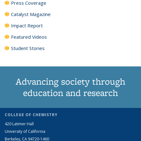
Press Coverage
Catalyst Magazine
Impact Report
Featured Videos
Student Stories
Advancing society through
education and research
COLLEGE OF CHEMISTRY
420 Latimer Hall
University of California
Berkeley, CA 94720-1460