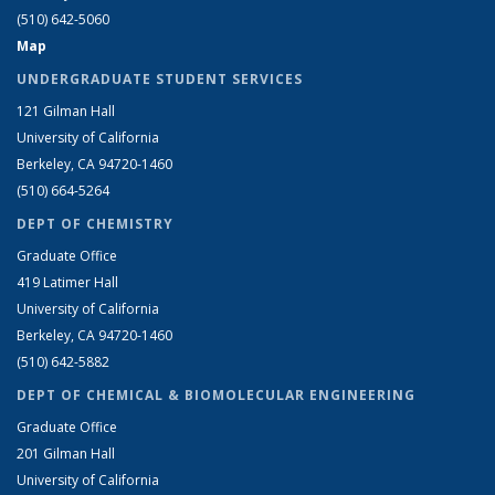
(510) 642-5060
Map
UNDERGRADUATE STUDENT SERVICES
121 Gilman Hall
University of California
Berkeley, CA 94720-1460
(510) 664-5264
DEPT OF CHEMISTRY
Graduate Office
419 Latimer Hall
University of California
Berkeley, CA 94720-1460
(510) 642-5882
DEPT OF CHEMICAL & BIOMOLECULAR ENGINEERING
Graduate Office
201 Gilman Hall
University of California