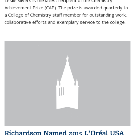
Leslie Silvers is the latest recipient of the Chemistry
Achievement Prize (CAP). The prize is awarded quarterly to
a College of Chemistry staff member for outstanding work,
collaborative efforts and exemplary service to the college.
Richardson Named 2015 L’Oréal USA