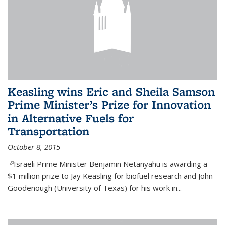
Keasling wins Eric and Sheila Samson
Prime Minister’s Prize for Innovation
in Alternative Fuels for
Transportation
October 8, 2015
(link is external)
Israeli Prime Minister Benjamin Netanyahu is awarding a
$1 million prize to Jay Keasling for biofuel research and John
Goodenough (University of Texas) for his work in...