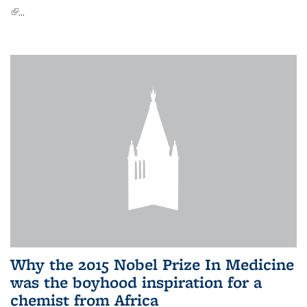
(link is external)
...
Why the 2015 Nobel Prize In Medicine
was the boyhood inspiration for a
chemist from Africa