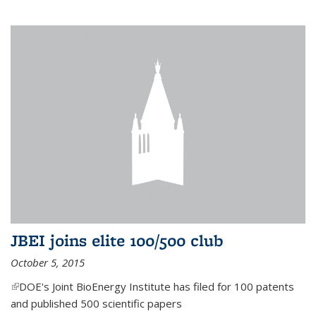
JBEI joins elite 100/500 club
October 5, 2015
(link is external)
DOE's Joint BioEnergy Institute has filed for 100 patents
and published 500 scientific papers