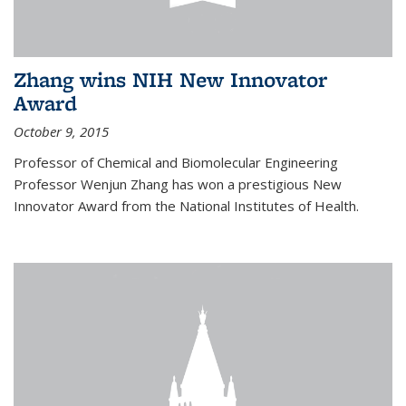
Zhang wins NIH New Innovator
Award
October 9, 2015
Professor of Chemical and Biomolecular Engineering
Professor Wenjun Zhang has won a prestigious New
Innovator Award from the National Institutes of Health.