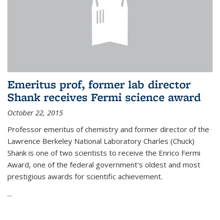
Emeritus prof, former lab director
Shank receives Fermi science award
October 22, 2015
Professor emeritus of chemistry and former director of the
Lawrence Berkeley National Laboratory Charles (Chuck)
Shank is one of two scientists to receive the Enrico Fermi
Award, one of the federal government's oldest and most
prestigious awards for scientific achievement.
...