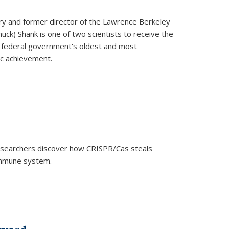
ry and former director of the Lawrence Berkeley
uck) Shank is one of two scientists to receive the
e federal government's oldest and most
ic achievement.
researchers discover how CRISPR/Cas steals
 immune system.