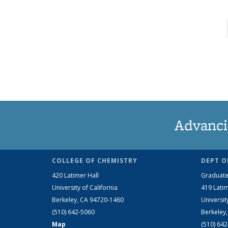
Advanci
COLLEGE OF CHEMISTRY
DEPT O
420 Latimer Hall
Graduate
University of California
419 Latim
Berkeley, CA 94720-1460
Universit
(510) 642-5060
Berkeley
Map
(510) 64