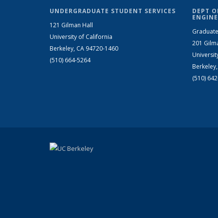
UNDERGRADUATE STUDENT SERVICES
DEPT O
ENGINE
121 Gilman Hall
Graduate
University of California
201 Gilm
Berkeley, CA 94720-1460
Universit
(510) 664-5264
Berkeley
(510) 64