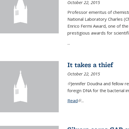
October 22, 2015
Professor emeritus of chemist
National Laboratory Charles (Ch
Enrico Fermi Award, one of th
prestigious awards for scientif
...
It takes a thief
October 22, 2015
(link is external)
Jennifer Doudna and fellow 
foreign DNA for the bacterial
Read
(link is external)
...