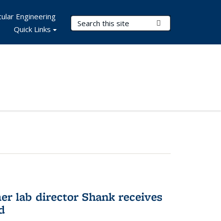
ular Engineering
Search Terms
Submit Search
Quick Links
er lab director Shank receives
d