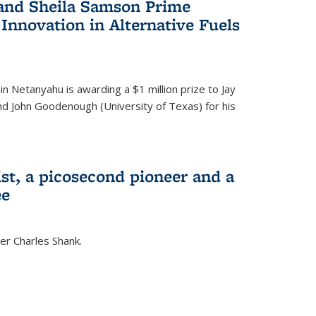
 and Sheila Samson Prime
 Innovation in Alternative Fuels
in Netanyahu is awarding a $1 million prize to Jay
and John Goodenough (University of Texas) for his
ist, a picosecond pioneer and a
ee
er Charles Shank.
)