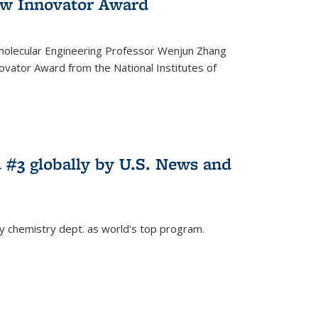
w Innovator Award
molecular Engineering Professor Wenjun Zhang
vator Award from the National Institutes of
 #3 globally by U.S. News and
ey chemistry dept. as world's top program.