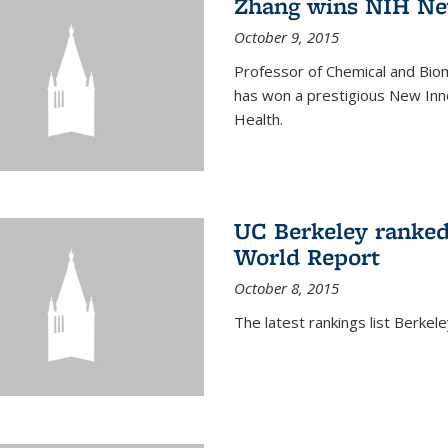
Zhang wins NIH Ne
October 9, 2015
Professor of Chemical and Bio
has won a prestigious New Inno
Health.
UC Berkeley ranked
World Report
October 8, 2015
The latest rankings list Berkel