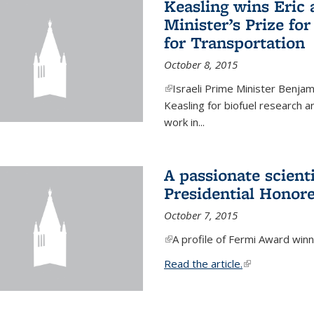
Keasling wins Eric
Minister’s Prize for
for Transportation
October 8, 2015
(link is external)
Israeli Prime Minister Benjam
Keasling for biofuel research 
work in...
A passionate scient
Presidential Honor
October 7, 2015
(link is external)
A profile of Fermi Award winn
Read the article.
(link is external