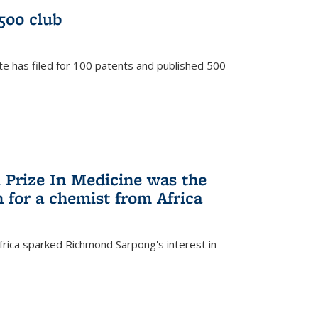
/500 club
te has filed for 100 patents and published 500
 Prize In Medicine was the
 for a chemist from Africa
frica sparked Richmond Sarpong's interest in
)