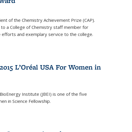
award
cipient of the Chemistry Achievement Prize (CAP).
 to a College of Chemistry staff member for
 efforts and exemplary service to the college.
2015 L’Oréal USA For Women in
BioEnergy Institute (JBEI) is one of the five
en in Science Fellowship.