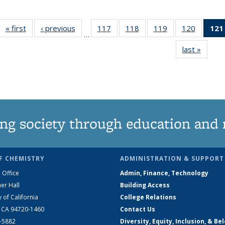
« first
News
‹ previous
News
117
of
118
of
119
of
120
of
121
…
135
135
135
135
last »
News
News
News
News
News
ng society through education and 
F CHEMISTRY
ADMINISTRATION & SUPPORT
 Office
Admin, Finance, Technology
er Hall
Building Access
y of California
College Relations
, CA 94720-1460
Contact Us
2-5882
Diversity, Equity, Inclusion, & Be