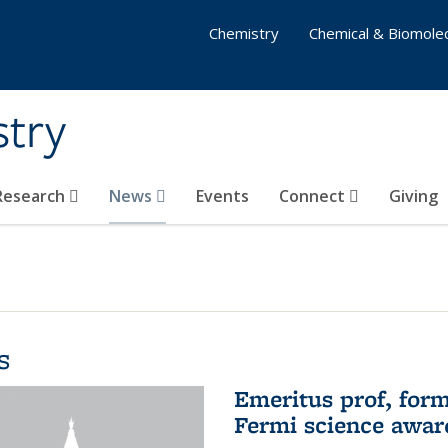
Chemistry
Chemical & Biomolec
stry
 Research
News
Events
Connect
Giving
s
Emeritus prof, form
Fermi science awar