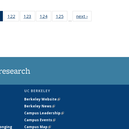
of 135
122
of
123
of
124
of
125
of
next ›
News
…
News
135
135
135
135
(Current
News
News
News
News
page)
research
UC BERKELEY
Berkeley Website
(link is external)
Berkeley News
(link is external)
Campus Leadership
(link is external)
Campus Events
(link is external)
longing
Campus Map
(link is external)