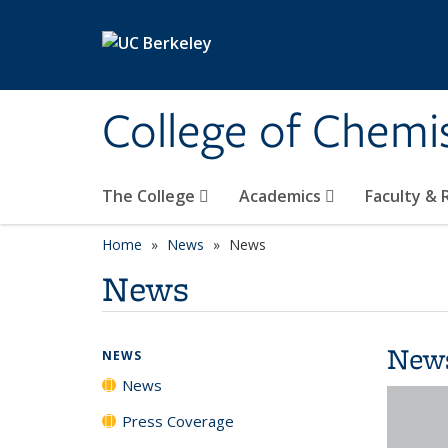
Skip to main content
College of Chemi
The College
Academics
Faculty &
Home
News
News
News
New
NEWS
News
Press Coverage