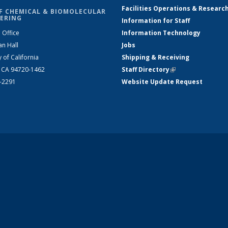
Facilities Operations & Researc
F CHEMICAL & BIOMOLECULAR
ERING
Information for Staff
 Office
Information Technology
an Hall
Jobs
y of California
Shipping & Receiving
, CA 94720-1462
Staff Directory
(link is external)
2-2291
Website Update Request