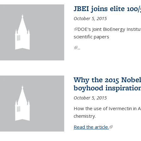
JBEI joins elite 100
October 5, 2015
(link is external)
DOE's Joint BioEnergy Institu
scientific papers
(link is external)
...
Why the 2015 Nobel
boyhood inspiration
October 5, 2015
How the use of Ivermectin in A
chemistry.
Read the article.
(link is external