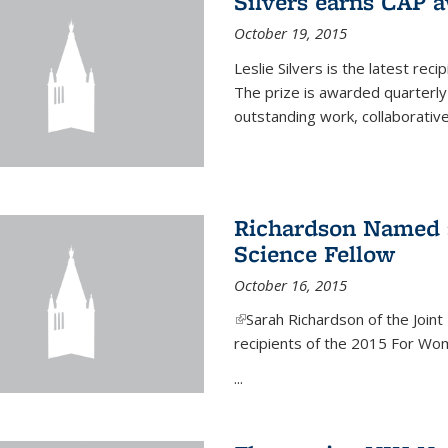
Silvers earns CAP 
October 19, 2015
Leslie Silvers is the latest re
The prize is awarded quarterly
outstanding work, collaborative
Richardson Named 
Science Fellow
October 16, 2015
(link is external)
Sarah Richardson of the Joint 
recipients of the 2015 For Wom
...