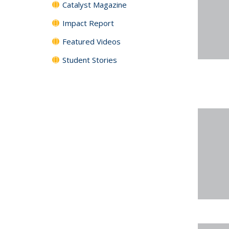
Catalyst Magazine
Impact Report
Featured Videos
Student Stories