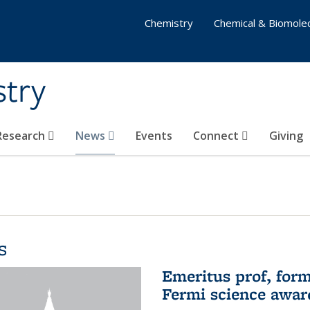
Chemistry
Chemical & Biomolec
stry
 Research
News
Events
Connect
Giving
s
Emeritus prof, form
Fermi science awar