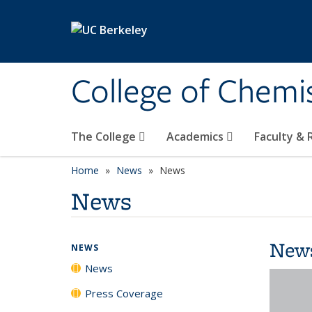
Skip to main content
College of Chemi
The College
Academics
Faculty &
Home
News
News
News
New
NEWS
News
Press Coverage