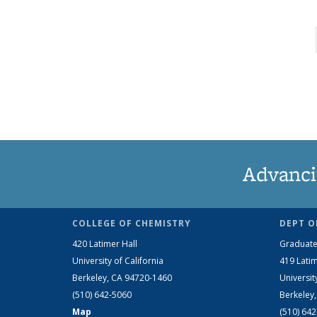
Advanci
COLLEGE OF CHEMISTRY
DEPT O
420 Latimer Hall
Graduate
University of California
419 Latim
Berkeley, CA 94720-1460
Universit
(510) 642-5060
Berkeley
Map
(510) 64