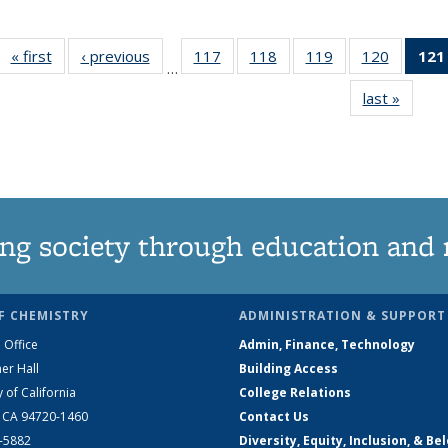
« first
News
‹ previous
News
117
of
118
of
119
of
120
of
121
…
135
135
135
135
last »
News
News
News
News
News
ng society through education and 
F CHEMISTRY
ADMINISTRATION & SUPPORT
 Office
Admin, Finance, Technology
er Hall
Building Access
y of California
College Relations
, CA 94720-1460
Contact Us
2-5882
Diversity, Equity, Inclusion, & Be