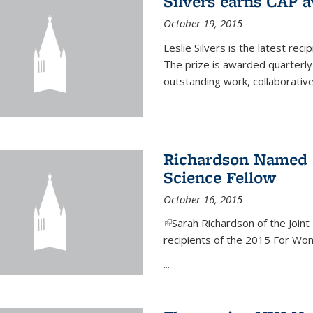
Silvers earns CAP 
October 19, 2015
Leslie Silvers is the latest re
The prize is awarded quarterly
outstanding work, collaborative
Richardson Named 
Science Fellow
October 16, 2015
(link is external)
Sarah Richardson of the Joint 
recipients of the 2015 For Wom
...