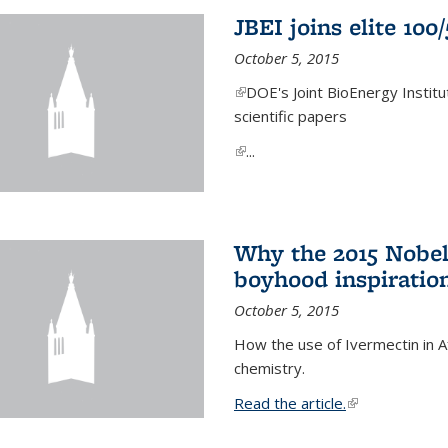
JBEI joins elite 100
October 5, 2015
(link is external)
DOE's Joint BioEnergy Institu
scientific papers
(link is external)
...
Why the 2015 Nobel
boyhood inspiration
October 5, 2015
How the use of Ivermectin in A
chemistry.
Read the article.
(link is external