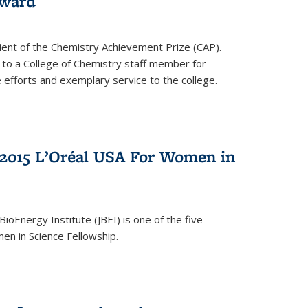
award
cipient of the Chemistry Achievement Prize (CAP).
 to a College of Chemistry staff member for
 efforts and exemplary service to the college.
2015 L’Oréal USA For Women in
BioEnergy Institute (JBEI) is one of the five
en in Science Fellowship.