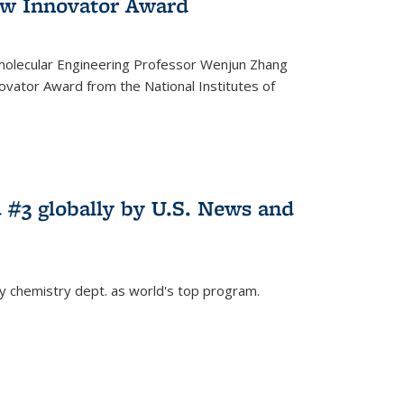
w Innovator Award
molecular Engineering Professor Wenjun Zhang
vator Award from the National Institutes of
 #3 globally by U.S. News and
ey chemistry dept. as world's top program.