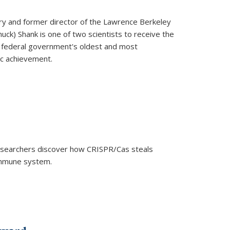
ry and former director of the Lawrence Berkeley
uck) Shank is one of two scientists to receive the
e federal government's oldest and most
ic achievement.
researchers discover how CRISPR/Cas steals
 immune system.