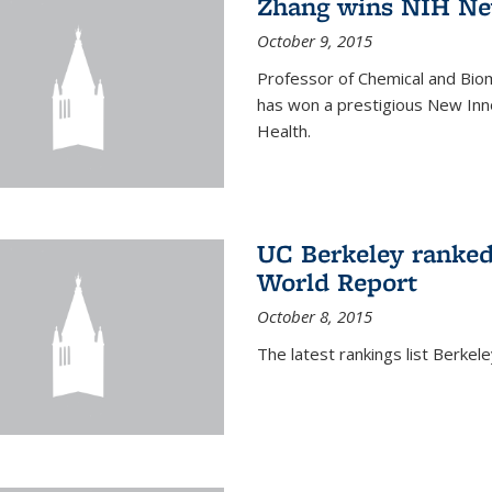
Zhang wins NIH Ne
October 9, 2015
Professor of Chemical and Bio
has won a prestigious New Inno
Health.
UC Berkeley ranked
World Report
October 8, 2015
The latest rankings list Berkel