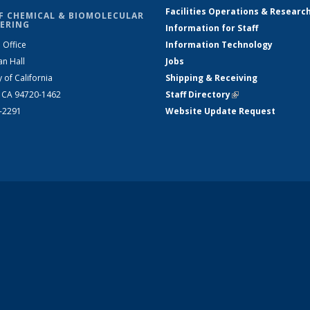
Facilities Operations & Researc
F CHEMICAL & BIOMOLECULAR
ERING
Information for Staff
 Office
Information Technology
an Hall
Jobs
y of California
Shipping & Receiving
, CA 94720-1462
Staff Directory
(link is external)
2-2291
Website Update Request