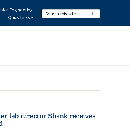
ular Engineering
Search Terms
Submit Search
Quick Links
er lab director Shank receives
d