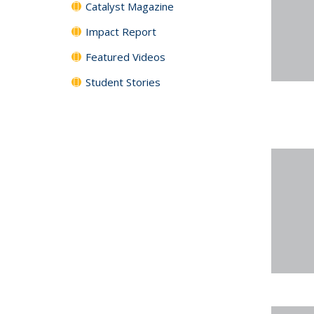
Catalyst Magazine
Impact Report
Featured Videos
Student Stories