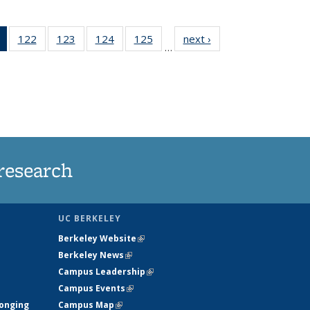
of 135
122
of
123
of
124
of
125
of
next ›
News
…
News
135
135
135
135
(Current
News
News
News
News
page)
research
UC BERKELEY
Berkeley Website
(link is external)
Berkeley News
(link is external)
Campus Leadership
(link is external)
Campus Events
(link is external)
longing
Campus Map
(link is external)