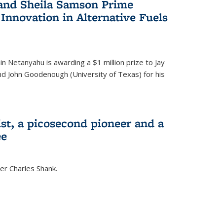
 and Sheila Samson Prime
 Innovation in Alternative Fuels
in Netanyahu is awarding a $1 million prize to Jay
and John Goodenough (University of Texas) for his
ist, a picosecond pioneer and a
ee
er Charles Shank.
)