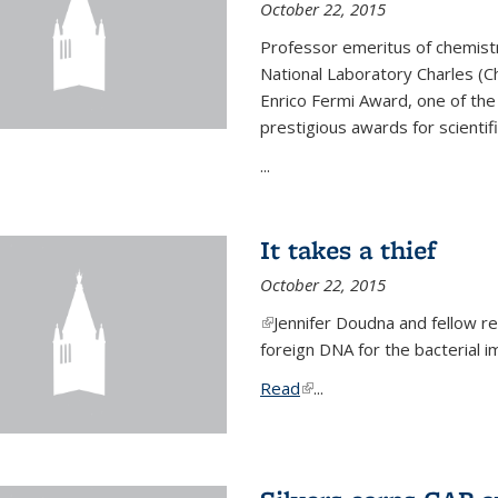
October 22, 2015
Professor emeritus of chemist
National Laboratory Charles (Ch
Enrico Fermi Award, one of th
prestigious awards for scientif
...
It takes a thief
October 22, 2015
(link is external)
Jennifer Doudna and fellow 
foreign DNA for the bacterial
Read
(link is external)
...