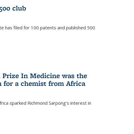
/500 club
te has filed for 100 patents and published 500
 Prize In Medicine was the
 for a chemist from Africa
frica sparked Richmond Sarpong's interest in
)