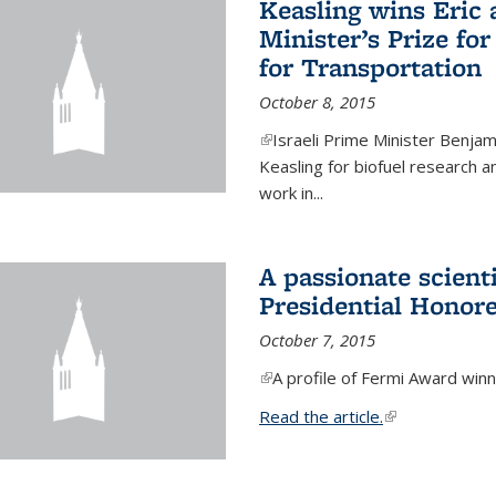
Keasling wins Eric
Minister’s Prize for
for Transportation
October 8, 2015
(link is external)
Israeli Prime Minister Benjam
Keasling for biofuel research 
work in...
A passionate scient
Presidential Honor
October 7, 2015
(link is external)
A profile of Fermi Award winn
Read the article.
(link is external