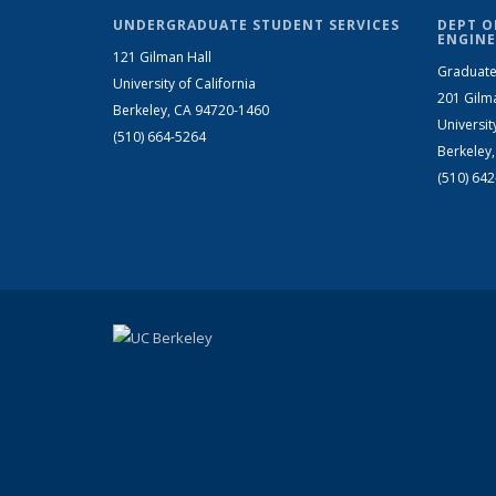
UNDERGRADUATE STUDENT SERVICES
DEPT O
ENGINE
121 Gilman Hall
Graduate
University of California
201 Gilm
Berkeley, CA 94720-1460
Universit
(510) 664-5264
Berkeley
(510) 64