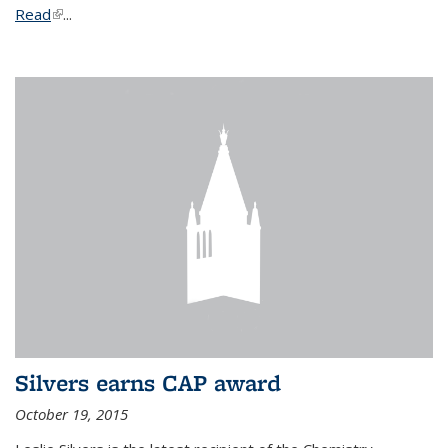
Read
(link is external)
...
Silvers earns CAP award
October 19, 2015