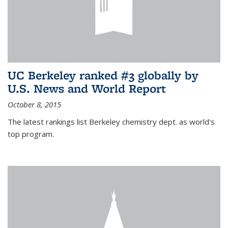
UC Berkeley ranked #3 globally by
U.S. News and World Report
October 8, 2015
The latest rankings list Berkeley chemistry dept. as world's
top program.