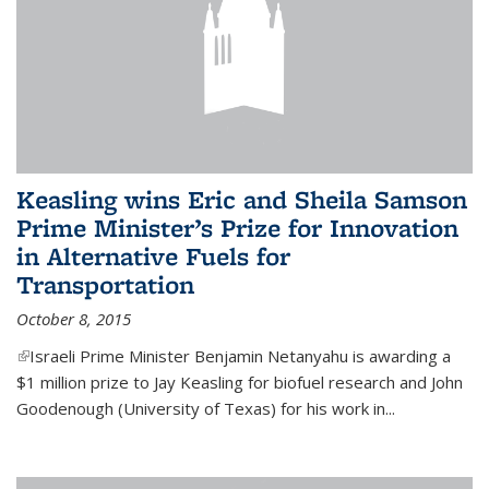
Keasling wins Eric and Sheila Samson
Prime Minister’s Prize for Innovation
in Alternative Fuels for
Transportation
October 8, 2015
(link is external)
Israeli Prime Minister Benjamin Netanyahu is awarding a
$1 million prize to Jay Keasling for biofuel research and John
Goodenough (University of Texas) for his work in...