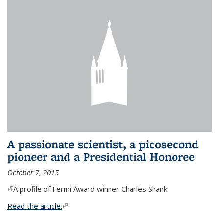
A passionate scientist, a picosecond
pioneer and a Presidential Honoree
October 7, 2015
(link is external)
A profile of Fermi Award winner Charles Shank.
Read the article.
(link is external)