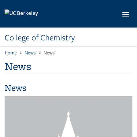
Skip to main content
Toggl
College of Chemistry
Home
News
News
News
News