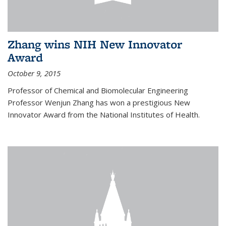
Zhang wins NIH New Innovator
Award
October 9, 2015
Professor of Chemical and Biomolecular Engineering
Professor Wenjun Zhang has won a prestigious New
Innovator Award from the National Institutes of Health.