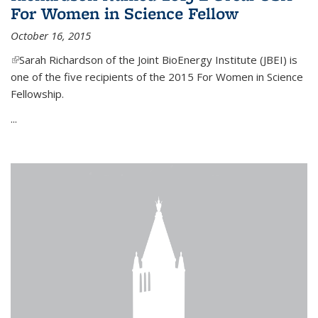
For Women in Science Fellow
October 16, 2015
(link is external)
Sarah Richardson of the Joint BioEnergy Institute (JBEI) is
one of the five recipients of the 2015 For Women in Science
Fellowship.
...