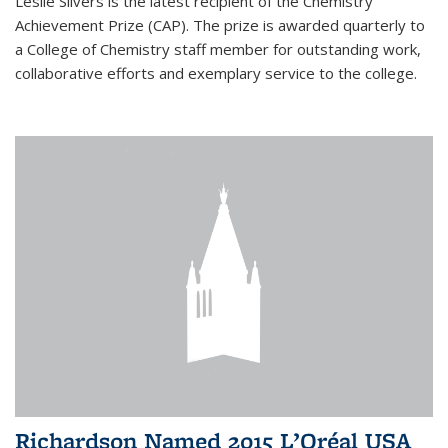
Leslie Silvers is the latest recipient of the Chemistry
Achievement Prize (CAP). The prize is awarded quarterly to
a College of Chemistry staff member for outstanding work,
collaborative efforts and exemplary service to the college.
Richardson Named 2015 L’Oréal USA