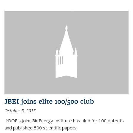
JBEI joins elite 100/500 club
October 5, 2015
(link is external)
DOE's Joint BioEnergy Institute has filed for 100 patents
and published 500 scientific papers