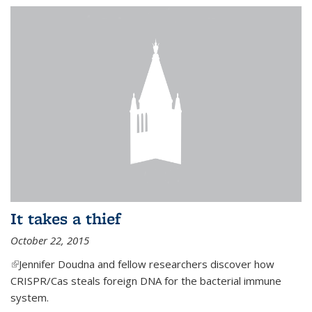
It takes a thief
October 22, 2015
(link is external)
Jennifer Doudna and fellow researchers discover how
CRISPR/Cas steals foreign DNA for the bacterial immune
system.