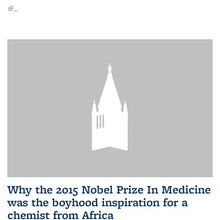
(link is external)
...
Why the 2015 Nobel Prize In Medicine
was the boyhood inspiration for a
chemist from Africa