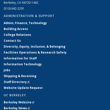
Berkeley, CA 94720-1462
(510) 642-2291
ADMINISTRATION & SUPPORT
Admin, Finance, Technology
Building Access
College Relations
Contact Us
Diversity, Equity, Inclusion, & Belonging
Facilities Operations & Research Safety
Information for Staff
Information Technology
Jobs
Shipping & Receiving
Staff Directory
(link is external)
Website Update Request
UC BERKELEY
Berkeley Website
(link is external)
Berkeley News
(link is external)