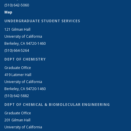
(510) 642-5060
Map
UNDERGRADUATE STUDENT SERVICES
121 Gilman Hall
University of California
Berkeley, CA 94720-1460
(510) 664-5264
DEPT OF CHEMISTRY
Graduate Office
419 Latimer Hall
University of California
Berkeley, CA 94720-1460
(510) 642-5882
DEPT OF CHEMICAL & BIOMOLECULAR ENGINEERING
Graduate Office
201 Gilman Hall
University of California