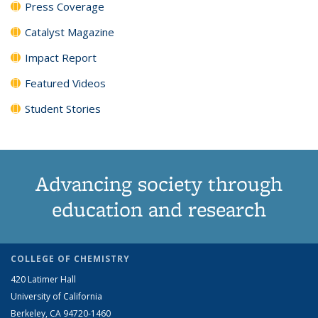
Press Coverage
Catalyst Magazine
Impact Report
Featured Videos
Student Stories
Advancing society through
education and research
COLLEGE OF CHEMISTRY
420 Latimer Hall
University of California
Berkeley, CA 94720-1460