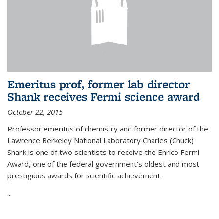
Emeritus prof, former lab director
Shank receives Fermi science award
October 22, 2015
Professor emeritus of chemistry and former director of the
Lawrence Berkeley National Laboratory Charles (Chuck)
Shank is one of two scientists to receive the Enrico Fermi
Award, one of the federal government's oldest and most
prestigious awards for scientific achievement.
...