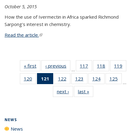
October 5, 2015
How the use of Ivermectin in Africa sparked Richmond
Sarpong's interest in chemistry.
Read the article.
(link is external)
« first
News
‹ previous
News
117
of
118
of
119
of
…
135
135
135
120
of
121
of 135
122
of
123
of
124
of
125
of
News
News
News
…
135
News
135
135
135
135
next ›
News
last »
News
News
(Current
News
News
News
News
page)
NEWS
News