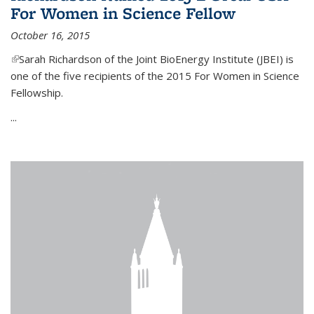
For Women in Science Fellow
October 16, 2015
(link is external)
Sarah Richardson of the Joint BioEnergy Institute (JBEI) is
one of the five recipients of the 2015 For Women in Science
Fellowship.
...