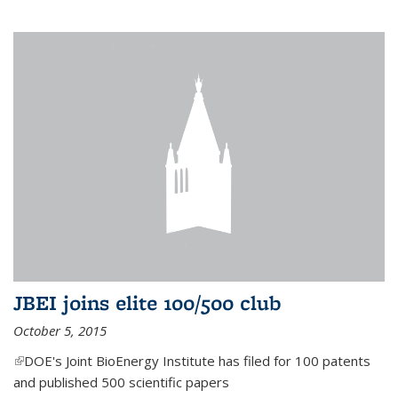
JBEI joins elite 100/500 club
October 5, 2015
(link is external)
DOE's Joint BioEnergy Institute has filed for 100 patents
and published 500 scientific papers