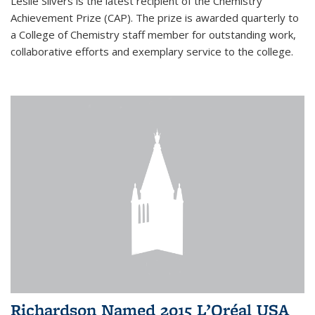
Leslie Silvers is the latest recipient of the Chemistry
Achievement Prize (CAP). The prize is awarded quarterly to
a College of Chemistry staff member for outstanding work,
collaborative efforts and exemplary service to the college.
Richardson Named 2015 L’Oréal USA