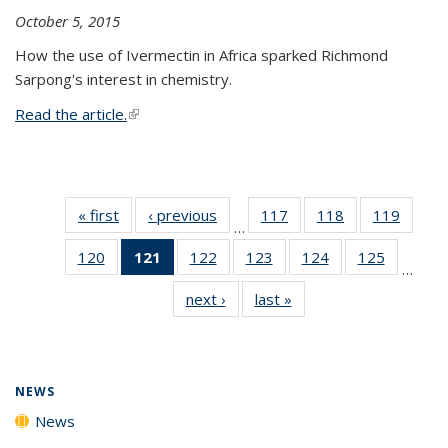
October 5, 2015
How the use of Ivermectin in Africa sparked Richmond
Sarpong's interest in chemistry.
Read the article.
(link is external)
« first
News
‹ previous
News
117
of
118
of
119
of
…
135
135
135
120
of
121
of 135
122
of
123
of
124
of
125
of
News
News
News
…
135
News
135
135
135
135
next ›
News
last »
News
News
(Current
News
News
News
News
page)
NEWS
News