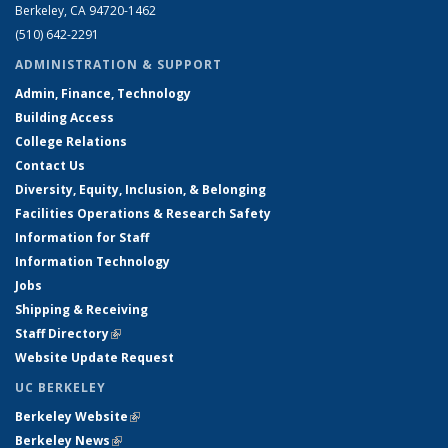
Berkeley, CA 94720-1462
(510) 642-2291
ADMINISTRATION & SUPPORT
Admin, Finance, Technology
Building Access
College Relations
Contact Us
Diversity, Equity, Inclusion, & Belonging
Facilities Operations & Research Safety
Information for Staff
Information Technology
Jobs
Shipping & Receiving
Staff Directory
(link is external)
Website Update Request
UC BERKELEY
Berkeley Website
(link is external)
Berkeley News
(link is external)