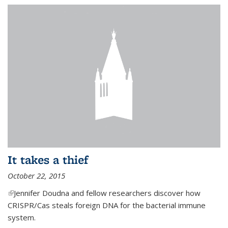
It takes a thief
October 22, 2015
(link is external)
Jennifer Doudna and fellow researchers discover how
CRISPR/Cas steals foreign DNA for the bacterial immune
system.