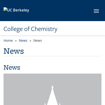
Skip to main content
Toggl
College of Chemistry
Home
News
News
News
News