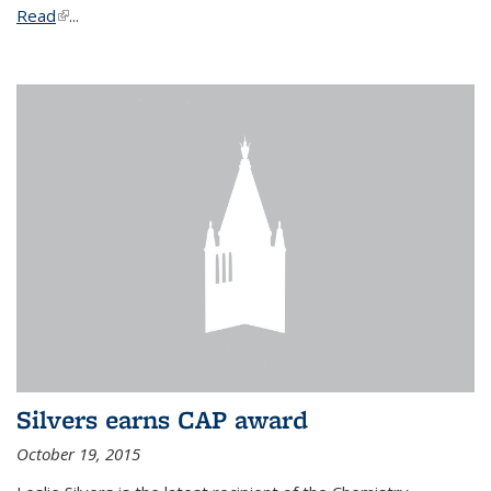
Read
(link is external)
...
Silvers earns CAP award
October 19, 2015