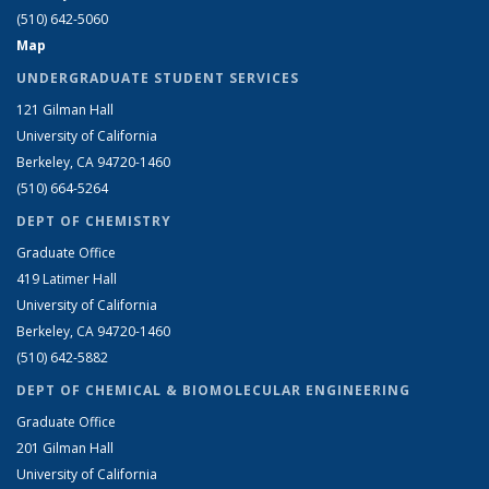
(510) 642-5060
Map
UNDERGRADUATE STUDENT SERVICES
121 Gilman Hall
University of California
Berkeley, CA 94720-1460
(510) 664-5264
DEPT OF CHEMISTRY
Graduate Office
419 Latimer Hall
University of California
Berkeley, CA 94720-1460
(510) 642-5882
DEPT OF CHEMICAL & BIOMOLECULAR ENGINEERING
Graduate Office
201 Gilman Hall
University of California