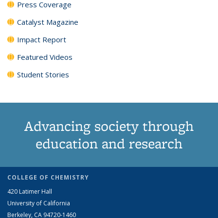
Press Coverage
Catalyst Magazine
Impact Report
Featured Videos
Student Stories
Advancing society through
education and research
COLLEGE OF CHEMISTRY
420 Latimer Hall
University of California
Berkeley, CA 94720-1460