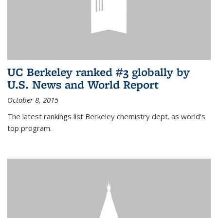
UC Berkeley ranked #3 globally by
U.S. News and World Report
October 8, 2015
The latest rankings list Berkeley chemistry dept. as world's
top program.