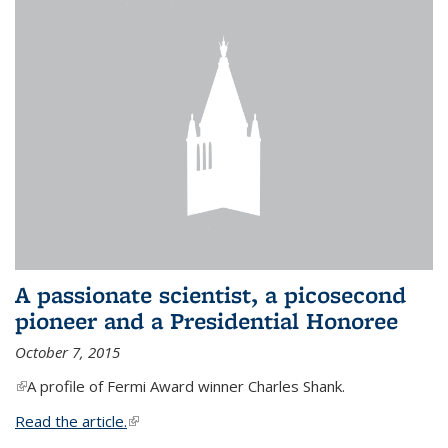
A passionate scientist, a picosecond
pioneer and a Presidential Honoree
October 7, 2015
(link is external)
A profile of Fermi Award winner Charles Shank.
Read the article.
(link is external)