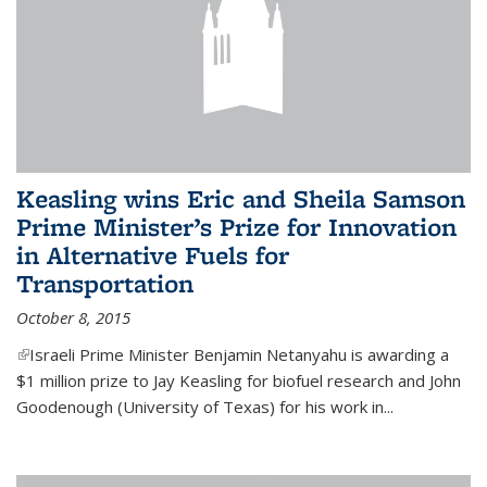
Keasling wins Eric and Sheila Samson
Prime Minister’s Prize for Innovation
in Alternative Fuels for
Transportation
October 8, 2015
(link is external)
Israeli Prime Minister Benjamin Netanyahu is awarding a
$1 million prize to Jay Keasling for biofuel research and John
Goodenough (University of Texas) for his work in...