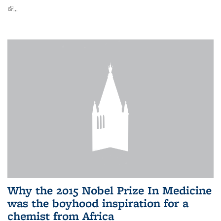
(link is external)
...
Why the 2015 Nobel Prize In Medicine
was the boyhood inspiration for a
chemist from Africa