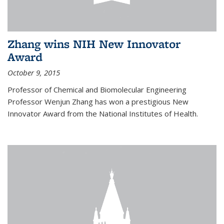
Zhang wins NIH New Innovator
Award
October 9, 2015
Professor of Chemical and Biomolecular Engineering
Professor Wenjun Zhang has won a prestigious New
Innovator Award from the National Institutes of Health.