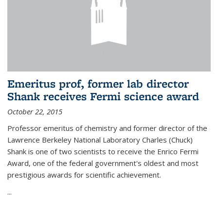
Emeritus prof, former lab director
Shank receives Fermi science award
October 22, 2015
Professor emeritus of chemistry and former director of the
Lawrence Berkeley National Laboratory Charles (Chuck)
Shank is one of two scientists to receive the Enrico Fermi
Award, one of the federal government's oldest and most
prestigious awards for scientific achievement.
...