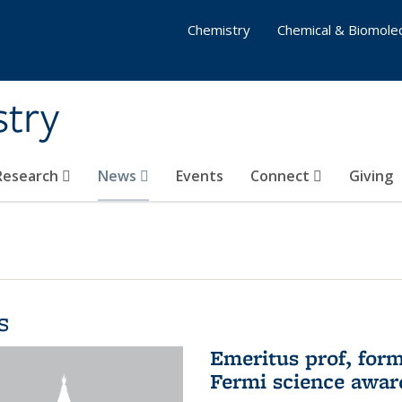
Chemistry
Chemical & Biomolec
stry
 Research
News
Events
Connect
Giving
s
Emeritus prof, form
Fermi science awar