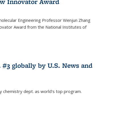
w Innovator Award
molecular Engineering Professor Wenjun Zhang
vator Award from the National Institutes of
 #3 globally by U.S. News and
ey chemistry dept. as world's top program.