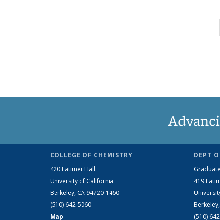
Advanci
COLLEGE OF CHEMISTRY
DEPT O
420 Latimer Hall
Graduate
University of California
419 Latim
Berkeley, CA 94720-1460
Universit
(510) 642-5060
Berkeley
Map
(510) 64