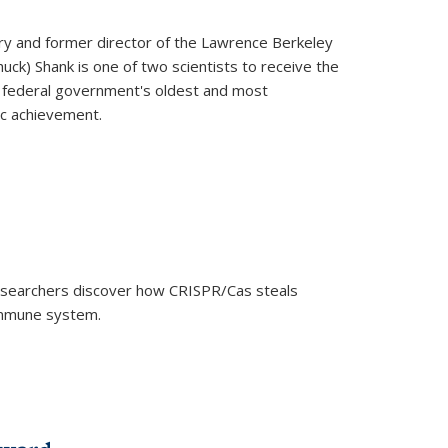
ry and former director of the Lawrence Berkeley
uck) Shank is one of two scientists to receive the
e federal government's oldest and most
ic achievement.
researchers discover how CRISPR/Cas steals
 immune system.