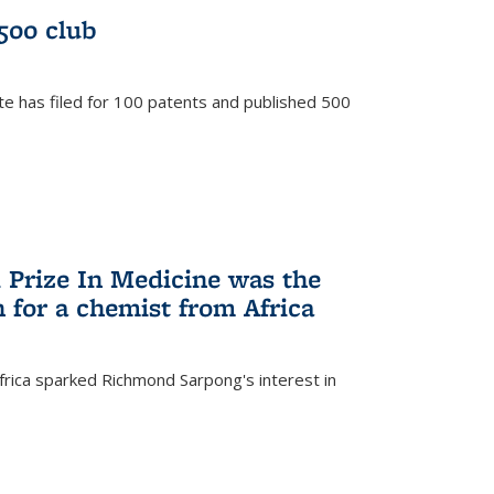
/500 club
te has filed for 100 patents and published 500
 Prize In Medicine was the
 for a chemist from Africa
frica sparked Richmond Sarpong's interest in
)