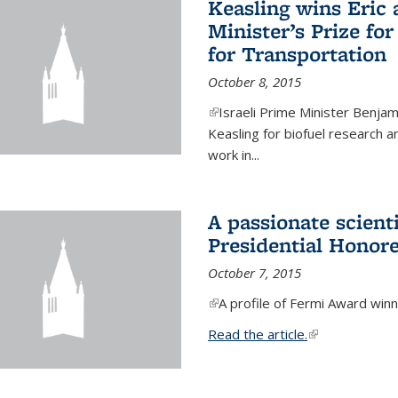
Keasling wins Eric
Minister’s Prize for
for Transportation
October 8, 2015
(link is external)
Israeli Prime Minister Benjam
Keasling for biofuel research 
work in...
A passionate scient
Presidential Honor
October 7, 2015
(link is external)
A profile of Fermi Award winn
Read the article.
(link is external