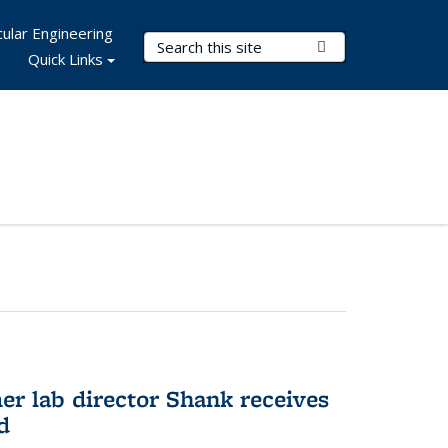
ular Engineering
Search Terms
Submit Search
Quick Links
er lab director Shank receives
d