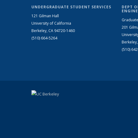
UNDERGRADUATE STUDENT SERVICES
DEPT O
ENGINE
121 Gilman Hall
Graduate
University of California
201 Gilm
Berkeley, CA 94720-1460
Universit
(510) 664-5264
Berkeley
(510) 64