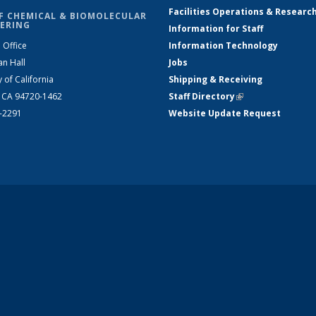
Facilities Operations & Researc
F CHEMICAL & BIOMOLECULAR
ERING
Information for Staff
 Office
Information Technology
an Hall
Jobs
y of California
Shipping & Receiving
, CA 94720-1462
Staff Directory
(link is external)
2-2291
Website Update Request