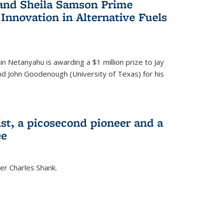
 and Sheila Samson Prime
 Innovation in Alternative Fuels
in Netanyahu is awarding a $1 million prize to Jay
and John Goodenough (University of Texas) for his
ist, a picosecond pioneer and a
ee
er Charles Shank.
)