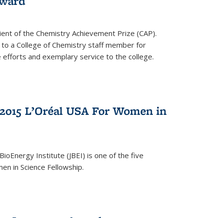
award
cipient of the Chemistry Achievement Prize (CAP).
 to a College of Chemistry staff member for
 efforts and exemplary service to the college.
2015 L’Oréal USA For Women in
BioEnergy Institute (JBEI) is one of the five
en in Science Fellowship.