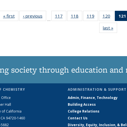
« first
News
‹ previous
News
117
of
118
of
119
of
120
of
121
…
135
135
135
135
last »
News
News
News
News
News
ng society through education and 
F CHEMISTRY
ADMINISTRATION & SUPPORT
 Office
Admin, Finance, Technology
er Hall
Building Access
y of California
College Relations
, CA 94720-1460
Contact Us
2-5882
Diversity, Equity, Inclusion, & Be