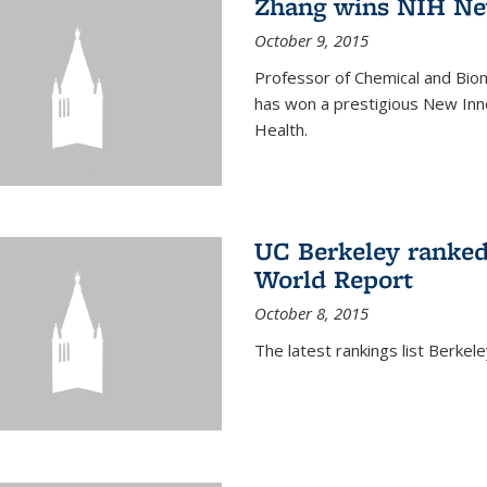
Zhang wins NIH Ne
October 9, 2015
Professor of Chemical and Bio
has won a prestigious New Inno
Health.
UC Berkeley ranked
World Report
October 8, 2015
The latest rankings list Berkel