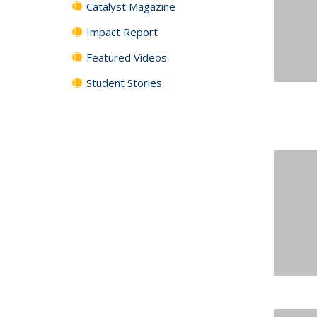
Catalyst Magazine
Impact Report
Featured Videos
Student Stories