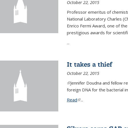
October 22, 2015
Professor emeritus of chemist
National Laboratory Charles (Ch
Enrico Fermi Award, one of th
prestigious awards for scientif
...
It takes a thief
October 22, 2015
(link is external)
Jennifer Doudna and fellow 
foreign DNA for the bacterial
Read
(link is external)
...