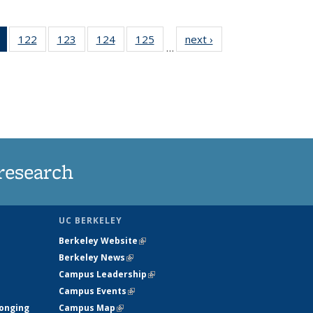
of 135
122
of
123
of
124
of
125
of
next ›
News
…
News
135
135
135
135
(Current
News
News
News
News
page)
research
UC BERKELEY
Berkeley Website
(link is external)
Berkeley News
(link is external)
Campus Leadership
(link is external)
Campus Events
(link is external)
longing
Campus Map
(link is external)