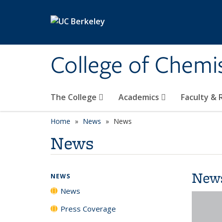
Skip to main content
College of Chemi
The College
Academics
Faculty &
Home
News
News
News
New
NEWS
News
Press Coverage