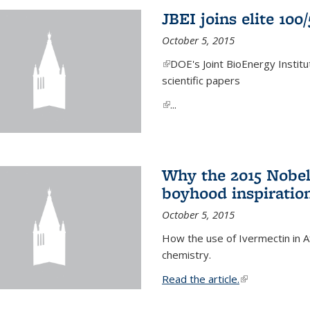
JBEI joins elite 100
October 5, 2015
(link is external)
DOE's Joint BioEnergy Institu
scientific papers
(link is external)
...
Why the 2015 Nobel
boyhood inspiration
October 5, 2015
How the use of Ivermectin in A
chemistry.
Read the article.
(link is external