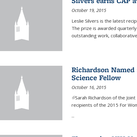
Silvers earns CAP 
October 19, 2015
Leslie Silvers is the latest re
The prize is awarded quarterly
outstanding work, collaborative
Richardson Named 
Science Fellow
October 16, 2015
(link is external)
Sarah Richardson of the Joint 
recipients of the 2015 For Wom
...