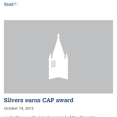
Read
(link is external)
...
Silvers earns CAP award
October 19, 2015