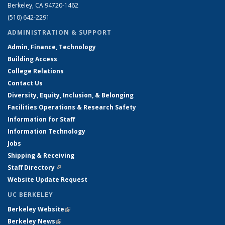
Berkeley, CA 94720-1462
(510) 642-2291
ADMINISTRATION & SUPPORT
Admin, Finance, Technology
Building Access
College Relations
Contact Us
Diversity, Equity, Inclusion, & Belonging
Facilities Operations & Research Safety
Information for Staff
Information Technology
Jobs
Shipping & Receiving
Staff Directory
(link is external)
Website Update Request
UC BERKELEY
Berkeley Website
(link is external)
Berkeley News
(link is external)