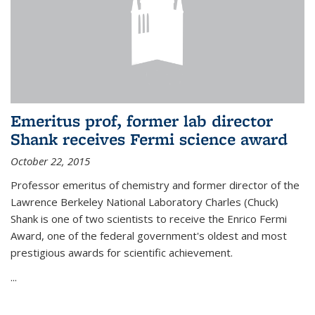
Emeritus prof, former lab director
Shank receives Fermi science award
October 22, 2015
Professor emeritus of chemistry and former director of the
Lawrence Berkeley National Laboratory Charles (Chuck)
Shank is one of two scientists to receive the Enrico Fermi
Award, one of the federal government's oldest and most
prestigious awards for scientific achievement.
...