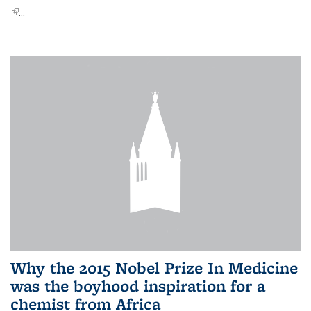
(link is external)
...
Why the 2015 Nobel Prize In Medicine
was the boyhood inspiration for a
chemist from Africa