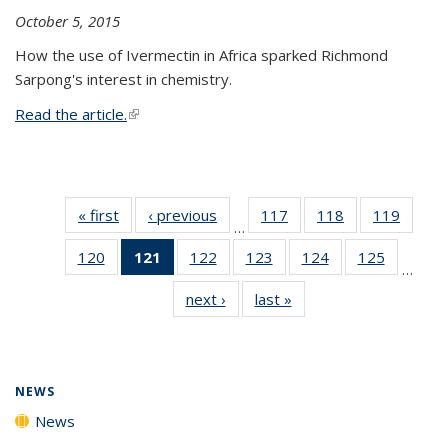
October 5, 2015
How the use of Ivermectin in Africa sparked Richmond
Sarpong's interest in chemistry.
Read the article.
(link is external)
« first
News
‹ previous
News
117
of
118
of
119
of
…
135
135
135
120
of
121
of 135
122
of
123
of
124
of
125
of
News
News
News
…
135
News
135
135
135
135
next ›
News
last »
News
News
(Current
News
News
News
News
page)
NEWS
News