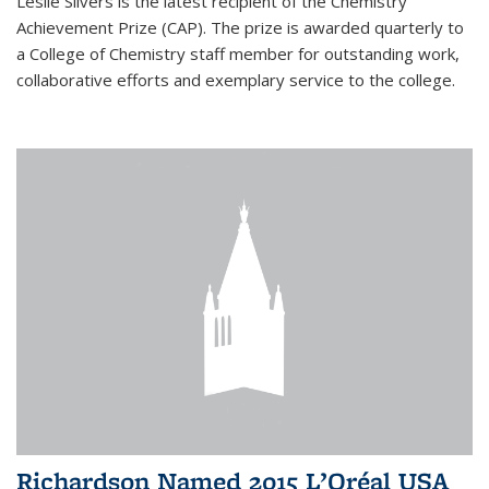
Leslie Silvers is the latest recipient of the Chemistry
Achievement Prize (CAP). The prize is awarded quarterly to
a College of Chemistry staff member for outstanding work,
collaborative efforts and exemplary service to the college.
Richardson Named 2015 L’Oréal USA