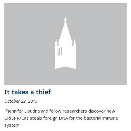
It takes a thief
October 22, 2015
(link is external)
Jennifer Doudna and fellow researchers discover how
CRISPR/Cas steals foreign DNA for the bacterial immune
system.