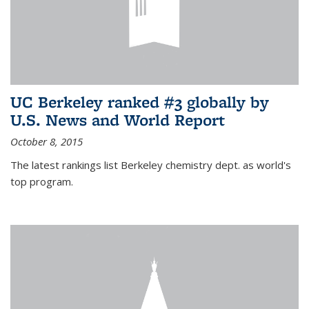
UC Berkeley ranked #3 globally by
U.S. News and World Report
October 8, 2015
The latest rankings list Berkeley chemistry dept. as world's
top program.