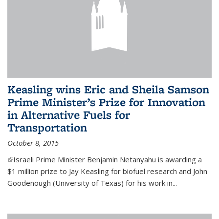
Keasling wins Eric and Sheila Samson
Prime Minister’s Prize for Innovation
in Alternative Fuels for
Transportation
October 8, 2015
(link is external)
Israeli Prime Minister Benjamin Netanyahu is awarding a
$1 million prize to Jay Keasling for biofuel research and John
Goodenough (University of Texas) for his work in...