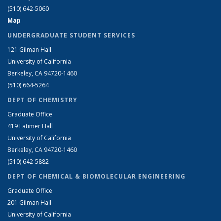
(510) 642-5060
Map
UNDERGRADUATE STUDENT SERVICES
121 Gilman Hall
University of California
Berkeley, CA 94720-1460
(510) 664-5264
DEPT OF CHEMISTRY
Graduate Office
419 Latimer Hall
University of California
Berkeley, CA 94720-1460
(510) 642-5882
DEPT OF CHEMICAL & BIOMOLECULAR ENGINEERING
Graduate Office
201 Gilman Hall
University of California