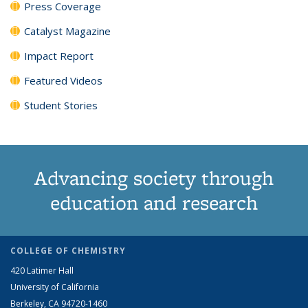
Press Coverage
Catalyst Magazine
Impact Report
Featured Videos
Student Stories
Advancing society through
education and research
COLLEGE OF CHEMISTRY
420 Latimer Hall
University of California
Berkeley, CA 94720-1460