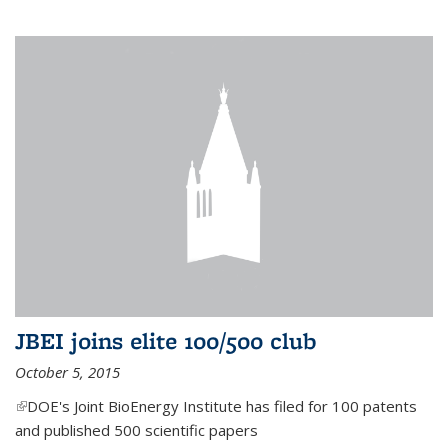
JBEI joins elite 100/500 club
October 5, 2015
(link is external)
DOE's Joint BioEnergy Institute has filed for 100 patents
and published 500 scientific papers