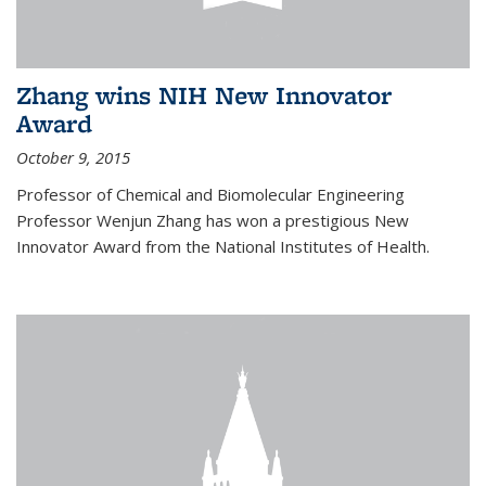
Zhang wins NIH New Innovator
Award
October 9, 2015
Professor of Chemical and Biomolecular Engineering
Professor Wenjun Zhang has won a prestigious New
Innovator Award from the National Institutes of Health.