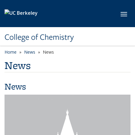
Skip to main content
Toggl
College of Chemistry
Home
News
News
News
News