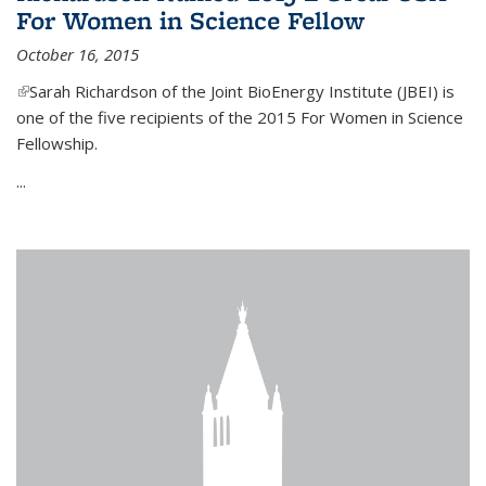
For Women in Science Fellow
October 16, 2015
(link is external)
Sarah Richardson of the Joint BioEnergy Institute (JBEI) is
one of the five recipients of the 2015 For Women in Science
Fellowship.
...