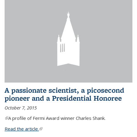
A passionate scientist, a picosecond
pioneer and a Presidential Honoree
October 7, 2015
(link is external)
A profile of Fermi Award winner Charles Shank.
Read the article.
(link is external)